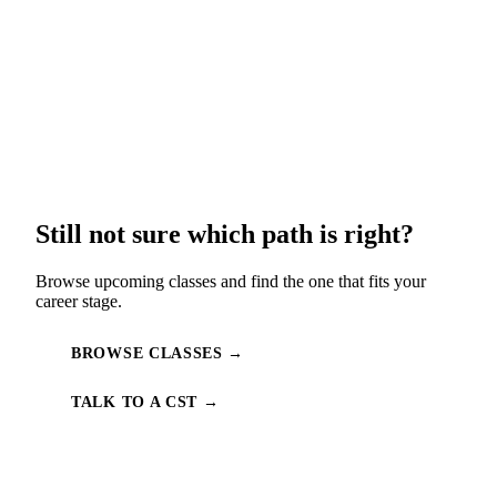
Still not sure which path is right?
Browse upcoming classes and find the one that fits your
career stage.
BROWSE CLASSES →
TALK TO A CST →