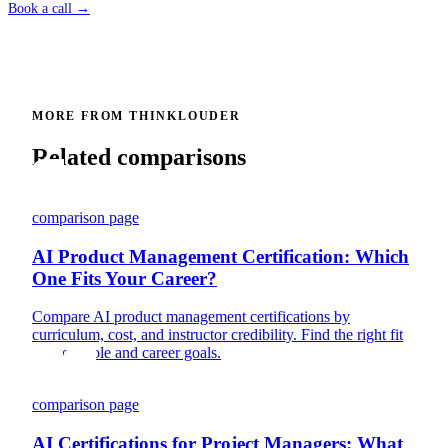
Book a call →
MORE FROM THINKLOUDER
Related comparisons
comparison page
AI Product Management Certification: Which
One Fits Your Career?
Compare AI product management certifications by
curriculum, cost, and instructor credibility. Find the right fit
for your role and career goals.
comparison page
AI Certifications for Project Managers: What