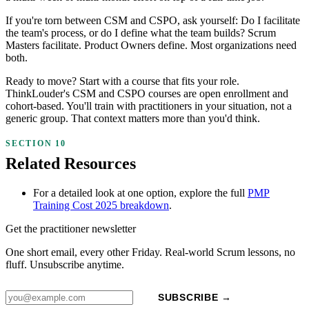
If you're torn between CSM and CSPO, ask yourself: Do I facilitate
the team's process, or do I define what the team builds? Scrum
Masters facilitate. Product Owners define. Most organizations need
both.
Ready to move? Start with a course that fits your role.
ThinkLouder's CSM and CSPO courses are open enrollment and
cohort-based. You'll train with practitioners in your situation, not a
generic group. That context matters more than you'd think.
Related Resources
For a detailed look at one option, explore the full
PMP
Training Cost 2025 breakdown
.
Get the practitioner newsletter
One short email, every other Friday. Real-world Scrum lessons, no
fluff. Unsubscribe anytime.
SUBSCRIBE →