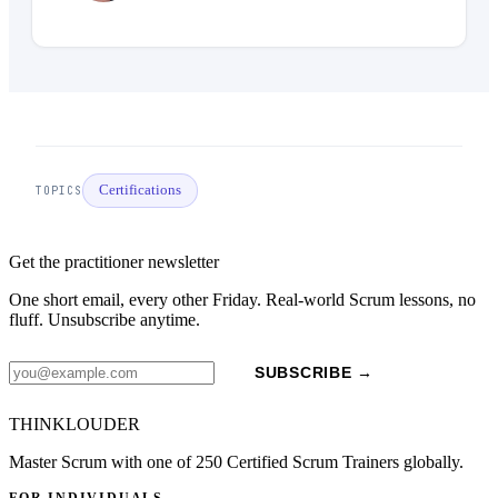
Certifications
TOPICS
Get the practitioner newsletter
One short email, every other Friday. Real-world Scrum lessons, no
fluff. Unsubscribe anytime.
SUBSCRIBE →
THINKLOUDER
Master Scrum with one of 250 Certified Scrum Trainers globally.