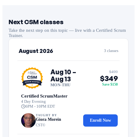
Next CSM classes
Take the next step on this topic — live with a Certified Scrum
Trainer.
August 2026
3 classes
Aug 10 –
$499
$349
Aug 13
Save $150
MON-THU
Certified ScrumMaster
4 Day Evening
6PM - 10PM EDT
TAUGHT BY
Giora Morein
Enroll Now
CST©