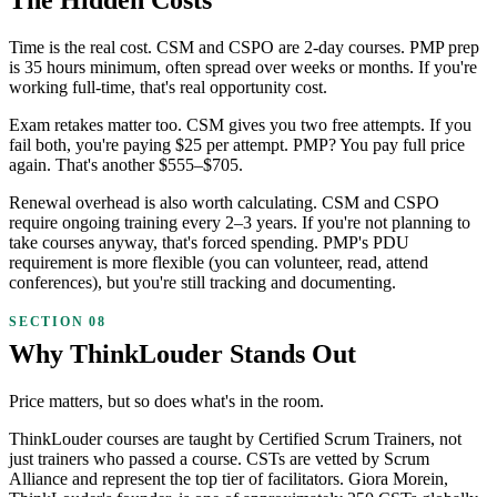
Time is the real cost. CSM and CSPO are 2-day courses. PMP prep
is 35 hours minimum, often spread over weeks or months. If you're
working full-time, that's real opportunity cost.
Exam retakes matter too. CSM gives you two free attempts. If you
fail both, you're paying $25 per attempt. PMP? You pay full price
again. That's another $555–$705.
Renewal overhead is also worth calculating. CSM and CSPO
require ongoing training every 2–3 years. If you're not planning to
take courses anyway, that's forced spending. PMP's PDU
requirement is more flexible (you can volunteer, read, attend
conferences), but you're still tracking and documenting.
Why ThinkLouder Stands Out
Price matters, but so does what's in the room.
ThinkLouder courses are taught by Certified Scrum Trainers, not
just trainers who passed a course. CSTs are vetted by Scrum
Alliance and represent the top tier of facilitators. Giora Morein,