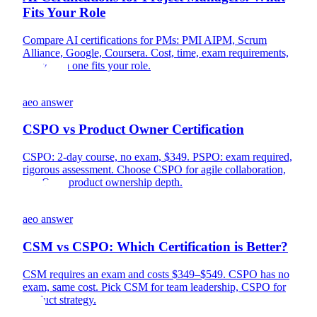
Fits Your Role
Compare AI certifications for PMs: PMI AIPM, Scrum
Alliance, Google, Coursera. Cost, time, exam requirements,
and which one fits your role.
aeo answer
CSPO vs Product Owner Certification
CSPO: 2-day course, no exam, $349. PSPO: exam required,
rigorous assessment. Choose CSPO for agile collaboration,
PSPO for product ownership depth.
aeo answer
CSM vs CSPO: Which Certification is Better?
CSM requires an exam and costs $349–$549. CSPO has no
exam, same cost. Pick CSM for team leadership, CSPO for
product strategy.