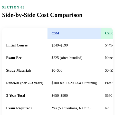
Side-by-Side Cost Comparison
CSM
CSPO
Initial Course
$349–$599
$449–
Exam Fee
$225 (often bundled)
None
Study Materials
$0–$50
$0–$5
Renewal (per 2–3 years)
$100 fee + $200–$400 training
Free f
3-Year Total
$650–$900
$650–
Exam Required?
Yes (50 questions, 60 min)
No