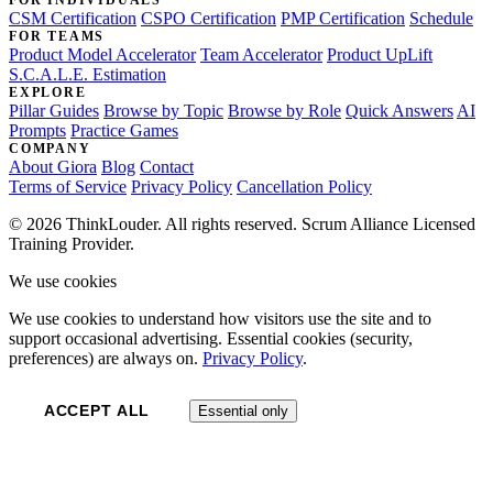
FOR INDIVIDUALS
CSM Certification
CSPO Certification
PMP Certification
Schedule
FOR TEAMS
Product Model Accelerator
Team Accelerator
Product UpLift
S.C.A.L.E. Estimation
EXPLORE
Pillar Guides
Browse by Topic
Browse by Role
Quick Answers
AI
Prompts
Practice Games
COMPANY
About Giora
Blog
Contact
Terms of Service
Privacy Policy
Cancellation Policy
© 2026 ThinkLouder. All rights reserved. Scrum Alliance Licensed
Training Provider.
We use cookies
We use cookies to understand how visitors use the site and to
support occasional advertising. Essential cookies (security,
preferences) are always on.
Privacy Policy
.
ACCEPT ALL
Essential only