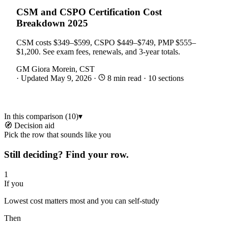
CSM and CSPO Certification Cost
Breakdown 2025
CSM costs $349–$599, CSPO $449–$749, PMP $555–
$1,200. See exam fees, renewals, and 3-year totals.
GM
Giora Morein, CST
·
Updated May 9, 2026
·
8 min read
·
10 sections
In this comparison (10)
▾
🧭 Decision aid
Pick the row that sounds like you
Still deciding? Find your row.
1
If you
Lowest cost matters most and you can self-study
Then