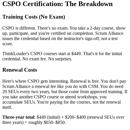
CSPO Certification: The Breakdown
Training Costs (No Exam)
CSPO is different. There's no exam. You take a 2-day course, show
up, participate, and you're certified on completion. Scrum Alliance
issues the credential based on the instructor's sign-off, not a test
score.
ThinkLouder's CSPO courses start at $449. That's it for the initial
credential. No exam fee. No surprises.
Renewal Costs
Here's where CSPO gets interesting. Renewal is free. You don't pay
Scrum Alliance a renewal fee like you do with CSM. You do need
20 SEUs every two years, but those come from approved training. If
you take another CSPO course or attend workshops, you
accumulate SEUs. You're paying for the courses, not the renewal
itself.
Three-year total
: $449 (initial) + $200–$400 (renewal SEUs over
three years) = roughly $650–$850.