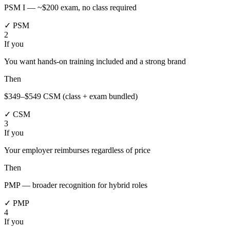
PSM I — ~$200 exam, no class required
✓ PSM
2
If you
You want hands-on training included and a strong brand
Then
$349–$549 CSM (class + exam bundled)
✓ CSM
3
If you
Your employer reimburses regardless of price
Then
PMP — broader recognition for hybrid roles
✓ PMP
4
If you