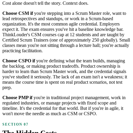
Cost alone doesn't tell the story. Context does.
Choose CSM if
you're stepping into a Scrum Master role, want to
lead retrospectives and standups, or work in a Scrum-based
organization. It's the most common agile credential. Employers
expect it. The exam ensures you've hit a baseline knowledge bar.
ThinkLouder's CSM courses cap at 12 students and are taught by
Certified Scrum Trainers (one of approximately 250 globally). Small
classes mean you're not sitting through a lecture hall; you're actually
practicing facilitation.
Choose CSPO if
you're defining what the team builds, managing
the backlog, or making product tradeoffs. Product ownership is
harder to learn than Scrum Master work, and the credential signals
you've studied it seriously. The lack of an exam isn't a weakness; it
means the course time is spent on real product scenarios, not test
prep.
Choose PMP if
you're in traditional project management, work in
regulated industries, or manage projects with fixed scope and
timeline. It's the credential for that world. But if you're in agile, it
won't move the needle as much as CSM or CSPO.
The Hidden Costs