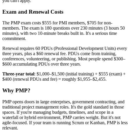
you can't apply.
Exam and Renewal Costs
The PMP exam costs $555 for PMI members, $705 for non-
members. The exam is 180 questions over 230 minutes (3 hours 50
minutes), with two 10-minute breaks built in. It's a serious time
commitment.
Renewal requires 60 PDUs (Professional Development Units) every
three years, plus a $60 renewal fee. PDUs come from training,
conferences, volunteering, or publishing. Most people spend $300–
$600 accumulating PDUs over three years.
Three-year total
: $1,000–$1,500 (initial training) + $555 (exam) +
$400 (renewal PDUs and fee) = roughly $1,955–$2,455.
Why PMP?
PMP opens doors in large enterprises, government contracting, and
traditional project management roles. It's the gold standard in those
spaces. If you're managing budgets, timelines, and scope in a
waterfall or hybrid environment, PMP carries weight. But it's not
agile-focused. If your team is running Scrum or Kanban, PMP is less
relevant.