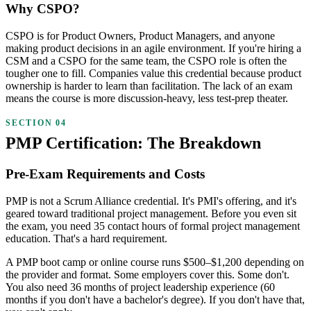
Why CSPO?
CSPO is for Product Owners, Product Managers, and anyone
making product decisions in an agile environment. If you're hiring a
CSM and a CSPO for the same team, the CSPO role is often the
tougher one to fill. Companies value this credential because product
ownership is harder to learn than facilitation. The lack of an exam
means the course is more discussion-heavy, less test-prep theater.
PMP Certification: The Breakdown
Pre-Exam Requirements and Costs
PMP is not a Scrum Alliance credential. It's PMI's offering, and it's
geared toward traditional project management. Before you even sit
the exam, you need 35 contact hours of formal project management
education. That's a hard requirement.
A PMP boot camp or online course runs $500–$1,200 depending on
the provider and format. Some employers cover this. Some don't.
You also need 36 months of project leadership experience (60
months if you don't have a bachelor's degree). If you don't have that,