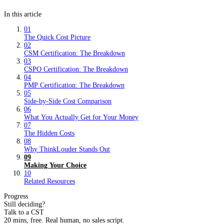
In this article
01
The Quick Cost Picture
02
CSM Certification: The Breakdown
03
CSPO Certification: The Breakdown
04
PMP Certification: The Breakdown
05
Side-by-Side Cost Comparison
06
What You Actually Get for Your Money
07
The Hidden Costs
08
Why ThinkLouder Stands Out
09
Making Your Choice
10
Related Resources
Progress
Still deciding?
Talk to a CST
20 mins, free. Real human, no sales script.