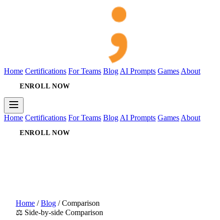
Home
Certifications
For Teams
Blog
AI Prompts
Games
About
ENROLL NOW
Home
Certifications
For Teams
Blog
AI Prompts
Games
About
ENROLL NOW
Home
/
Blog
/
Comparison
⚖️ Side-by-side Comparison