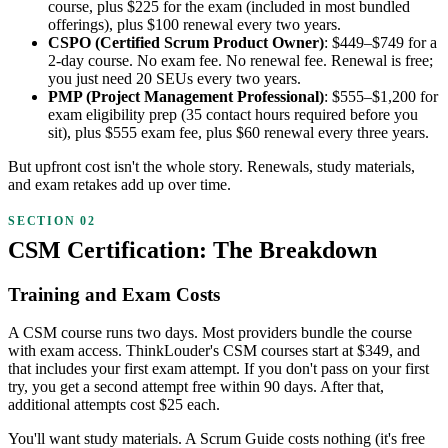
course, plus $225 for the exam (included in most bundled
offerings), plus $100 renewal every two years.
CSPO (Certified Scrum Product Owner)
: $449–$749 for a
2-day course. No exam fee. No renewal fee. Renewal is free;
you just need 20 SEUs every two years.
PMP (Project Management Professional)
: $555–$1,200 for
exam eligibility prep (35 contact hours required before you
sit), plus $555 exam fee, plus $60 renewal every three years.
But upfront cost isn't the whole story. Renewals, study materials,
and exam retakes add up over time.
CSM Certification: The Breakdown
Training and Exam Costs
A CSM course runs two days. Most providers bundle the course
with exam access. ThinkLouder's CSM courses start at $349, and
that includes your first exam attempt. If you don't pass on your first
try, you get a second attempt free within 90 days. After that,
additional attempts cost $25 each.
You'll want study materials. A Scrum Guide costs nothing (it's free