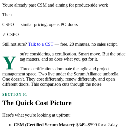
Youre already past CSM and aiming for product-side work
Then
CSPO — similar pricing, opens PO doors
✓ CSPO
Still not sure?
Talk to a CST
— free, 20 minutes, no sales script.
You're considering a certification. Smart move. But the price
tag matters, and so does what you get for it.
Three certifications dominate the agile and project
management space. Two live under the Scrum Alliance umbrella.
One doesn't. They cost differently, renew differently, and open
different doors. This comparison cuts through the noise.
The Quick Cost Picture
Here's what you're looking at upfront:
CSM (Certified Scrum Master)
: $349–$599 for a 2-day