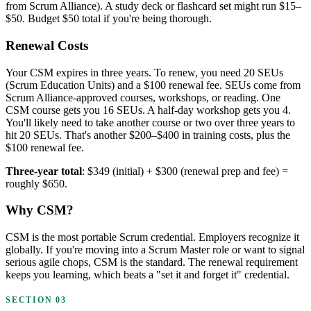
from Scrum Alliance). A study deck or flashcard set might run $15–
$50. Budget $50 total if you're being thorough.
Renewal Costs
Your CSM expires in three years. To renew, you need 20 SEUs
(Scrum Education Units) and a $100 renewal fee. SEUs come from
Scrum Alliance-approved courses, workshops, or reading. One
CSM course gets you 16 SEUs. A half-day workshop gets you 4.
You'll likely need to take another course or two over three years to
hit 20 SEUs. That's another $200–$400 in training costs, plus the
$100 renewal fee.
Three-year total
: $349 (initial) + $300 (renewal prep and fee) =
roughly $650.
Why CSM?
CSM is the most portable Scrum credential. Employers recognize it
globally. If you're moving into a Scrum Master role or want to signal
serious agile chops, CSM is the standard. The renewal requirement
keeps you learning, which beats a "set it and forget it" credential.