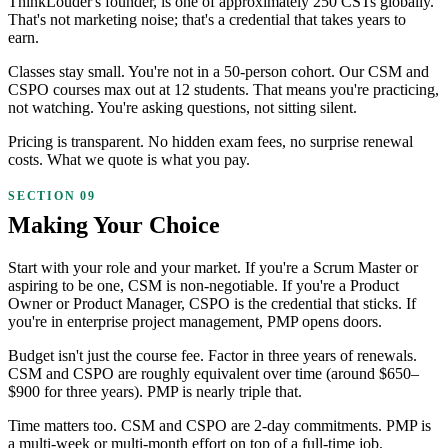
ThinkLouder's founder, is one of approximately 250 CSTs globally.
That's not marketing noise; that's a credential that takes years to
earn.
Classes stay small. You're not in a 50-person cohort. Our CSM and
CSPO courses max out at 12 students. That means you're practicing,
not watching. You're asking questions, not sitting silent.
Pricing is transparent. No hidden exam fees, no surprise renewal
costs. What we quote is what you pay.
Making Your Choice
Start with your role and your market. If you're a Scrum Master or
aspiring to be one, CSM is non-negotiable. If you're a Product
Owner or Product Manager, CSPO is the credential that sticks. If
you're in enterprise project management, PMP opens doors.
Budget isn't just the course fee. Factor in three years of renewals.
CSM and CSPO are roughly equivalent over time (around $650–
$900 for three years). PMP is nearly triple that.
Time matters too. CSM and CSPO are 2-day commitments. PMP is
a multi-week or multi-month effort on top of a full-time job.