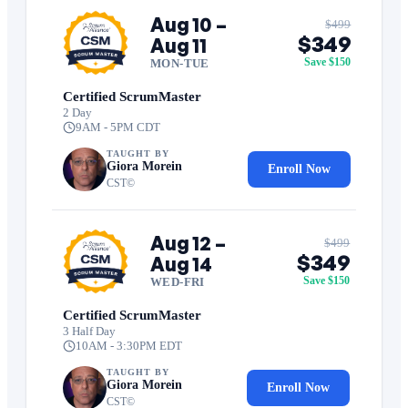
Aug 10 –
$499
$349
Aug 11
Save $150
MON-TUE
Certified ScrumMaster
2 Day
9AM - 5PM CDT
TAUGHT BY
Giora Morein
Enroll Now
CST©
Aug 12 –
$499
$349
Aug 14
Save $150
WED-FRI
Certified ScrumMaster
3 Half Day
10AM - 3:30PM EDT
TAUGHT BY
Giora Morein
Enroll Now
CST©