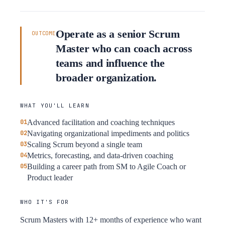
Operate as a senior Scrum
OUTCOME
Master who can coach across
teams and influence the
broader organization.
WHAT YOU'LL LEARN
Advanced facilitation and coaching techniques
Navigating organizational impediments and politics
Scaling Scrum beyond a single team
Metrics, forecasting, and data-driven coaching
Building a career path from SM to Agile Coach or
Product leader
WHO IT'S FOR
Scrum Masters with 12+ months of experience who want