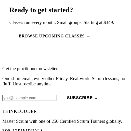
Ready to get started?
Classes run every month. Small groups. Starting at $349.
BROWSE UPCOMING CLASSES →
Get the practitioner newsletter
One short email, every other Friday. Real-world Scrum lessons, no
fluff. Unsubscribe anytime.
SUBSCRIBE →
THINKLOUDER
Master Scrum with one of 250 Certified Scrum Trainers globally.
FOR INDIVIDUALS