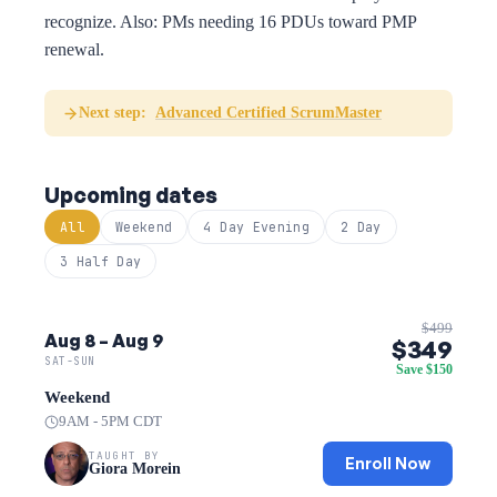
recognize. Also: PMs needing 16 PDUs toward PMP
renewal.
Next step:
Advanced Certified ScrumMaster
Upcoming dates
All
Weekend
4 Day Evening
2 Day
3 Half Day
$499
Aug 8 – Aug 9
$349
SAT-SUN
Save $150
Weekend
9AM - 5PM CDT
TAUGHT BY
Enroll Now
Giora Morein