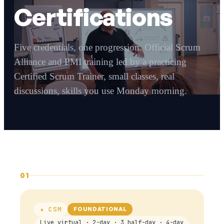
Certifications
Five credentials, one progression. Official Scrum
Alliance and PMI training led by a practicing
Certified Scrum Trainer, small classes, real
discussions, skills you use Monday morning.
01
★ CSM
FOUNDATIONAL
Live virtual · 2-day · 3 half-day · 4-day