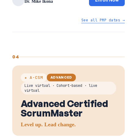
Dr. Mike Ikona
See all PMP dates →
04
★ A-CSM
ADVANCED
Live virtual · Cohort-based · live
virtual
Advanced Certified
ScrumMaster
Level up. Lead change.