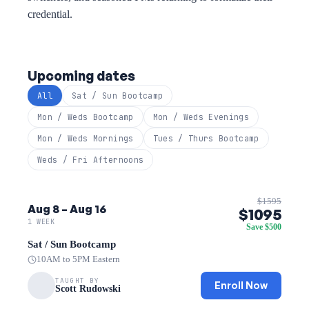
credential.
Upcoming dates
All
Sat / Sun Bootcamp
Mon / Weds Bootcamp
Mon / Weds Evenings
Mon / Weds Mornings
Tues / Thurs Bootcamp
Weds / Fri Afternoons
$1595
Aug 8 – Aug 16
$1095
1 WEEK
Save $500
Sat / Sun Bootcamp
10AM to 5PM Eastern
TAUGHT BY
Enroll Now
Scott Rudowski