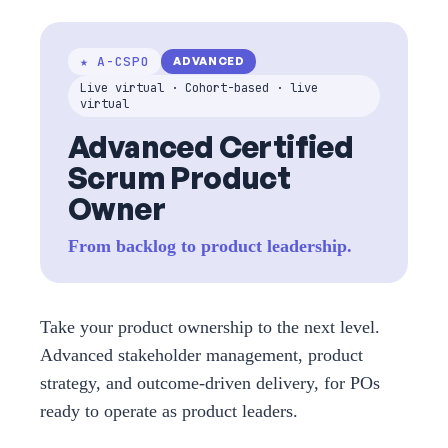
★ A-CSPO
ADVANCED
Live virtual · Cohort-based · live
virtual
Advanced Certified
Scrum Product
Owner
From backlog to product leadership.
Take your product ownership to the next level.
Advanced stakeholder management, product
strategy, and outcome-driven delivery, for POs
ready to operate as product leaders.