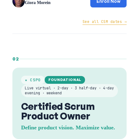
Enroll Now
Giora Morein
See all CSM dates →
02
★ CSPO
FOUNDATIONAL
Live virtual · 2-day · 3 half-day · 4-day
evening · weekend
Certified Scrum
Product Owner
Define product vision. Maximize value.