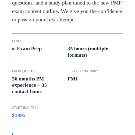
questions, and a study plan tuned to the new PMP
exam content outline. We give you the confidence
to pass on your first attempt.
LEVEL
HOURS
Exam Prep
35 hours (multiple
formats)
PREREQUISITE
CERTIFYING BODY
36 months PM
PMI
experience + 35
contact hours
STARTING FROM
$1095