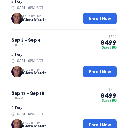
2 Day
10AM - 6PM EDT
TAUGHT BY
Enroll Now
Giora Morein
$599
Sep 3 – Sep 4
$499
THU-FRI
Save $100
2 Day
10AM - 6PM EDT
TAUGHT BY
Enroll Now
Giora Morein
$599
Sep 17 – Sep 18
$499
THU-FRI
Save $100
2 Day
10AM - 6PM EDT
TAUGHT BY
Enroll Now
Giora Morein