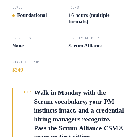
LEVEL
HOURS
Foundational
16 hours (multiple
formats)
PREREQUISITE
CERTIFYING BODY
None
Scrum Alliance
STARTING FROM
$349
Walk in Monday with the
OUTCOME
Scrum vocabulary, your PM
instincts intact, and a credential
hiring managers recognize.
Pass the Scrum Alliance CSM®
exam on first sitting.