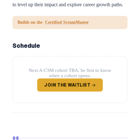
to level up their impact and explore career growth paths.
Builds on the
Certified ScrumMaster
Schedule
Next A-CSM cohort TBA, be first to know
when a cohort opens.
JOIN THE WAITLIST →
05