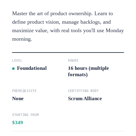
Master the art of product ownership. Learn to
define product vision, manage backlogs, and
maximize value, with real tools you'll use Monday
morning.
LEVEL
HOURS
Foundational
16 hours (multiple
formats)
PREREQUISITE
CERTIFYING BODY
None
Scrum Alliance
STARTING FROM
$349