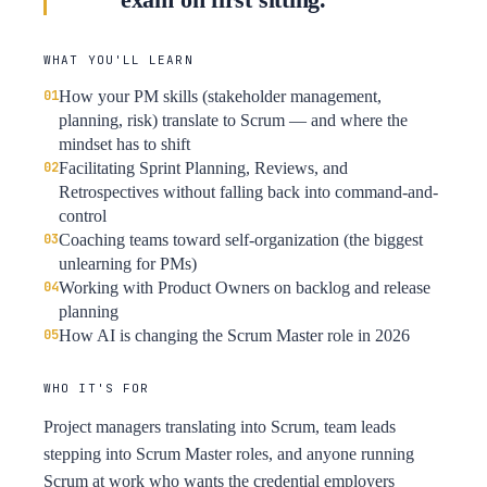
WHAT YOU'LL LEARN
How your PM skills (stakeholder management,
planning, risk) translate to Scrum — and where the
mindset has to shift
Facilitating Sprint Planning, Reviews, and
Retrospectives without falling back into command-and-
control
Coaching teams toward self-organization (the biggest
unlearning for PMs)
Working with Product Owners on backlog and release
planning
How AI is changing the Scrum Master role in 2026
WHO IT'S FOR
Project managers translating into Scrum, team leads
stepping into Scrum Master roles, and anyone running
Scrum at work who wants the credential employers