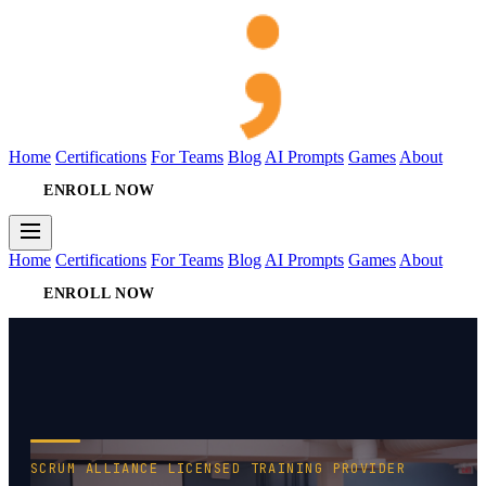
Home
Certifications
For Teams
Blog
AI Prompts
Games
About
ENROLL NOW
Home
Certifications
For Teams
Blog
AI Prompts
Games
About
ENROLL NOW
SCRUM ALLIANCE LICENSED TRAINING PROVIDER