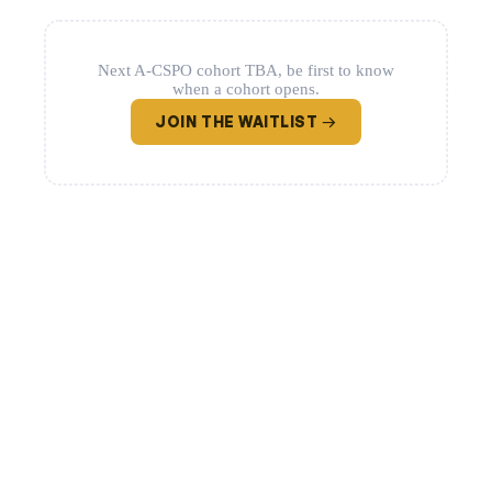
Next A-CSPO cohort TBA, be first to know
when a cohort opens.
JOIN THE WAITLIST →