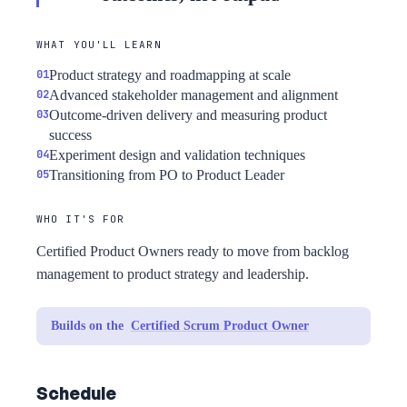
WHAT YOU'LL LEARN
Product strategy and roadmapping at scale
Advanced stakeholder management and alignment
Outcome-driven delivery and measuring product
success
Experiment design and validation techniques
Transitioning from PO to Product Leader
WHO IT'S FOR
Certified Product Owners ready to move from backlog
management to product strategy and leadership.
Builds on the
Certified Scrum Product Owner
Schedule