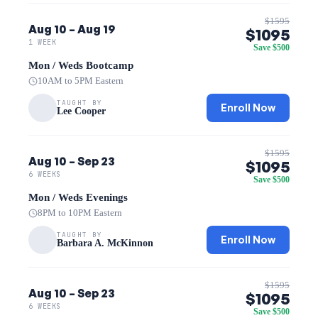
$1595
Aug 10 – Aug 19
$1095
1 WEEK
Save $500
Mon / Weds Bootcamp
10AM to 5PM Eastern
TAUGHT BY
Enroll Now
Lee Cooper
$1595
Aug 10 – Sep 23
$1095
6 WEEKS
Save $500
Mon / Weds Evenings
8PM to 10PM Eastern
TAUGHT BY
Enroll Now
Barbara A. McKinnon
$1595
Aug 10 – Sep 23
$1095
6 WEEKS
Save $500