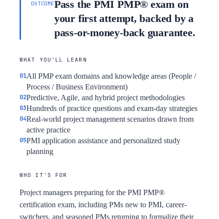
Pass the PMI PMP® exam on
OUTCOME
your first attempt, backed by a
pass-or-money-back guarantee.
WHAT YOU'LL LEARN
All PMP exam domains and knowledge areas (People /
Process / Business Environment)
Predictive, Agile, and hybrid project methodologies
Hundreds of practice questions and exam-day strategies
Real-world project management scenarios drawn from
active practice
PMI application assistance and personalized study
planning
WHO IT'S FOR
Project managers preparing for the PMI PMP®
certification exam, including PMs new to PMI, career-
switchers, and seasoned PMs returning to formalize their