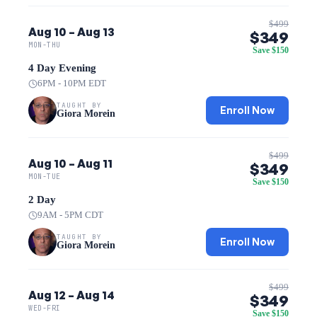
$499
Aug 10 – Aug 13
$349
MON-THU
Save $150
4 Day Evening
6PM - 10PM EDT
TAUGHT BY
Enroll Now
Giora Morein
$499
Aug 10 – Aug 11
$349
MON-TUE
Save $150
2 Day
9AM - 5PM CDT
TAUGHT BY
Enroll Now
Giora Morein
$499
Aug 12 – Aug 14
$349
WED-FRI
Save $150