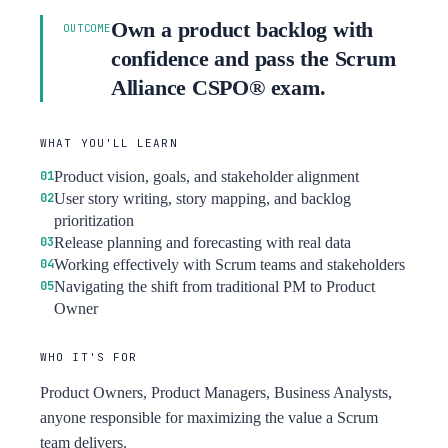
Own a product backlog with
OUTCOME
confidence and pass the Scrum
Alliance CSPO® exam.
WHAT YOU'LL LEARN
Product vision, goals, and stakeholder alignment
User story writing, story mapping, and backlog
prioritization
Release planning and forecasting with real data
Working effectively with Scrum teams and stakeholders
Navigating the shift from traditional PM to Product
Owner
WHO IT'S FOR
Product Owners, Product Managers, Business Analysts,
anyone responsible for maximizing the value a Scrum
team delivers.