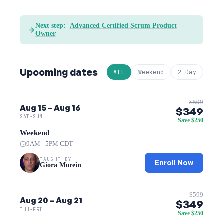
Next step:
Advanced Certified Scrum Product
Owner
Upcoming dates
All
Weekend
2 Day
$599
Aug 15 – Aug 16
$349
SAT-SUN
Save $250
Weekend
9AM - 5PM CDT
TAUGHT BY
Enroll Now
Giora Morein
$599
Aug 20 – Aug 21
$349
THU-FRI
Save $250