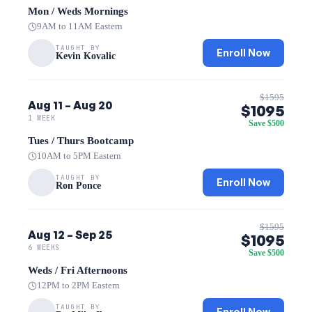
Mon / Weds Mornings
9AM to 11AM Eastern
TAUGHT BY
Enroll Now
Kevin Kovalic
$1595
Aug 11 – Aug 20
$1095
1 WEEK
Save $500
Tues / Thurs Bootcamp
10AM to 5PM Eastern
TAUGHT BY
Enroll Now
Ron Ponce
$1595
Aug 12 – Sep 25
$1095
6 WEEKS
Save $500
Weds / Fri Afternoons
12PM to 2PM Eastern
TAUGHT BY
Enroll Now