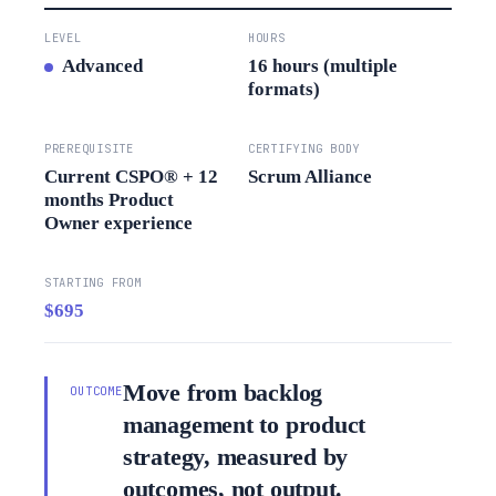
LEVEL
HOURS
Advanced
16 hours (multiple
formats)
PREREQUISITE
CERTIFYING BODY
Current CSPO® + 12
Scrum Alliance
months Product
Owner experience
STARTING FROM
$695
Move from backlog
OUTCOME
management to product
strategy, measured by
outcomes, not output.