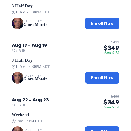
3 Half Day
10AM - 3:30PM EDT
TAUGHT BY
Enroll Now
Giora Morein
$499
Aug 17 – Aug 19
$349
MON-WED
Save $150
3 Half Day
10AM - 3:30PM EDT
TAUGHT BY
Enroll Now
Giora Morein
$499
Aug 22 – Aug 23
$349
SAT-SUN
Save $150
Weekend
9AM - 5PM CDT
TAUGHT BY