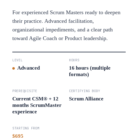
For experienced Scrum Masters ready to deepen
their practice. Advanced facilitation,
organizational impediments, and a clear path
toward Agile Coach or Product leadership.
LEVEL
HOURS
Advanced
16 hours (multiple
formats)
PREREQUISITE
CERTIFYING BODY
Current CSM® + 12
Scrum Alliance
months ScrumMaster
experience
STARTING FROM
$695