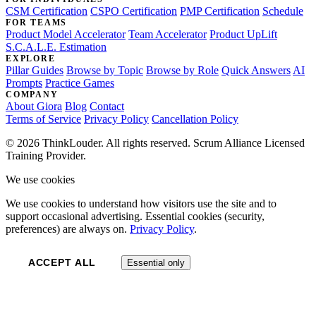
CSM Certification
CSPO Certification
PMP Certification
Schedule
FOR TEAMS
Product Model Accelerator
Team Accelerator
Product UpLift
S.C.A.L.E. Estimation
EXPLORE
Pillar Guides
Browse by Topic
Browse by Role
Quick Answers
AI
Prompts
Practice Games
COMPANY
About Giora
Blog
Contact
Terms of Service
Privacy Policy
Cancellation Policy
© 2026 ThinkLouder. All rights reserved. Scrum Alliance Licensed
Training Provider.
We use cookies
We use cookies to understand how visitors use the site and to
support occasional advertising. Essential cookies (security,
preferences) are always on.
Privacy Policy
.
ACCEPT ALL
Essential only