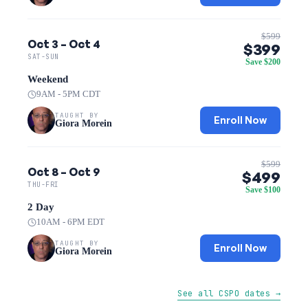
$599
Oct 3 – Oct 4
$399
SAT-SUN
Save $200
Weekend
9AM - 5PM CDT
TAUGHT BY
Enroll Now
Giora Morein
$599
Oct 8 – Oct 9
$499
THU-FRI
Save $100
2 Day
10AM - 6PM EDT
TAUGHT BY
Enroll Now
Giora Morein
See all CSPO dates →