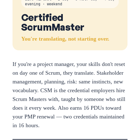
evening · weekend
Certified
ScrumMaster
You're translating, not starting over.
If you're a project manager, your skills don't reset
on day one of Scrum, they translate. Stakeholder
management, planning, risk: same instincts, new
vocabulary. CSM is the credential employers hire
Scrum Masters with, taught by someone who still
does it every week. Also earns 16 PDUs toward
your PMP renewal — two credentials maintained
in 16 hours.