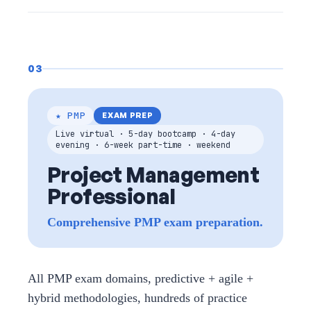
03
★ PMP
EXAM PREP
Live virtual · 5-day bootcamp · 4-day
evening · 6-week part-time · weekend
Project Management
Professional
Comprehensive PMP exam preparation.
All PMP exam domains, predictive + agile +
hybrid methodologies, hundreds of practice