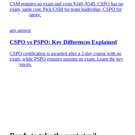
CSM requires an exam and costs $349–$549. CSPO has no
exam, same cost. Pick CSM for team leadership, CSPO for
product strategy.
aeo answer
CSPO vs PSPO: Key Differences Explained
CSPO certification is awarded after a 2-day course with no
exam, while PSPO requires passing an exam. Learn the key
differences.