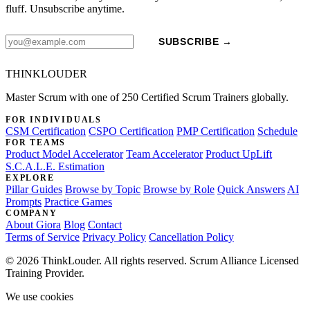
fluff. Unsubscribe anytime.
SUBSCRIBE →
THINKLOUDER
Master Scrum with one of 250 Certified Scrum Trainers globally.
FOR INDIVIDUALS
CSM Certification
CSPO Certification
PMP Certification
Schedule
FOR TEAMS
Product Model Accelerator
Team Accelerator
Product UpLift
S.C.A.L.E. Estimation
EXPLORE
Pillar Guides
Browse by Topic
Browse by Role
Quick Answers
AI
Prompts
Practice Games
COMPANY
About Giora
Blog
Contact
Terms of Service
Privacy Policy
Cancellation Policy
© 2026 ThinkLouder. All rights reserved. Scrum Alliance Licensed
Training Provider.
We use cookies