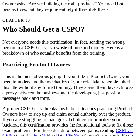
Owner asks "Are we building the right product?" You need both
perspectives, but they require entirely different skill sets.
Who Should Get a CSPO?
Not everyone needs this certification. In fact, sending the wrong
person to a CSPO class is a waste of time and money. Here is a
breakdown of who actually benefits from the training.
Practicing Product Owners
This is the most obvious group. If your title is Product Owner, you
need to understand the mechanics of your role. Many people inherit
this title without any formal training. They spend their days acting as
a proxy between the business and the developers, just passing
messages back and forth.
A proper CSPO class breaks this habit. It teaches practicing Product
Owners how to step up and claim actual authority over the product.
If you are struggling to manage stakeholders or prioritize your
backlog, this certification provides the foundational tools to fix those
exact problems. For those deciding between paths, reading
CSM vs.
CSPO Certification: Which Path Fits Your Career?
can clarify if you