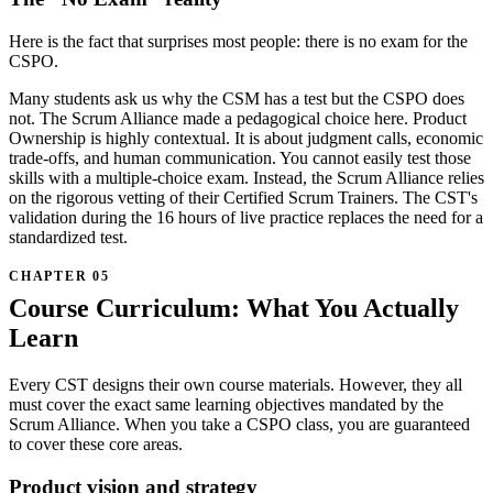
Here is the fact that surprises most people: there is no exam for the
CSPO.
Many students ask us why the CSM has a test but the CSPO does
not. The Scrum Alliance made a pedagogical choice here. Product
Ownership is highly contextual. It is about judgment calls, economic
trade-offs, and human communication. You cannot easily test those
skills with a multiple-choice exam. Instead, the Scrum Alliance relies
on the rigorous vetting of their Certified Scrum Trainers. The CST's
validation during the 16 hours of live practice replaces the need for a
standardized test.
Course Curriculum: What You Actually
Learn
Every CST designs their own course materials. However, they all
must cover the exact same learning objectives mandated by the
Scrum Alliance. When you take a CSPO class, you are guaranteed
to cover these core areas.
Product vision and strategy