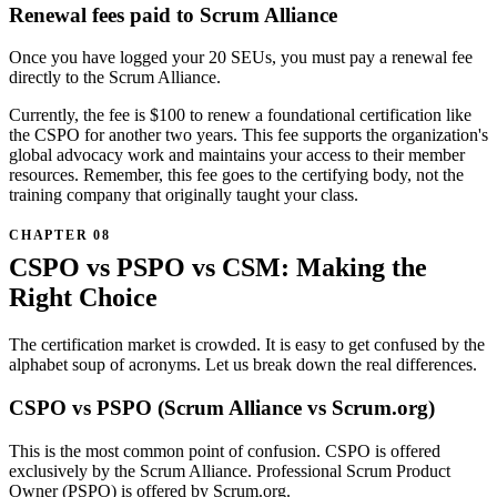
Renewal fees paid to Scrum Alliance
Once you have logged your 20 SEUs, you must pay a renewal fee
directly to the Scrum Alliance.
Currently, the fee is $100 to renew a foundational certification like
the CSPO for another two years. This fee supports the organization's
global advocacy work and maintains your access to their member
resources. Remember, this fee goes to the certifying body, not the
training company that originally taught your class.
CSPO vs PSPO vs CSM: Making the
Right Choice
The certification market is crowded. It is easy to get confused by the
alphabet soup of acronyms. Let us break down the real differences.
CSPO vs PSPO (Scrum Alliance vs Scrum.org)
This is the most common point of confusion. CSPO is offered
exclusively by the Scrum Alliance. Professional Scrum Product
Owner (PSPO) is offered by Scrum.org.