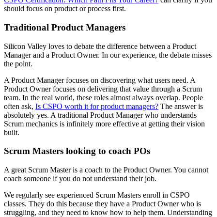
should focus on product or process first.
Traditional Product Managers
Silicon Valley loves to debate the difference between a Product
Manager and a Product Owner. In our experience, the debate misses
the point.
A Product Manager focuses on discovering what users need. A
Product Owner focuses on delivering that value through a Scrum
team. In the real world, these roles almost always overlap. People
often ask,
Is CSPO worth it for product managers?
The answer is
absolutely yes. A traditional Product Manager who understands
Scrum mechanics is infinitely more effective at getting their vision
built.
Scrum Masters looking to coach POs
A great Scrum Master is a coach to the Product Owner. You cannot
coach someone if you do not understand their job.
We regularly see experienced Scrum Masters enroll in CSPO
classes. They do this because they have a Product Owner who is
struggling, and they need to know how to help them. Understanding