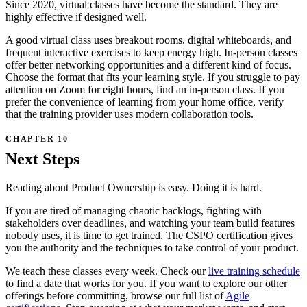
Since 2020, virtual classes have become the standard. They are
highly effective if designed well.
A good virtual class uses breakout rooms, digital whiteboards, and
frequent interactive exercises to keep energy high. In-person classes
offer better networking opportunities and a different kind of focus.
Choose the format that fits your learning style. If you struggle to pay
attention on Zoom for eight hours, find an in-person class. If you
prefer the convenience of learning from your home office, verify
that the training provider uses modern collaboration tools.
Next Steps
Reading about Product Ownership is easy. Doing it is hard.
If you are tired of managing chaotic backlogs, fighting with
stakeholders over deadlines, and watching your team build features
nobody uses, it is time to get trained. The CSPO certification gives
you the authority and the techniques to take control of your product.
We teach these classes every week. Check our
live training schedule
to find a date that works for you. If you want to explore our other
offerings before committing, browse our full list of
Agile