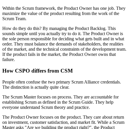
Within the Scrum framework, the Product Owner has one job. They
maximize the value of the product resulting from the work of the
Scrum Team.
How do they do this? By managing the Product Backlog. This
sounds simple until you actually try to do it. The Product Owner is
the sole person responsible for deciding what gets built and in what
order. They must balance the demands of stakeholders, the realities
of the market, and the technical constraints of the development team.
If the product fails in the market, the Product Owner owns that
failure.
How CSPO differs from CSM
People often confuse the two primary Scrum Alliance credentials.
The distinction is actually quite clear.
The Scrum Master focuses on process. They are accountable for
establishing Scrum as defined in the Scrum Guide. They help
everyone understand Scrum theory and practice.
The Product Owner focuses on the product. They care about return
on investment, customer satisfaction, and market fit. While a Scrum
Master asks "Are we building the product right?", the Product