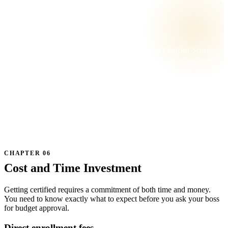
📚 GO DEEPER
Want this in a live class?
A pillar is the breadth read. A live class with a Certified Scrum
Trainer is the depth — with worked examples, real exam-style
questions, and one-on-one feedback.
BROWSE CLASSES →
★★★★★ Trusted by Scrum teams at Fortune 500s and startups
Cost and Time Investment
Getting certified requires a commitment of both time and money.
You need to know exactly what to expect before you ask your boss
for budget approval.
Direct enrollment fees