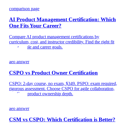
comparison page
AI Product Management Certification: Which
One Fits Your Career?
Compare AI product management certifications by
curriculum, cost, and instructor credibility. Find the right fit
for your role and career goals.
aeo answer
CSPO vs Product Owner Certification
CSPO: 2-day course, no exam, $349. PSPO: exam required,
rigorous assessment. Choose CSPO for agile collaboration,
PSPO for product ownership depth.
aeo answer
CSM vs CSPO: Which Certification is Better?