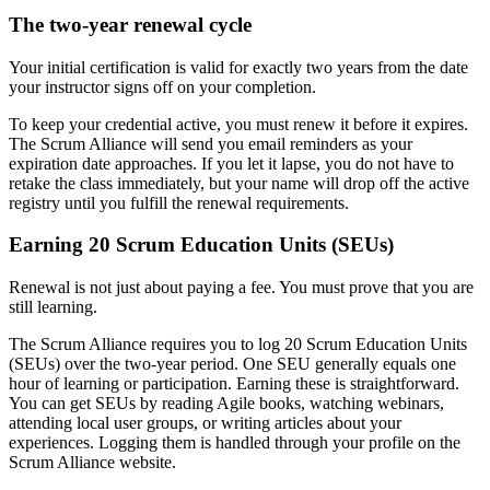
The two-year renewal cycle
Your initial certification is valid for exactly two years from the date
your instructor signs off on your completion.
To keep your credential active, you must renew it before it expires.
The Scrum Alliance will send you email reminders as your
expiration date approaches. If you let it lapse, you do not have to
retake the class immediately, but your name will drop off the active
registry until you fulfill the renewal requirements.
Earning 20 Scrum Education Units (SEUs)
Renewal is not just about paying a fee. You must prove that you are
still learning.
The Scrum Alliance requires you to log 20 Scrum Education Units
(SEUs) over the two-year period. One SEU generally equals one
hour of learning or participation. Earning these is straightforward.
You can get SEUs by reading Agile books, watching webinars,
attending local user groups, or writing articles about your
experiences. Logging them is handled through your profile on the
Scrum Alliance website.