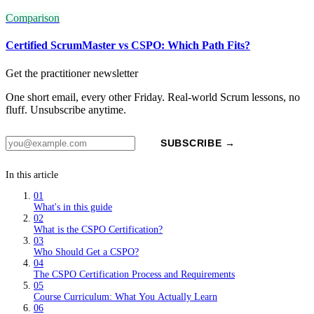
Comparison
Certified ScrumMaster vs CSPO: Which Path Fits?
Get the practitioner newsletter
One short email, every other Friday. Real-world Scrum lessons, no
fluff. Unsubscribe anytime.
SUBSCRIBE →
In this article
01
What's in this guide
02
What is the CSPO Certification?
03
Who Should Get a CSPO?
04
The CSPO Certification Process and Requirements
05
Course Curriculum: What You Actually Learn
06