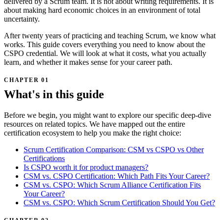
delivered by a Scrum team. It is not about writing requirements. It is
about making hard economic choices in an environment of total
uncertainty.
After twenty years of practicing and teaching Scrum, we know what
works. This guide covers everything you need to know about the
CSPO credential. We will look at what it costs, what you actually
learn, and whether it makes sense for your career path.
What's in this guide
Before we begin, you might want to explore our specific deep-dive
resources on related topics. We have mapped out the entire
certification ecosystem to help you make the right choice:
Scrum Certification Comparison: CSM vs CSPO vs Other
Certifications
Is CSPO worth it for product managers?
CSM vs. CSPO Certification: Which Path Fits Your Career?
CSM vs. CSPO: Which Scrum Alliance Certification Fits
Your Career?
CSM vs. CSPO: Which Scrum Certification Should You Get?