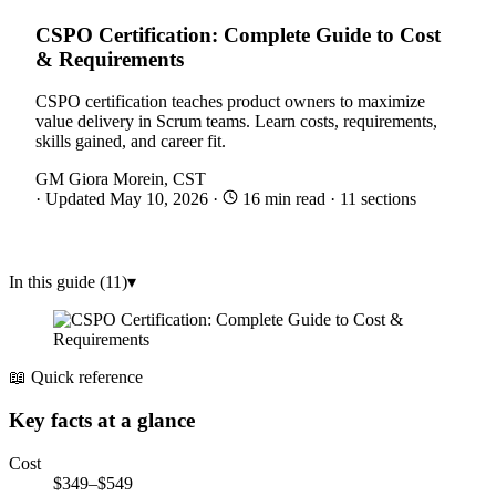
CSPO Certification: Complete Guide to Cost
& Requirements
CSPO certification teaches product owners to maximize
value delivery in Scrum teams. Learn costs, requirements,
skills gained, and career fit.
GM
Giora Morein, CST
·
Updated May 10, 2026
·
16 min read
·
11 sections
In this guide (11)
▾
📖 Quick reference
Key facts at a glance
Cost
$349–$549