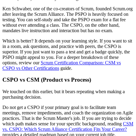
Ken Schwaber, one of the co-creators of Scrum, founded Scrum.org
after leaving the Scrum Alliance. The PSPO is heavily focused on
testing. You can self-study and take the PSPO exam for a flat fee
without ever attending a class. The CSPO, on the other hand,
mandates live instruction and interaction but has no exam.
Which is better? It depends on your learning style. If you want to sit
in a room, ask questions, and practice with peers, the CSPO is
superior. If you just want to pass a test and get a badge quickly, the
PSPO might appeal to you. For a deeper breakdown of these
options, review our
Scrum Certification Comparison: CSM vs
CSPO vs Other Certifications
guide.
CSPO vs CSM (Product vs Process)
We touched on this earlier, but it bears repeating when making a
purchasing decision.
Do not get a CSPO if your primary goal is to facilitate team
meetings, remove impediments, and coach the organization on Agile
practices. That is the Scrum Master's job. If you are trying to decide
which path makes sense for your specific background, reading
CSM
vs. CSPO: Which Scrum Alliance Certification Fits Your Career?
provides a detailed roadmap based on your current job title.