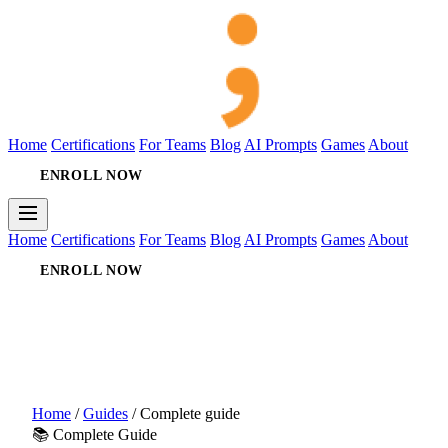
Home
Certifications
For Teams
Blog
AI Prompts
Games
About
ENROLL NOW
Home
Certifications
For Teams
Blog
AI Prompts
Games
About
ENROLL NOW
Home
/
Guides
/
Complete guide
📚 Complete Guide