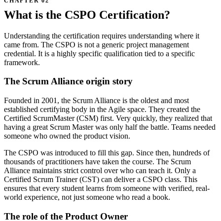
What is the CSPO Certification?
Understanding the certification requires understanding where it
came from. The CSPO is not a generic project management
credential. It is a highly specific qualification tied to a specific
framework.
The Scrum Alliance origin story
Founded in 2001, the Scrum Alliance is the oldest and most
established certifying body in the Agile space. They created the
Certified ScrumMaster (CSM) first. Very quickly, they realized that
having a great Scrum Master was only half the battle. Teams needed
someone who owned the product vision.
The CSPO was introduced to fill this gap. Since then, hundreds of
thousands of practitioners have taken the course. The Scrum
Alliance maintains strict control over who can teach it. Only a
Certified Scrum Trainer (CST) can deliver a CSPO class. This
ensures that every student learns from someone with verified, real-
world experience, not just someone who read a book.
The role of the Product Owner