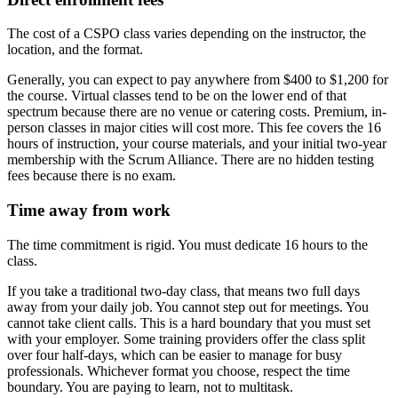
The cost of a CSPO class varies depending on the instructor, the
location, and the format.
Generally, you can expect to pay anywhere from $400 to $1,200 for
the course. Virtual classes tend to be on the lower end of that
spectrum because there are no venue or catering costs. Premium, in-
person classes in major cities will cost more. This fee covers the 16
hours of instruction, your course materials, and your initial two-year
membership with the Scrum Alliance. There are no hidden testing
fees because there is no exam.
Time away from work
The time commitment is rigid. You must dedicate 16 hours to the
class.
If you take a traditional two-day class, that means two full days
away from your daily job. You cannot step out for meetings. You
cannot take client calls. This is a hard boundary that you must set
with your employer. Some training providers offer the class split
over four half-days, which can be easier to manage for busy
professionals. Whichever format you choose, respect the time
boundary. You are paying to learn, not to multitask.