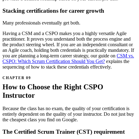
Stacking certifications for career growth
Many professionals eventually get both.
Having a CSM and a CSPO makes you a highly versatile Agile
practitioner. It proves you understand both the process engine and
the product steering wheel. If you are an independent consultant or
an Agile coach, holding both credentials is practically mandatory. If
you are planning a long-term career strategy, our guide on
CSM vs.
CSPO: Which Scrum Certification Should You Get?
explains the
sequencing of how to stack these credentials effectively.
How to Choose the Right CSPO
Instructor
Because the class has no exam, the quality of your certification is
entirely dependent on the quality of your instructor. Do not just buy
the cheapest class you find on Google.
The Certified Scrum Trainer (CST) requirement