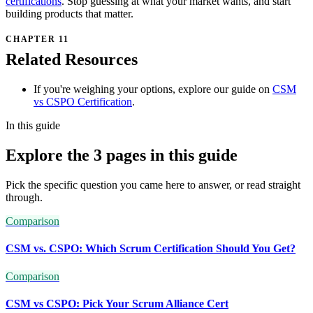
certifications
. Stop guessing at what your market wants, and start
building products that matter.
Related Resources
If you're weighing your options, explore our guide on
CSM
vs CSPO Certification
.
In this guide
Explore the 3 pages in this guide
Pick the specific question you came here to answer, or read straight
through.
Comparison
CSM vs. CSPO: Which Scrum Certification Should You Get?
Comparison
CSM vs CSPO: Pick Your Scrum Alliance Cert