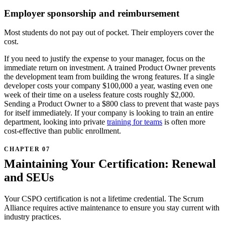
Employer sponsorship and reimbursement
Most students do not pay out of pocket. Their employers cover the
cost.
If you need to justify the expense to your manager, focus on the
immediate return on investment. A trained Product Owner prevents
the development team from building the wrong features. If a single
developer costs your company $100,000 a year, wasting even one
week of their time on a useless feature costs roughly $2,000.
Sending a Product Owner to a $800 class to prevent that waste pays
for itself immediately. If your company is looking to train an entire
department, looking into private
training for teams
is often more
cost-effective than public enrollment.
Maintaining Your Certification: Renewal
and SEUs
Your CSPO certification is not a lifetime credential. The Scrum
Alliance requires active maintenance to ensure you stay current with
industry practices.