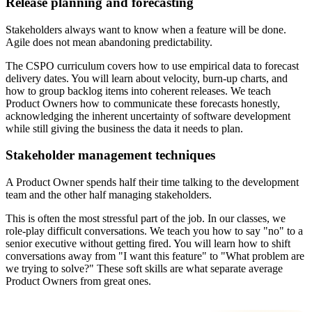
Release planning and forecasting
Stakeholders always want to know when a feature will be done.
Agile does not mean abandoning predictability.
The CSPO curriculum covers how to use empirical data to forecast
delivery dates. You will learn about velocity, burn-up charts, and
how to group backlog items into coherent releases. We teach
Product Owners how to communicate these forecasts honestly,
acknowledging the inherent uncertainty of software development
while still giving the business the data it needs to plan.
Stakeholder management techniques
A Product Owner spends half their time talking to the development
team and the other half managing stakeholders.
This is often the most stressful part of the job. In our classes, we
role-play difficult conversations. We teach you how to say "no" to a
senior executive without getting fired. You will learn how to shift
conversations away from "I want this feature" to "What problem are
we trying to solve?" These soft skills are what separate average
Product Owners from great ones.