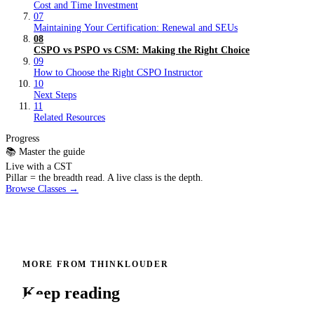
Cost and Time Investment
07
Maintaining Your Certification: Renewal and SEUs
08
CSPO vs PSPO vs CSM: Making the Right Choice
09
How to Choose the Right CSPO Instructor
10
Next Steps
11
Related Resources
Progress
📚 Master the guide
Live with a CST
Pillar = the breadth read. A live class is the depth.
Browse Classes →
MORE FROM THINKLOUDER
Keep reading