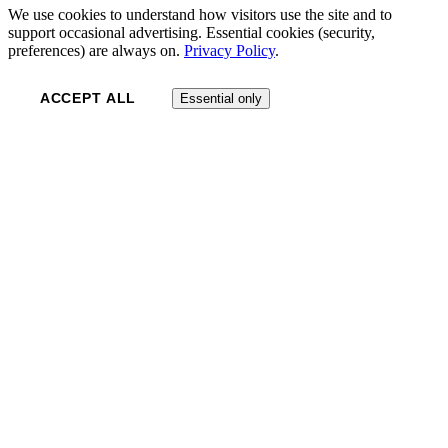
We use cookies to understand how visitors use the site and to
support occasional advertising. Essential cookies (security,
preferences) are always on.
Privacy Policy
.
ACCEPT ALL
Essential only