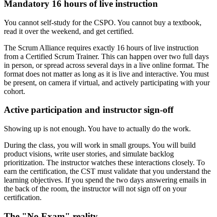
Mandatory 16 hours of live instruction
You cannot self-study for the CSPO. You cannot buy a textbook,
read it over the weekend, and get certified.
The Scrum Alliance requires exactly 16 hours of live instruction
from a Certified Scrum Trainer. This can happen over two full days
in person, or spread across several days in a live online format. The
format does not matter as long as it is live and interactive. You must
be present, on camera if virtual, and actively participating with your
cohort.
Active participation and instructor sign-off
Showing up is not enough. You have to actually do the work.
During the class, you will work in small groups. You will build
product visions, write user stories, and simulate backlog
prioritization. The instructor watches these interactions closely. To
earn the certification, the CST must validate that you understand the
learning objectives. If you spend the two days answering emails in
the back of the room, the instructor will not sign off on your
certification.
The "No Exam" reality