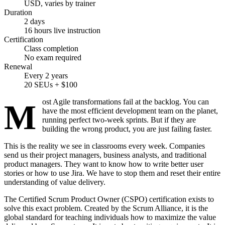
USD, varies by trainer
Duration
2 days
16 hours live instruction
Certification
Class completion
No exam required
Renewal
Every 2 years
20 SEUs + $100
Most Agile transformations fail at the backlog. You can
have the most efficient development team on the planet,
running perfect two-week sprints. But if they are
building the wrong product, you are just failing faster.
This is the reality we see in classrooms every week. Companies
send us their project managers, business analysts, and traditional
product managers. They want to know how to write better user
stories or how to use Jira. We have to stop them and reset their entire
understanding of value delivery.
The Certified Scrum Product Owner (CSPO) certification exists to
solve this exact problem. Created by the Scrum Alliance, it is the
global standard for teaching individuals how to maximize the value