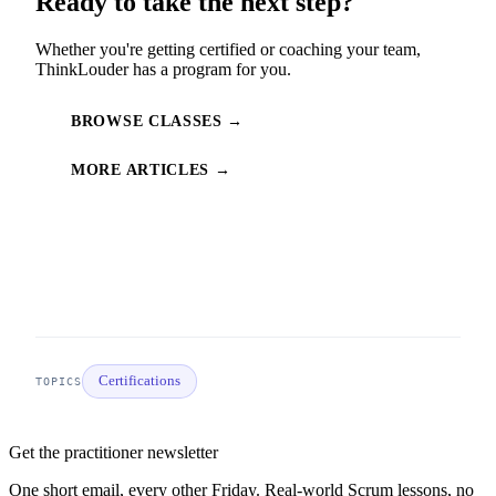
Ready to take the next step?
Whether you're getting certified or coaching your team,
ThinkLouder has a program for you.
BROWSE CLASSES →
MORE ARTICLES →
Certifications
TOPICS
Get the practitioner newsletter
One short email, every other Friday. Real-world Scrum lessons, no