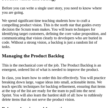
Before you can write a single user story, you need to know where
you are going.
We spend significant time teaching students how to craft a
compelling product vision. This is the north star that guides every
decision the Scrum team makes. You will learn techniques for
identifying target customers, defining the core value proposition, and
communicating that vision clearly to developers who are buried in
code. Without a strong vision, a backlog is just a random list of
tasks.
Managing the Product Backlog
This is the mechanical core of the job. The Product Backlog is an
emergent, ordered list of what is needed to improve the product.
In class, you learn how to order this list effectively. You will practice
breaking down large, vague ideas into small, actionable items. We
teach specific techniques for backlog refinement, ensuring that items
at the top of the list are ready for the team to pull into the next
Sprint. You will also learn the hardest skill of all: how to ruthlessly
delete items that do not serve the product vision.