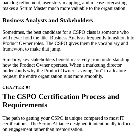
backlog refinement, user story mapping, and release forecasting
makes a Scrum Master much more valuable to the organization.
Business Analysts and Stakeholders
Sometimes, the best candidate for a CSPO class is someone who
will never hold the title. Business Analysts frequently transition into
Product Owner roles. The CSPO gives them the vocabulary and
framework to make that jump.
Similarly, key stakeholders benefit massively from understanding
how the Product Owner operates. When a marketing director
understands why the Product Owner is saying "no" to a feature
request, the entire organization runs more smoothly.
The CSPO Certification Process and
Requirements
The path to getting your CSPO is unique compared to most IT
certifications. The Scrum Alliance designed it intentionally to focus
on engagement rather than memorization.