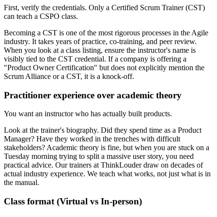
First, verify the credentials. Only a Certified Scrum Trainer (CST)
can teach a CSPO class.
Becoming a CST is one of the most rigorous processes in the Agile
industry. It takes years of practice, co-training, and peer review.
When you look at a class listing, ensure the instructor's name is
visibly tied to the CST credential. If a company is offering a
"Product Owner Certification" but does not explicitly mention the
Scrum Alliance or a CST, it is a knock-off.
Practitioner experience over academic theory
You want an instructor who has actually built products.
Look at the trainer's biography. Did they spend time as a Product
Manager? Have they worked in the trenches with difficult
stakeholders? Academic theory is fine, but when you are stuck on a
Tuesday morning trying to split a massive user story, you need
practical advice. Our trainers at ThinkLouder draw on decades of
actual industry experience. We teach what works, not just what is in
the manual.
Class format (Virtual vs In-person)