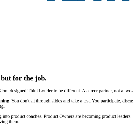
but for the job.
ora designed ThinkLouder to be different. A career partner, not a two-
ining
. You don't sit through slides and take a test. You participate, dis
ng.
ng into product coaches. Product Owners are becoming product leaders.
iving them.