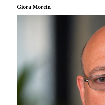
Giora Morein