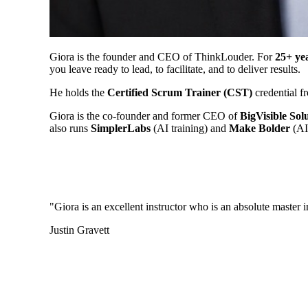
Giora is the founder and CEO of ThinkLouder. For
25+ ye
you leave ready to lead, to facilitate, and to deliver results.
He holds the
Certified Scrum Trainer (CST)
credential fr
Giora is the co-founder and former CEO of
BigVisible Sol
also runs
SimplerLabs
(AI training) and
Make Bolder
(AI 
"Giora is an excellent instructor who is an absolute master 
Justin Gravett