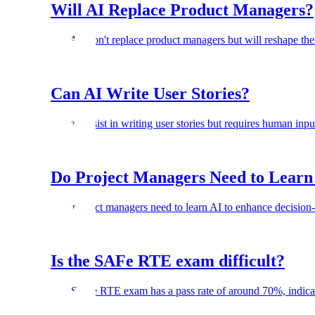
Will AI Replace Product Managers?
No. AI won't replace product managers but will reshape thei
Can AI Write User Stories?
AI can assist in writing user stories but requires human inpu
Do Project Managers Need to Learn
Yes, project managers need to learn AI to enhance decision-
Is the SAFe RTE exam difficult?
The SAFe RTE exam has a pass rate of around 70%, indicatin