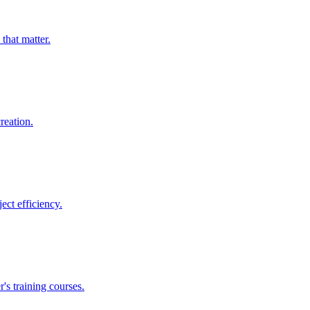
that matter.
reation.
ect efficiency.
's training courses.