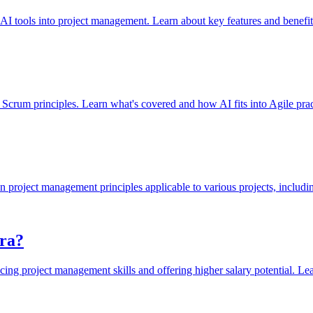
 AI tools into project management. Learn about key features and benefit
n Scrum principles. Learn what's covered and how AI fits into Agile prac
 project management principles applicable to various projects, includi
Era?
ing project management skills and offering higher salary potential. Lear