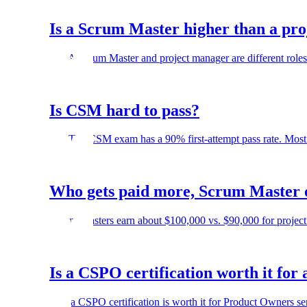
Is a Scrum Master higher than a pr
No. A Scrum Master and project manager are different roles.
Is CSM hard to pass?
No. The CSM exam has a 90% first-attempt pass rate. Most 
Who gets paid more, Scrum Master 
Scrum Masters earn about $100,000 vs. $90,000 for project 
Is a CSPO certification worth it fo
Yes, a CSPO certification is worth it for Product Owners s