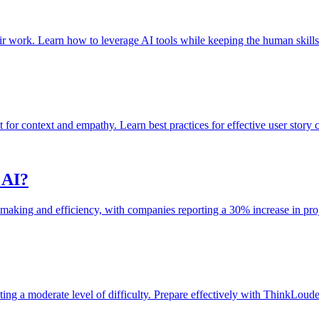
r work. Learn how to leverage AI tools while keeping the human skills 
t for context and empathy. Learn best practices for effective user story c
 AI?
making and efficiency, with companies reporting a 30% increase in proj
g a moderate level of difficulty. Prepare effectively with ThinkLouder