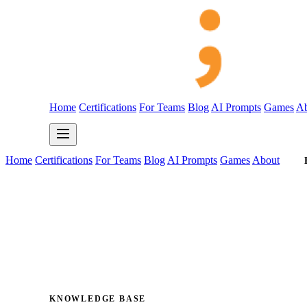
Home
Certifications
For Teams
Blog
AI Prompts
Games
Ab
Home
Certifications
For Teams
Blog
AI Prompts
Games
About
KNOWLEDGE BASE