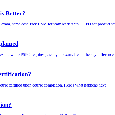
s Better?
xam, same cost. Pick CSM for team leadership, CSPO for product str
plained
 exam, while PSPO requires passing an exam. Learn the key differences
rtification?
You're certified upon course completion. Here's what happens next.
tion?