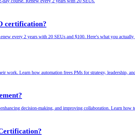
 2-day course. Renew every 2 years with 20 SEUs.
 certification?
 Renew every 2 years with 20 SEUs and $100. Here's what you actually
heir work. Learn how automation frees PMs for strategy, leadership, and 
gement?
enhancing decision-making, and improving collaboration. Learn how to 
ertification?