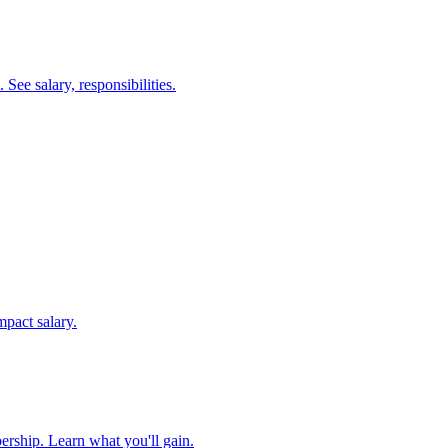
ee salary, responsibilities.
mpact salary.
ership. Learn what you'll gain.