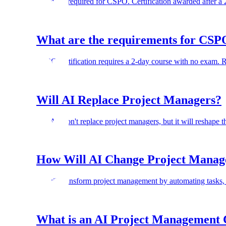
No exam required for CSPO. Certification awarded after a
What are the requirements for CSPO
CSPO certification requires a 2-day course with no exam.
Will AI Replace Project Managers?
No. AI won't replace project managers, but it will reshape t
How Will AI Change Project Mana
AI will transform project management by automating tasks, 
What is an AI Project Management C