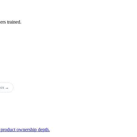
ers trained.
pics →
 product ownership depth.