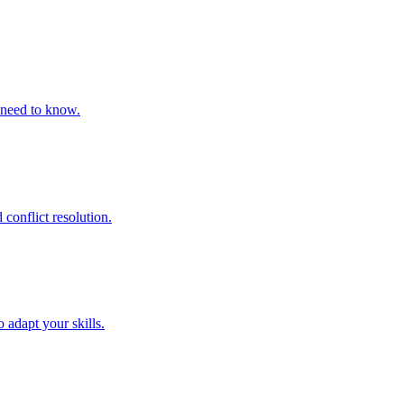
 need to know.
conflict resolution.
adapt your skills.