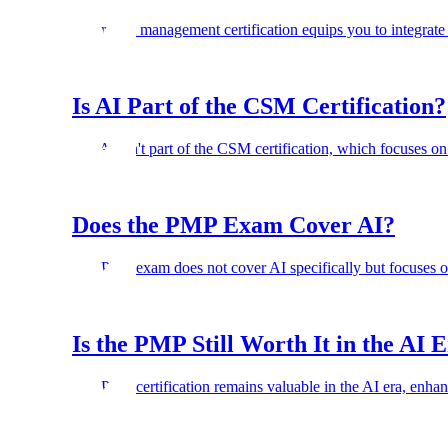
AI project management certification equips you to integrate
Is AI Part of the CSM Certification?
No. AI isn't part of the CSM certification, which focuses o
Does the PMP Exam Cover AI?
The PMP exam does not cover AI specifically but focuses on
Is the PMP Still Worth It in the AI 
The PMP certification remains valuable in the AI era, enhanc