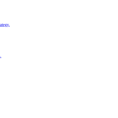
ategy.
.