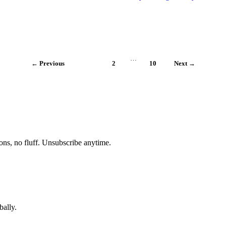
…
← Previous
1
2
10
Next →
ons, no fluff. Unsubscribe anytime.
bally.