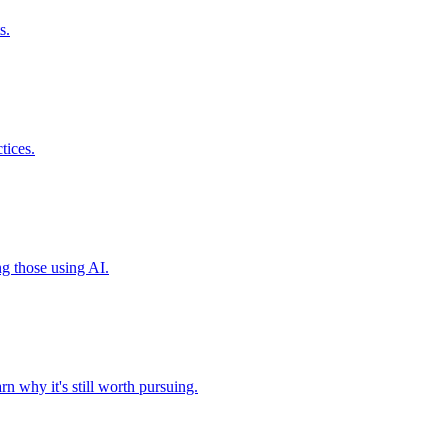
s.
tices.
ng those using AI.
n why it's still worth pursuing.