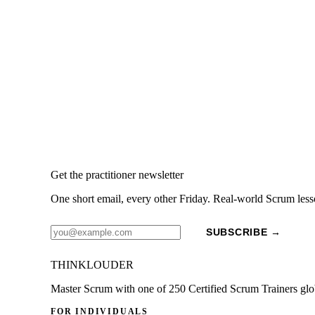
Get the practitioner newsletter
One short email, every other Friday. Real-world Scrum less
SUBSCRIBE →
THINKLOUDER
Master Scrum with one of 250 Certified Scrum Trainers glo
FOR INDIVIDUALS