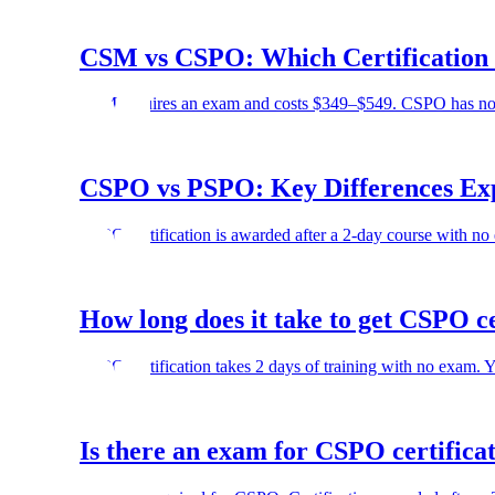
CSM vs CSPO: Which Certification i
CSM requires an exam and costs $349–$549. CSPO has no e
CSPO vs PSPO: Key Differences Ex
CSPO certification is awarded after a 2-day course with no
How long does it take to get CSPO ce
CSPO certification takes 2 days of training with no exam. 
Is there an exam for CSPO certifica