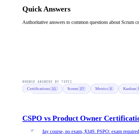
Quick Answers
Authoritative answers to common questions about Scrum certi
BROWSE ANSWERS BY TOPIC
Certifications
Scrum
Metrics
Kanban
31
27
5
CSPO vs Product Owner Certificati
CSPO: 2-day course, no exam, $349. PSPO: exam required, 