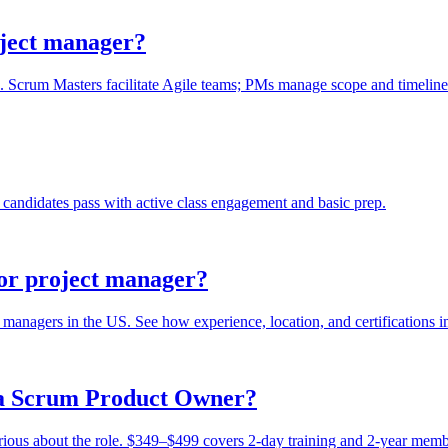
oject manager?
 Scrum Masters facilitate Agile teams; PMs manage scope and timeline. S
candidates pass with active class engagement and basic prep.
or project manager?
managers in the US. See how experience, location, and certifications i
r a Scrum Product Owner?
erious about the role. $349–$499 covers 2-day training and 2-year memb