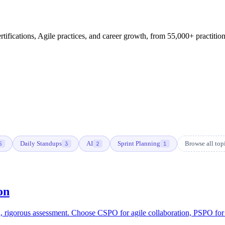
fications, Agile practices, and career growth, from 55,000+ practition
Daily Standups
AI
Sprint Planning
Browse all to
5
3
2
1
on
rigorous assessment. Choose CSPO for agile collaboration, PSPO for