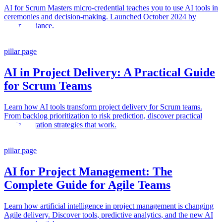
AI for Scrum Masters micro-credential teaches you to use AI tools in
ceremonies and decision-making. Launched October 2024 by
Scrum Alliance.
pillar page
AI in Project Delivery: A Practical Guide
for Scrum Teams
Learn how AI tools transform project delivery for Scrum teams.
From backlog prioritization to risk prediction, discover practical
implementation strategies that work.
pillar page
AI for Project Management: The
Complete Guide for Agile Teams
Learn how artificial intelligence in project management is changing
Agile delivery. Discover tools, predictive analytics, and the new AI