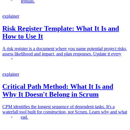
micro-credentials.
explainer
Risk Register Template: What It Is and
How to Use It
A risk register is a document where you name potential project risks,
assess likelihood and impact, and plan responses. Update it every
sprint.
explainer
Critical Path Method: What It Is and
Why It Doesn't Belong in Scrum
CPM identifies the longest sequence of dependent tasks. It's a
waterfall tool built for construction, not Scrum. Learn why and what
to use instead.