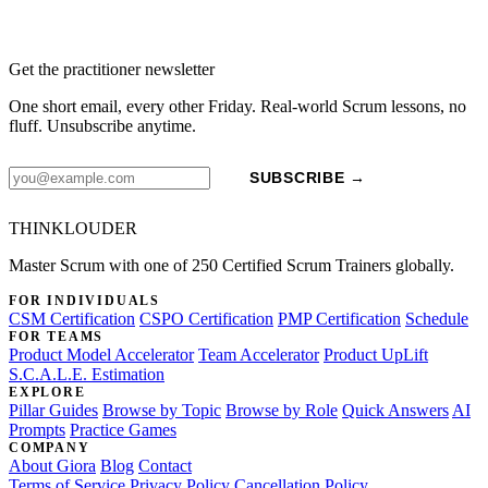
Get the practitioner newsletter
One short email, every other Friday. Real-world Scrum lessons, no
fluff. Unsubscribe anytime.
SUBSCRIBE →
THINKLOUDER
Master Scrum with one of 250 Certified Scrum Trainers globally.
FOR INDIVIDUALS
CSM Certification
CSPO Certification
PMP Certification
Schedule
FOR TEAMS
Product Model Accelerator
Team Accelerator
Product UpLift
S.C.A.L.E. Estimation
EXPLORE
Pillar Guides
Browse by Topic
Browse by Role
Quick Answers
AI
Prompts
Practice Games
COMPANY
About Giora
Blog
Contact
Terms of Service
Privacy Policy
Cancellation Policy