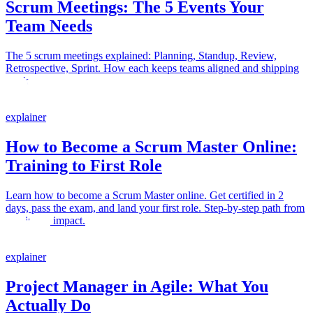
Scrum Meetings: The 5 Events Your
Team Needs
The 5 scrum meetings explained: Planning, Standup, Review,
Retrospective, Sprint. How each keeps teams aligned and shipping
work.
explainer
How to Become a Scrum Master Online:
Training to First Role
Learn how to become a Scrum Master online. Get certified in 2
days, pass the exam, and land your first role. Step-by-step path from
training to impact.
explainer
Project Manager in Agile: What You
Actually Do