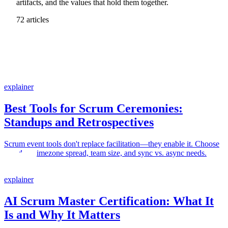
artifacts, and the values that hold them together.
72 articles
explainer
Best Tools for Scrum Ceremonies:
Standups and Retrospectives
Scrum event tools don't replace facilitation—they enable it. Choose
based on timezone spread, team size, and sync vs. async needs.
explainer
AI Scrum Master Certification: What It
Is and Why It Matters