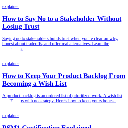
explainer
How to Say No to a Stakeholder Without
Losing Trust
Saying no to stakeholders builds trust when you're clear on why,
honest about tradeoffs, and offer real alternatives. Learn the
framework.
explainer
How to Keep Your Product Backlog From
Becoming a Wish List
A product backlog is an ordered list of prioritized work. A wish list
is 300 items with no strategy. Here's how to keep yours honest.
explainer
PSM1 Certification Explained