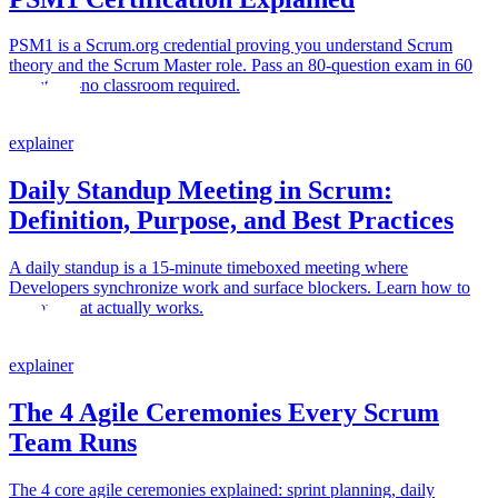
PSM1 is a Scrum.org credential proving you understand Scrum
theory and the Scrum Master role. Pass an 80-question exam in 60
minutes—no classroom required.
explainer
Daily Standup Meeting in Scrum:
Definition, Purpose, and Best Practices
A daily standup is a 15-minute timeboxed meeting where
Developers synchronize work and surface blockers. Learn how to
run one that actually works.
explainer
The 4 Agile Ceremonies Every Scrum
Team Runs
The 4 core agile ceremonies explained: sprint planning, daily