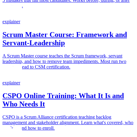
5 mistakes that fail most candidates. Works before, during, or after
your class.
explainer
Scrum Master Course: Framework and
Servant-Leadership
A Scrum Master course teaches the Scrum framework, servant
leadership, and how to remove team impediments. Most run two
days and lead to CSM certification.
explainer
CSPO Online Training: What It Is and
Who Needs It
CSPO is a Scrum Alliance certification teaching backlog
management and stakeholder alignment. Learn what's covered, who
needs it, and how to enroll.