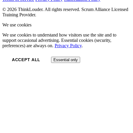
© 2026 ThinkLouder. All rights reserved. Scrum Alliance Licensed
Training Provider.
We use cookies
We use cookies to understand how visitors use the site and to
support occasional advertising. Essential cookies (security,
preferences) are always on.
Privacy Policy
.
ACCEPT ALL
Essential only