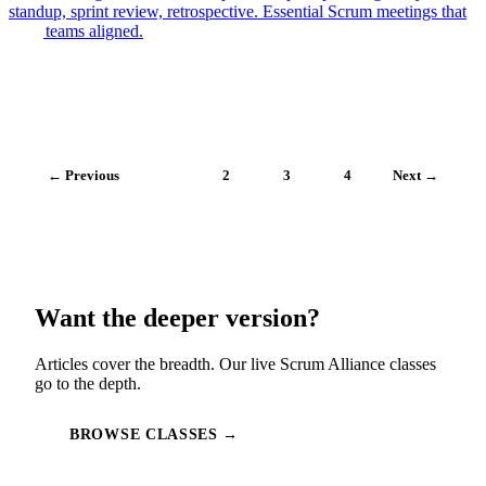
standup, sprint review, retrospective. Essential Scrum meetings that
keep teams aligned.
← Previous
1
2
3
4
Next →
Want the deeper version?
Articles cover the breadth. Our live Scrum Alliance classes
go to the depth.
BROWSE CLASSES →