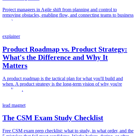
Project managers in Agile shift from planning and control to
removing obstacles, enabling flow, and connecting teams to business
outcomes.
explainer
Product Roadmap vs. Product Strategy:
What's the Difference and Why It
Matters
A product roadmap is the tactical plan for what you'll build and
when. A product strategy is the long-term vision of why you're
building it.
lead magnet
The CSM Exam Study Checklist
Free CSM exam prep checklist: what to study, in what order, and the