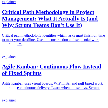
explainer
Critical Path Methodology in Project
Management: What It Actually Is (and
Why Scrum Teams Don't Use It)
Critical path methodology identifies which tasks must finish on time
to meet your deadline. Used in construction and sequential work,
not in Scrum.
explainer
Agile Kanban: Continuous Flow Instead
of Fixed Sprints
Agile Kanban uses visual boards, WIP limits, and pull-based work
to optimize continuous delivery. Learn when to use it vs. Scrum.
explainer