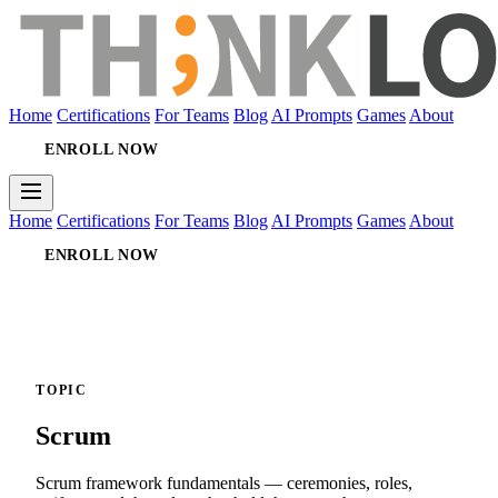
Home
Certifications
For Teams
Blog
AI Prompts
Games
About
ENROLL NOW
Home
Certifications
For Teams
Blog
AI Prompts
Games
About
ENROLL NOW
TOPIC
Scrum
Scrum framework fundamentals — ceremonies, roles,