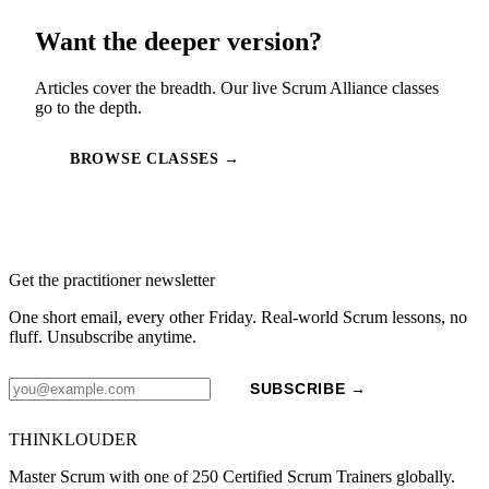
Want the deeper version?
Articles cover the breadth. Our live Scrum Alliance classes
go to the depth.
BROWSE CLASSES →
Get the practitioner newsletter
One short email, every other Friday. Real-world Scrum lessons, no
fluff. Unsubscribe anytime.
SUBSCRIBE →
THINKLOUDER
Master Scrum with one of 250 Certified Scrum Trainers globally.