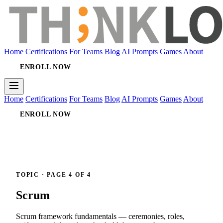
Home
Certifications
For Teams
Blog
AI Prompts
Games
About
ENROLL NOW
Home
Certifications
For Teams
Blog
AI Prompts
Games
About
ENROLL NOW
TOPIC · PAGE 4 OF 4
Scrum
Scrum framework fundamentals — ceremonies, roles,