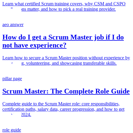
Learn what certified Scrum training covers, why CSM and CSPO
certifications matter, and how to pick a real training provider.
aeo answer
How do I get a Scrum Master job if I do
not have experience?
Learn how to secure a Scrum Master position without experience by
networking, volunteering, and showcasing transferable skills.
pillar page
Scrum Master: The Complete Role Guide
Complete guide to the Scrum Master role: core responsibilities,
certification paths, salary data, career progression, and how to get
started in 2024.
role guide