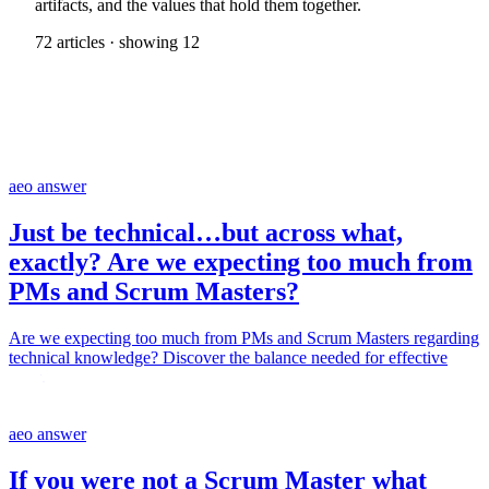
artifacts, and the values that hold them together.
72 articles · showing 12
aeo answer
Just be technical…but across what,
exactly? Are we expecting too much from
PMs and Scrum Masters?
Are we expecting too much from PMs and Scrum Masters regarding
technical knowledge? Discover the balance needed for effective
roles.
aeo answer
If you were not a Scrum Master what