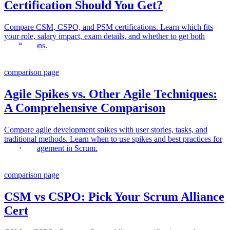
Certification Should You Get?
Compare CSM, CSPO, and PSM certifications. Learn which fits
your role, salary impact, exam details, and whether to get both
certifications.
comparison page
Agile Spikes vs. Other Agile Techniques:
A Comprehensive Comparison
Compare agile development spikes with user stories, tasks, and
traditional methods. Learn when to use spikes and best practices for
spike management in Scrum.
comparison page
CSM vs CSPO: Pick Your Scrum Alliance
Cert