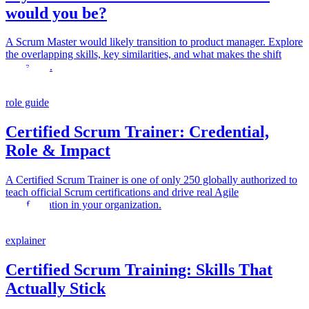
would you be?
A Scrum Master would likely transition to product manager. Explore
the overlapping skills, key similarities, and what makes the shift
successful.
role guide
Certified Scrum Trainer: Credential,
Role & Impact
A Certified Scrum Trainer is one of only 250 globally authorized to
teach official Scrum certifications and drive real Agile
transformation in your organization.
explainer
Certified Scrum Training: Skills That
Actually Stick