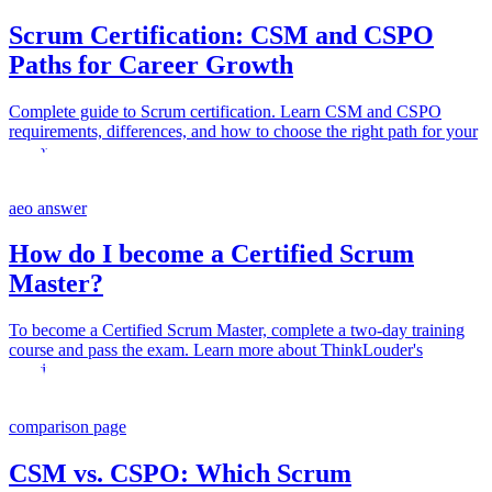
Scrum Certification: CSM and CSPO
Paths for Career Growth
Complete guide to Scrum certification. Learn CSM and CSPO
requirements, differences, and how to choose the right path for your
career.
aeo answer
How do I become a Certified Scrum
Master?
To become a Certified Scrum Master, complete a two-day training
course and pass the exam. Learn more about ThinkLouder's
offerings.
comparison page
CSM vs. CSPO: Which Scrum