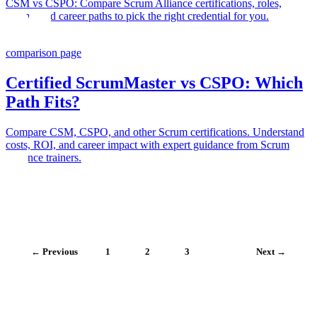
CSM vs CSPO: Compare Scrum Alliance certifications, roles,
exams, and career paths to pick the right credential for you.
comparison page
Certified ScrumMaster vs CSPO: Which
Path Fits?
Compare CSM, CSPO, and other Scrum certifications. Understand
costs, ROI, and career impact with expert guidance from Scrum
Alliance trainers.
← Previous
1
2
3
4
Next →