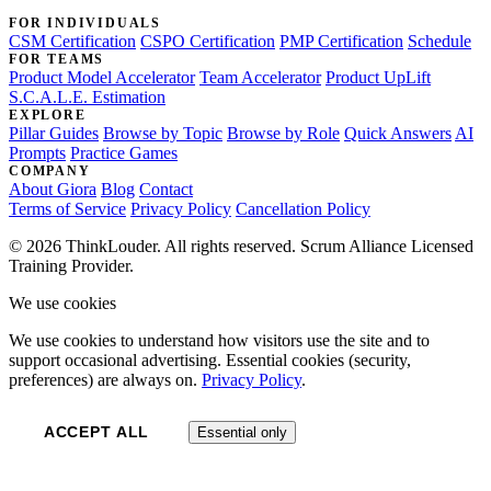
FOR INDIVIDUALS
CSM Certification
CSPO Certification
PMP Certification
Schedule
FOR TEAMS
Product Model Accelerator
Team Accelerator
Product UpLift
S.C.A.L.E. Estimation
EXPLORE
Pillar Guides
Browse by Topic
Browse by Role
Quick Answers
AI
Prompts
Practice Games
COMPANY
About Giora
Blog
Contact
Terms of Service
Privacy Policy
Cancellation Policy
© 2026 ThinkLouder. All rights reserved. Scrum Alliance Licensed
Training Provider.
We use cookies
We use cookies to understand how visitors use the site and to
support occasional advertising. Essential cookies (security,
preferences) are always on.
Privacy Policy
.
ACCEPT ALL
Essential only