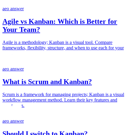
aeo answer
Agile vs Kanban: Which is Better for
Your Team?
Agile is a methodology; Kanban is a visual tool. Compare
frameworks, flexibility, structure, and when to use each for your
team.
aeo answer
What is Scrum and Kanban?
Scrum is a framework for managing projects; Kanban is a visual
workflow management method. Learn their key features and
differences.
aeo answer
Should I switch to Kanban?