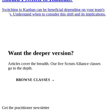
Switching to Kanban can be beneficial depending on your team's
needs. Understand when to consider this shift and its implications.
Want the deeper version?
Articles cover the breadth. Our live Scrum Alliance classes
go to the depth.
BROWSE CLASSES →
Get the practitioner newsletter