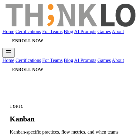
Home
Certifications
For Teams
Blog
AI Prompts
Games
About
ENROLL NOW
Home
Certifications
For Teams
Blog
AI Prompts
Games
About
ENROLL NOW
TOPIC
Kanban
Kanban-specific practices, flow metrics, and when teams