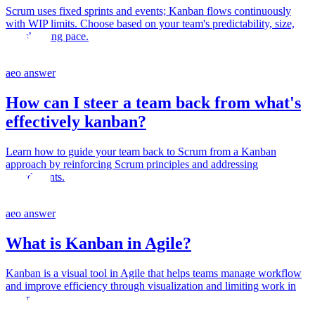
Scrum uses fixed sprints and events; Kanban flows continuously
with WIP limits. Choose based on your team's predictability, size,
and shipping pace.
aeo answer
How can I steer a team back from what's
effectively kanban?
Learn how to guide your team back to Scrum from a Kanban
approach by reinforcing Scrum principles and addressing
impediments.
aeo answer
What is Kanban in Agile?
Kanban is a visual tool in Agile that helps teams manage workflow
and improve efficiency through visualization and limiting work in
progress.