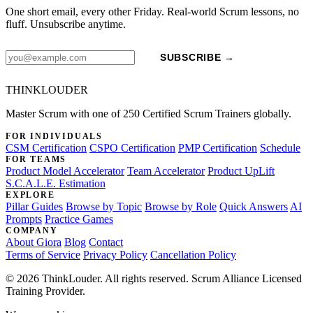
One short email, every other Friday. Real-world Scrum lessons, no
fluff. Unsubscribe anytime.
SUBSCRIBE →
THINKLOUDER
Master Scrum with one of 250 Certified Scrum Trainers globally.
FOR INDIVIDUALS
CSM Certification
CSPO Certification
PMP Certification
Schedule
FOR TEAMS
Product Model Accelerator
Team Accelerator
Product UpLift
S.C.A.L.E. Estimation
EXPLORE
Pillar Guides
Browse by Topic
Browse by Role
Quick Answers
AI
Prompts
Practice Games
COMPANY
About Giora
Blog
Contact
Terms of Service
Privacy Policy
Cancellation Policy
© 2026 ThinkLouder. All rights reserved. Scrum Alliance Licensed
Training Provider.