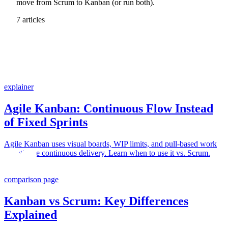
move from Scrum to Kanban (or run both).
7 articles
explainer
Agile Kanban: Continuous Flow Instead
of Fixed Sprints
Agile Kanban uses visual boards, WIP limits, and pull-based work
to optimize continuous delivery. Learn when to use it vs. Scrum.
comparison page
Kanban vs Scrum: Key Differences
Explained