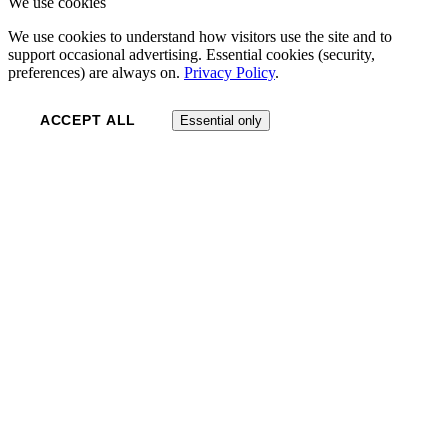
We use cookies
We use cookies to understand how visitors use the site and to
support occasional advertising. Essential cookies (security,
preferences) are always on.
Privacy Policy
.
ACCEPT ALL
Essential only