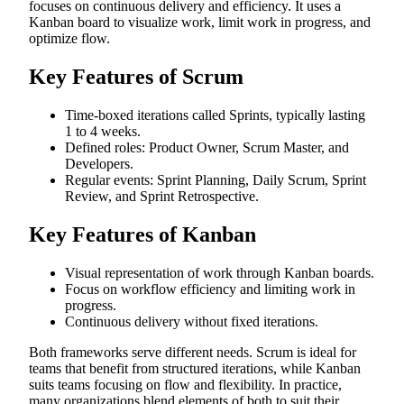
focuses on continuous delivery and efficiency. It uses a
Kanban board to visualize work, limit work in progress, and
optimize flow.
Key Features of Scrum
Time-boxed iterations called Sprints, typically lasting
1 to 4 weeks.
Defined roles: Product Owner, Scrum Master, and
Developers.
Regular events: Sprint Planning, Daily Scrum, Sprint
Review, and Sprint Retrospective.
Key Features of Kanban
Visual representation of work through Kanban boards.
Focus on workflow efficiency and limiting work in
progress.
Continuous delivery without fixed iterations.
Both frameworks serve different needs. Scrum is ideal for
teams that benefit from structured iterations, while Kanban
suits teams focusing on flow and flexibility. In practice,
many organizations blend elements of both to suit their