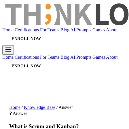
Home
Certifications
For Teams
Blog
AI Prompts
Games
About
ENROLL NOW
Home
Certifications
For Teams
Blog
AI Prompts
Games
About
ENROLL NOW
Home
/
Knowledge Base
/
Answer
❓ Answer
What is Scrum and Kanban?