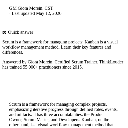
GM
Giora Morein, CST
·
Last updated
May 12, 2026
📖 Quick answer
Scrum is a framework for managing projects; Kanban is a visual
workflow management method. Learn their key features and
differences.
Answered by Giora Morein, Certified Scrum Trainer. ThinkLouder
has trained 55,000+ practitioners since 2015.
Scrum is a framework for managing complex projects,
emphasizing iterative progress through defined roles, events,
and artifacts. It has three accountabilities: the Product
Owner, Scrum Master, and Developers. Kanban, on the
other hand, is a visual workflow management method that