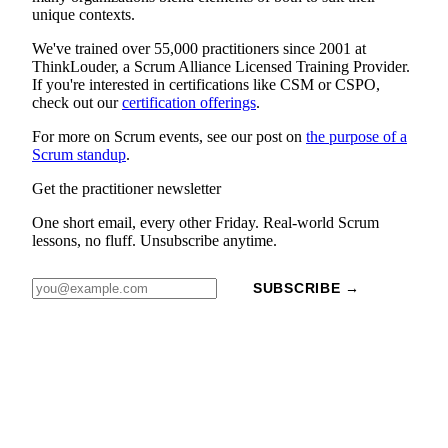
unique contexts.
We've trained over 55,000 practitioners since 2001 at
ThinkLouder, a Scrum Alliance Licensed Training Provider.
If you're interested in certifications like CSM or CSPO,
check out our
certification offerings
.
For more on Scrum events, see our post on
the purpose of a
Scrum standup
.
Get the practitioner newsletter
One short email, every other Friday. Real-world Scrum
lessons, no fluff. Unsubscribe anytime.
SUBSCRIBE →