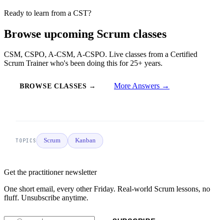
Ready to learn from a CST?
Browse upcoming Scrum classes
CSM, CSPO, A-CSM, A-CSPO. Live classes from a Certified
Scrum Trainer who's been doing this for 25+ years.
More Answers →
BROWSE CLASSES →
Scrum
Kanban
TOPICS
Get the practitioner newsletter
One short email, every other Friday. Real-world Scrum lessons, no
fluff. Unsubscribe anytime.