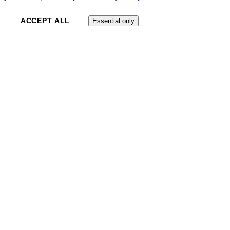
ACCEPT ALL
Essential only