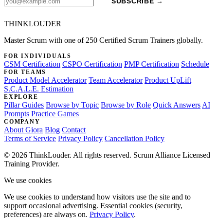
SUBSCRIBE →
THINKLOUDER
Master Scrum with one of 250 Certified Scrum Trainers globally.
FOR INDIVIDUALS
CSM Certification
CSPO Certification
PMP Certification
Schedule
FOR TEAMS
Product Model Accelerator
Team Accelerator
Product UpLift
S.C.A.L.E. Estimation
EXPLORE
Pillar Guides
Browse by Topic
Browse by Role
Quick Answers
AI
Prompts
Practice Games
COMPANY
About Giora
Blog
Contact
Terms of Service
Privacy Policy
Cancellation Policy
© 2026 ThinkLouder. All rights reserved. Scrum Alliance Licensed
Training Provider.
We use cookies
We use cookies to understand how visitors use the site and to
support occasional advertising. Essential cookies (security,
preferences) are always on.
Privacy Policy
.