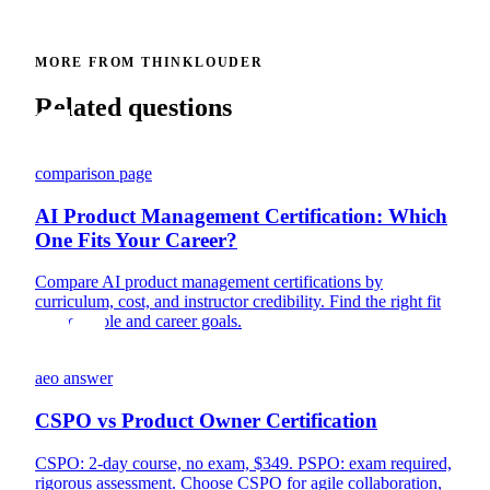
MORE FROM THINKLOUDER
Related questions
comparison page
AI Product Management Certification: Which
One Fits Your Career?
Compare AI product management certifications by
curriculum, cost, and instructor credibility. Find the right fit
for your role and career goals.
aeo answer
CSPO vs Product Owner Certification
CSPO: 2-day course, no exam, $349. PSPO: exam required,
rigorous assessment. Choose CSPO for agile collaboration,