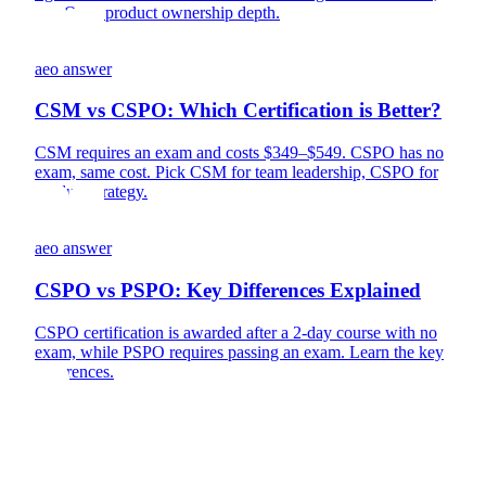
PSPO for product ownership depth.
aeo answer
CSM vs CSPO: Which Certification is Better?
CSM requires an exam and costs $349–$549. CSPO has no
exam, same cost. Pick CSM for team leadership, CSPO for
product strategy.
aeo answer
CSPO vs PSPO: Key Differences Explained
CSPO certification is awarded after a 2-day course with no
exam, while PSPO requires passing an exam. Learn the key
differences.