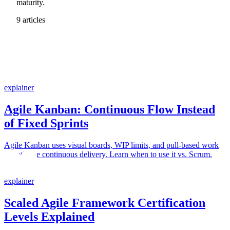
maturity.
9 articles
explainer
Agile Kanban: Continuous Flow Instead
of Fixed Sprints
Agile Kanban uses visual boards, WIP limits, and pull-based work
to optimize continuous delivery. Learn when to use it vs. Scrum.
explainer
Scaled Agile Framework Certification
Levels Explained