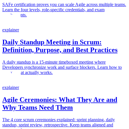
SAFe certification proves you can scale Agile across multiple teams.
Learn the four levels, role-specific credentials, and exam
requirements.
explainer
Daily Standup Meeting in Scrum:
Definition, Purpose, and Best Practices
A daily standup is a 15-minute timeboxed meeting where
Developers synchronize work and surface blockers. Learn how to
run one that actually works.
explainer
Agile Ceremonies: What They Are and
Why Teams Need Them
The 4 core scrum ceremonies explained: sprint planning, daily
standup, sprint review, retrospective. Keep teams aligned and