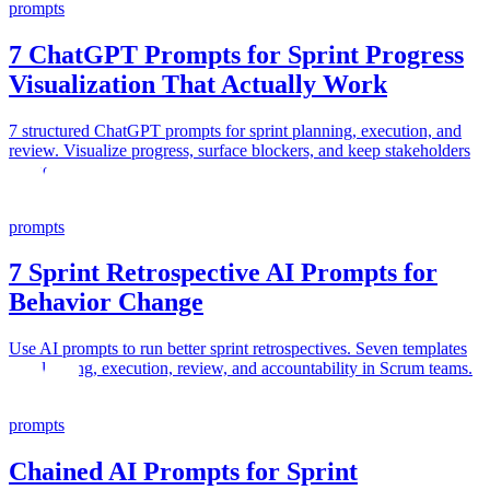
prompts
7 ChatGPT Prompts for Sprint Progress
Visualization That Actually Work
7 structured ChatGPT prompts for sprint planning, execution, and
review. Visualize progress, surface blockers, and keep stakeholders
aligned.
prompts
7 Sprint Retrospective AI Prompts for
Behavior Change
Use AI prompts to run better sprint retrospectives. Seven templates
for planning, execution, review, and accountability in Scrum teams.
prompts
Chained AI Prompts for Sprint