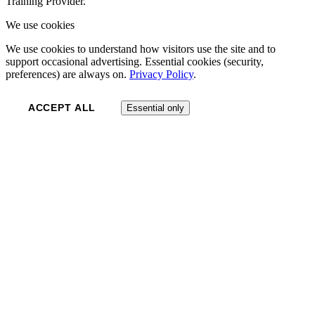
Training Provider.
We use cookies
We use cookies to understand how visitors use the site and to
support occasional advertising. Essential cookies (security,
preferences) are always on.
Privacy Policy
.
ACCEPT ALL
Essential only