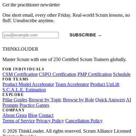
Get the practitioner newsletter
One short email, every other Friday. Real-world Scrum lessons, no
fluff. Unsubscribe anytime.
SUBSCRIBE →
THINKLOUDER
Master Scrum with one of 250 Certified Scrum Trainers globally.
FOR INDIVIDUALS
CSM Certification
CSPO Certification
PMP Certification
Schedule
FOR TEAMS
Product Model Accelerator
Team Accelerator
Product UpLift
S.C.A.L.E. Estimation
EXPLORE
Pillar Guides
Browse by Topic
Browse by Role
Quick Answers
AI
Prompts
Practice Games
COMPANY
About Giora
Blog
Contact
Terms of Service
Privacy Policy
Cancellation Policy
© 2026 ThinkLouder. All rights reserved. Scrum Alliance Licensed