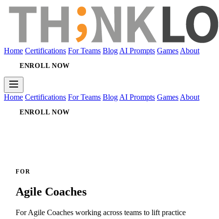
Home
Certifications
For Teams
Blog
AI Prompts
Games
About
ENROLL NOW
Home
Certifications
For Teams
Blog
AI Prompts
Games
About
ENROLL NOW
FOR
Agile Coaches
For Agile Coaches working across teams to lift practice