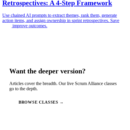
Retrospectives: A 4-Step Framework
Use chained AI prompts to extract themes, rank them, generate
action items, and assign ownership in sprint retrospectives. Save
time, improve outcomes.
Want the deeper version?
Articles cover the breadth. Our live Scrum Alliance classes
go to the depth.
BROWSE CLASSES →