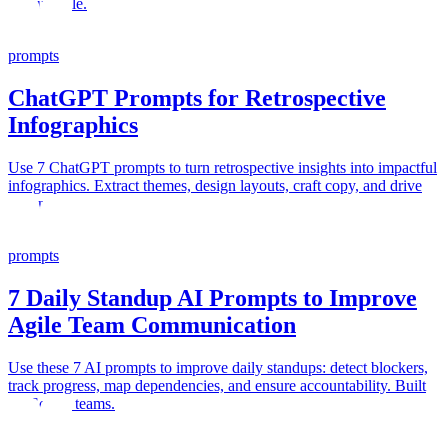
accountable.
prompts
ChatGPT Prompts for Retrospective
Infographics
Use 7 ChatGPT prompts to turn retrospective insights into impactful
infographics. Extract themes, design layouts, craft copy, and drive
action.
prompts
7 Daily Standup AI Prompts to Improve
Agile Team Communication
Use these 7 AI prompts to improve daily standups: detect blockers,
track progress, map dependencies, and ensure accountability. Built
for Scrum teams.