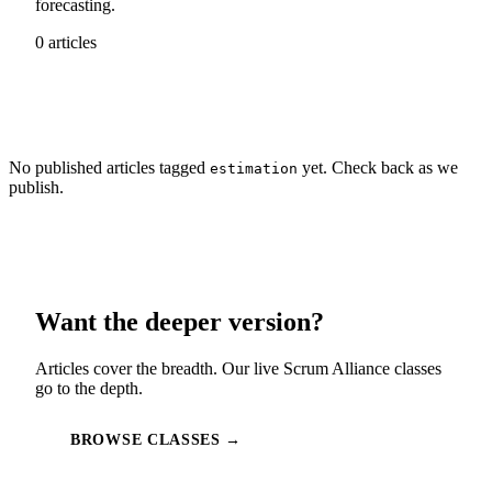
forecasting.
0 articles
No published articles tagged
yet. Check back as we
estimation
publish.
Want the deeper version?
Articles cover the breadth. Our live Scrum Alliance classes
go to the depth.
BROWSE CLASSES →