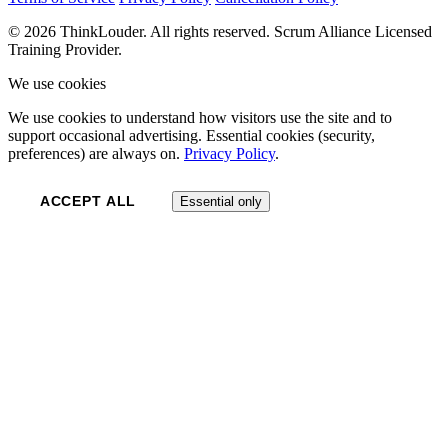
© 2026 ThinkLouder. All rights reserved. Scrum Alliance Licensed
Training Provider.
We use cookies
We use cookies to understand how visitors use the site and to
support occasional advertising. Essential cookies (security,
preferences) are always on.
Privacy Policy
.
ACCEPT ALL
Essential only