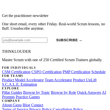
Get the practitioner newsletter
One short email, every other Friday. Real-world Scrum lessons, no
fluff. Unsubscribe anytime.
SUBSCRIBE →
THINKLOUDER
Master Scrum with one of 250 Certified Scrum Trainers globally.
FOR INDIVIDUALS
CSM Certification
CSPO Certification
PMP Certification
Schedule
FOR TEAMS
Product Model Accelerator
Team Accelerator
Product UpLift
S.C.A.L.E. Estimation
EXPLORE
Pillar Guides
Browse by Topic
Browse by Role
Quick Answers
AI
Prompts
Practice Games
COMPANY
About Giora
Blog
Contact
Terms of Service
Privacy Policy
Cancellation Policy