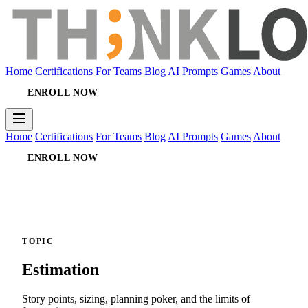
Home
Certifications
For Teams
Blog
AI Prompts
Games
About
ENROLL NOW
Home
Certifications
For Teams
Blog
AI Prompts
Games
About
ENROLL NOW
TOPIC
Estimation
Story points, sizing, planning poker, and the limits of