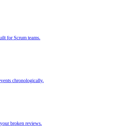
uilt for Scrum teams.
events chronologically.
 your broken reviews.