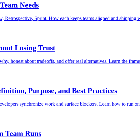
 Team Needs
w, Retrospective, Sprint. How each keeps teams aligned and shipping 
hout Losing Trust
why, honest about tradeoffs, and offer real alternatives. Learn the fram
inition, Purpose, and Best Practices
velopers synchronize work and surface blockers. Learn how to run one
um Team Runs