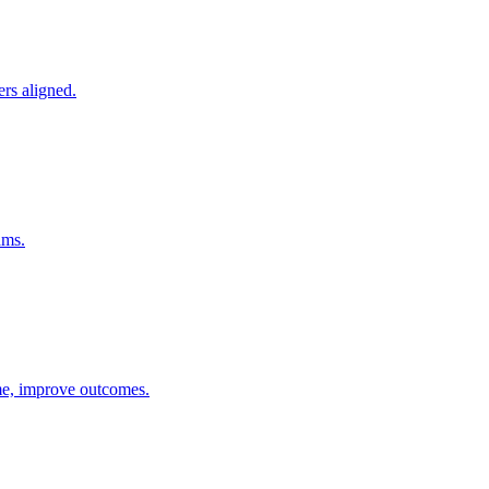
ers aligned.
ams.
ime, improve outcomes.