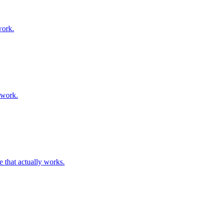
work.
ework.
 that actually works.