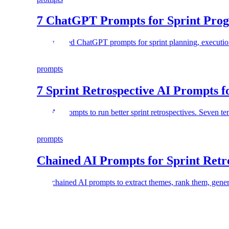
7 ChatGPT Prompts for Sprint Progr
7 structured ChatGPT prompts for sprint planning, execution
prompts
7 Sprint Retrospective AI Prompts 
Use AI prompts to run better sprint retrospectives. Seven t
prompts
Chained AI Prompts for Sprint Retr
Use chained AI prompts to extract themes, rank them, genera