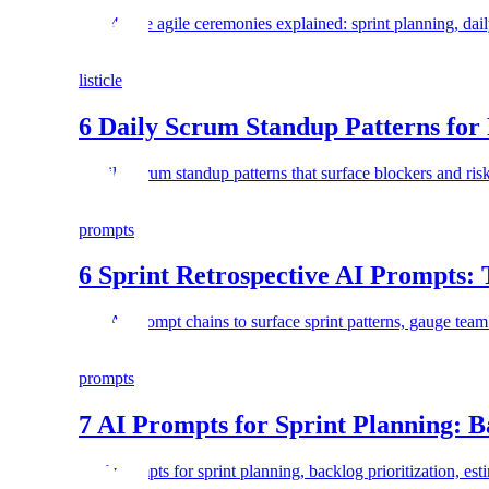
The 4 core agile ceremonies explained: sprint planning, dail
listicle
6 Daily Scrum Standup Patterns for
6 daily scrum standup patterns that surface blockers and ri
prompts
6 Sprint Retrospective AI Prompts:
Use AI prompt chains to surface sprint patterns, gauge team
prompts
7 AI Prompts for Sprint Planning: B
7 AI prompts for sprint planning, backlog prioritization, est