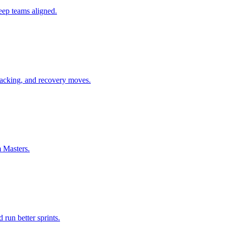
keep teams aligned.
tracking, and recovery moves.
m Masters.
 run better sprints.