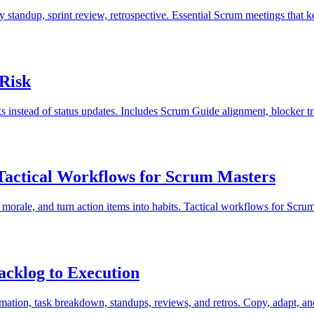
y standup, sprint review, retrospective. Essential Scrum meetings that 
 Risk
sks instead of status updates. Includes Scrum Guide alignment, blocker 
 Tactical Workflows for Scrum Masters
 morale, and turn action items into habits. Tactical workflows for Scru
acklog to Execution
imation, task breakdown, standups, reviews, and retros. Copy, adapt, and