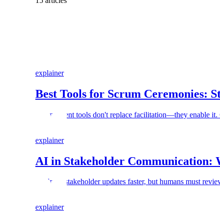
15 articles
explainer
Best Tools for Scrum Ceremonies: S
Scrum event tools don't replace facilitation—they enable it
explainer
AI in Stakeholder Communication: 
AI drafts stakeholder updates faster, but humans must review
explainer