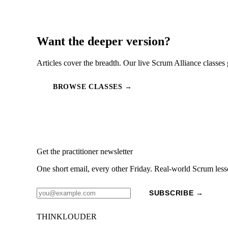
Want the deeper version?
Articles cover the breadth. Our live Scrum Alliance classes 
BROWSE CLASSES →
Get the practitioner newsletter
One short email, every other Friday. Real-world Scrum less
SUBSCRIBE →
THINKLOUDER