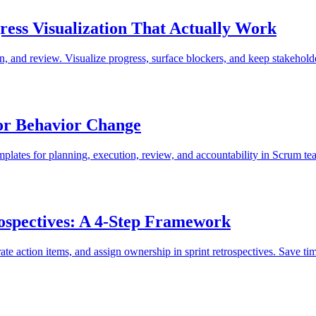
ess Visualization That Actually Work
, and review. Visualize progress, surface blockers, and keep stakehold
for Behavior Change
emplates for planning, execution, review, and accountability in Scrum te
ospectives: A 4-Step Framework
te action items, and assign ownership in sprint retrospectives. Save t