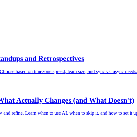
tandups and Retrospectives
. Choose based on timezone spread, team size, and sync vs. async needs
What Actually Changes (and What Doesn't)
 and refine. Learn when to use AI, when to skip it, and how to set it up