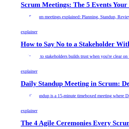
Scrum Meetings: The 5 Events Your
The 5 scrum meetings explained: Planning, Standup, Revie
explainer
How to Say No to a Stakeholder Wit
Saying no to stakeholders builds trust when you're clear on 
explainer
Daily Standup Meeting in Scrum: Def
A daily standup is a 15-minute timeboxed meeting where De
explainer
The 4 Agile Ceremonies Every Scr