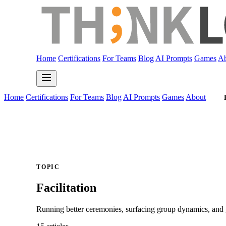
Home
Certifications
For Teams
Blog
AI Prompts
Games
Ab
Home
Certifications
For Teams
Blog
AI Prompts
Games
About
TOPIC
Facilitation
Running better ceremonies, surfacing group dynamics, and 