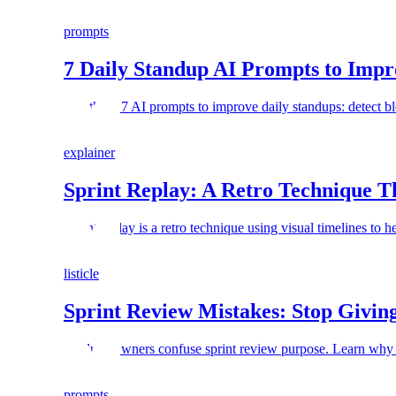
prompts
7 Daily Standup AI Prompts to Imp
Use these 7 AI prompts to improve daily standups: detect bl
explainer
Sprint Replay: A Retro Technique T
Sprint replay is a retro technique using visual timelines to
listicle
Sprint Review Mistakes: Stop Giving
Product Owners confuse sprint review purpose. Learn why y
prompts