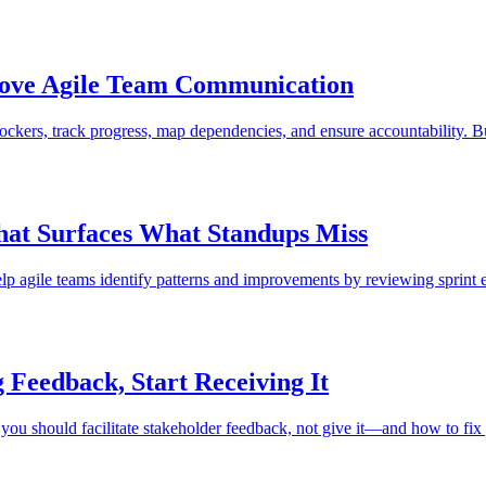
rove Agile Team Communication
ockers, track progress, map dependencies, and ensure accountability. B
hat Surfaces What Standups Miss
 help agile teams identify patterns and improvements by reviewing sprint 
 Feedback, Start Receiving It
ou should facilitate stakeholder feedback, not give it—and how to fix