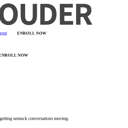
out
ENROLL NOW
ENROLL NOW
getting unstuck conversations moving.