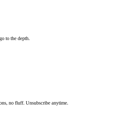
go to the depth.
ons, no fluff. Unsubscribe anytime.