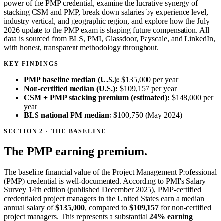
power of the PMP credential, examine the lucrative synergy of
stacking CSM and PMP, break down salaries by experience level,
industry vertical, and geographic region, and explore how the July
2026 update to the PMP exam is shaping future compensation. All
data is sourced from BLS, PMI, Glassdoor, Payscale, and LinkedIn,
with honest, transparent methodology throughout.
KEY FINDINGS
PMP baseline median (U.S.):
$135,000
per year
Non-certified median (U.S.):
$109,157
per year
CSM + PMP stacking premium (estimated):
$148,000
per
year
BLS national PM median:
$100,750
(May 2024)
SECTION 2 · THE BASELINE
The PMP earning premium.
The baseline financial value of the Project Management Professional
(PMP) credential is well-documented. According to PMI's Salary
Survey 14th edition (published December 2025), PMP-certified
credentialed project managers in the United States earn a median
annual salary of
$135,000
, compared to
$109,157
for non-certified
project managers. This represents a substantial
24% earning