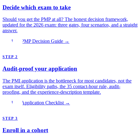
Decide which exam to take
Should you get the PMP at all? The honest decision framework,
updated for the 2026 exam: three gates, four scenarios, and a straight
answer.
Read the PMP Decision Guide →
STEP 2
Audit-proof your application
The PMI application is the bottleneck for most candidates, not the
exam itself. Eligibility paths, the 35 contact-hour rule, audit-
proofing, and the experience-description template.
Read the Application Checklist →
STEP 3
Enroll in a cohort