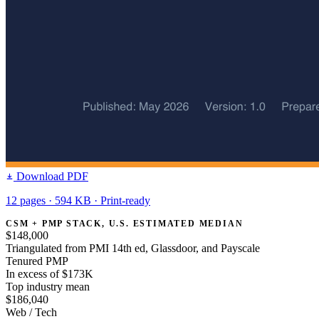
Download PDF
12 pages · 594 KB · Print-ready
CSM + PMP STACK, U.S. ESTIMATED MEDIAN
$148,000
Triangulated from PMI 14th ed, Glassdoor, and Payscale
Tenured PMP
In excess of $173K
Top industry mean
$186,040
Web / Tech