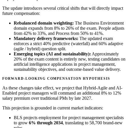
The update introduces several critical shifts that will directly impact
future compensation:
Rebalanced domain weighting:
The Business Environment
domain expands from 8% to 26% of the exam. People adjusts
from 42% to 33%, and Process from 50% to 41%.
Mandatory delivery frameworks:
The updated exam
enforces a strict 40% predictive (waterfall) and 60% adaptive
(agile / hybrid) question split.
Emerging topics (AI and sustainability):
Approximately
20% of the exam content is entirely new, testing candidates on
artificial intelligence applications in project management,
sustainability objectives, and outcome-based value delivery.
FORWARD-LOOKING COMPENSATION HYPOTHESIS
As these changes take effect, we project that Hybrid-Agile and AI-
Enabled project managers will command an additional
8% to 12%
salary premium
over traditional PMs by late 2027.
This projection is grounded in current market indicators:
BLS projects employment for project management specialists
to grow
6% through 2034
, translating to 58,700 brand-new
roles.