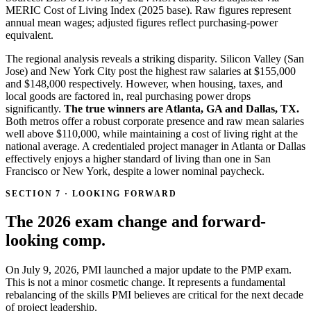
MERIC Cost of Living Index (2025 base). Raw figures represent
annual mean wages; adjusted figures reflect purchasing-power
equivalent.
The regional analysis reveals a striking disparity. Silicon Valley (San
Jose) and New York City post the highest raw salaries at $155,000
and $148,000 respectively. However, when housing, taxes, and
local goods are factored in, real purchasing power drops
significantly.
The true winners are Atlanta, GA and Dallas, TX.
Both metros offer a robust corporate presence and raw mean salaries
well above $110,000, while maintaining a cost of living right at the
national average. A credentialed project manager in Atlanta or Dallas
effectively enjoys a higher standard of living than one in San
Francisco or New York, despite a lower nominal paycheck.
SECTION 7 · LOOKING FORWARD
The 2026 exam change and forward-
looking comp.
On July 9, 2026, PMI launched a major update to the PMP exam.
This is not a minor cosmetic change. It represents a fundamental
rebalancing of the skills PMI believes are critical for the next decade
of project leadership.