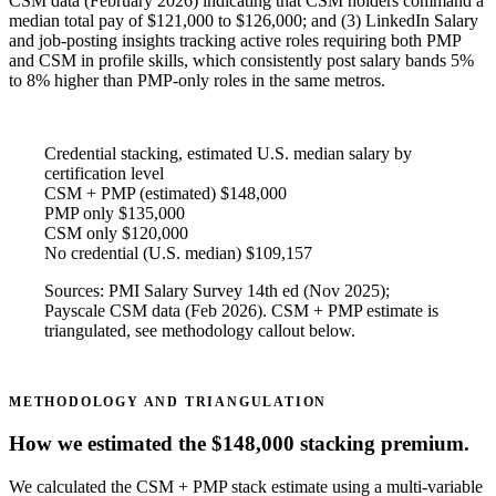
CSM data (February 2026) indicating that CSM holders command a
median total pay of $121,000 to $126,000; and (3) LinkedIn Salary
and job-posting insights tracking active roles requiring both PMP
and CSM in profile skills, which consistently post salary bands 5%
to 8% higher than PMP-only roles in the same metros.
Credential stacking, estimated U.S. median salary by
certification level
CSM + PMP (estimated)
$148,000
PMP only
$135,000
CSM only
$120,000
No credential (U.S. median)
$109,157
Sources: PMI Salary Survey 14th ed (Nov 2025);
Payscale CSM data (Feb 2026). CSM + PMP estimate is
triangulated, see methodology callout below.
METHODOLOGY AND TRIANGULATION
How we estimated the $148,000 stacking premium.
We calculated the CSM + PMP stack estimate using a multi-variable