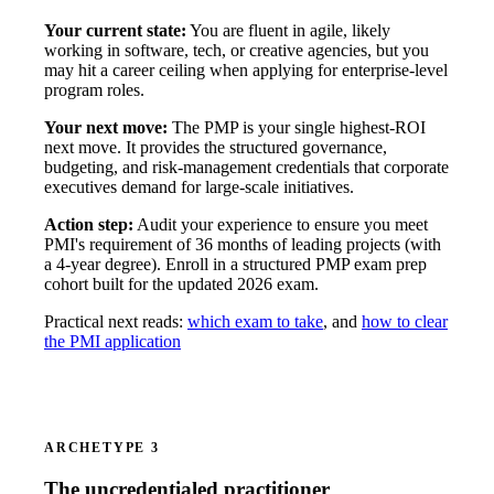
Your current state:
You are fluent in agile, likely
working in software, tech, or creative agencies, but you
may hit a career ceiling when applying for enterprise-level
program roles.
Your next move:
The PMP is your single highest-ROI
next move. It provides the structured governance,
budgeting, and risk-management credentials that corporate
executives demand for large-scale initiatives.
Action step:
Audit your experience to ensure you meet
PMI's requirement of 36 months of leading projects (with
a 4-year degree). Enroll in a structured PMP exam prep
cohort built for the updated 2026 exam.
Practical next reads:
which exam to take
, and
how to clear
the PMI application
ARCHETYPE 3
The uncredentialed practitioner