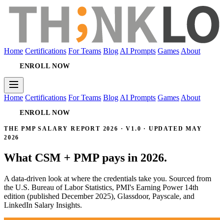
Home
Certifications
For Teams
Blog
AI Prompts
Games
About
ENROLL NOW
Home
Certifications
For Teams
Blog
AI Prompts
Games
About
ENROLL NOW
THE PMP SALARY REPORT 2026 · V1.0 · UPDATED MAY
2026
What CSM + PMP pays in 2026.
A data-driven look at where the credentials take you. Sourced from
the U.S. Bureau of Labor Statistics, PMI's Earning Power 14th
edition (published December 2025), Glassdoor, Payscale, and
LinkedIn Salary Insights.