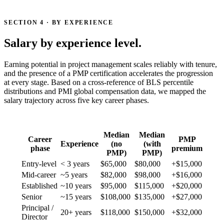
SECTION 4 · BY EXPERIENCE
Salary by experience level.
Earning potential in project management scales reliably with tenure,
and the presence of a PMP certification accelerates the progression
at every stage. Based on a cross-reference of BLS percentile
distributions and PMI global compensation data, we mapped the
salary trajectory across five key career phases.
Median
Median
Career
PMP
Experience
(no
(with
phase
premium
PMP)
PMP)
Entry-level
< 3 years
$65,000
$80,000
+$15,000
Mid-career
~5 years
$82,000
$98,000
+$16,000
Established
~10 years
$95,000
$115,000
+$20,000
Senior
~15 years
$108,000
$135,000
+$27,000
Principal /
20+ years
$118,000
$150,000
+$32,000
Director