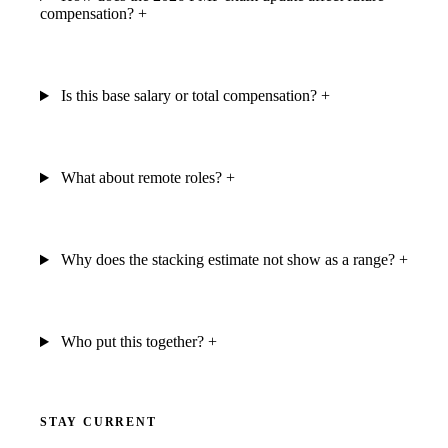
compensation?
+
Is this base salary or total compensation?
+
What about remote roles?
+
Why does the stacking estimate not show as a range?
+
Who put this together?
+
STAY CURRENT