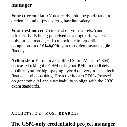
manager
Your current state:
You already hold the gold-standard
credential and enjoy a strong baseline salary.
Your next move:
Do not rest on your laurels. Your
primary risk is being perceived as a dogmatic, waterfall-
only project manager. To unlock the top-quartile
compensation of
$148,000
, you must demonstrate agile
fluency.
Action step:
Enroll in a Certified ScrumMaster (CSM)
course. Stacking the CSM onto your PMP immediately
qualifies you for high-paying hybrid delivery roles in tech,
finance, and consulting. Proactively earn PDUs focused
on generative AI and sustainability to align with the 2026
exam standards.
ARCHETYPE 2 · MOST READERS
The CSM-only credentialed project manager