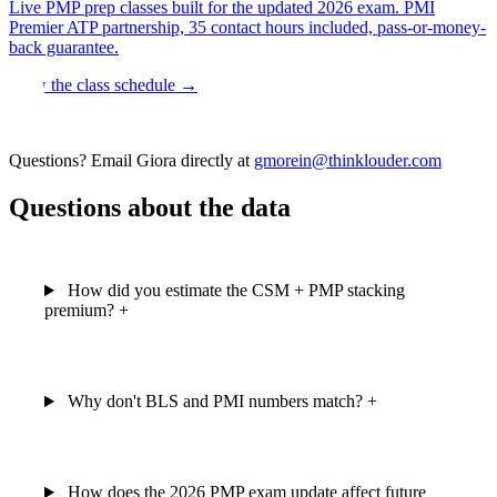
Live PMP prep classes built for the updated 2026 exam. PMI
Premier ATP partnership, 35 contact hours included, pass-or-money-
back guarantee.
View the class schedule →
Questions? Email Giora directly at
gmorein@thinklouder.com
Questions about the data
How did you estimate the CSM + PMP stacking
premium?
+
Why don't BLS and PMI numbers match?
+
How does the 2026 PMP exam update affect future