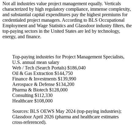
Not all industries value project management equally. Verticals
characterized by high regulatory compliance, immense complexity,
and substantial capital expenditures pay the highest premiums for
credentialed project managers. According to BLS Occupational
Employment and Wage Statistics and Glassdoor industry filters, the
top-paying sectors in the United States are led by technology,
energy, and finance.
Top-paying industries for Project Management Specialists,
U.S. annual mean salary
Web / Tech (Search Portals)
$186,040
Oil & Gas Extraction
$144,750
Finance & Investments
$139,990
Aerospace & Defense
$134,200
Pharma & Biotech
$128,000
Consulting
$112,330
Healthcare
$108,000
Sources: BLS OEWS May 2024 (top-paying industries);
Glassdoor April 2026 (pharma and healthcare estimates
cross-referenced).