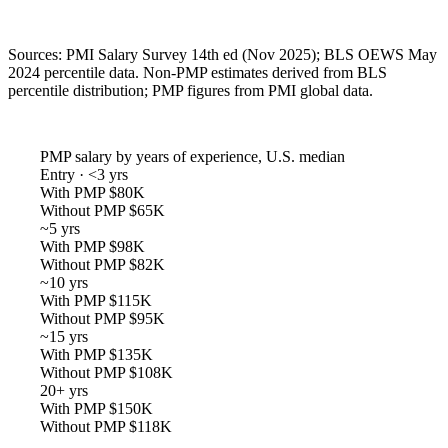
Sources: PMI Salary Survey 14th ed (Nov 2025); BLS OEWS May
2024 percentile data. Non-PMP estimates derived from BLS
percentile distribution; PMP figures from PMI global data.
PMP salary by years of experience, U.S. median
Entry · <3 yrs
With PMP
$80K
Without PMP
$65K
~5 yrs
With PMP
$98K
Without PMP
$82K
~10 yrs
With PMP
$115K
Without PMP
$95K
~15 yrs
With PMP
$135K
Without PMP
$108K
20+ yrs
With PMP
$150K
Without PMP
$118K