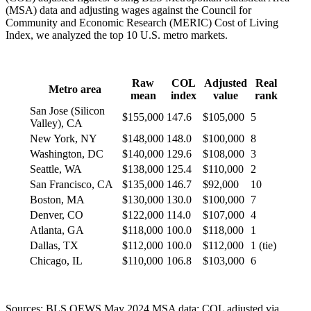
(MSA) data and adjusting wages against the Council for
Community and Economic Research (MERIC) Cost of Living
Index, we analyzed the top 10 U.S. metro markets.
Raw
COL
Adjusted
Real
Metro area
mean
index
value
rank
San Jose (Silicon
$155,000
147.6
$105,000
5
Valley), CA
New York, NY
$148,000
148.0
$100,000
8
Washington, DC
$140,000
129.6
$108,000
3
Seattle, WA
$138,000
125.4
$110,000
2
San Francisco, CA
$135,000
146.7
$92,000
10
Boston, MA
$130,000
130.0
$100,000
7
Denver, CO
$122,000
114.0
$107,000
4
Atlanta, GA
$118,000
100.0
$118,000
1
Dallas, TX
$112,000
100.0
$112,000
1 (tie)
Chicago, IL
$110,000
106.8
$103,000
6
Sources: BLS OEWS May 2024 MSA data; COL adjusted via