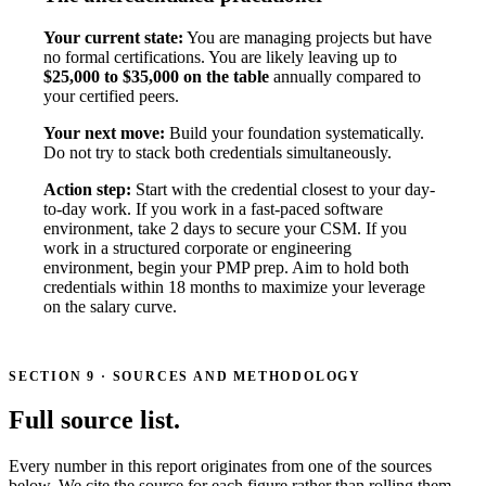
Your current state:
You are managing projects but have
no formal certifications. You are likely leaving up to
$25,000 to $35,000 on the table
annually compared to
your certified peers.
Your next move:
Build your foundation systematically.
Do not try to stack both credentials simultaneously.
Action step:
Start with the credential closest to your day-
to-day work. If you work in a fast-paced software
environment, take 2 days to secure your CSM. If you
work in a structured corporate or engineering
environment, begin your PMP prep. Aim to hold both
credentials within 18 months to maximize your leverage
on the salary curve.
SECTION 9 · SOURCES AND METHODOLOGY
Full source list.
Every number in this report originates from one of the sources
below. We cite the source for each figure rather than rolling them