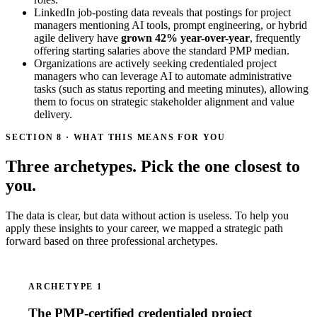
LinkedIn job-posting data reveals that postings for project
managers mentioning AI tools, prompt engineering, or hybrid
agile delivery have
grown 42% year-over-year
, frequently
offering starting salaries above the standard PMP median.
Organizations are actively seeking credentialed project
managers who can leverage AI to automate administrative
tasks (such as status reporting and meeting minutes), allowing
them to focus on strategic stakeholder alignment and value
delivery.
SECTION 8 · WHAT THIS MEANS FOR YOU
Three archetypes. Pick the one closest to
you.
The data is clear, but data without action is useless. To help you
apply these insights to your career, we mapped a strategic path
forward based on three professional archetypes.
ARCHETYPE 1
The PMP-certified credentialed project