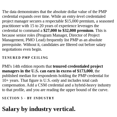
The data demonstrates that the absolute dollar value of the PMP
credential expands over time. While an entry-level credentialed
project manager secures a respectable $15,000 premium, a seasoned
practitioner with 15 to 20 years of experience leverages the
credential to command a
$27,000 to $32,000 premium
. This is
because senior roles (Program Manager, Director of Project
Management, PMO Lead) frequently list PMP as an absolute
prerequisite. Without it, candidates are filtered out before salary
negotiations even begin.
TENURED PMP CEILING
PMI's 14th edition reports that
tenured credentialed project
managers in the U.S. can earn in excess of $173,000
, the
published median for respondents holding the PMP credential for
10+ years. That figure is U.S.-only and includes total cash
compensation. Add a CSM credential and a hybrid-heavy industry
to that profile, and you are reading the upper bound of the curve.
SECTION 5 · BY INDUSTRY
Salary by industry vertical.