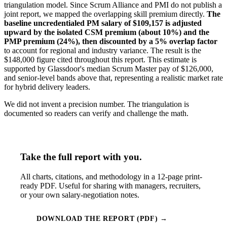
triangulation model. Since Scrum Alliance and PMI do not publish a
joint report, we mapped the overlapping skill premium directly.
The
baseline uncredentialed PM salary of $109,157 is adjusted
upward by the isolated CSM premium (about 10%) and the
PMP premium (24%), then discounted by a 5% overlap factor
to account for regional and industry variance. The result is the
$148,000 figure cited throughout this report. This estimate is
supported by Glassdoor's median Scrum Master pay of $126,000,
and senior-level bands above that, representing a realistic market rate
for hybrid delivery leaders.
We did not invent a precision number. The triangulation is
documented so readers can verify and challenge the math.
Take the full report with you.
All charts, citations, and methodology in a 12-page print-
ready PDF. Useful for sharing with managers, recruiters,
or your own salary-negotiation notes.
DOWNLOAD THE REPORT (PDF) →