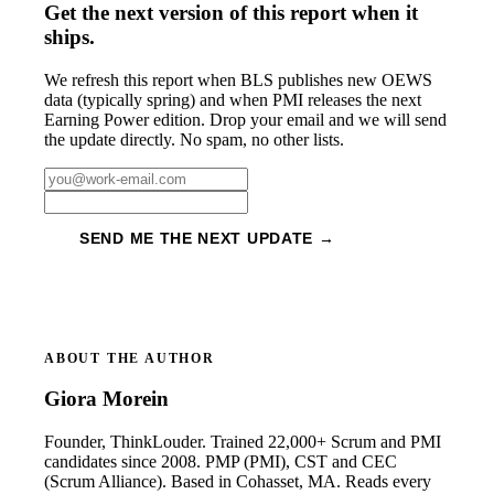
Get the next version of this report when it
ships.
We refresh this report when BLS publishes new OEWS
data (typically spring) and when PMI releases the next
Earning Power edition. Drop your email and we will send
the update directly. No spam, no other lists.
SEND ME THE NEXT UPDATE →
ABOUT THE AUTHOR
Giora Morein
Founder, ThinkLouder. Trained 22,000+ Scrum and PMI
candidates since 2008. PMP (PMI), CST and CEC
(Scrum Alliance). Based in Cohasset, MA. Reads every