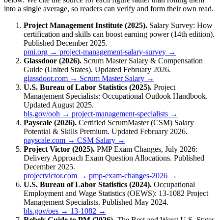
into a single average, so readers can verify and form their own read.
Project Management Institute (2025).
Salary Survey: How
certification and skills can boost earning power (14th edition).
Published December 2025.
pmi.org → project-management-salary-survey →
Glassdoor (2026).
Scrum Master Salary & Compensation
Guide (United States). Updated February 2026.
glassdoor.com → Scrum Master Salary →
U.S. Bureau of Labor Statistics (2025).
Project
Management Specialists: Occupational Outlook Handbook.
Updated August 2025.
bls.gov/ooh → project-management-specialists →
Payscale (2026).
Certified ScrumMaster (CSM) Salary
Potential & Skills Premium. Updated February 2026.
payscale.com → CSM Salary →
Project Victor (2025).
PMP Exam Changes, July 2026:
Delivery Approach Exam Question Allocations. Published
December 2025.
projectvictor.com → pmp-exam-changes-2026 →
U.S. Bureau of Labor Statistics (2024).
Occupational
Employment and Wage Statistics (OEWS): 13-1082 Project
Management Specialists. Published May 2024.
bls.gov/oes → 13-1082 →
Rebels Guide to PM (2026).
The Best and Worst U.S. States