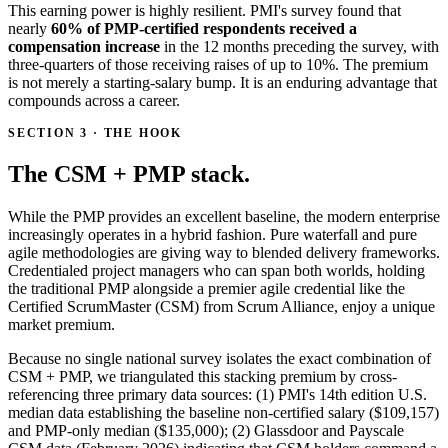
This earning power is highly resilient. PMI's survey found that
nearly
60% of PMP-certified respondents received a
compensation increase
in the 12 months preceding the survey, with
three-quarters of those receiving raises of up to 10%. The premium
is not merely a starting-salary bump. It is an enduring advantage that
compounds across a career.
SECTION 3 · THE HOOK
The CSM + PMP stack.
While the PMP provides an excellent baseline, the modern enterprise
increasingly operates in a hybrid fashion. Pure waterfall and pure
agile methodologies are giving way to blended delivery frameworks.
Credentialed project managers who can span both worlds, holding
the traditional PMP alongside a premier agile credential like the
Certified ScrumMaster (CSM) from Scrum Alliance, enjoy a unique
market premium.
Because no single national survey isolates the exact combination of
CSM + PMP, we triangulated this stacking premium by cross-
referencing three primary data sources: (1) PMI's 14th edition U.S.
median data establishing the baseline non-certified salary ($109,157)
and PMP-only median ($135,000); (2) Glassdoor and Payscale