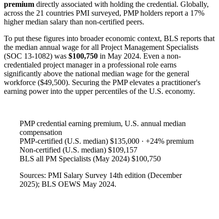
premium
directly associated with holding the credential. Globally,
across the 21 countries PMI surveyed, PMP holders report a 17%
higher median salary than non-certified peers.
To put these figures into broader economic context, BLS reports that
the median annual wage for all Project Management Specialists
(SOC 13-1082) was
$100,750
in May 2024. Even a non-
credentialed project manager in a professional role earns
significantly above the national median wage for the general
workforce ($49,500). Securing the PMP elevates a practitioner's
earning power into the upper percentiles of the U.S. economy.
PMP credential earning premium, U.S. annual median
compensation
PMP-certified (U.S. median)
$135,000 · +24% premium
Non-certified (U.S. median)
$109,157
BLS all PM Specialists (May 2024)
$100,750
Sources: PMI Salary Survey 14th edition (December
2025); BLS OEWS May 2024.