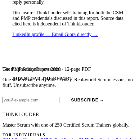
reply personally.
Disclosure: ThinkLouder sells training for both the CSM
and PMP credentials discussed in this report. Source data
cited here is independent of ThinkLouder.
LinkedIn profile →
Email Giora directly →
The PMP Salary Report 2026 · 12-page PDF
Get the practitioner newsletter
DOWNLOAD THE REPORT →
One short email, every other Friday. Real-world Scrum lessons, no
fluff. Unsubscribe anytime.
SUBSCRIBE →
THINKLOUDER
Master Scrum with one of 250 Certified Scrum Trainers globally.
FOR INDIVIDUALS