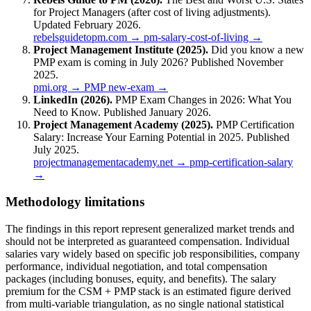
for Project Managers (after cost of living adjustments).
Updated February 2026.
rebelsguidetopm.com → pm-salary-cost-of-living →
Project Management Institute (2025).
Did you know a new
PMP exam is coming in July 2026? Published November
2025.
pmi.org → PMP new-exam →
LinkedIn (2026).
PMP Exam Changes in 2026: What You
Need to Know. Published January 2026.
Project Management Academy (2025).
PMP Certification
Salary: Increase Your Earning Potential in 2025. Published
July 2025.
projectmanagementacademy.net → pmp-certification-salary
→
Methodology limitations
The findings in this report represent generalized market trends and
should not be interpreted as guaranteed compensation. Individual
salaries vary widely based on specific job responsibilities, company
performance, individual negotiation, and total compensation
packages (including bonuses, equity, and benefits). The salary
premium for the CSM + PMP stack is an estimated figure derived
from multi-variable triangulation, as no single national statistical