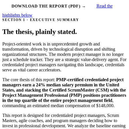
Read the
DOWNLOAD THE REPORT (PDF) →
highlights below
SECTION 1 · EXECUTIVE SUMMARY
The thesis, plainly stated.
Project-oriented work is in unprecedented growth and
transformation, driven by technological disruption and shifting
organizational structures. The modern project manager is no longer
just a schedule tracker. They are a strategic value-delivery agent. For
credentialed project managers navigating this landscape, credentials
serve as vital career accelerators.
The core thesis of this report:
PMP-certified credentialed project
managers earn a 24% median salary premium in the United
States, and stacking the Certified ScrumMaster (CSM) with the
Project Management Professional (PMP) positions practitioners
in the top quartile of the entire project management field
,
commanding an estimated median compensation of $148,000.
This report is designed for credentialed project managers, Scrum
Masters, agile coaches, and program managers deciding how to
invest in professional development. We analyze the baseline earning