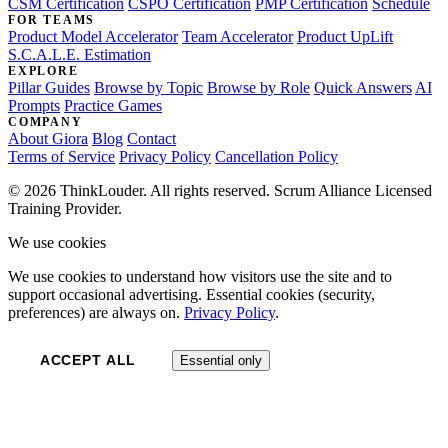
CSM Certification
CSPO Certification
PMP Certification
Schedule
FOR TEAMS
Product Model Accelerator
Team Accelerator
Product UpLift
S.C.A.L.E. Estimation
EXPLORE
Pillar Guides
Browse by Topic
Browse by Role
Quick Answers
AI
Prompts
Practice Games
COMPANY
About Giora
Blog
Contact
Terms of Service
Privacy Policy
Cancellation Policy
© 2026 ThinkLouder. All rights reserved. Scrum Alliance Licensed
Training Provider.
We use cookies
We use cookies to understand how visitors use the site and to
support occasional advertising. Essential cookies (security,
preferences) are always on.
Privacy Policy
.
ACCEPT ALL
Essential only