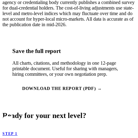
agency or credentialing body currently publishes a combined survey
for dual-credential holders. The cost-of-living adjustments use state-
level and metro-level indices which may fluctuate over time and do
not account for hyper-local micro-markets. All data is accurate as of
the publication date in mid-2026.
Save the full report
All charts, citations, and methodology in one 12-page
printable document. Useful for sharing with managers,
hiring committees, or your own negotiation prep.
DOWNLOAD THE REPORT (PDF) →
Ready for your next level?
STEP 1