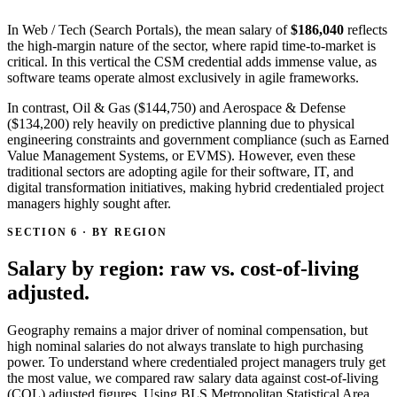
In Web / Tech (Search Portals), the mean salary of
$186,040
reflects
the high-margin nature of the sector, where rapid time-to-market is
critical. In this vertical the CSM credential adds immense value, as
software teams operate almost exclusively in agile frameworks.
In contrast, Oil & Gas ($144,750) and Aerospace & Defense
($134,200) rely heavily on predictive planning due to physical
engineering constraints and government compliance (such as Earned
Value Management Systems, or EVMS). However, even these
traditional sectors are adopting agile for their software, IT, and
digital transformation initiatives, making hybrid credentialed project
managers highly sought after.
SECTION 6 · BY REGION
Salary by region: raw vs. cost-of-living
adjusted.
Geography remains a major driver of nominal compensation, but
high nominal salaries do not always translate to high purchasing
power. To understand where credentialed project managers truly get
the most value, we compared raw salary data against cost-of-living
(COL) adjusted figures. Using BLS Metropolitan Statistical Area