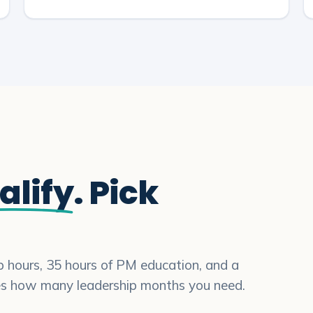
alify
. Pick
ip hours, 35 hours of PM education, and a
es how many leadership months you need.