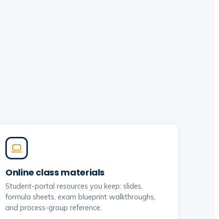
Online class materials
Student-portal resources you keep: slides,
formula sheets, exam blueprint walkthroughs,
and process-group reference.