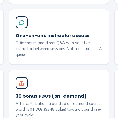
One-on-one instructor access
Office hours and direct Q&A with your live
instructor between sessions. Not a bot, not a TA
queue.
30 bonus PDUs (on-demand)
After certification, a bundled on-demand course
worth 30 PDUs ($348 value) toward your three-
year cycle.