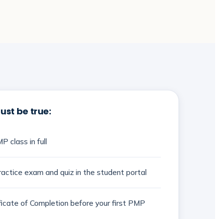
st be true:
P class in full
actice exam and quiz in the student portal
ificate of Completion before your first PMP