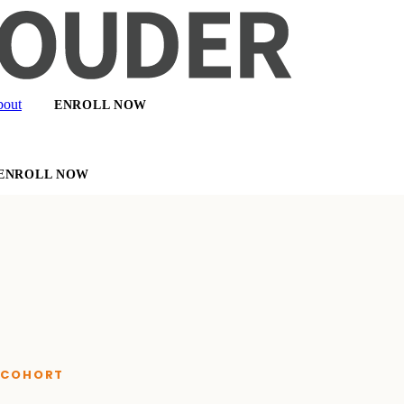
out
ENROLL NOW
ENROLL NOW
E COHORT