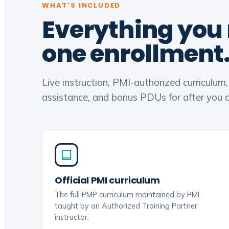
WHAT'S INCLUDED
Everything you
one enrollment
Live instruction, PMI-authorized curriculum
assistance, and bonus PDUs for after you ce
Official PMI curriculum
The full PMP curriculum maintained by PMI,
taught by an Authorized Training Partner
instructor.