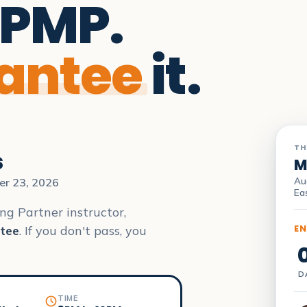
 PMP.
antee
it.
TH
s
M
Au
er 23, 2026
Ea
ng Partner instructor,
EN
tee
. If you don't pass, you
D
TIME