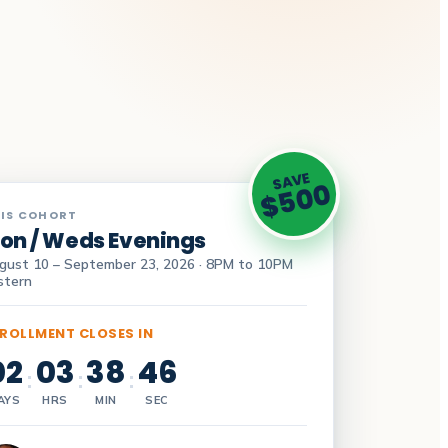
SAVE
$500
IS COHORT
on / Weds Evenings
gust 10 – September 23, 2026 · 8PM to 10PM
stern
ROLLMENT CLOSES IN
02
03
38
45
:
:
:
AYS
HRS
MIN
SEC