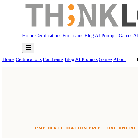
Home
Certifications
For Teams
Blog
AI Prompts
Games
Ab
Home
Certifications
For Teams
Blog
AI Prompts
Games
About
PMP CERTIFICATION PREP · LIVE ONLIN