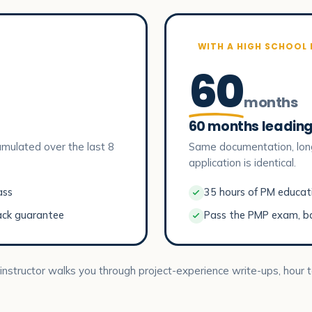
WITH A HIGH SCHOOL
60
months
60 months leading
mulated over the last 8
Same documentation, lon
application is identical.
ass
35 hours of PM educatio
ack guarantee
Pass the PMP exam, b
 instructor walks you through project-experience write-ups, hour t