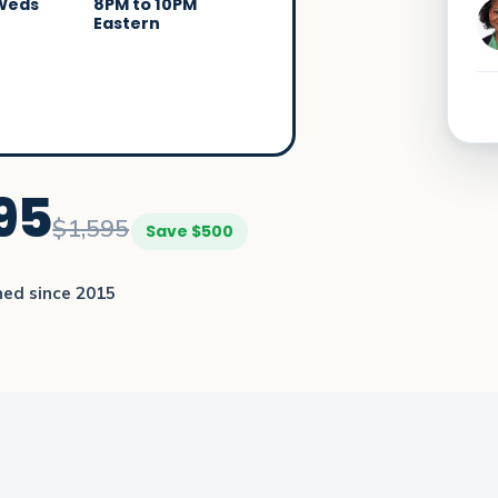
 Weds
8PM to 10PM
Eastern
95
$1,595
Save $500
ned since 2015