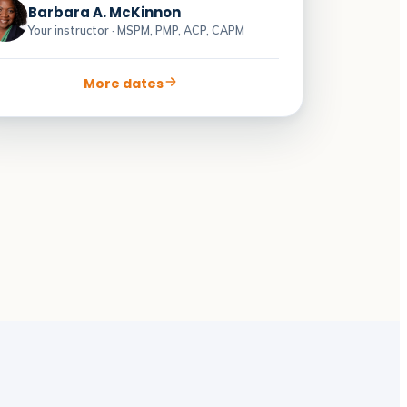
Barbara A. McKinnon
Your instructor · MSPM, PMP, ACP, CAPM
More dates