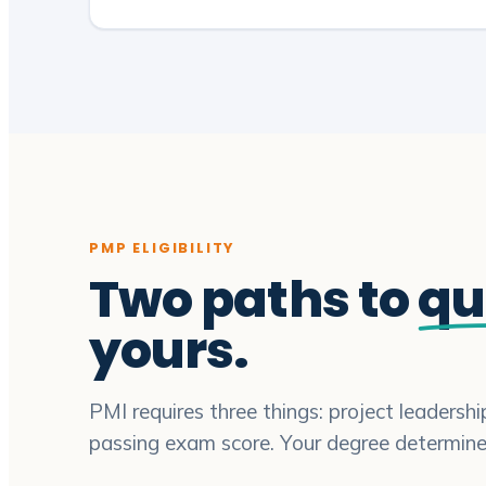
PMP ELIGIBILITY
Two paths to
qu
yours.
PMI requires three things: project leadersh
passing exam score. Your degree determin