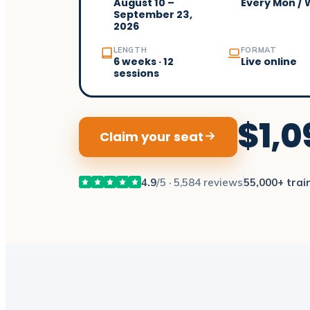
August 10 –
Every Mon /
September 23,
2026
LENGTH
FORMAT
6 weeks · 12
Live online
sessions
$1,0
Claim your seat
4.9
/5 · 5,584 reviews
55,000+ trai