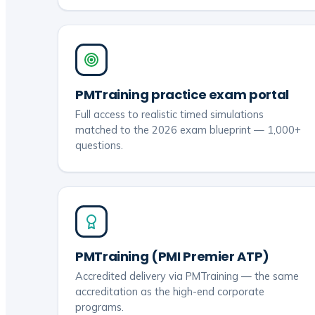
PMTraining practice exam portal
Full access to realistic timed simulations
matched to the 2026 exam blueprint — 1,000+
questions.
PMTraining (PMI Premier ATP)
Accredited delivery via PMTraining — the same
accreditation as the high-end corporate
programs.