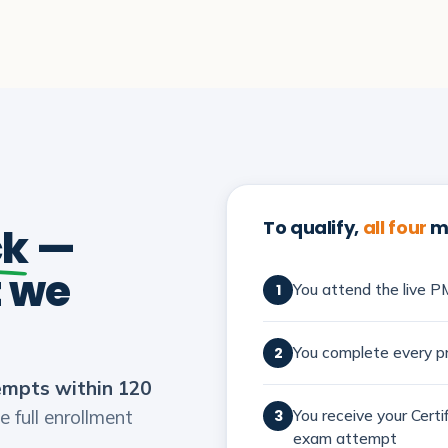
To qualify,
all four
mu
ck
—
t we
You attend the live PM
1
You complete every pr
2
empts within 120
e full enrollment
You receive your Cert
3
exam attempt