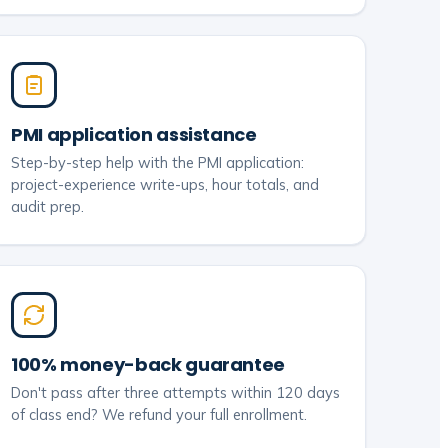
PMI application assistance
Step-by-step help with the PMI application:
project-experience write-ups, hour totals, and
audit prep.
100% money-back guarantee
Don't pass after three attempts within 120 days
of class end? We refund your full enrollment.