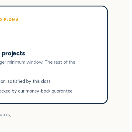
 DIPLOMA
 projects
ger minimum window. The rest of the
n, satisfied by this class
acked by our money-back guarantee
otals,