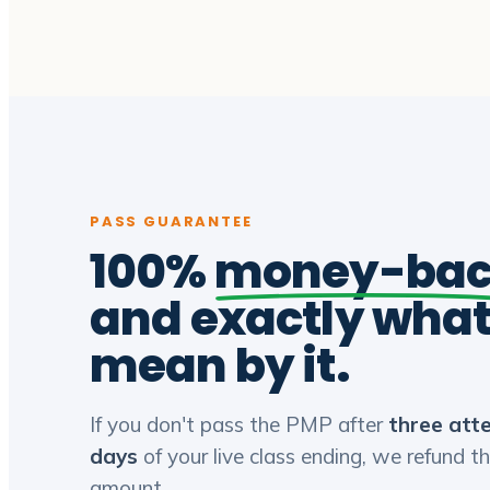
PASS GUARANTEE
100%
money-ba
and exactly wha
mean by it.
If you don't pass the PMP after
three att
days
of your live class ending, we refund th
amount.