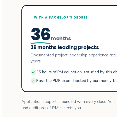
WITH A BACHELOR'S DEGREE
36
months
36 months leading projects
Documented project leadership experience accu
years.
35 hours of PM education, satisfied by this cl
Pass the PMP exam, backed by our money-b
Application support is bundled with every class. Your
and audit prep if PMI selects you.