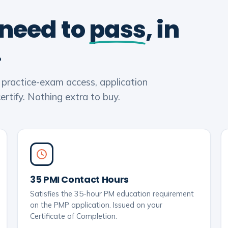
 need to
pass
, in
.
, practice-exam access, application
rtify. Nothing extra to buy.
35 PMI Contact Hours
Satisfies the 35-hour PM education requirement
on the PMP application. Issued on your
Certificate of Completion.