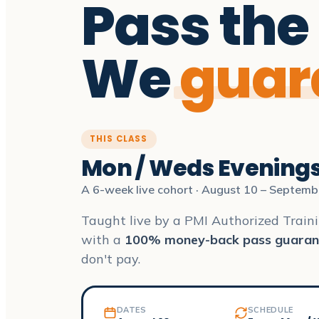
Pass the
We
guar
THIS CLASS
Mon / Weds Evening
A 6-week live cohort · August 10 – Septemb
Taught live by a PMI Authorized Traini
with a
100% money-back pass guaran
don't pay.
DATES
SCHEDULE