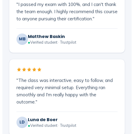
"I passed my exam with 100%, and I can't thank
the team enough. I highly recommend this course
to anyone pursuing their certification."
Matthew Baskin
MB
●
Verified student · Trustpilot
"The class was interactive, easy to follow, and
required very minimal setup. Everything ran
smoothly and I'm really happy with the
outcome."
Luna de Boer
LD
●
Verified student · Trustpilot