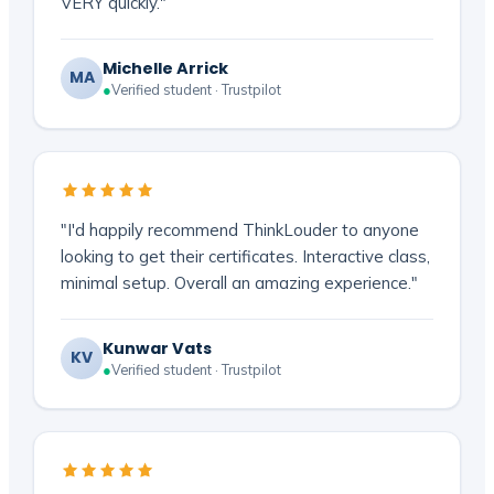
VERY quickly."
Michelle Arrick
MA
●
Verified student · Trustpilot
"I'd happily recommend ThinkLouder to anyone
looking to get their certificates. Interactive class,
minimal setup. Overall an amazing experience."
Kunwar Vats
KV
●
Verified student · Trustpilot