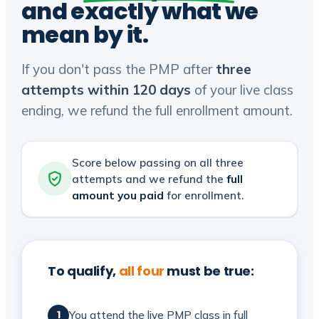
and exactly what we
mean by it.
If you don't pass the PMP after
three
attempts within 120 days
of your live class
ending, we refund the full enrollment amount.
Score below passing on all three
attempts and we refund the
full
amount you paid
for enrollment.
To qualify,
all four
must be true:
You attend the live PMP class in full
1