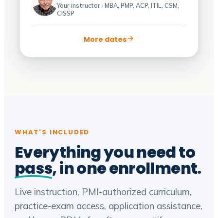
Your instructor · MBA, PMP, ACP, ITIL, CSM,
CISSP
More dates
WHAT'S INCLUDED
Everything you need to
pass
, in one enrollment.
Live instruction, PMI-authorized curriculum,
practice-exam access, application assistance,