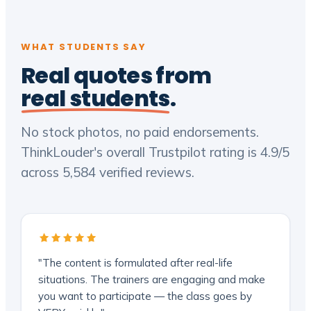
WHAT STUDENTS SAY
Real quotes from
real students
.
No stock photos, no paid endorsements.
ThinkLouder's overall Trustpilot rating is 4.9/5
across 5,584 verified reviews.
"The content is formulated after real-life
situations. The trainers are engaging and make
you want to participate — the class goes by