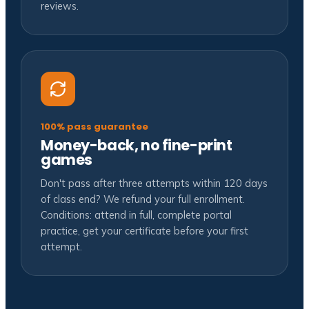
reviews.
100% pass guarantee
Money-back, no fine-print
games
Don't pass after three attempts within 120 days
of class end? We refund your full enrollment.
Conditions: attend in full, complete portal
practice, get your certificate before your first
attempt.