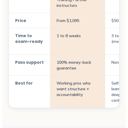
instructors
Price
From $1,095
$50 to 
Time to
1 to 8 weeks
3 to 9 m
exam-ready
(most pl
Pass support
100% money-back
None
guarantee
Best for
Working pros who
Self-dir
want structure +
learners
accountability
deep pri
context