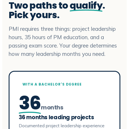
Two paths to
qualify
.
Pick yours.
PMI requires three things: project leadership
hours, 35 hours of PM education, and a
passing exam score. Your degree determines
how many leadership months you need.
WITH A BACHELOR'S DEGREE
36
months
36 months leading projects
Documented project leadership experience