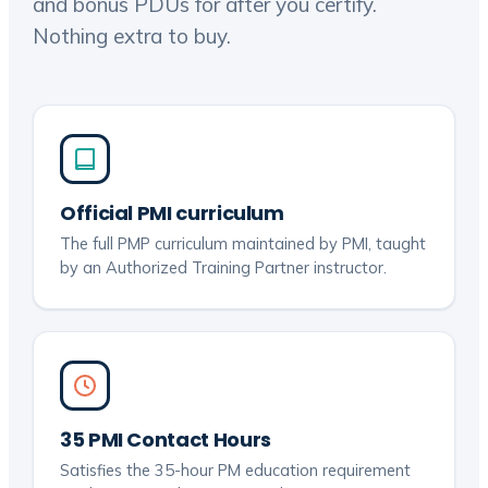
and bonus PDUs for after you certify.
Nothing extra to buy.
Official PMI curriculum
The full PMP curriculum maintained by PMI, taught
by an Authorized Training Partner instructor.
35 PMI Contact Hours
Satisfies the 35-hour PM education requirement