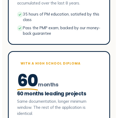
accumulated over the last 8 years.
35 hours of PM education, satisfied by this
class
Pass the PMP exam, backed by our money-
back guarantee
WITH A HIGH SCHOOL DIPLOMA
60
months
60 months leading projects
Same documentation, longer minimum
window. The rest of the application is
identical.