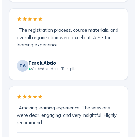
"The registration process, course materials, and
overall organization were excellent. A 5-star
learning experience."
Tarek Abdo
TA
●
Verified student · Trustpilot
"Amazing learning experience! The sessions
were clear, engaging, and very insightful. Highly
recommend."