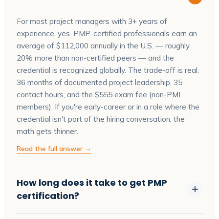
For most project managers with 3+ years of
experience, yes. PMP-certified professionals earn an
average of $112,000 annually in the U.S. — roughly
20% more than non-certified peers — and the
credential is recognized globally. The trade-off is real:
36 months of documented project leadership, 35
contact hours, and the $555 exam fee (non-PMI
members). If you're early-career or in a role where the
credential isn't part of the hiring conversation, the
math gets thinner.
Read the full answer →
How long does it take to get PMP
certification?