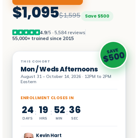
$1,095
$1,595
Save $500
4.9
/5 · 5,584 reviews
55,000+ trained since 2015
SAVE
$500
THIS COHORT
Mon / Weds Afternoons
August 31 – October 14, 2026 · 12PM to 2PM
Eastern
ENROLLMENT CLOSES IN
24
19
52
35
:
:
:
DAYS
HRS
MIN
SEC
Kevin Hart