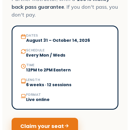
back pass guarantee
. If you don't pass, you
don't pay.
DATES
August 31 – October 14, 2026
SCHEDULE
Every Mon / Weds
TIME
12PM to 2PM Eastern
LENGTH
6 weeks · 12 sessions
FORMAT
Live online
Claim your seat