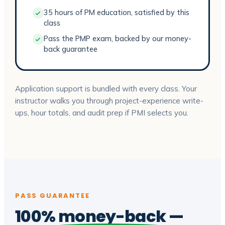
35 hours of PM education, satisfied by this
class
Pass the PMP exam, backed by our money-
back guarantee
Application support is bundled with every class. Your
instructor walks you through project-experience write-
ups, hour totals, and audit prep if PMI selects you.
PASS GUARANTEE
100%
money-back
—