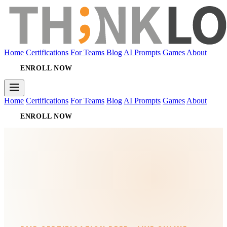
Home
Certifications
For Teams
Blog
AI Prompts
Games
About
ENROLL NOW
Home
Certifications
For Teams
Blog
AI Prompts
Games
About
ENROLL NOW