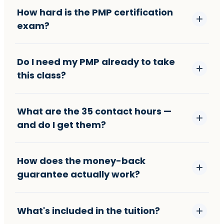
How hard is the PMP certification
exam?
Do I need my PMP already to take
this class?
What are the 35 contact hours —
and do I get them?
How does the money-back
guarantee actually work?
What's included in the tuition?