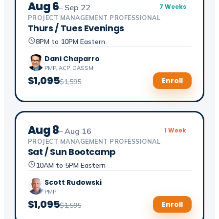
Aug 6
– Sep 22
7 Weeks
PROJECT MANAGEMENT PROFESSIONAL
Thurs / Tues Evenings
8PM to 10PM Eastern
Dani Chaparro
PMP, ACP, DASSM
$1,095
Enroll
$1,595
Aug 8
– Aug 16
1 Week
PROJECT MANAGEMENT PROFESSIONAL
Sat / Sun Bootcamp
10AM to 5PM Eastern
Scott Rudowski
PMP
$1,095
Enroll
$1,595