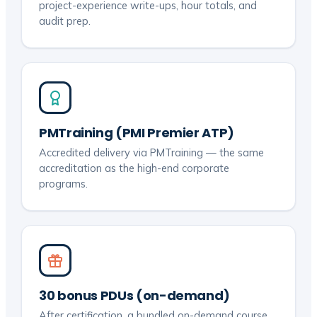
project-experience write-ups, hour totals, and
audit prep.
PMTraining (PMI Premier ATP)
Accredited delivery via PMTraining — the same
accreditation as the high-end corporate
programs.
30 bonus PDUs (on-demand)
After certification, a bundled on-demand course