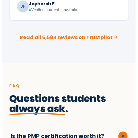
Jayharsh F.
JF
●
Verified student · Trustpilot
Read all 5,584 reviews on Trustpilot
FAQ
Questions students
always ask
.
Is the PMP certification worth it?