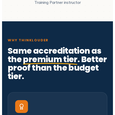
Training Partner instructor
WHY THINKLOUDER
Same accreditation as
the
premium tier
. Better
proof than the budget
tier.