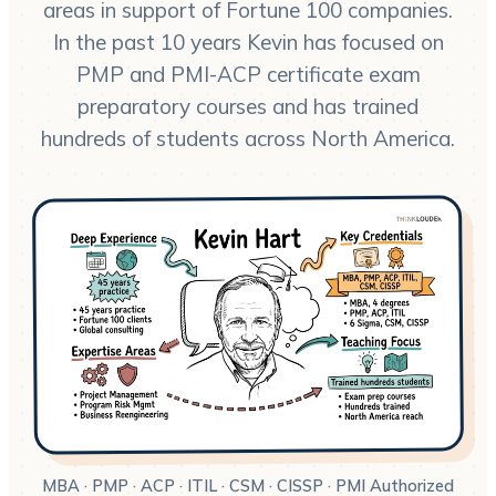
areas in support of Fortune 100 companies.
In the past 10 years Kevin has focused on
PMP and PMI-ACP certificate exam
preparatory courses and has trained
hundreds of students across North America.
MBA · PMP · ACP · ITIL · CSM · CISSP · PMI Authorized