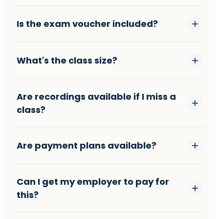
Is the exam voucher included?
What's the class size?
Are recordings available if I miss a
class?
Are payment plans available?
Can I get my employer to pay for
this?