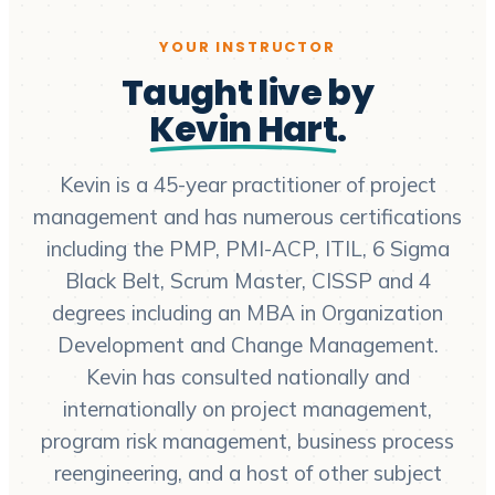
YOUR INSTRUCTOR
Taught live by
Kevin Hart
.
Kevin is a 45-year practitioner of project
management and has numerous certifications
including the PMP, PMI-ACP, ITIL, 6 Sigma
Black Belt, Scrum Master, CISSP and 4
degrees including an MBA in Organization
Development and Change Management.
Kevin has consulted nationally and
internationally on project management,
program risk management, business process
reengineering, and a host of other subject