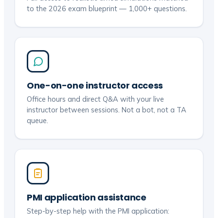
to the 2026 exam blueprint — 1,000+ questions.
One-on-one instructor access
Office hours and direct Q&A with your live
instructor between sessions. Not a bot, not a TA
queue.
PMI application assistance
Step-by-step help with the PMI application: