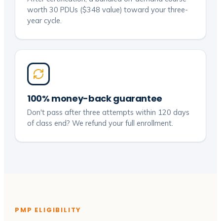
worth 30 PDUs ($348 value) toward your three-
year cycle.
100% money-back guarantee
Don't pass after three attempts within 120 days
of class end? We refund your full enrollment.
PMP ELIGIBILITY