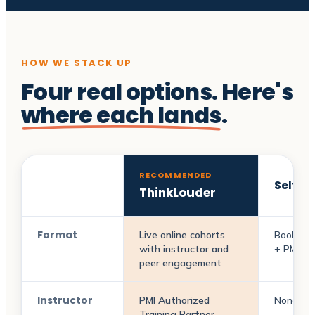
HOW WE STACK UP
Four real options. Here's
where each lands
.
RECOMMENDED
Self-s
ThinkLouder
Format
Live online cohorts
Books +
with instructor and
+ PMI re
peer engagement
Instructor
PMI Authorized
None
Training Partner