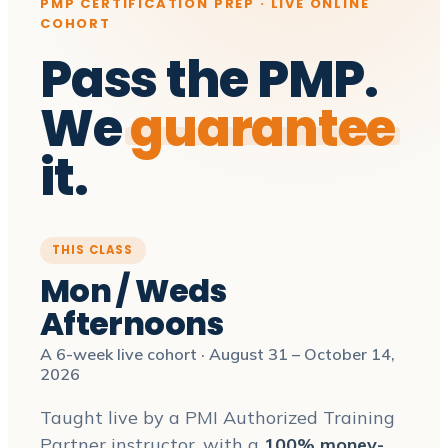
PMP CERTIFICATION PREP · LIVE ONLINE
COHORT
Pass the PMP.
We
guarantee
it.
THIS CLASS
Mon / Weds
Afternoons
A 6-week live cohort · August 31 – October 14,
2026
Taught live by a PMI Authorized Training
Partner instructor, with a
100% money-