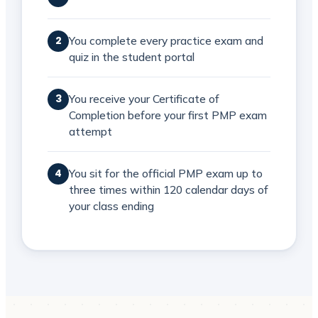
You complete every practice exam and
2
quiz in the student portal
You receive your Certificate of
3
Completion before your first PMP exam
attempt
You sit for the official PMP exam up to
4
three times within 120 calendar days of
your class ending