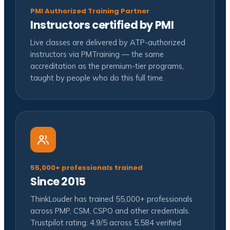
PMI Authorized Training Partner
Instructors certified by PMI
Live classes are delivered by ATP-authorized
instructors via PMTraining — the same
accreditation as the premium-tier programs,
taught by people who do this full time.
55,000+ professionals trained
Since 2015
ThinkLouder has trained 55,000+ professionals
across PMP, CSM, CSPO and other credentials.
Trustpilot rating: 4.9/5 across 5,584 verified