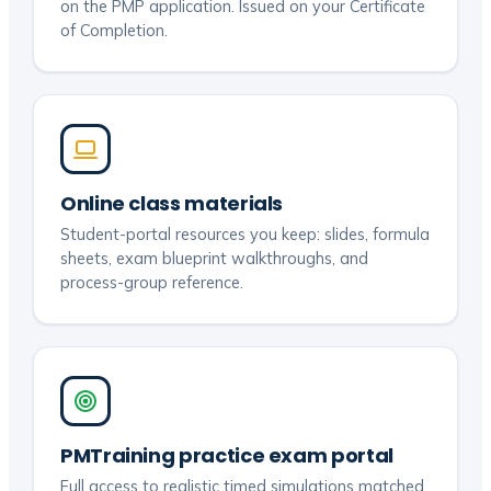
on the PMP application. Issued on your Certificate
of Completion.
Online class materials
Student-portal resources you keep: slides, formula
sheets, exam blueprint walkthroughs, and
process-group reference.
PMTraining practice exam portal
Full access to realistic timed simulations matched