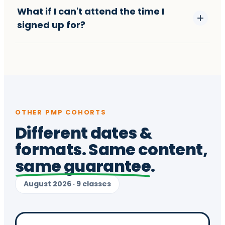
What if I can't attend the time I
signed up for?
OTHER PMP COHORTS
Different dates &
formats. Same content,
same guarantee
.
August 2026 · 9 classes