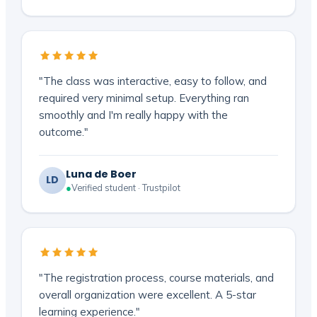
"The class was interactive, easy to follow, and
required very minimal setup. Everything ran
smoothly and I'm really happy with the
outcome."
Luna de Boer
LD
●
Verified student · Trustpilot
"The registration process, course materials, and
overall organization were excellent. A 5-star
learning experience."