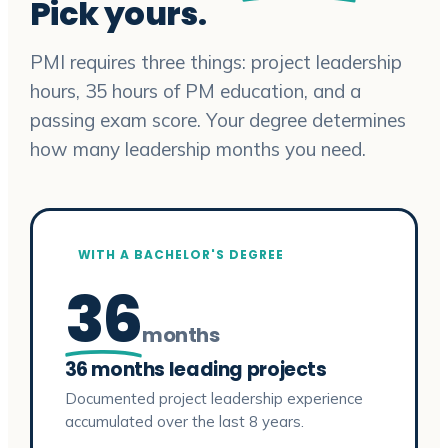
Pick yours.
PMI requires three things: project leadership
hours, 35 hours of PM education, and a
passing exam score. Your degree determines
how many leadership months you need.
WITH A BACHELOR'S DEGREE
36
months
36 months leading projects
Documented project leadership experience
accumulated over the last 8 years.