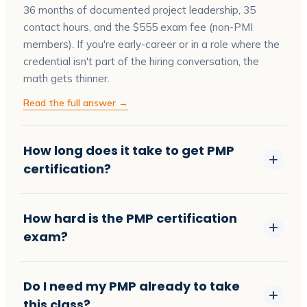
36 months of documented project leadership, 35
contact hours, and the $555 exam fee (non-PMI
members). If you're early-career or in a role where the
credential isn't part of the hiring conversation, the
math gets thinner.
Read the full answer →
How long does it take to get PMP
certification?
How hard is the PMP certification
exam?
Do I need my PMP already to take
this class?