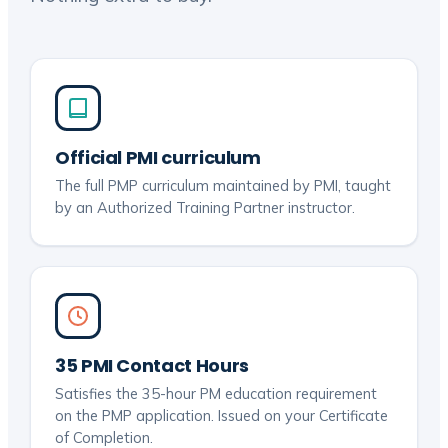
Official PMI curriculum
The full PMP curriculum maintained by PMI, taught
by an Authorized Training Partner instructor.
35 PMI Contact Hours
Satisfies the 35-hour PM education requirement
on the PMP application. Issued on your Certificate
of Completion.