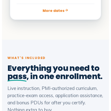
More dates
WHAT'S INCLUDED
Everything you need to
pass
, in one enrollment.
Live instruction, PMI-authorized curriculum,
practice-exam access, application assistance,
and bonus PDUs for after you certify.
Nothing extra to buy.