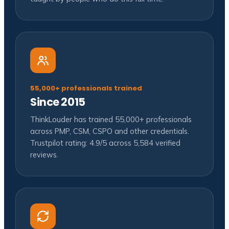
55,000+ professionals trained
Since 2015
ThinkLouder has trained 55,000+ professionals
across PMP, CSM, CSPO and other credentials.
Trustpilot rating: 4.9/5 across 5,584 verified
reviews.