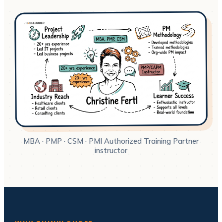
MBA · PMP · CSM · PMI Authorized Training Partner
instructor