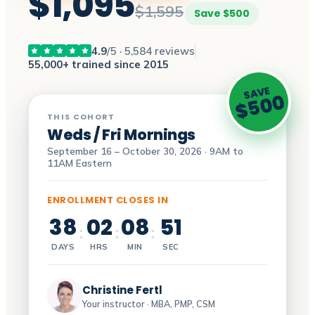
$1,095
$1,595
Save $500
4.9
/5 · 5,584 reviews
55,000+ trained since 2015
SAVE
$500
THIS COHORT
Weds / Fri Mornings
September 16 – October 30, 2026 · 9AM to
11AM Eastern
ENROLLMENT CLOSES IN
38
02
08
50
:
:
:
DAYS
HRS
MIN
SEC
Christine Fertl
Your instructor · MBA, PMP, CSM