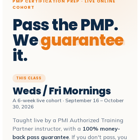
PMP CERTIFICATION PREP · LIVE ONLINE
COHORT
Pass the PMP.
We
guarantee
it.
THIS CLASS
Weds / Fri Mornings
A 6-week live cohort · September 16 – October
30, 2026
Taught live by a PMI Authorized Training
Partner instructor, with a
100% money-
back pass guarantee
. If you don't pass, you