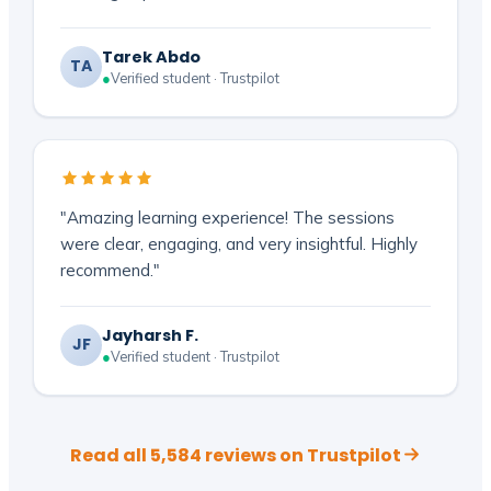
Tarek Abdo
TA
●
Verified student · Trustpilot
"Amazing learning experience! The sessions
were clear, engaging, and very insightful. Highly
recommend."
Jayharsh F.
JF
●
Verified student · Trustpilot
Read all 5,584 reviews on Trustpilot