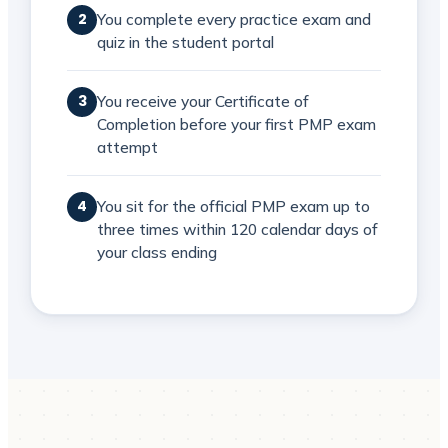
You complete every practice exam and
2
quiz in the student portal
You receive your Certificate of
3
Completion before your first PMP exam
attempt
You sit for the official PMP exam up to
4
three times within 120 calendar days of
your class ending