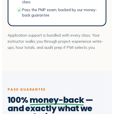
class
Pass the PMP exam, backed by our money-
back guarantee
Application support is bundled with every class. Your
instructor walks you through project-experience write-
ups, hour totals, and audit prep if PMI selects you.
PASS GUARANTEE
100%
money-back
—
and exactly what we