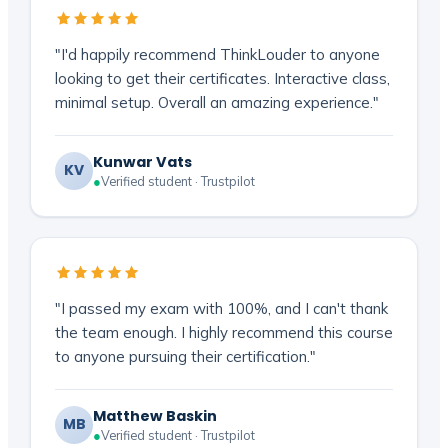
"I'd happily recommend ThinkLouder to anyone
looking to get their certificates. Interactive class,
minimal setup. Overall an amazing experience."
Kunwar Vats
KV
●
Verified student · Trustpilot
"I passed my exam with 100%, and I can't thank
the team enough. I highly recommend this course
to anyone pursuing their certification."
Matthew Baskin
MB
●
Verified student · Trustpilot