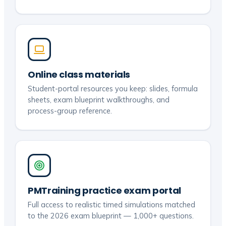
Online class materials
Student-portal resources you keep: slides, formula
sheets, exam blueprint walkthroughs, and
process-group reference.
PMTraining practice exam portal
Full access to realistic timed simulations matched
to the 2026 exam blueprint — 1,000+ questions.