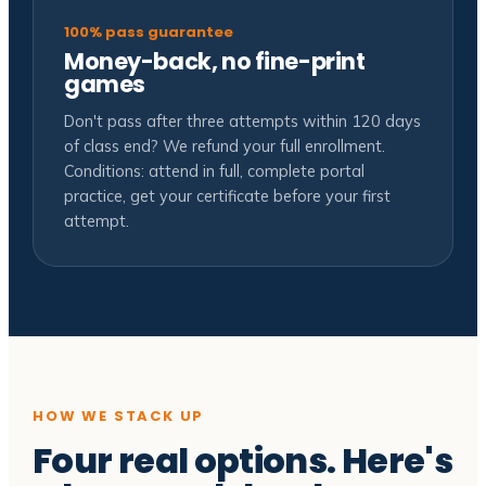
100% pass guarantee
Money-back, no fine-print
games
Don't pass after three attempts within 120 days
of class end? We refund your full enrollment.
Conditions: attend in full, complete portal
practice, get your certificate before your first
attempt.
HOW WE STACK UP
Four real options. Here's