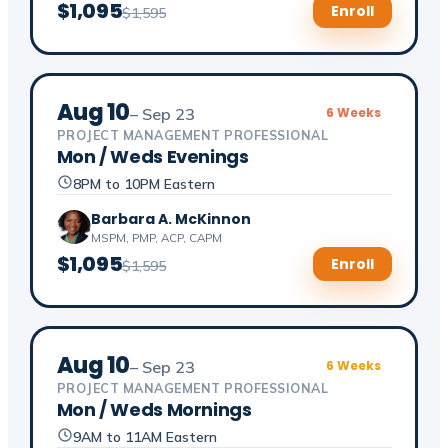
$1,095
Enroll
$1,595
Aug 10
– Sep 23
6 Weeks
PROJECT MANAGEMENT PROFESSIONAL
Mon / Weds Evenings
8PM to 10PM Eastern
Barbara A. McKinnon
MSPM, PMP, ACP, CAPM
$1,095
Enroll
$1,595
Aug 10
– Sep 23
6 Weeks
PROJECT MANAGEMENT PROFESSIONAL
Mon / Weds Mornings
9AM to 11AM Eastern