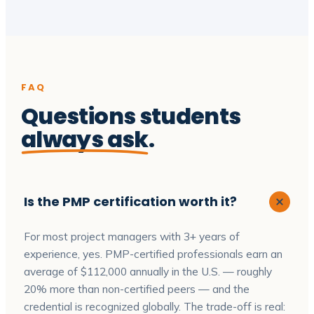
FAQ
Questions students
always ask
.
Is the PMP certification worth it?
For most project managers with 3+ years of
experience, yes. PMP-certified professionals earn an
average of $112,000 annually in the U.S. — roughly
20% more than non-certified peers — and the
credential is recognized globally. The trade-off is real: