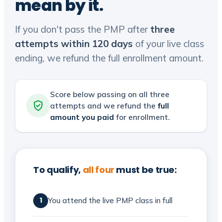
mean by it.
If you don't pass the PMP after
three
attempts within 120 days
of your live class
ending, we refund the full enrollment amount.
Score below passing on all three
attempts and we refund the
full
amount you paid
for enrollment.
To qualify,
all four
must be true:
You attend the live PMP class in full
1