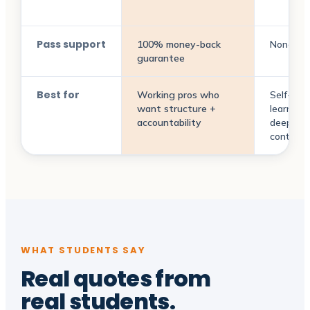
Pass support
100% money-back
None
guarantee
Best for
Working pros who
Self-dir
want structure +
learners
accountability
deep pri
context
WHAT STUDENTS SAY
Real quotes from
real students
.