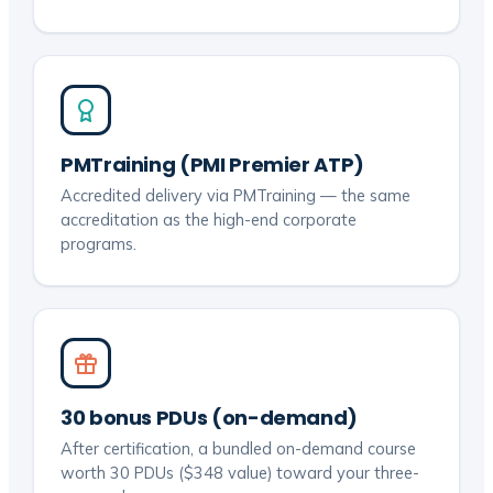
PMTraining (PMI Premier ATP)
Accredited delivery via PMTraining — the same
accreditation as the high-end corporate
programs.
30 bonus PDUs (on-demand)
After certification, a bundled on-demand course
worth 30 PDUs ($348 value) toward your three-