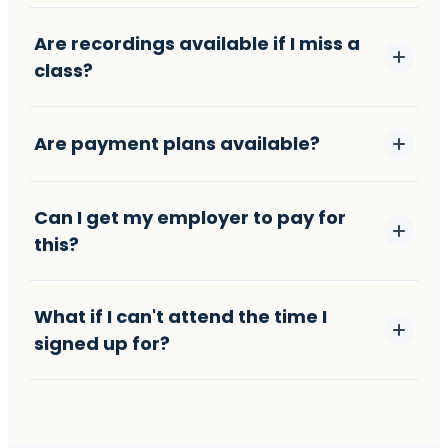
Are recordings available if I miss a
class?
Are payment plans available?
Can I get my employer to pay for
this?
What if I can't attend the time I
signed up for?