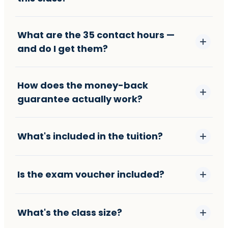
What are the 35 contact hours —
and do I get them?
How does the money-back
guarantee actually work?
What's included in the tuition?
Is the exam voucher included?
What's the class size?