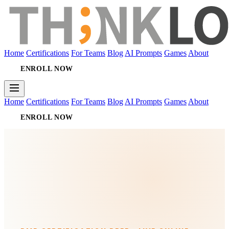
Home
Certifications
For Teams
Blog
AI Prompts
Games
About
ENROLL NOW
Home
Certifications
For Teams
Blog
AI Prompts
Games
About
ENROLL NOW