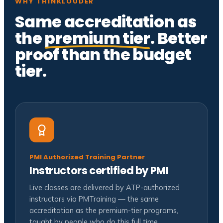
WHY THINKLOUDER
Same accreditation as
the
premium tier
. Better
proof than the budget
tier.
PMI Authorized Training Partner
Instructors certified by PMI
Live classes are delivered by ATP-authorized
instructors via PMTraining — the same
accreditation as the premium-tier programs,
taught by people who do this full time.