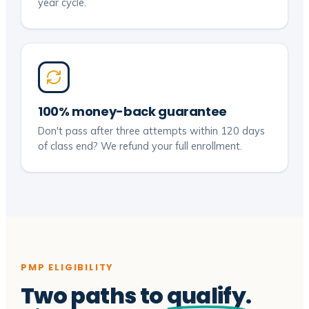
year cycle.
100% money-back guarantee
Don't pass after three attempts within 120 days
of class end? We refund your full enrollment.
PMP ELIGIBILITY
Two paths to
qualify
.