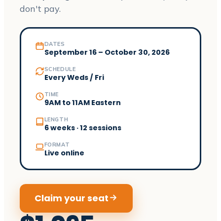
don't pay.
DATES
September 16 – October 30, 2026
SCHEDULE
Every Weds / Fri
TIME
9AM to 11AM Eastern
LENGTH
6 weeks · 12 sessions
FORMAT
Live online
Claim your seat