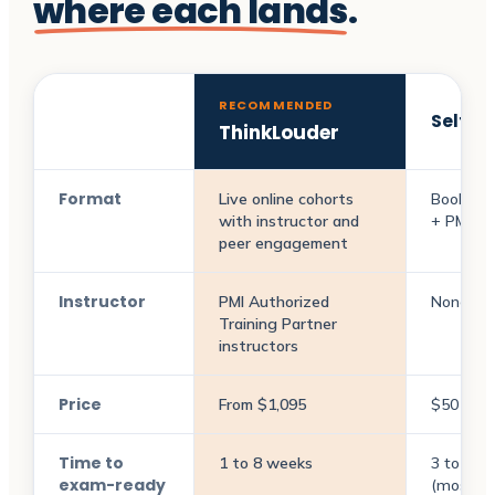
where each lands
.
RECOMMENDED
Self-s
ThinkLouder
Format
Live online cohorts
Books +
with instructor and
+ PMI re
peer engagement
Instructor
PMI Authorized
None
Training Partner
instructors
Price
From $1,095
$50 to 
Time to
1 to 8 weeks
3 to 9 m
exam-ready
(most pl