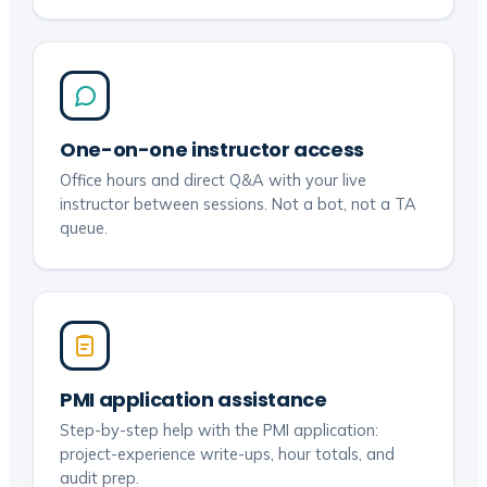
One-on-one instructor access
Office hours and direct Q&A with your live
instructor between sessions. Not a bot, not a TA
queue.
PMI application assistance
Step-by-step help with the PMI application:
project-experience write-ups, hour totals, and
audit prep.