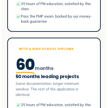
35 hours of PM education, satisfied by this
class
Pass the PMP exam, backed by our money-
back guarantee
WITH A HIGH SCHOOL DIPLOMA
60
months
60 months leading projects
Same documentation, longer minimum
window. The rest of the application is
identical.
35 hours of PM education, satisfied by this