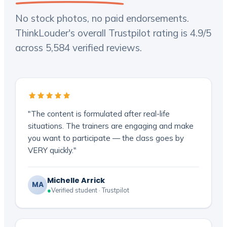
No stock photos, no paid endorsements.
ThinkLouder's overall Trustpilot rating is 4.9/5
across 5,584 verified reviews.
"The content is formulated after real-life
situations. The trainers are engaging and make
you want to participate — the class goes by
VERY quickly."
Michelle Arrick
MA
●
Verified student · Trustpilot