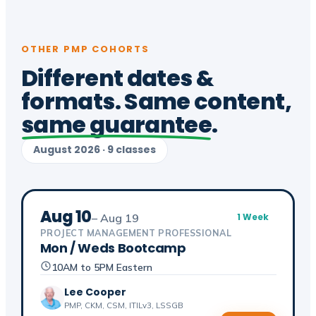
OTHER PMP COHORTS
Different dates &
formats. Same content,
same guarantee
.
August 2026 · 9 classes
Aug 10
– Aug 19
1 Week
PROJECT MANAGEMENT PROFESSIONAL
Mon / Weds Bootcamp
10AM to 5PM Eastern
Lee Cooper
PMP, CKM, CSM, ITILv3, LSSGB