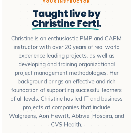
YOUR INSTRUCTOR
Taught live by
Christine Fertl
.
Christine is an enthusiastic PMP and CAPM
instructor with over 20 years of real world
experience leading projects, as well as
developing and training organizational
project management methodologies. Her
background brings an effective and rich
foundation of supporting successful learners
of all levels. Christine has led IT and business
projects at companies that include
Walgreens, Aon Hewitt, Abbvie, Hospira, and
CVS Health.