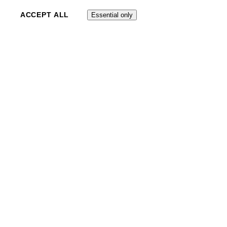
ACCEPT ALL
Essential only