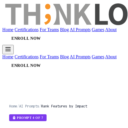
Home
Certifications
For Teams
Blog
AI Prompts
Games
About
ENROLL NOW
Home
Certifications
For Teams
Blog
AI Prompts
Games
About
ENROLL NOW
Home
/
AI Prompts
/
Rank Features by Impact
🤖 PROMPT 4 OF 7