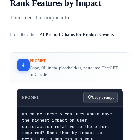
Rank Features by Impact
Then feed that output into:
From the article
AI Prompt Chains for Product Owners
PROMPT 4
4
Copy, fill in the placeholders, paste into ChatGPT
or Claude.
PROMPT
Copy prompt
Which of these 5 features would have 
the highest impact on user 
satisfaction relative to the effort 
required? Rank them by impact-to-
effort ratio and explain your 