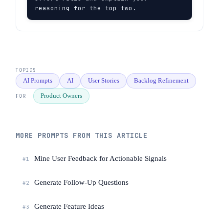
reasoning for the top two.
TOPICS
AI Prompts
AI
User Stories
Backlog Refinement
Product Owners
FOR
MORE PROMPTS FROM THIS ARTICLE
Mine User Feedback for Actionable Signals
#1
Generate Follow-Up Questions
#2
Generate Feature Ideas
#3