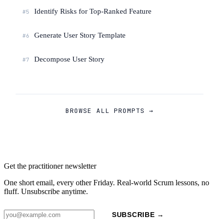
Identify Risks for Top-Ranked Feature
#5
Generate User Story Template
#6
Decompose User Story
#7
BROWSE ALL PROMPTS →
Get the practitioner newsletter
One short email, every other Friday. Real-world Scrum lessons, no
fluff. Unsubscribe anytime.
SUBSCRIBE →