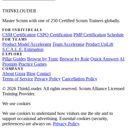
THINKLOUDER
Master Scrum with one of 250 Certified Scrum Trainers globally.
FOR INDIVIDUALS
CSM Certification
CSPO Certification
PMP Certification
Schedule
FOR TEAMS
Product Model Accelerator
Team Accelerator
Product UpLift
S.C.A.L.E. Estimation
EXPLORE
Pillar Guides
Browse by Topic
Browse by Role
Quick Answers
AI
Prompts
Practice Games
COMPANY
About Giora
Blog
Contact
Terms of Service
Privacy Policy
Cancellation Policy
© 2026 ThinkLouder. All rights reserved. Scrum Alliance Licensed
Training Provider.
We use cookies
We use cookies to understand how visitors use the site and to
support occasional advertising. Essential cookies (security,
preferences) are always on.
Privacy Policy
.