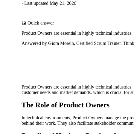
·
Last updated
May 21, 2026
📖 Quick answer
Product Owners are essential in highly technical industries
Answered by Giora Morein, Certified Scrum Trainer. ThinkL
Product Owners are essential in highly technical industries
customer needs and market demands, which is crucial for s
The Role of Product Owners
In technical environments, Product Owners manage the product
behind their work. They also facilitate stakeholder communi