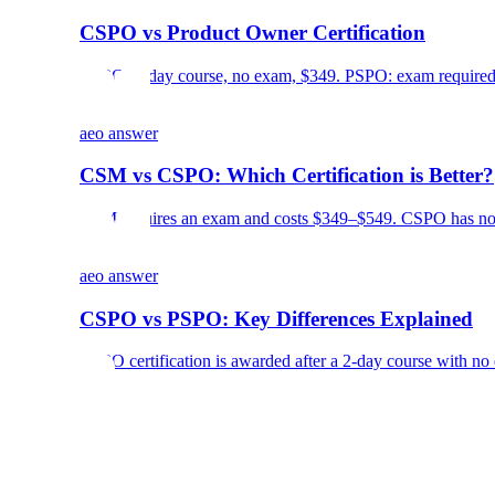
CSPO vs Product Owner Certification
CSPO: 2-day course, no exam, $349. PSPO: exam required, 
aeo answer
CSM vs CSPO: Which Certification is Better?
CSM requires an exam and costs $349–$549. CSPO has no e
aeo answer
CSPO vs PSPO: Key Differences Explained
CSPO certification is awarded after a 2-day course with no