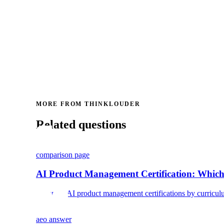
MORE FROM THINKLOUDER
Related questions
comparison page
AI Product Management Certification: Which
Compare AI product management certifications by curriculum, c
aeo answer