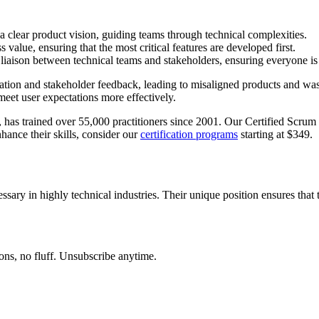
clear product vision, guiding teams through technical complexities.
 value, ensuring that the most critical features are developed first.
liaison between technical teams and stakeholders, ensuring everyone is
ation and stakeholder feedback, leading to misaligned products and was
meet user expectations more effectively.
has trained over 55,000 practitioners since 2001. Our Certified Scrum 
hance their skills, consider our
certification programs
starting at $349.
ssary in highly technical industries. Their unique position ensures that
ons, no fluff. Unsubscribe anytime.