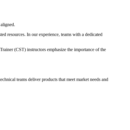
 aligned.
ted resources. In our experience, teams with a dedicated
Trainer (CST) instructors emphasize the importance of the
 technical teams deliver products that meet market needs and