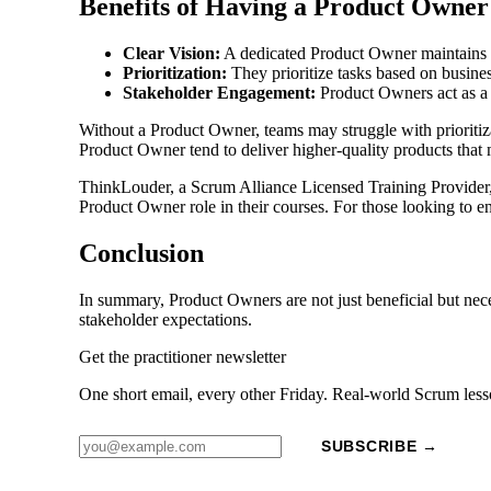
Benefits of Having a Product Owner
Clear Vision:
A dedicated Product Owner maintains a 
Prioritization:
They prioritize tasks based on business
Stakeholder Engagement:
Product Owners act as a 
Without a Product Owner, teams may struggle with prioritiz
Product Owner tend to deliver higher-quality products that 
ThinkLouder, a Scrum Alliance Licensed Training Provider, 
Product Owner role in their courses. For those looking to en
Conclusion
In summary, Product Owners are not just beneficial but nece
stakeholder expectations.
Get the practitioner newsletter
One short email, every other Friday. Real-world Scrum less
SUBSCRIBE →