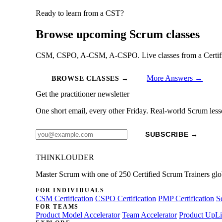
Ready to learn from a CST?
Browse upcoming Scrum classes
CSM, CSPO, A-CSM, A-CSPO. Live classes from a Certified
More Answers →
BROWSE CLASSES →
Get the practitioner newsletter
One short email, every other Friday. Real-world Scrum less
SUBSCRIBE →
THINKLOUDER
Master Scrum with one of 250 Certified Scrum Trainers glo
FOR INDIVIDUALS
CSM Certification
CSPO Certification
PMP Certification
S
FOR TEAMS
Product Model Accelerator
Team Accelerator
Product UpLi