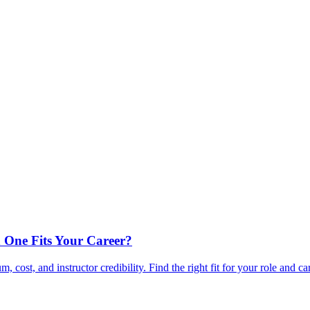
 One Fits Your Career?
ost, and instructor credibility. Find the right fit for your role and ca