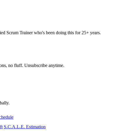
 Scrum Trainer who's been doing this for 25+ years.
ons, no fluff. Unsubscribe anytime.
bally.
chedule
ft
S.C.A.L.E. Estimation