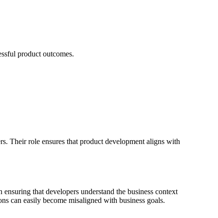
essful product outcomes.
rs. Their role ensures that product development aligns with
in ensuring that developers understand the business context
ions can easily become misaligned with business goals.