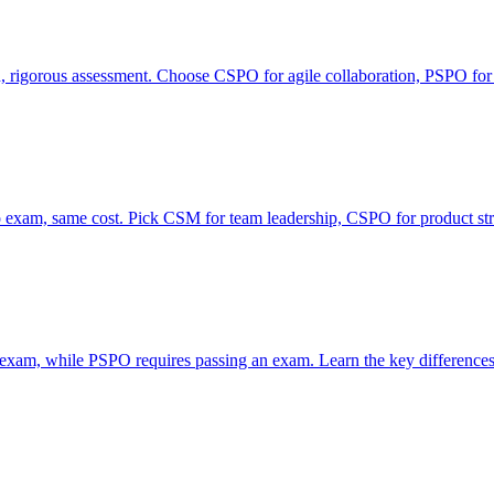
rigorous assessment. Choose CSPO for agile collaboration, PSPO for
xam, same cost. Pick CSM for team leadership, CSPO for product str
 exam, while PSPO requires passing an exam. Learn the key differences