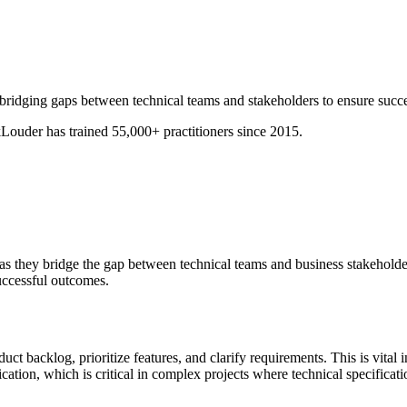
, bridging gaps between technical teams and stakeholders to ensure succ
ouder has trained 55,000+ practitioners since 2015.
, as they bridge the gap between technical teams and business stakeholde
uccessful outcomes.
 backlog, prioritize features, and clarify requirements. This is vital 
cation, which is critical in complex projects where technical specificat