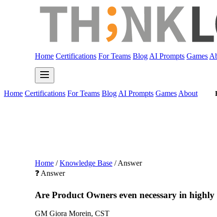
Home
Certifications
For Teams
Blog
AI Prompts
Games
Ab
Home
Certifications
For Teams
Blog
AI Prompts
Games
About
Home
/
Knowledge Base
/
Answer
❓ Answer
Are Product Owners even necessary in highly t
GM
Giora Morein, CST