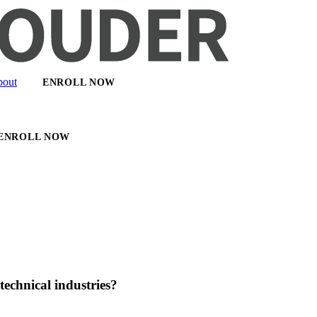
out
ENROLL NOW
ENROLL NOW
echnical industries?