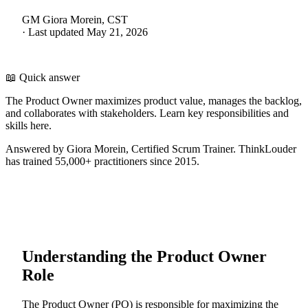
GM
Giora Morein, CST
·
Last updated
May 21, 2026
📖 Quick answer
The Product Owner maximizes product value, manages the backlog,
and collaborates with stakeholders. Learn key responsibilities and
skills here.
Answered by Giora Morein, Certified Scrum Trainer. ThinkLouder
has trained 55,000+ practitioners since 2015.
Understanding the Product Owner
Role
The Product Owner (PO) is responsible for maximizing the