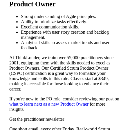
Product Owner
Strong understanding of Agile principles.
Ability to prioritize tasks effectively.
Excellent communication skills.
Experience with user story creation and backlog
management.
Analytical skills to assess market trends and user
feedback.
At ThinkLouder, we train over 55,000 practitioners since
2001, equipping them with the skills needed to excel as
Product Owners. Our Certified Scrum Product Owner
(CSPO) certification is a great way to formalize your
knowledge and skills in this role. Classes start at $349,
making it accessible for those looking to enhance their
career.
If you're new to the PO role, consider reviewing our post on
what to learn next as a new Product Owner
for more
insights.
Get the practitioner newsletter
One short email, every other Friday. Real-world Scrum