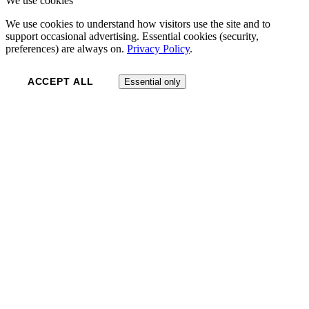
We use cookies
We use cookies to understand how visitors use the site and to
support occasional advertising. Essential cookies (security,
preferences) are always on.
Privacy Policy
.
ACCEPT ALL
Essential only