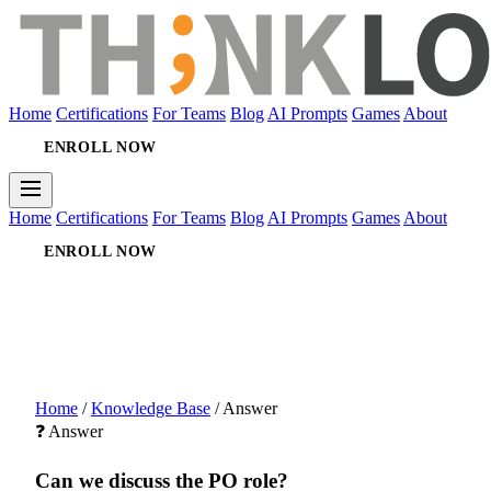
Home
Certifications
For Teams
Blog
AI Prompts
Games
About
ENROLL NOW
Home
Certifications
For Teams
Blog
AI Prompts
Games
About
ENROLL NOW
Home
/
Knowledge Base
/
Answer
❓ Answer
Can we discuss the PO role?