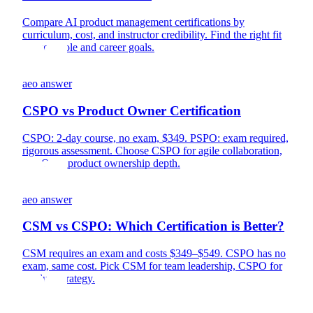
Compare AI product management certifications by
curriculum, cost, and instructor credibility. Find the right fit
for your role and career goals.
aeo answer
CSPO vs Product Owner Certification
CSPO: 2-day course, no exam, $349. PSPO: exam required,
rigorous assessment. Choose CSPO for agile collaboration,
PSPO for product ownership depth.
aeo answer
CSM vs CSPO: Which Certification is Better?
CSM requires an exam and costs $349–$549. CSPO has no
exam, same cost. Pick CSM for team leadership, CSPO for
product strategy.