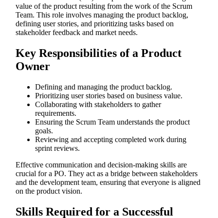
value of the product resulting from the work of the Scrum
Team. This role involves managing the product backlog,
defining user stories, and prioritizing tasks based on
stakeholder feedback and market needs.
Key Responsibilities of a Product
Owner
Defining and managing the product backlog.
Prioritizing user stories based on business value.
Collaborating with stakeholders to gather
requirements.
Ensuring the Scrum Team understands the product
goals.
Reviewing and accepting completed work during
sprint reviews.
Effective communication and decision-making skills are
crucial for a PO. They act as a bridge between stakeholders
and the development team, ensuring that everyone is aligned
on the product vision.
Skills Required for a Successful