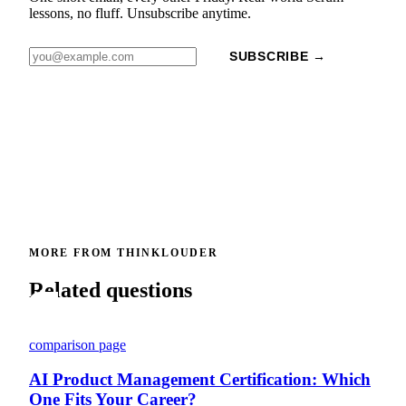
lessons, no fluff. Unsubscribe anytime.
SUBSCRIBE →
MORE FROM THINKLOUDER
Related questions
comparison page
AI Product Management Certification: Which
One Fits Your Career?