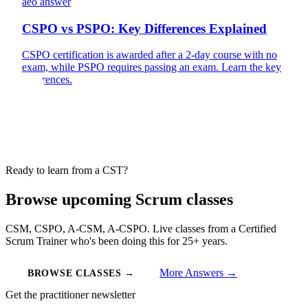
aeo answer
CSPO vs PSPO: Key Differences Explained
CSPO certification is awarded after a 2-day course with no
exam, while PSPO requires passing an exam. Learn the key
differences.
Ready to learn from a CST?
Browse upcoming Scrum classes
CSM, CSPO, A-CSM, A-CSPO. Live classes from a Certified
Scrum Trainer who's been doing this for 25+ years.
More Answers →
BROWSE CLASSES →
Get the practitioner newsletter