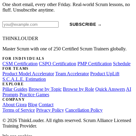
One short email, every other Friday. Real-world Scrum lessons, no
fluff. Unsubscribe anytime.
SUBSCRIBE →
THINKLOUDER
Master Scrum with one of 250 Certified Scrum Trainers globally.
FOR INDIVIDUALS
CSM Certification
CSPO Certification
PMP Certification
Schedule
FOR TEAMS
Product Model Accelerator
Team Accelerator
Product UpLift
S.C.A.L.E. Estimation
EXPLORE
Pillar Guides
Browse by Topic
Browse by Role
Quick Answers
AI
Prompts
Practice Games
COMPANY
About Giora
Blog
Contact
Terms of Service
Privacy Policy
Cancellation Policy
© 2026 ThinkLouder. All rights reserved. Scrum Alliance Licensed
Training Provider.