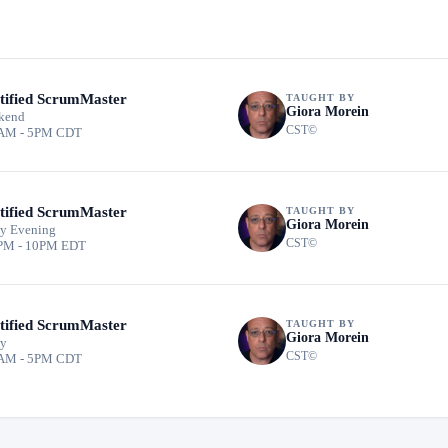
tified ScrumMaster
TAUGHT BY
Giora Morein
kend
CST©
AM - 5PM CDT
tified ScrumMaster
TAUGHT BY
Giora Morein
y Evening
CST©
PM - 10PM EDT
tified ScrumMaster
TAUGHT BY
Giora Morein
ay
CST©
AM - 5PM CDT