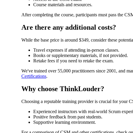
Course materials and resources.
After completing the course, participants must pass the CSM 
Are there any additional costs?
While the base price is around $349, consider these potential
Travel expenses if attending in-person classes.
Books or supplementary materials, if not provided.
Retake fees if you need to retake the exam.
We've trained over 55,000 practitioners since 2001, and ma
Certifications
.
Why choose ThinkLouder?
Choosing a reputable training provider is crucial for your
Experienced instructors with real-world Scrum exper
Positive feedback from past students.
Supportive learning environment.
For a comparison of CSM and other certifications, check ou