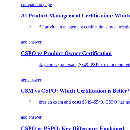
comparison page
AI Product Management Certification: Which
Compare AI product management certifications by curriculum, c
aeo answer
CSPO vs Product Owner Certification
CSPO: 2-day course, no exam, $349. PSPO: exam required, 
aeo answer
CSM vs CSPO: Which Certification is Better?
CSM requires an exam and costs $349–$549. CSPO has no e
aeo answer
CSPO vs PSPO: Key Differences Explained