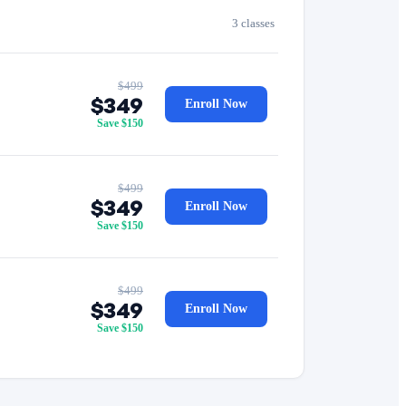
3 classes
$499
$349
Enroll Now
Save $150
$499
$349
Enroll Now
Save $150
$499
$349
Enroll Now
Save $150