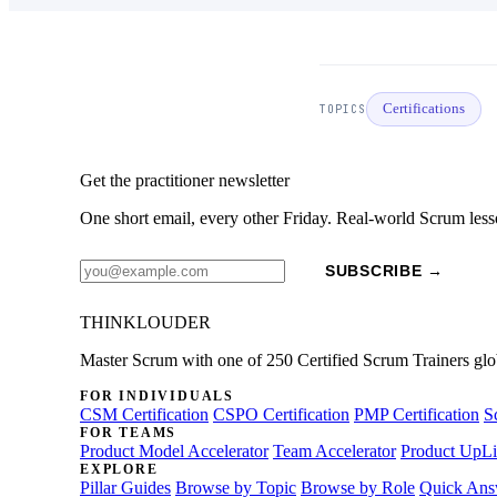
Certifications
TOPICS
Get the practitioner newsletter
One short email, every other Friday. Real-world Scrum less
SUBSCRIBE →
THINKLOUDER
Master Scrum with one of 250 Certified Scrum Trainers glo
FOR INDIVIDUALS
CSM Certification
CSPO Certification
PMP Certification
S
FOR TEAMS
Product Model Accelerator
Team Accelerator
Product UpLi
EXPLORE
Pillar Guides
Browse by Topic
Browse by Role
Quick Ans