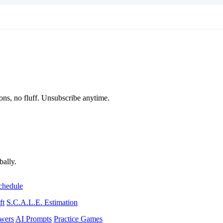
ons, no fluff. Unsubscribe anytime.
bally.
chedule
ft
S.C.A.L.E. Estimation
wers
AI Prompts
Practice Games