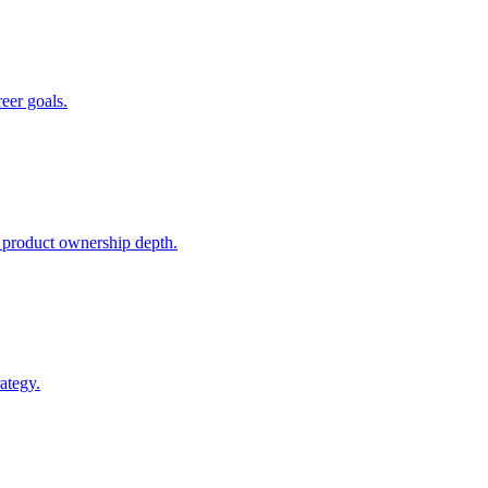
reer goals.
 product ownership depth.
ategy.