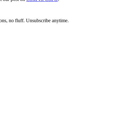
ons, no fluff. Unsubscribe anytime.