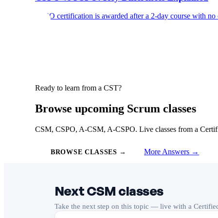
CSPO certification is awarded after a 2-day course with no
Ready to learn from a CST?
Browse upcoming Scrum classes
CSM, CSPO, A-CSM, A-CSPO. Live classes from a Certified
More Answers →
BROWSE CLASSES →
Next CSM classes
Take the next step on this topic — live with a Certifi