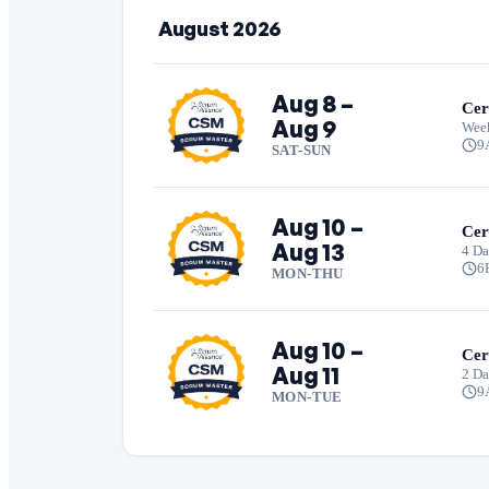
August 2026
Aug 8 –
Cer
Aug 9
Wee
9
SAT-SUN
Aug 10 –
Cer
Aug 13
4 Da
6
MON-THU
Aug 10 –
Cer
Aug 11
2 D
9
MON-TUE