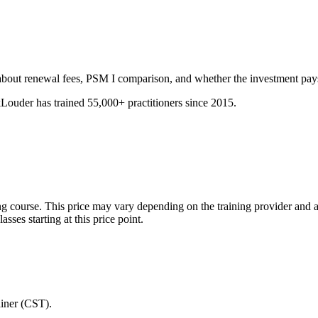
about renewal fees, PSM I comparison, and whether the investment pays 
ouder has trained 55,000+ practitioners since 2015.
ing course. This price may vary depending on the training provider and 
ses starting at this price point.
ainer (CST).