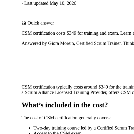
·
Last updated
May 10, 2026
📖 Quick answer
CSM certification costs $349 for training and exam. Learn 
Answered by Giora Morein, Certified Scrum Trainer. ThinkL
CSM certification typically costs around $349 for the train
a Scrum Alliance Licensed Training Provider, offers CSM clas
What’s included in the cost?
The cost of CSM certification generally covers:
Two-day training course led by a Certified Scrum Tr
Access to the CSM exam.