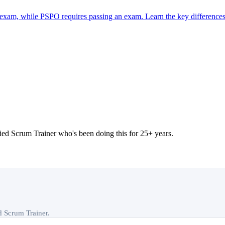
 exam, while PSPO requires passing an exam. Learn the key differences
 Scrum Trainer who's been doing this for 25+ years.
ed Scrum Trainer.