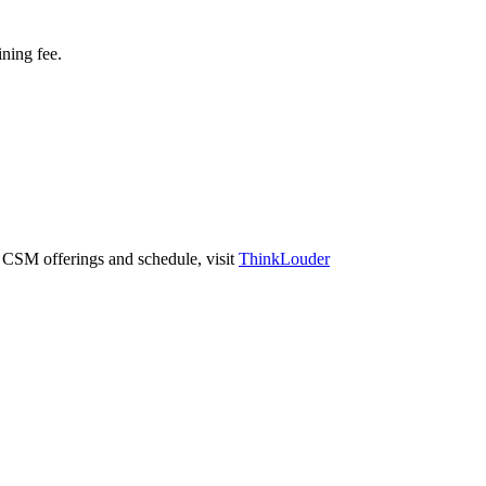
ining fee.
r CSM offerings and schedule, visit
ThinkLouder