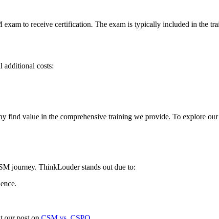
exam to receive certification. The exam is typically included in the tra
 additional costs:
ny find value in the comprehensive training we provide. To explore ou
 CSM journey. ThinkLouder stands out due to:
ience.
t our post on
CSM vs. CSPO
.