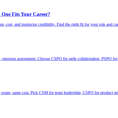
 One Fits Your Career?
ost, and instructor credibility. Find the right fit for your role and ca
rigorous assessment. Choose CSPO for agile collaboration, PSPO for
xam, same cost. Pick CSM for team leadership, CSPO for product str