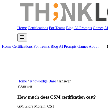
Home
Certifications
For Teams
Blog
AI Prompts
Games
Ab
Home
Certifications
For Teams
Blog
AI Prompts
Games
About
Home
/
Knowledge Base
/
Answer
❓ Answer
How much does CSM certification cost?
GM
Giora Morein, CST