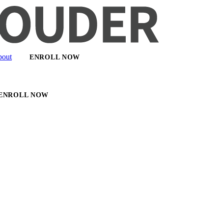
out
ENROLL NOW
ENROLL NOW