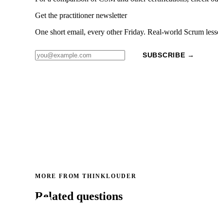
Get the practitioner newsletter
One short email, every other Friday. Real-world Scrum less
SUBSCRIBE →
MORE FROM THINKLOUDER
Related questions