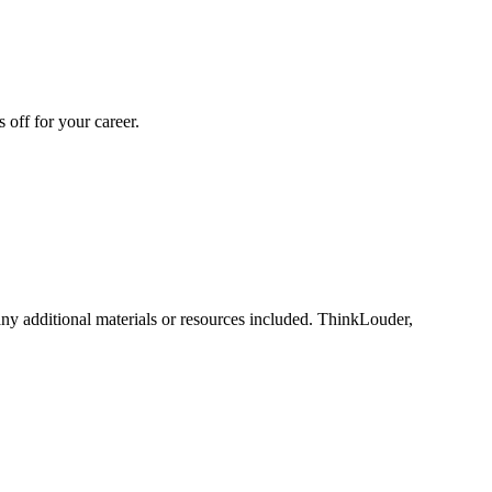
off for your career.
any additional materials or resources included. ThinkLouder,