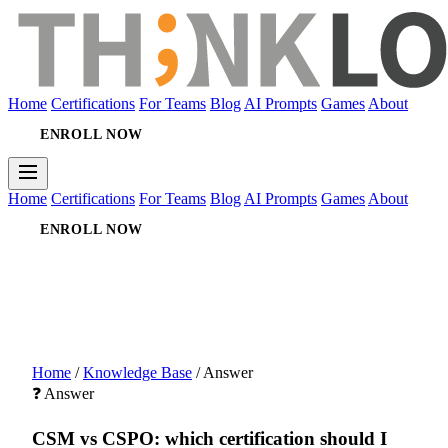
Home
Certifications
For Teams
Blog
AI Prompts
Games
About
ENROLL NOW
Home
Certifications
For Teams
Blog
AI Prompts
Games
About
ENROLL NOW
Home
/
Knowledge Base
/
Answer
❓ Answer
CSM vs CSPO: which certification should I