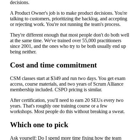
decisions.
A Product Owner's job is to make product decisions. You're
talking to customers, prioritizing the backlog, and accepting
or rejecting work. You're not running the team's process.
They're different enough that most people don't do both well
at the same time. We've trained over 55,000 practitioners
since 2001, and the ones who try to be both usually end up
being neither.
Cost and time commitment
CSM classes start at $349 and run two days. You get exam
access, course materials, and two years of Scrum Alliance
membership included. CSPO pricing is similar.
After certification, you'll need to earn 20 SEUs every two
years. That's roughly one training course or a few
workshops. Most people do this without breaking a sweat.
Which one to pick
Ask yourself: Do I spend more time fixing how the team