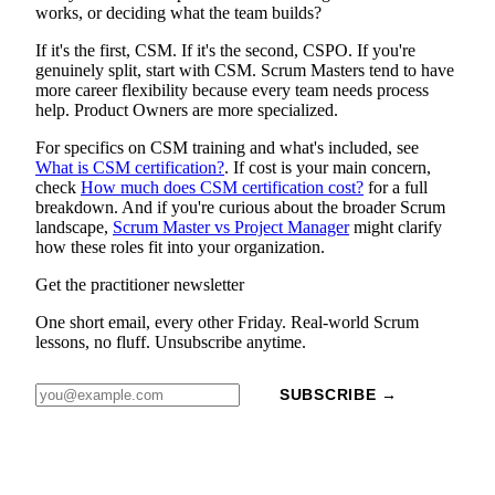
works, or deciding what the team builds?
If it's the first, CSM. If it's the second, CSPO. If you're
genuinely split, start with CSM. Scrum Masters tend to have
more career flexibility because every team needs process
help. Product Owners are more specialized.
For specifics on CSM training and what's included, see
What is CSM certification?
. If cost is your main concern,
check
How much does CSM certification cost?
for a full
breakdown. And if you're curious about the broader Scrum
landscape,
Scrum Master vs Project Manager
might clarify
how these roles fit into your organization.
Get the practitioner newsletter
One short email, every other Friday. Real-world Scrum
lessons, no fluff. Unsubscribe anytime.
SUBSCRIBE →