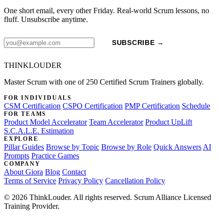
One short email, every other Friday. Real-world Scrum lessons, no
fluff. Unsubscribe anytime.
SUBSCRIBE →
THINKLOUDER
Master Scrum with one of 250 Certified Scrum Trainers globally.
FOR INDIVIDUALS
CSM Certification
CSPO Certification
PMP Certification
Schedule
FOR TEAMS
Product Model Accelerator
Team Accelerator
Product UpLift
S.C.A.L.E. Estimation
EXPLORE
Pillar Guides
Browse by Topic
Browse by Role
Quick Answers
AI
Prompts
Practice Games
COMPANY
About Giora
Blog
Contact
Terms of Service
Privacy Policy
Cancellation Policy
© 2026 ThinkLouder. All rights reserved. Scrum Alliance Licensed
Training Provider.