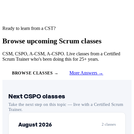
Ready to learn from a CST?
Browse upcoming Scrum classes
CSM, CSPO, A-CSM, A-CSPO. Live classes from a Certified
Scrum Trainer who's been doing this for 25+ years.
More Answers →
BROWSE CLASSES →
Next CSPO classes
Take the next step on this topic — live with a Certified Scrum
Trainer.
August 2026
2 classes