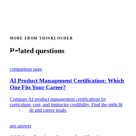
MORE FROM THINKLOUDER
Related questions
comparison page
AI Product Management Certification: Which
One Fits Your Career?
Compare AI product management certifications by
curriculum, cost, and instructor credibility. Find the right fit
for your role and career goals.
aeo answer