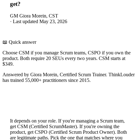
get?
GM
Giora Morein, CST
·
Last updated
May 23, 2026
📖 Quick answer
Choose CSM if you manage Scrum teams, CSPO if you own the
product. Both require 20 SEUs every two years. CSM starts at
$349.
Answered by Giora Morein, Certified Scrum Trainer. ThinkLouder
has trained 55,000+ practitioners since 2015.
It depends on your role. If you're managing a Scrum team,
get CSM (Certified ScrumMaster). If you're owning the
product, get CSPO (Certified Scrum Product Owner). Both
are legitimate paths. Pick the one that matches where you