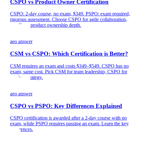
CSPO vs Product Owner Certification
CSPO: 2-day course, no exam, $349. PSPO: exam required,
rigorous assessment. Choose CSPO for agile collaboration,
PSPO for product ownership depth.
aeo answer
CSM vs CSPO: Which Certification is Better?
CSM requires an exam and costs $349–$549. CSPO has no
exam, same cost. Pick CSM for team leadership, CSPO for
product strategy.
aeo answer
CSPO vs PSPO: Key Differences Explained
CSPO certification is awarded after a 2-day course with no
exam, while PSPO requires passing an exam. Learn the key
differences.