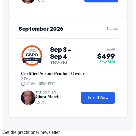
CST©
September 2026
1 class
Sep 3 –
$599
$499
Sep 4
Save $100
THU-FRI
Certified Scrum Product Owner
2 Day
10AM - 6PM EDT
TAUGHT BY
Giora Morein
Enroll Now
CST©
Get the practitioner newsletter