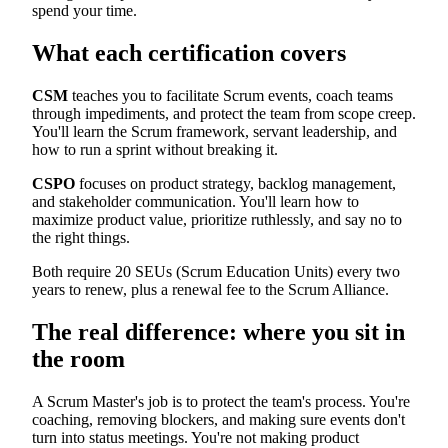
spend your time.
What each certification covers
CSM
teaches you to facilitate Scrum events, coach teams
through impediments, and protect the team from scope creep.
You'll learn the Scrum framework, servant leadership, and
how to run a sprint without breaking it.
CSPO
focuses on product strategy, backlog management,
and stakeholder communication. You'll learn how to
maximize product value, prioritize ruthlessly, and say no to
the right things.
Both require 20 SEUs (Scrum Education Units) every two
years to renew, plus a renewal fee to the Scrum Alliance.
The real difference: where you sit in
the room
A Scrum Master's job is to protect the team's process. You're
coaching, removing blockers, and making sure events don't
turn into status meetings. You're not making product