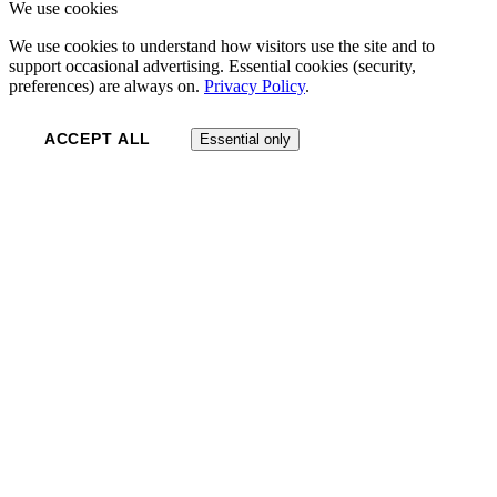
We use cookies
We use cookies to understand how visitors use the site and to
support occasional advertising. Essential cookies (security,
preferences) are always on.
Privacy Policy
.
ACCEPT ALL
Essential only