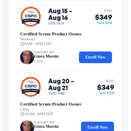
Aug 15 –
$599
$349
Aug 16
Save $250
SAT-SUN
Certified Scrum Product Owner
Weekend
9AM - 5PM CDT
TAUGHT BY
Giora Morein
Enroll Now
CST©
Aug 20 –
$599
$349
Aug 21
Save $250
THU-FRI
Certified Scrum Product Owner
2 Day
10AM - 6PM EDT
TAUGHT BY
Giora Morein
Enroll Now