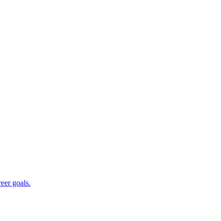
reer goals.