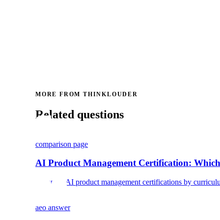
MORE FROM THINKLOUDER
Related questions
comparison page
AI Product Management Certification: Which
Compare AI product management certifications by curriculum, c
aeo answer