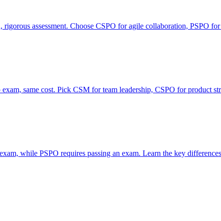
rigorous assessment. Choose CSPO for agile collaboration, PSPO for
xam, same cost. Pick CSM for team leadership, CSPO for product str
 exam, while PSPO requires passing an exam. Learn the key differences