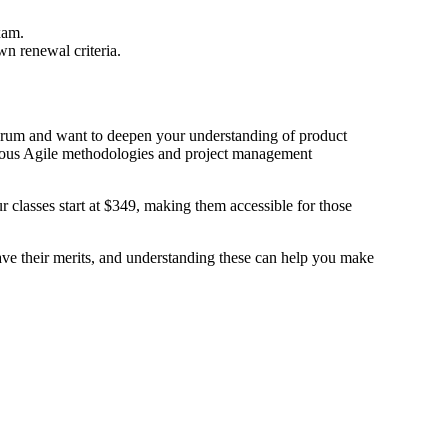
xam.
 renewal criteria.
rum and want to deepen your understanding of product
arious Agile methodologies and project management
 classes start at $349, making them accessible for those
ave their merits, and understanding these can help you make