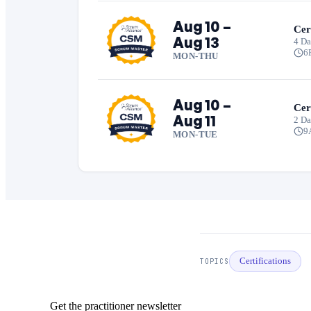
Aug 10 –
Cer
Aug 13
4 Da
6
MON-THU
Aug 10 –
Cer
Aug 11
2 D
9
MON-TUE
Certifications
TOPICS
Get the practitioner newsletter