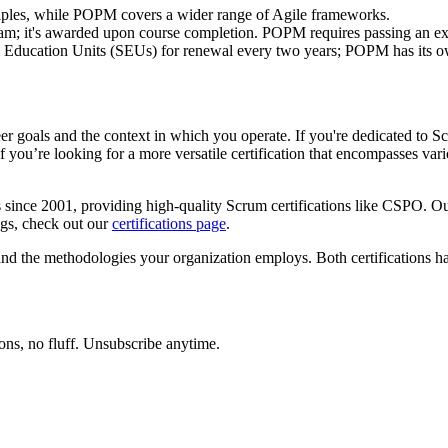
ples, while POPM covers a wider range of Agile frameworks.
m; it's awarded upon course completion. POPM requires passing an e
ucation Units (SEUs) for renewal every two years; POPM has its own
als and the context in which you operate. If you're dedicated to Sc
 you’re looking for a more versatile certification that encompasses v
since 2001, providing high-quality Scrum certifications like CSPO. Our
ings, check out our
certifications page
.
and the methodologies your organization employs. Both certifications h
ons, no fluff. Unsubscribe anytime.