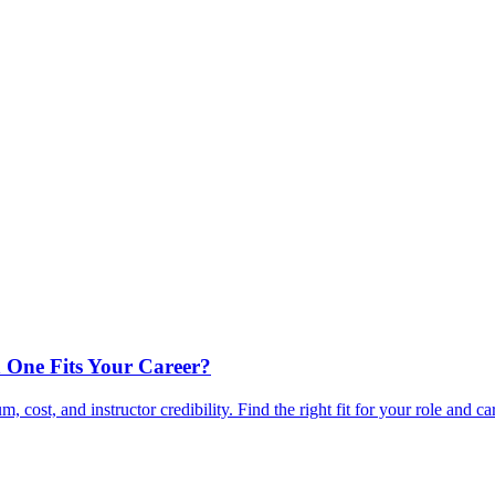
 One Fits Your Career?
ost, and instructor credibility. Find the right fit for your role and ca