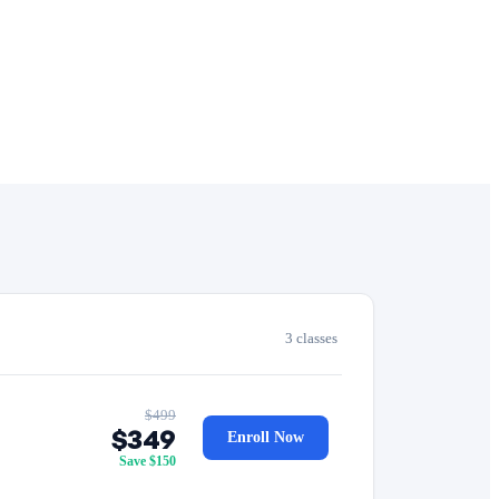
3 classes
$499
$349
Enroll Now
Save $150