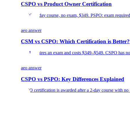
CSPO vs Product Owner Certification
CSPO: 2-day course, no exam, $349. PSPO: exam required, 
aeo answer
CSM vs CSPO: Which Certification is Better?
CSM requires an exam and costs $349–$549. CSPO has no e
aeo answer
CSPO vs PSPO: Key Differences Explained
CSPO certification is awarded after a 2-day course with no