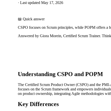
·
Last updated
May 17, 2026
📖 Quick answer
CSPO focuses on Scrum principles, while POPM offers a br
Answered by Giora Morein, Certified Scrum Trainer. ThinkL
Understanding CSPO and POPM
The Certified Scrum Product Owner (CSPO) and the PMI-AC
focuses on the Scrum framework and empowers individuals t
on product ownership, integrating Agile methodologies with
Key Differences