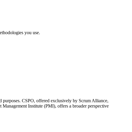
ethodologies you use.
 purposes. CSPO, offered exclusively by Scrum Alliance,
 Management Institute (PMI), offers a broader perspective