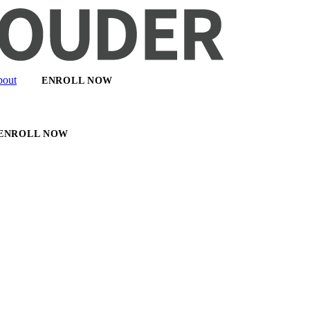
out
ENROLL NOW
ENROLL NOW