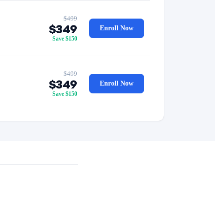
$499
$349
Enroll Now
Save $150
$499
$349
Enroll Now
Save $150