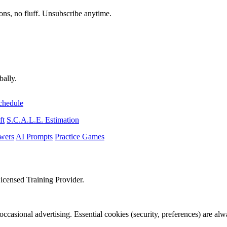
ons, no fluff. Unsubscribe anytime.
bally.
chedule
ft
S.C.A.L.E. Estimation
wers
AI Prompts
Practice Games
icensed Training Provider.
occasional advertising. Essential cookies (security, preferences) are al