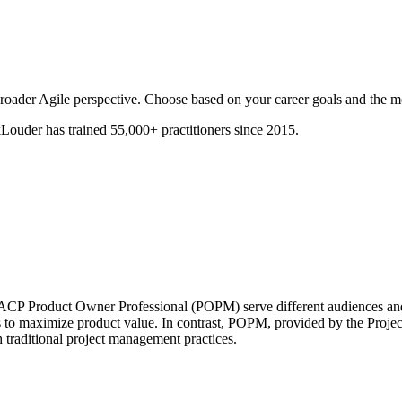
oader Agile perspective. Choose based on your career goals and the m
ouder has trained 55,000+ practitioners since 2015.
P Product Owner Professional (POPM) serve different audiences and
o maximize product value. In contrast, POPM, provided by the Project
 traditional project management practices.