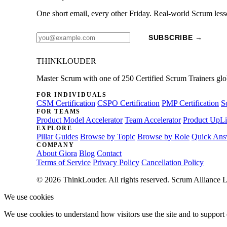
One short email, every other Friday. Real-world Scrum less
SUBSCRIBE →
THINKLOUDER
Master Scrum with one of 250 Certified Scrum Trainers glo
FOR INDIVIDUALS
CSM Certification
CSPO Certification
PMP Certification
S
FOR TEAMS
Product Model Accelerator
Team Accelerator
Product UpLi
EXPLORE
Pillar Guides
Browse by Topic
Browse by Role
Quick Ans
COMPANY
About Giora
Blog
Contact
Terms of Service
Privacy Policy
Cancellation Policy
© 2026 ThinkLouder. All rights reserved. Scrum Alliance L
We use cookies
We use cookies to understand how visitors use the site and to support 