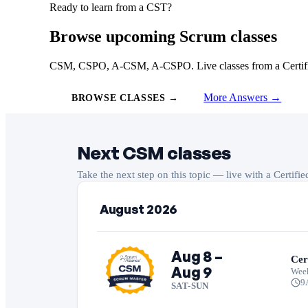
Ready to learn from a CST?
Browse upcoming Scrum classes
CSM, CSPO, A-CSM, A-CSPO. Live classes from a Certified
More Answers →
BROWSE CLASSES →
Next CSM classes
Take the next step on this topic — live with a Certifi
August 2026
Aug 8 –
Cer
Aug 9
Wee
9
SAT-SUN