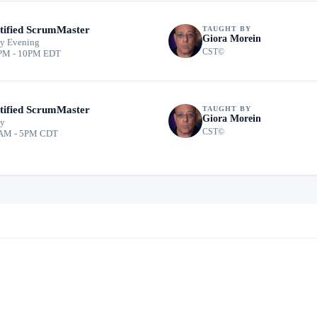
tified ScrumMaster
TAUGHT BY
Giora Morein
y Evening
CST©
PM - 10PM EDT
tified ScrumMaster
TAUGHT BY
Giora Morein
ay
CST©
AM - 5PM CDT