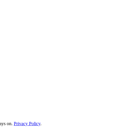
ways on.
Privacy Policy
.