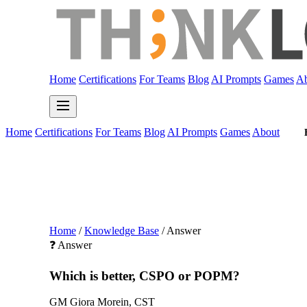
Home
Certifications
For Teams
Blog
AI Prompts
Games
Ab
Home
Certifications
For Teams
Blog
AI Prompts
Games
About
Home
/
Knowledge Base
/
Answer
❓ Answer
Which is better, CSPO or POPM?
GM
Giora Morein, CST