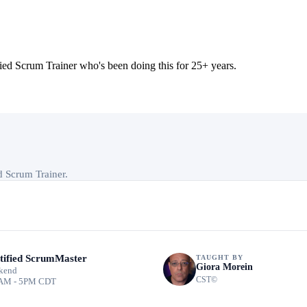
 Scrum Trainer who's been doing this for 25+ years.
ed Scrum Trainer.
tified ScrumMaster
TAUGHT BY
Giora Morein
kend
CST©
AM - 5PM CDT