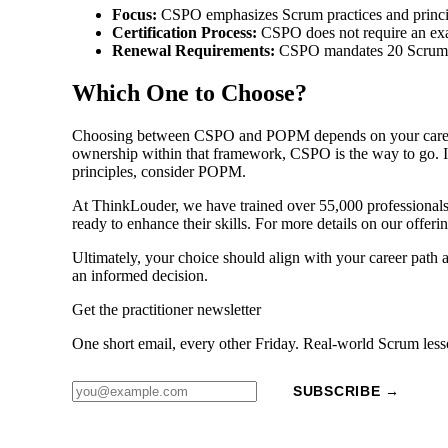
Focus:
CSPO emphasizes Scrum practices and princi
Certification Process:
CSPO does not require an exa
Renewal Requirements:
CSPO mandates 20 Scrum Ed
Which One to Choose?
Choosing between CSPO and POPM depends on your career go
ownership within that framework, CSPO is the way to go. If
principles, consider POPM.
At ThinkLouder, we have trained over 55,000 professionals 
ready to enhance their skills. For more details on our offer
Ultimately, your choice should align with your career path 
an informed decision.
Get the practitioner newsletter
One short email, every other Friday. Real-world Scrum less
SUBSCRIBE →