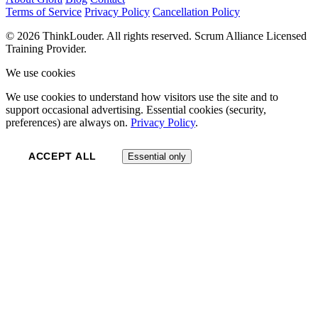
Terms of Service
Privacy Policy
Cancellation Policy
© 2026 ThinkLouder. All rights reserved. Scrum Alliance Licensed
Training Provider.
We use cookies
We use cookies to understand how visitors use the site and to
support occasional advertising. Essential cookies (security,
preferences) are always on.
Privacy Policy
.
ACCEPT ALL
Essential only