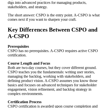
digs into advanced practices for managing products,
stakeholders, and strategy.
The short answer: CSPO is the entry point. A-CSPO is what
comes next if you want to sharpen your craft.
Key Differences Between CSPO and
A-CSPO
Prerequisites
CSPO has no prerequisites. A-CSPO requires active CSPO
certification.
Course Length and Focus
Both are two-day courses, but they cover different ground.
CSPO teaches you the fundamentals: writing user stories,
managing the backlog, working with stakeholders, and
defining product vision. A-CSPO assumes you know those
basics and focuses on advanced techniques for stakeholder
engagement, vision refinement, and backlog strategy in
complex environments.
Certification Process
CSPO certification is awarded upon course completion and