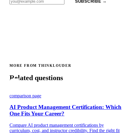
SUBSCRIBE →
MORE FROM THINKLOUDER
Related questions
comparison page
AI Product Management Certification: Which
One Fits Your Career?
Compare AI product management certifications by
curriculum, cost, and instructor credibility. Find the right fit