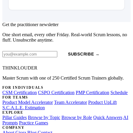
Get the practitioner newsletter
One short email, every other Friday. Real-world Scrum lessons, no
fluff. Unsubscribe anytime.
SUBSCRIBE →
THINKLOUDER
Master Scrum with one of 250 Certified Scrum Trainers globally.
FOR INDIVIDUALS
CSM Certification
CSPO Certification
PMP Certification
Schedule
FOR TEAMS
Product Model Accelerator
Team Accelerator
Product UpLift
S.C.A.L.E. Estimation
EXPLORE
Pillar Guides
Browse by Topic
Browse by Role
Quick Answers
AI
Prompts
Practice Games
COMPANY
About Giora
Blog
Contact