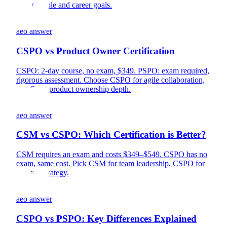
for your role and career goals.
aeo answer
CSPO vs Product Owner Certification
CSPO: 2-day course, no exam, $349. PSPO: exam required,
rigorous assessment. Choose CSPO for agile collaboration,
PSPO for product ownership depth.
aeo answer
CSM vs CSPO: Which Certification is Better?
CSM requires an exam and costs $349–$549. CSPO has no
exam, same cost. Pick CSM for team leadership, CSPO for
product strategy.
aeo answer
CSPO vs PSPO: Key Differences Explained