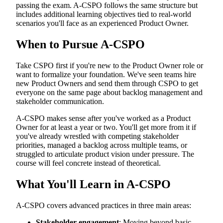
passing the exam. A-CSPO follows the same structure but
includes additional learning objectives tied to real-world
scenarios you'll face as an experienced Product Owner.
When to Pursue A-CSPO
Take CSPO first if you're new to the Product Owner role or
want to formalize your foundation. We've seen teams hire
new Product Owners and send them through CSPO to get
everyone on the same page about backlog management and
stakeholder communication.
A-CSPO makes sense after you've worked as a Product
Owner for at least a year or two. You'll get more from it if
you've already wrestled with competing stakeholder
priorities, managed a backlog across multiple teams, or
struggled to articulate product vision under pressure. The
course will feel concrete instead of theoretical.
What You'll Learn in A-CSPO
A-CSPO covers advanced practices in three main areas:
Stakeholder engagement
: Moving beyond basic