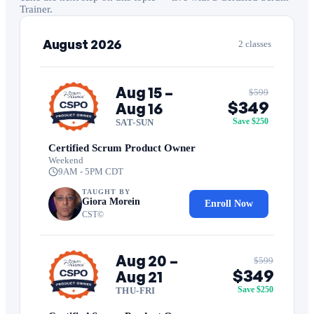
Trainer.
August 2026
2 classes
Aug 15 –
$599
$349
Aug 16
Save $250
SAT-SUN
Certified Scrum Product Owner
Weekend
9AM - 5PM CDT
TAUGHT BY
Giora Morein
Enroll Now
CST©
Aug 20 –
$599
$349
Aug 21
Save $250
THU-FRI