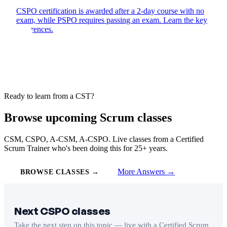
CSPO certification is awarded after a 2-day course with no
exam, while PSPO requires passing an exam. Learn the key
differences.
Ready to learn from a CST?
Browse upcoming Scrum classes
CSM, CSPO, A-CSM, A-CSPO. Live classes from a Certified
Scrum Trainer who's been doing this for 25+ years.
More Answers →
BROWSE CLASSES →
Next CSPO classes
Take the next step on this topic — live with a Certified Scrum