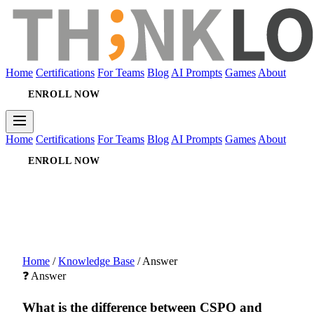
Home
Certifications
For Teams
Blog
AI Prompts
Games
About
ENROLL NOW
Home
Certifications
For Teams
Blog
AI Prompts
Games
About
ENROLL NOW
Home
/
Knowledge Base
/
Answer
❓ Answer
What is the difference between CSPO and