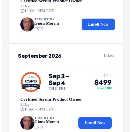
Certified Scrum Product Owner
2 Day
10AM - 6PM EDT
TAUGHT BY
Giora Morein
Enroll Now
CST©
September 2026
1 class
Sep 3 –
$599
$499
Sep 4
Save $100
THU-FRI
Certified Scrum Product Owner
2 Day
10AM - 6PM EDT
TAUGHT BY
Giora Morein
Enroll Now
CST©