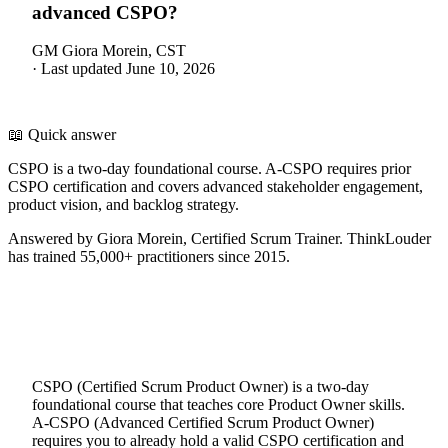
advanced CSPO?
GM
Giora Morein, CST
·
Last updated
June 10, 2026
📖 Quick answer
CSPO is a two-day foundational course. A-CSPO requires prior
CSPO certification and covers advanced stakeholder engagement,
product vision, and backlog strategy.
Answered by Giora Morein, Certified Scrum Trainer. ThinkLouder
has trained 55,000+ practitioners since 2015.
CSPO (Certified Scrum Product Owner) is a two-day
foundational course that teaches core Product Owner skills.
A-CSPO (Advanced Certified Scrum Product Owner)
requires you to already hold a valid CSPO certification and