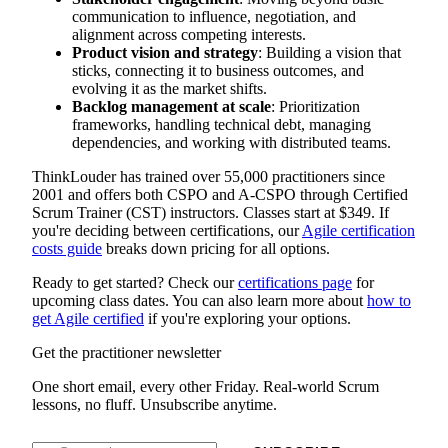
communication to influence, negotiation, and
alignment across competing interests.
Product vision and strategy
: Building a vision that
sticks, connecting it to business outcomes, and
evolving it as the market shifts.
Backlog management at scale
: Prioritization
frameworks, handling technical debt, managing
dependencies, and working with distributed teams.
ThinkLouder has trained over 55,000 practitioners since
2001 and offers both CSPO and A-CSPO through Certified
Scrum Trainer (CST) instructors. Classes start at $349. If
you're deciding between certifications, our
Agile certification
costs guide
breaks down pricing for all options.
Ready to get started? Check our
certifications page
for
upcoming class dates. You can also learn more about
how to
get Agile certified
if you're exploring your options.
Get the practitioner newsletter
One short email, every other Friday. Real-world Scrum
lessons, no fluff. Unsubscribe anytime.