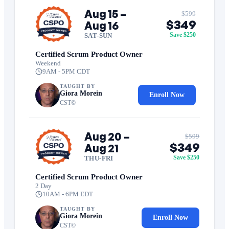
Aug 15 –
$599
$349
Aug 16
Save $250
SAT-SUN
Certified Scrum Product Owner
Weekend
9AM - 5PM CDT
TAUGHT BY
Giora Morein
Enroll Now
CST©
Aug 20 –
$599
$349
Aug 21
Save $250
THU-FRI
Certified Scrum Product Owner
2 Day
10AM - 6PM EDT
TAUGHT BY
Giora Morein
Enroll Now
CST©