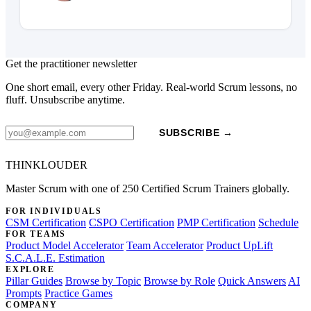
Get the practitioner newsletter
One short email, every other Friday. Real-world Scrum lessons, no
fluff. Unsubscribe anytime.
SUBSCRIBE →
THINKLOUDER
Master Scrum with one of 250 Certified Scrum Trainers globally.
FOR INDIVIDUALS
CSM Certification
CSPO Certification
PMP Certification
Schedule
FOR TEAMS
Product Model Accelerator
Team Accelerator
Product UpLift
S.C.A.L.E. Estimation
EXPLORE
Pillar Guides
Browse by Topic
Browse by Role
Quick Answers
AI
Prompts
Practice Games
COMPANY