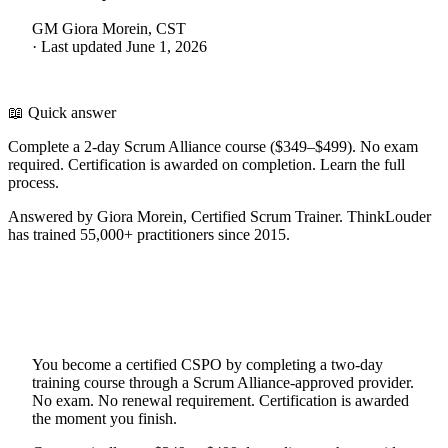
GM
Giora Morein, CST
·
Last updated
June 1, 2026
📖 Quick answer
Complete a 2-day Scrum Alliance course ($349–$499). No exam
required. Certification is awarded on completion. Learn the full
process.
Answered by Giora Morein, Certified Scrum Trainer. ThinkLouder
has trained 55,000+ practitioners since 2015.
You become a certified CSPO by completing a two-day
training course through a Scrum Alliance-approved provider.
No exam. No renewal requirement. Certification is awarded
the moment you finish.