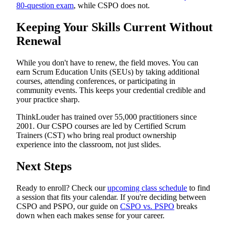
80-question exam
, while CSPO does not.
Keeping Your Skills Current Without
Renewal
While you don't have to renew, the field moves. You can
earn Scrum Education Units (SEUs) by taking additional
courses, attending conferences, or participating in
community events. This keeps your credential credible and
your practice sharp.
ThinkLouder has trained over 55,000 practitioners since
2001. Our CSPO courses are led by Certified Scrum
Trainers (CST) who bring real product ownership
experience into the classroom, not just slides.
Next Steps
Ready to enroll? Check our
upcoming class schedule
to find
a session that fits your calendar. If you're deciding between
CSPO and PSPO, our guide on
CSPO vs. PSPO
breaks
down when each makes sense for your career.