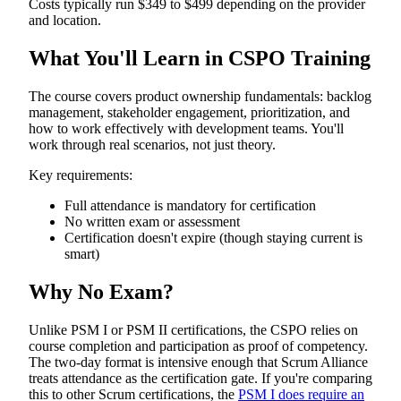
Costs typically run $349 to $499 depending on the provider
and location.
What You'll Learn in CSPO Training
The course covers product ownership fundamentals: backlog
management, stakeholder engagement, prioritization, and
how to work effectively with development teams. You'll
work through real scenarios, not just theory.
Key requirements:
Full attendance is mandatory for certification
No written exam or assessment
Certification doesn't expire (though staying current is
smart)
Why No Exam?
Unlike PSM I or PSM II certifications, the CSPO relies on
course completion and participation as proof of competency.
The two-day format is intensive enough that Scrum Alliance
treats attendance as the certification gate. If you're comparing
this to other Scrum certifications, the
PSM I does require an