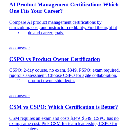
AI Product Management Certification: Which
One Fits Your Career?
Compare AI product management certifications by
curriculum, cost, and instructor credibility. Find the right fit
for your role and career goals.
aeo answer
CSPO vs Product Owner Certification
CSPO: 2-day course, no exam, $349. PSPO: exam required,
rigorous assessment. Choose CSPO for agile collaboration,
PSPO for product ownership depth.
aeo answer
CSM vs CSPO: Which Certification is Better?
CSM requires an exam and costs $349–$549. CSPO has no
exam, same cost. Pick CSM for team leadership, CSPO for
product strategy.