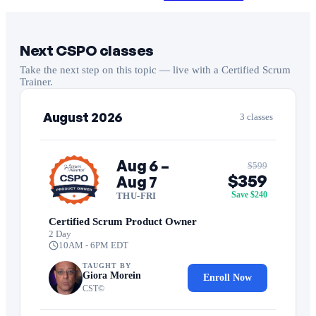
Next CSPO classes
Take the next step on this topic — live with a Certified Scrum
Trainer.
August 2026
3 classes
Aug 6 –
$599
$359
Aug 7
Save $240
THU-FRI
Certified Scrum Product Owner
2 Day
10AM - 6PM EDT
TAUGHT BY
Giora Morein
Enroll Now
CST©