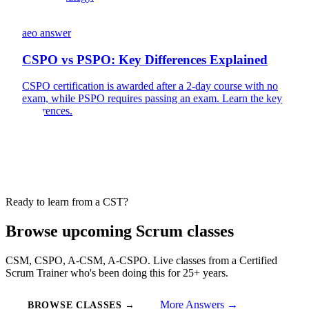
aeo answer
CSPO vs PSPO: Key Differences Explained
CSPO certification is awarded after a 2-day course with no
exam, while PSPO requires passing an exam. Learn the key
differences.
Ready to learn from a CST?
Browse upcoming Scrum classes
CSM, CSPO, A-CSM, A-CSPO. Live classes from a Certified
Scrum Trainer who's been doing this for 25+ years.
More Answers →
BROWSE CLASSES →