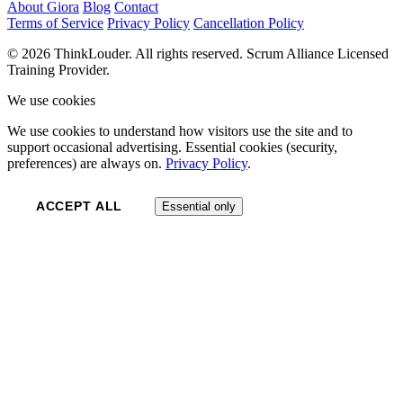
About Giora
Blog
Contact
Terms of Service
Privacy Policy
Cancellation Policy
© 2026 ThinkLouder. All rights reserved. Scrum Alliance Licensed
Training Provider.
We use cookies
We use cookies to understand how visitors use the site and to
support occasional advertising. Essential cookies (security,
preferences) are always on.
Privacy Policy
.
ACCEPT ALL
Essential only