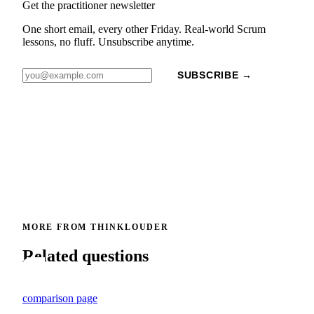
Get the practitioner newsletter
One short email, every other Friday. Real-world Scrum
lessons, no fluff. Unsubscribe anytime.
SUBSCRIBE →
MORE FROM THINKLOUDER
Related questions
comparison page