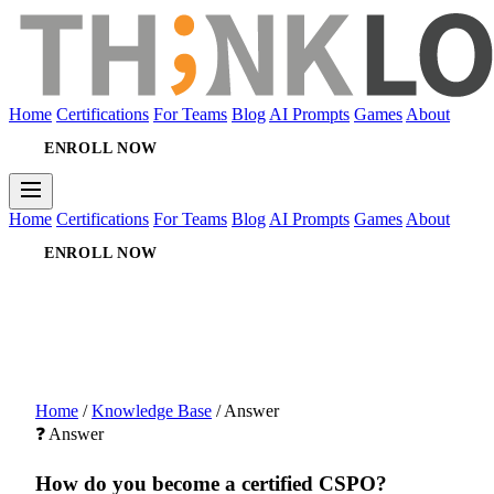
Home
Certifications
For Teams
Blog
AI Prompts
Games
About
ENROLL NOW
Home
Certifications
For Teams
Blog
AI Prompts
Games
About
ENROLL NOW
Home
/
Knowledge Base
/
Answer
❓ Answer
How do you become a certified CSPO?