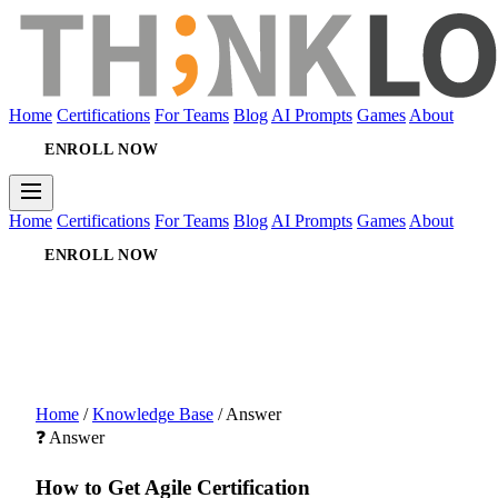
Home
Certifications
For Teams
Blog
AI Prompts
Games
About
ENROLL NOW
Home
Certifications
For Teams
Blog
AI Prompts
Games
About
ENROLL NOW
Home
/
Knowledge Base
/
Answer
❓ Answer
How to Get Agile Certification