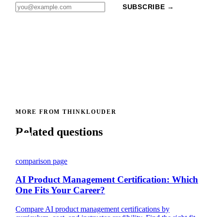
SUBSCRIBE →
MORE FROM THINKLOUDER
Related questions
comparison page
AI Product Management Certification: Which
One Fits Your Career?
Compare AI product management certifications by