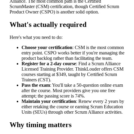
Alliance. The most common path is the Certified
ScrumMaster (CSM) certification, though Certified Scrum
Product Owner (CSPO) is another solid option.
What's actually required
Here's what you need to do:
Choose your certification
: CSM is the most common
entry point. CSPO works better if you're managing the
product backlog rather than facilitating the team.
Register for a 2-day course
: Find a Scrum Alliance
Licensed Training Provider. ThinkLouder offers CSM
courses starting at $349, taught by Certified Scrum
Trainers (CST).
Pass the exam
: You'll take a 50-question online exam
after the course. Most providers give you one free
attempt; the passing score is 74%.
Maintain your certification
: Renew every 2 years by
either retaking the course or earning Scrum Education
Units (SEUs) through other Scrum Alliance activities.
Why timing matters