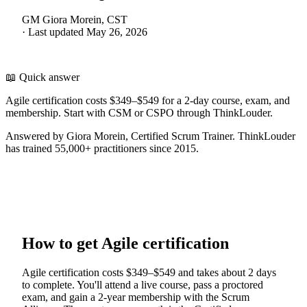
GM
Giora Morein, CST
·
Last updated
May 26, 2026
📖 Quick answer
Agile certification costs $349–$549 for a 2-day course, exam, and
membership. Start with CSM or CSPO through ThinkLouder.
Answered by Giora Morein, Certified Scrum Trainer. ThinkLouder
has trained 55,000+ practitioners since 2015.
How to get Agile certification
Agile certification costs $349–$549 and takes about 2 days
to complete. You'll attend a live course, pass a proctored
exam, and gain a 2-year membership with the Scrum