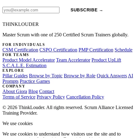
SUBSCRIBE →
THINKLOUDER
Master Scrum with one of 250 Certified Scrum Trainers globally.
FOR INDIVIDUALS
CSM Certification
CSPO Certification
PMP Certification
Schedule
FOR TEAMS
Product Model Accelerator
Team Accelerator
Product UpLift
S.C.A.L.E. Estimation
EXPLORE
Pillar Guides
Browse by Topic
Browse by Role
Quick Answers
AI
Prompts
Practice Games
COMPANY
About Giora
Blog
Contact
Terms of Service
Privacy Policy
Cancellation Policy
© 2026 ThinkLouder. All rights reserved. Scrum Alliance Licensed
Training Provider.
We use cookies
We use cookies to understand how visitors use the site and to