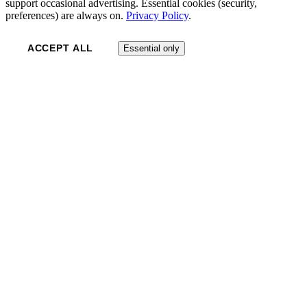
support occasional advertising. Essential cookies (security,
preferences) are always on.
Privacy Policy
.
ACCEPT ALL
Essential only