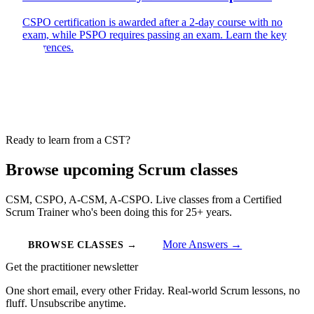
CSPO certification is awarded after a 2-day course with no
exam, while PSPO requires passing an exam. Learn the key
differences.
Ready to learn from a CST?
Browse upcoming Scrum classes
CSM, CSPO, A-CSM, A-CSPO. Live classes from a Certified
Scrum Trainer who's been doing this for 25+ years.
More Answers →
BROWSE CLASSES →
Get the practitioner newsletter
One short email, every other Friday. Real-world Scrum lessons, no
fluff. Unsubscribe anytime.