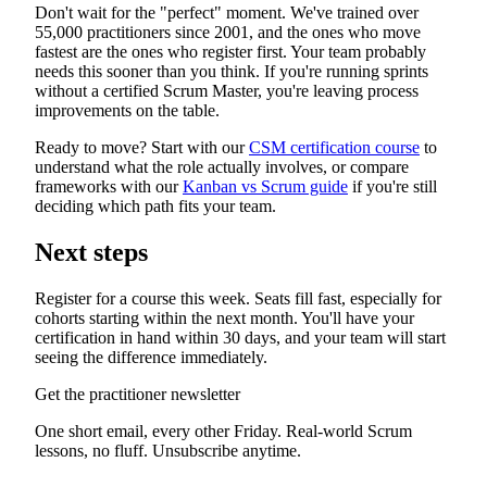
Don't wait for the "perfect" moment. We've trained over
55,000 practitioners since 2001, and the ones who move
fastest are the ones who register first. Your team probably
needs this sooner than you think. If you're running sprints
without a certified Scrum Master, you're leaving process
improvements on the table.
Ready to move? Start with our
CSM certification course
to
understand what the role actually involves, or compare
frameworks with our
Kanban vs Scrum guide
if you're still
deciding which path fits your team.
Next steps
Register for a course this week. Seats fill fast, especially for
cohorts starting within the next month. You'll have your
certification in hand within 30 days, and your team will start
seeing the difference immediately.
Get the practitioner newsletter
One short email, every other Friday. Real-world Scrum
lessons, no fluff. Unsubscribe anytime.