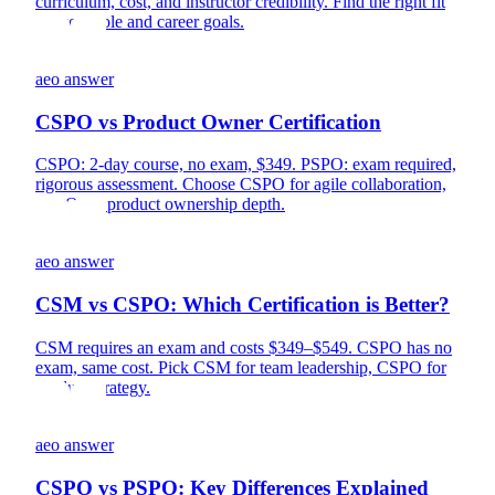
curriculum, cost, and instructor credibility. Find the right fit
for your role and career goals.
aeo answer
CSPO vs Product Owner Certification
CSPO: 2-day course, no exam, $349. PSPO: exam required,
rigorous assessment. Choose CSPO for agile collaboration,
PSPO for product ownership depth.
aeo answer
CSM vs CSPO: Which Certification is Better?
CSM requires an exam and costs $349–$549. CSPO has no
exam, same cost. Pick CSM for team leadership, CSPO for
product strategy.
aeo answer
CSPO vs PSPO: Key Differences Explained