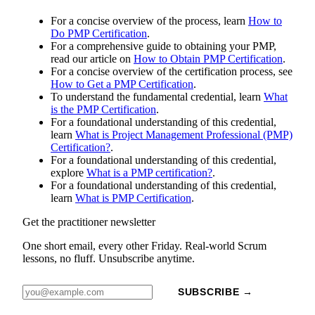
For a concise overview of the process, learn
How to
Do PMP Certification
.
For a comprehensive guide to obtaining your PMP,
read our article on
How to Obtain PMP Certification
.
For a concise overview of the certification process, see
How to Get a PMP Certification
.
To understand the fundamental credential, learn
What
is the PMP Certification
.
For a foundational understanding of this credential,
learn
What is Project Management Professional (PMP)
Certification?
.
For a foundational understanding of this credential,
explore
What is a PMP certification?
.
For a foundational understanding of this credential,
learn
What is PMP Certification
.
Get the practitioner newsletter
One short email, every other Friday. Real-world Scrum
lessons, no fluff. Unsubscribe anytime.
SUBSCRIBE →