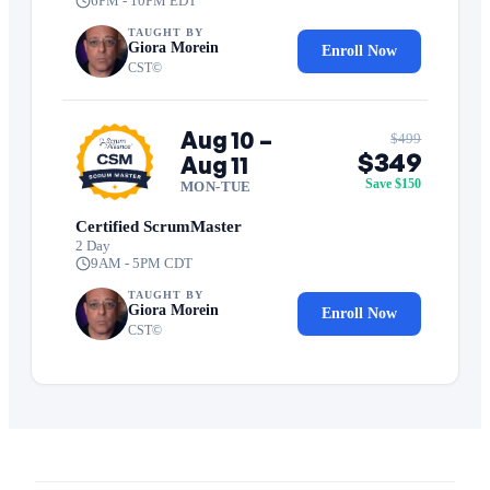
6PM - 10PM EDT
TAUGHT BY
Giora Morein
Enroll Now
CST©
Aug 10 –
$499
$349
Aug 11
Save $150
MON-TUE
Certified ScrumMaster
2 Day
9AM - 5PM CDT
TAUGHT BY
Giora Morein
Enroll Now
CST©