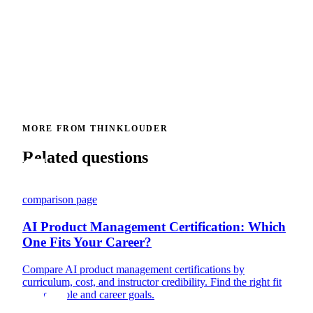
MORE FROM THINKLOUDER
Related questions
comparison page
AI Product Management Certification: Which
One Fits Your Career?
Compare AI product management certifications by
curriculum, cost, and instructor credibility. Find the right fit
for your role and career goals.