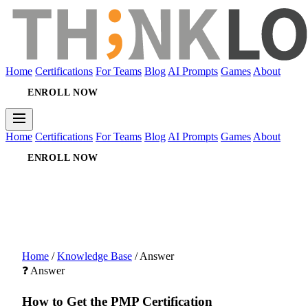
Home
Certifications
For Teams
Blog
AI Prompts
Games
About
ENROLL NOW
Home
Certifications
For Teams
Blog
AI Prompts
Games
About
ENROLL NOW
Home
/
Knowledge Base
/
Answer
❓ Answer
How to Get the PMP Certification