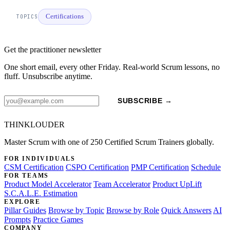
Certifications
TOPICS
Get the practitioner newsletter
One short email, every other Friday. Real-world Scrum lessons, no
fluff. Unsubscribe anytime.
SUBSCRIBE →
THINKLOUDER
Master Scrum with one of 250 Certified Scrum Trainers globally.
FOR INDIVIDUALS
CSM Certification
CSPO Certification
PMP Certification
Schedule
FOR TEAMS
Product Model Accelerator
Team Accelerator
Product UpLift
S.C.A.L.E. Estimation
EXPLORE
Pillar Guides
Browse by Topic
Browse by Role
Quick Answers
AI
Prompts
Practice Games
COMPANY