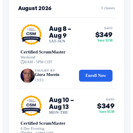
August 2026
3 classes
Aug 8 –
$499
$349
Aug 9
Save $150
SAT-SUN
Certified ScrumMaster
Weekend
9AM - 5PM CDT
TAUGHT BY
Giora Morein
Enroll Now
CST©
Aug 10 –
$499
$349
Aug 13
Save $150
MON-THU
Certified ScrumMaster
4 Day Evening