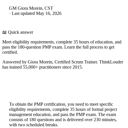
GM
Giora Morein, CST
·
Last updated
May 16, 2026
📖 Quick answer
Meet eligibility requirements, complete 35 hours of education, and
pass the 180-question PMP exam. Learn the full process to get
certified.
Answered by Giora Morein, Certified Scrum Trainer. ThinkLouder
has trained 55,000+ practitioners since 2015.
To obtain the PMP certification, you need to meet specific
eligibility requirements, complete 35 hours of formal project
management education, and pass the PMP exam. The exam
consists of 180 questions and is delivered over 230 minutes,
with two scheduled breaks.