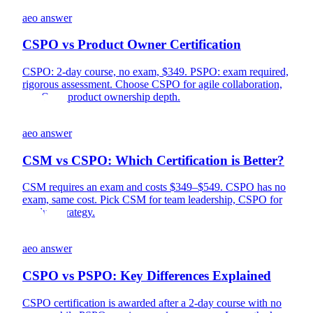
aeo answer
CSPO vs Product Owner Certification
CSPO: 2-day course, no exam, $349. PSPO: exam required,
rigorous assessment. Choose CSPO for agile collaboration,
PSPO for product ownership depth.
aeo answer
CSM vs CSPO: Which Certification is Better?
CSM requires an exam and costs $349–$549. CSPO has no
exam, same cost. Pick CSM for team leadership, CSPO for
product strategy.
aeo answer
CSPO vs PSPO: Key Differences Explained
CSPO certification is awarded after a 2-day course with no