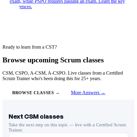
exam, while PSPO requires passing an exam. Learn the key
differences.
Ready to learn from a CST?
Browse upcoming Scrum classes
CSM, CSPO, A-CSM, A-CSPO. Live classes from a Certified
Scrum Trainer who's been doing this for 25+ years.
More Answers →
BROWSE CLASSES →
Next CSM classes
Take the next step on this topic — live with a Certified Scrum
Trainer.