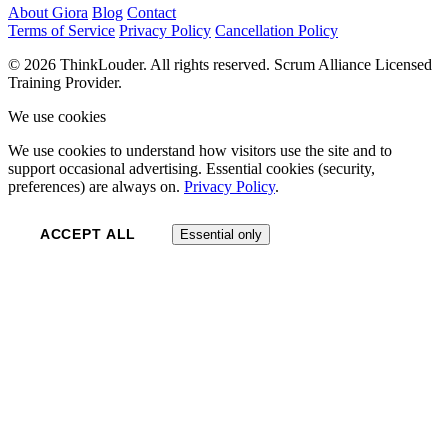
About Giora
Blog
Contact
Terms of Service
Privacy Policy
Cancellation Policy
© 2026 ThinkLouder. All rights reserved. Scrum Alliance Licensed
Training Provider.
We use cookies
We use cookies to understand how visitors use the site and to
support occasional advertising. Essential cookies (security,
preferences) are always on.
Privacy Policy
.
ACCEPT ALL
Essential only