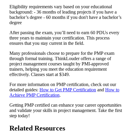
Eligibility requirements vary based on your educational
background: - 36 months of leading projects if you have a
bachelor’s degree - 60 months if you don't have a bachelor’s
degree
After passing the exam, you’ll need to earn 60 PDUs every
three years to maintain your certification. This process
ensures that you stay current in the field.
Many professionals choose to prepare for the PMP exam
through formal training. ThinkLouder offers a range of
project management courses taught by PMI-approved
trainers, helping you meet the education requirement
effectively. Classes start at $349.
For more information on PMP certification, check out our
detailed guides:
How to Get PMP Certification
and
How to
Achieve PMP Certification
.
Getting PMP certified can enhance your career opportunities
and validate your skills in project management. Take the first
step today!
Related Resources