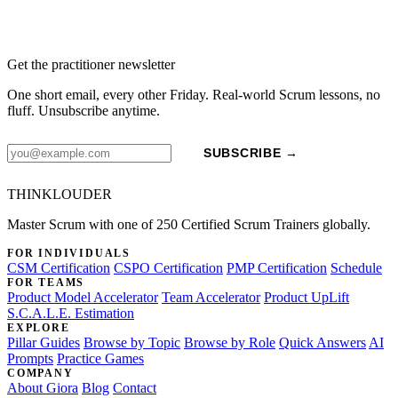
Get the practitioner newsletter
One short email, every other Friday. Real-world Scrum lessons, no
fluff. Unsubscribe anytime.
SUBSCRIBE →
THINKLOUDER
Master Scrum with one of 250 Certified Scrum Trainers globally.
FOR INDIVIDUALS
CSM Certification
CSPO Certification
PMP Certification
Schedule
FOR TEAMS
Product Model Accelerator
Team Accelerator
Product UpLift
S.C.A.L.E. Estimation
EXPLORE
Pillar Guides
Browse by Topic
Browse by Role
Quick Answers
AI
Prompts
Practice Games
COMPANY
About Giora
Blog
Contact