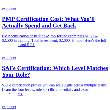
explainer
PMP Certification Cost: What You'll
Actually Spend and Get Back
PMP certification costs $555–$755 for the exam plus $1,500–
$2,500 in training. Total investment: $2,000–$4,000. Here's the full
breakdown and ROI.
explainer
SAFe Certification: Which Level Matches
Your Role?
SAFe certification proves you can scale Agile across multiple teams.
Learn the four levels, role-specific credentials, and exam
requirements.
explainer