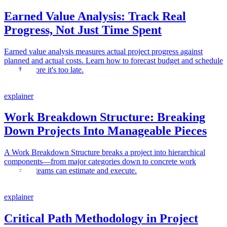
Earned Value Analysis: Track Real
Progress, Not Just Time Spent
Earned value analysis measures actual project progress against
planned and actual costs. Learn how to forecast budget and schedule
health before it's too late.
explainer
Work Breakdown Structure: Breaking
Down Projects Into Manageable Pieces
A Work Breakdown Structure breaks a project into hierarchical
components—from major categories down to concrete work
packages teams can estimate and execute.
explainer
Critical Path Methodology in Project