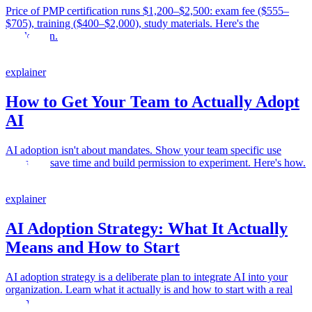
Price of PMP certification runs $1,200–$2,500: exam fee ($555–
$705), training ($400–$2,000), study materials. Here's the
breakdown.
explainer
How to Get Your Team to Actually Adopt
AI
AI adoption isn't about mandates. Show your team specific use
cases that save time and build permission to experiment. Here's how.
explainer
AI Adoption Strategy: What It Actually
Means and How to Start
AI adoption strategy is a deliberate plan to integrate AI into your
organization. Learn what it actually is and how to start with a real
example.