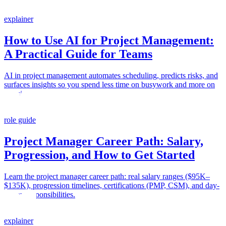
explainer
How to Use AI for Project Management:
A Practical Guide for Teams
AI in project management automates scheduling, predicts risks, and
surfaces insights so you spend less time on busywork and more on
decisions.
role guide
Project Manager Career Path: Salary,
Progression, and How to Get Started
Learn the project manager career path: real salary ranges ($95K–
$135K), progression timelines, certifications (PMP, CSM), and day-
to-day responsibilities.
explainer