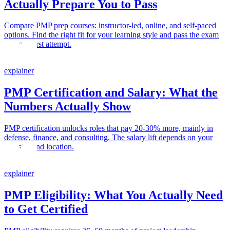
Actually Prepare You to Pass
Compare PMP prep courses: instructor-led, online, and self-paced
options. Find the right fit for your learning style and pass the exam
on your first attempt.
explainer
PMP Certification and Salary: What the
Numbers Actually Show
PMP certification unlocks roles that pay 20-30% more, mainly in
defense, finance, and consulting. The salary lift depends on your
industry and location.
explainer
PMP Eligibility: What You Actually Need
to Get Certified