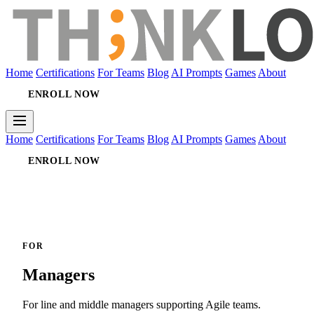
Home
Certifications
For Teams
Blog
AI Prompts
Games
About
ENROLL NOW
Home
Certifications
For Teams
Blog
AI Prompts
Games
About
ENROLL NOW
FOR
Managers
For line and middle managers supporting Agile teams.