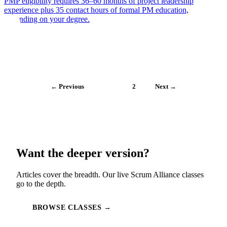
PMP eligibility requires 36–60 months of project leadership
experience plus 35 contact hours of formal PM education,
depending on your degree.
← Previous
1
2
Next →
Want the deeper version?
Articles cover the breadth. Our live Scrum Alliance classes
go to the depth.
BROWSE CLASSES →