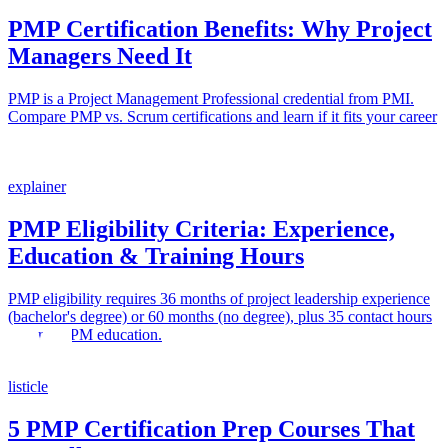
PMP Certification Benefits: Why Project
Managers Need It
PMP is a Project Management Professional credential from PMI.
Compare PMP vs. Scrum certifications and learn if it fits your career
path.
explainer
PMP Eligibility Criteria: Experience,
Education & Training Hours
PMP eligibility requires 36 months of project leadership experience
(bachelor's degree) or 60 months (no degree), plus 35 contact hours
of formal PM education.
listicle
5 PMP Certification Prep Courses That