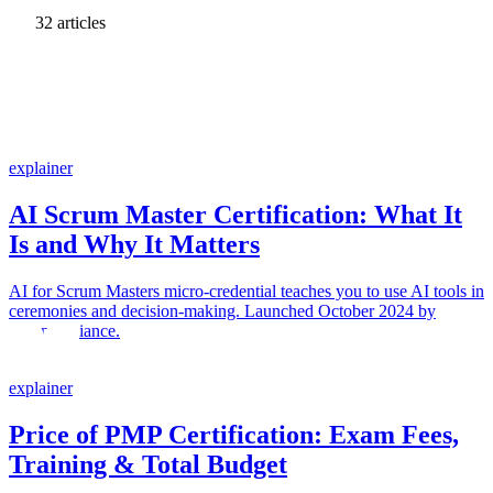
32 articles
explainer
AI Scrum Master Certification: What It
Is and Why It Matters
AI for Scrum Masters micro-credential teaches you to use AI tools in
ceremonies and decision-making. Launched October 2024 by
Scrum Alliance.
explainer
Price of PMP Certification: Exam Fees,
Training & Total Budget