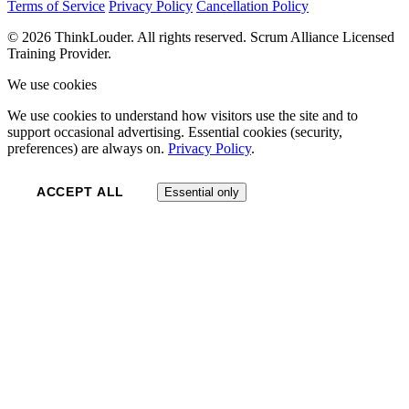
Terms of Service
Privacy Policy
Cancellation Policy
© 2026 ThinkLouder. All rights reserved. Scrum Alliance Licensed
Training Provider.
We use cookies
We use cookies to understand how visitors use the site and to
support occasional advertising. Essential cookies (security,
preferences) are always on.
Privacy Policy
.
ACCEPT ALL
Essential only