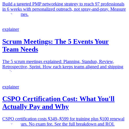
Build a targeted PMP networking strategy to reach 97 professionals
in 6 weeks with personalized outreach, not spray-and-pray. Measure
real outcomes.
explainer
Scrum Meetings: The 5 Events Your
Team Needs
The 5 scrum meetings explained: Planning, Standup, Review,
Retrospective, Sprint. How each keeps teams aligned and shipping
work.
explainer
CSPO Certification Cost: What You'll
Actually Pay and Why
CSPO certification costs $349–$599 for training plus $100 renewal
every 2 years. No exam fee. See the full breakdown and ROI.