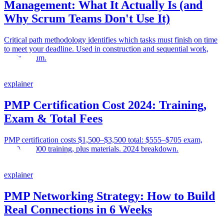
Management: What It Actually Is (and
Why Scrum Teams Don't Use It)
Critical path methodology identifies which tasks must finish on time
to meet your deadline. Used in construction and sequential work,
not in Scrum.
explainer
PMP Certification Cost 2024: Training,
Exam & Total Fees
PMP certification costs $1,500–$3,500 total: $555–$705 exam,
$300–$2,000 training, plus materials. 2024 breakdown.
explainer
PMP Networking Strategy: How to Build
Real Connections in 6 Weeks