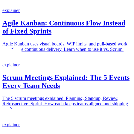
explainer
Agile Kanban: Continuous Flow Instead
of Fixed Sprints
Agile Kanban uses visual boards, WIP limits, and pull-based work
to optimize continuous delivery. Learn when to use it vs. Scrum.
explainer
Scrum Meetings Explained: The 5 Events
Every Team Needs
The 5 scrum meetings explained: Planning, Standup, Review,
Retrospective, Sprint. How each keeps teams aligned and shipping
work.
explainer