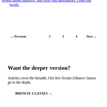
honest about tradeoffs, and offer real alternatives. Learn the
framework.
← Previous
1
2
3
4
Next →
Want the deeper version?
Articles cover the breadth. Our live Scrum Alliance classes
go to the depth.
BROWSE CLASSES →