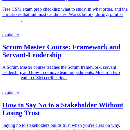
Free CSM exam prep checklist: what to study, in what order, and the
5 mistakes that fail most candidates. Works before, during, or after
your class.
explainer
Scrum Master Course: Framework and
Servant-Leadership
A Scrum Master course teaches the Scrum framework, servant
leadership, and how to remove team impediments. Most run two
days and lead to CSM certification.
explainer
How to Say No to a Stakeholder Without
Losing Trust
Saying no to stakeholders builds trust when you're clear on why,