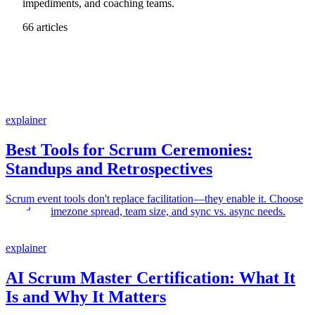
impediments, and coaching teams.
66 articles
explainer
Best Tools for Scrum Ceremonies:
Standups and Retrospectives
Scrum event tools don't replace facilitation—they enable it. Choose
based on timezone spread, team size, and sync vs. async needs.
explainer
AI Scrum Master Certification: What It
Is and Why It Matters