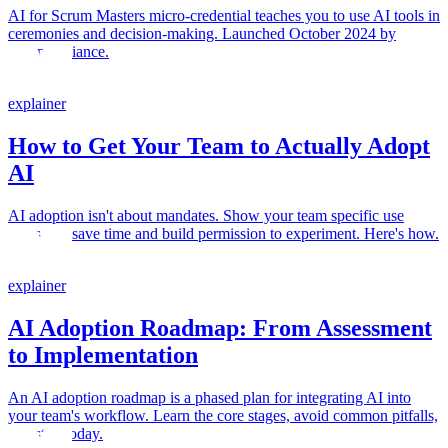
AI for Scrum Masters micro-credential teaches you to use AI tools in
ceremonies and decision-making. Launched October 2024 by
Scrum Alliance.
explainer
How to Get Your Team to Actually Adopt
AI
AI adoption isn't about mandates. Show your team specific use
cases that save time and build permission to experiment. Here's how.
explainer
AI Adoption Roadmap: From Assessment
to Implementation
An AI adoption roadmap is a phased plan for integrating AI into
your team's workflow. Learn the core stages, avoid common pitfalls,
and start today.