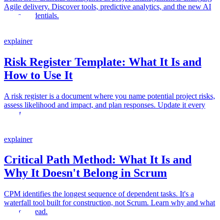
Agile delivery. Discover tools, predictive analytics, and the new AI
micro-credentials.
explainer
Risk Register Template: What It Is and
How to Use It
A risk register is a document where you name potential project risks,
assess likelihood and impact, and plan responses. Update it every
sprint.
explainer
Critical Path Method: What It Is and
Why It Doesn't Belong in Scrum
CPM identifies the longest sequence of dependent tasks. It's a
waterfall tool built for construction, not Scrum. Learn why and what
to use instead.