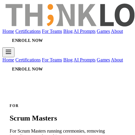
Home
Certifications
For Teams
Blog
AI Prompts
Games
About
ENROLL NOW
Home
Certifications
For Teams
Blog
AI Prompts
Games
About
ENROLL NOW
FOR
Scrum Masters
For Scrum Masters running ceremonies, removing