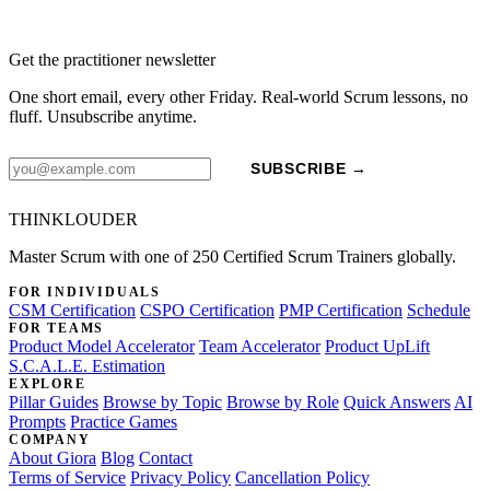
Get the practitioner newsletter
One short email, every other Friday. Real-world Scrum lessons, no
fluff. Unsubscribe anytime.
SUBSCRIBE →
THINKLOUDER
Master Scrum with one of 250 Certified Scrum Trainers globally.
FOR INDIVIDUALS
CSM Certification
CSPO Certification
PMP Certification
Schedule
FOR TEAMS
Product Model Accelerator
Team Accelerator
Product UpLift
S.C.A.L.E. Estimation
EXPLORE
Pillar Guides
Browse by Topic
Browse by Role
Quick Answers
AI
Prompts
Practice Games
COMPANY
About Giora
Blog
Contact
Terms of Service
Privacy Policy
Cancellation Policy