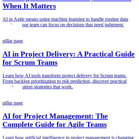
When It Matters
AI in Agile means using machine learning to handle routine data
work so your team can focus on decisions that need judgment.
pillar page
AI in Project Delivery: A Practical Guide
for Scrum Teams
Learn how AI tools transform project delivery for Scrum teams.
From backlog prioritization to risk prediction, discover practical
implementation strategies that work.
pillar page
AI for Project Management: The
Complete Guide for Agile Teams
Learn how artificial intelligence in project management is changing