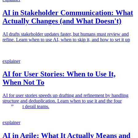
AI in Stakeholder Communication: What
Actually Changes (and What Doesn't)
AI drafts stakeholder updates faster, but humans must review and
refine. Learn when to use AI, when to skip it, and how to set it up
right.
explainer
AI for User Stories: When to Use It,
When Not To
AI for user stories speeds up drafting and refinement by handling
structure and deduplication. Learn when to use it and the four
pitfalls that derail teams.
explainer
AI in Agile: What It Actually Means and