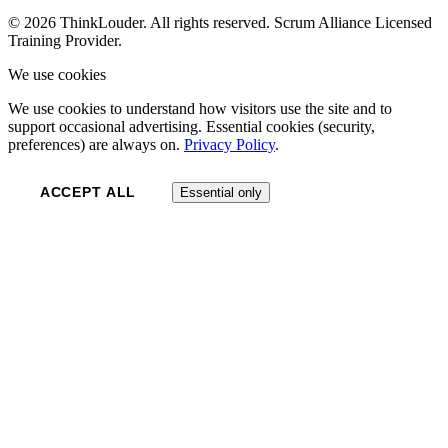
© 2026 ThinkLouder. All rights reserved. Scrum Alliance Licensed
Training Provider.
We use cookies
We use cookies to understand how visitors use the site and to
support occasional advertising. Essential cookies (security,
preferences) are always on.
Privacy Policy
.
ACCEPT ALL
Essential only