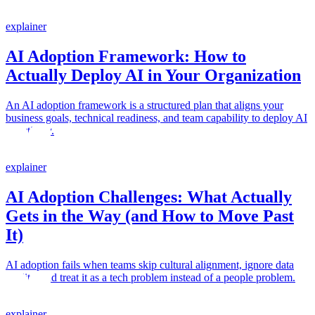
explainer
AI Adoption Framework: How to
Actually Deploy AI in Your Organization
An AI adoption framework is a structured plan that aligns your
business goals, technical readiness, and team capability to deploy AI
effectively.
explainer
AI Adoption Challenges: What Actually
Gets in the Way (and How to Move Past
It)
AI adoption fails when teams skip cultural alignment, ignore data
quality, and treat it as a tech problem instead of a people problem.
explainer