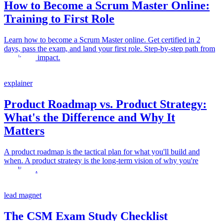
How to Become a Scrum Master Online:
Training to First Role
Learn how to become a Scrum Master online. Get certified in 2
days, pass the exam, and land your first role. Step-by-step path from
training to impact.
explainer
Product Roadmap vs. Product Strategy:
What's the Difference and Why It
Matters
A product roadmap is the tactical plan for what you'll build and
when. A product strategy is the long-term vision of why you're
building it.
lead magnet
The CSM Exam Study Checklist