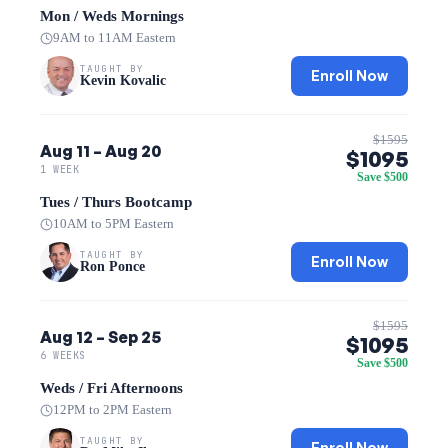
Mon / Weds Mornings
9AM to 11AM Eastern
TAUGHT BY
Enroll Now
Kevin Kovalic
$1595
Aug 11 – Aug 20
$1095
1 WEEK
Save $500
Tues / Thurs Bootcamp
10AM to 5PM Eastern
TAUGHT BY
Enroll Now
Ron Ponce
$1595
Aug 12 – Sep 25
$1095
6 WEEKS
Save $500
Weds / Fri Afternoons
12PM to 2PM Eastern
TAUGHT BY
Enroll Now