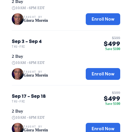
2 Day
10AM - 6PM EDT
TAUGHT BY
Enroll Now
Giora Morein
$599
Sep 3 – Sep 4
$499
THU-FRI
Save $100
2 Day
10AM - 6PM EDT
TAUGHT BY
Enroll Now
Giora Morein
$599
Sep 17 – Sep 18
$499
THU-FRI
Save $100
2 Day
10AM - 6PM EDT
TAUGHT BY
Enroll Now
Giora Morein