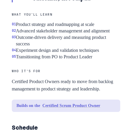
WHAT YOU'LL LEARN
Product strategy and roadmapping at scale
Advanced stakeholder management and alignment
Outcome-driven delivery and measuring product
success
Experiment design and validation techniques
Transitioning from PO to Product Leader
WHO IT'S FOR
Certified Product Owners ready to move from backlog
management to product strategy and leadership.
Builds on the
Certified Scrum Product Owner
Schedule