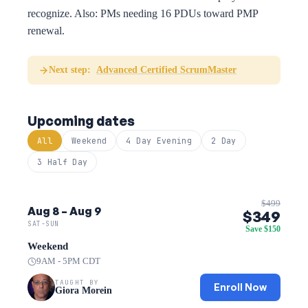
recognize. Also: PMs needing 16 PDUs toward PMP
renewal.
Next step:
Advanced Certified ScrumMaster
Upcoming dates
All
Weekend
4 Day Evening
2 Day
3 Half Day
$499
Aug 8 – Aug 9
$349
SAT-SUN
Save $150
Weekend
9AM - 5PM CDT
TAUGHT BY
Enroll Now
Giora Morein