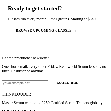
Ready to get started?
Classes run every month. Small groups. Starting at $349.
BROWSE UPCOMING CLASSES →
Get the practitioner newsletter
One short email, every other Friday. Real-world Scrum lessons, no
fluff. Unsubscribe anytime.
SUBSCRIBE →
THINKLOUDER
Master Scrum with one of 250 Certified Scrum Trainers globally.
FOR INDIVIDUALS