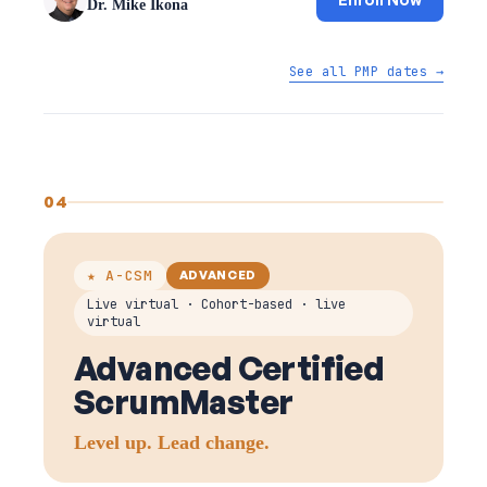
Dr. Mike Ikona
See all PMP dates →
04
★ A-CSM
ADVANCED
Live virtual · Cohort-based · live
virtual
Advanced Certified
ScrumMaster
Level up. Lead change.