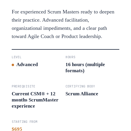
For experienced Scrum Masters ready to deepen
their practice. Advanced facilitation,
organizational impediments, and a clear path
toward Agile Coach or Product leadership.
LEVEL
HOURS
Advanced
16 hours (multiple
formats)
PREREQUISITE
CERTIFYING BODY
Current CSM® + 12
Scrum Alliance
months ScrumMaster
experience
STARTING FROM
$695