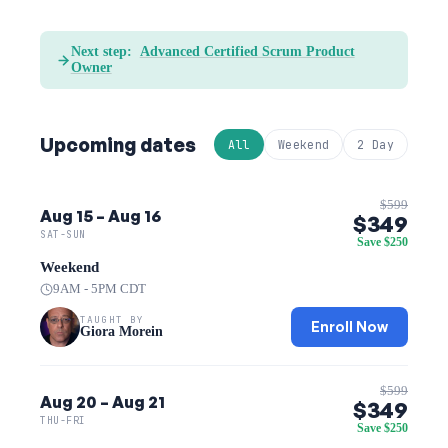
Next step:
Advanced Certified Scrum Product
Owner
Upcoming dates
All
Weekend
2 Day
$599
Aug 15 – Aug 16
$349
SAT-SUN
Save $250
Weekend
9AM - 5PM CDT
TAUGHT BY
Enroll Now
Giora Morein
$599
Aug 20 – Aug 21
$349
THU-FRI
Save $250