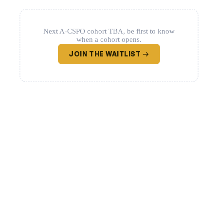
Next A-CSPO cohort TBA, be first to know
when a cohort opens.
JOIN THE WAITLIST →