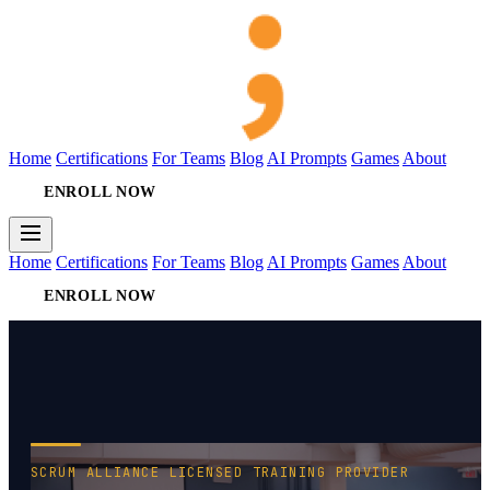
Home
Certifications
For Teams
Blog
AI Prompts
Games
About
ENROLL NOW
Home
Certifications
For Teams
Blog
AI Prompts
Games
About
ENROLL NOW
SCRUM ALLIANCE LICENSED TRAINING PROVIDER