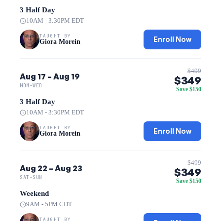
3 Half Day
10AM - 3:30PM EDT
TAUGHT BY
Enroll Now
Giora Morein
$499
Aug 17 – Aug 19
$349
MON-WED
Save $150
3 Half Day
10AM - 3:30PM EDT
TAUGHT BY
Enroll Now
Giora Morein
$499
Aug 22 – Aug 23
$349
SAT-SUN
Save $150
Weekend
9AM - 5PM CDT
TAUGHT BY