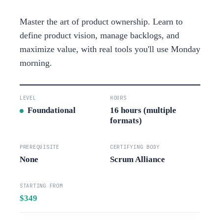
Master the art of product ownership. Learn to
define product vision, manage backlogs, and
maximize value, with real tools you'll use Monday
morning.
LEVEL
HOURS
Foundational
16 hours (multiple
formats)
PREREQUISITE
CERTIFYING BODY
None
Scrum Alliance
STARTING FROM
$349