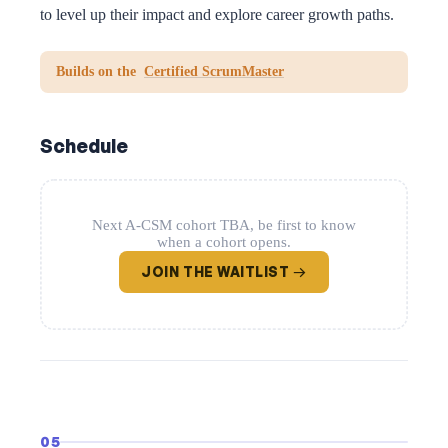
to level up their impact and explore career growth paths.
Builds on the
Certified ScrumMaster
Schedule
Next A-CSM cohort TBA, be first to know
when a cohort opens.
JOIN THE WAITLIST →
05