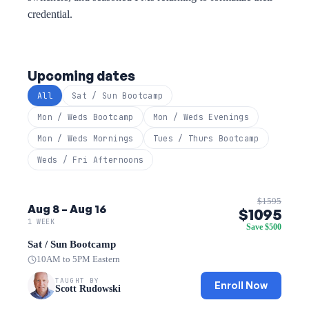
credential.
Upcoming dates
All
Sat / Sun Bootcamp
Mon / Weds Bootcamp
Mon / Weds Evenings
Mon / Weds Mornings
Tues / Thurs Bootcamp
Weds / Fri Afternoons
$1595
Aug 8 – Aug 16
$1095
1 WEEK
Save $500
Sat / Sun Bootcamp
10AM to 5PM Eastern
TAUGHT BY
Enroll Now
Scott Rudowski