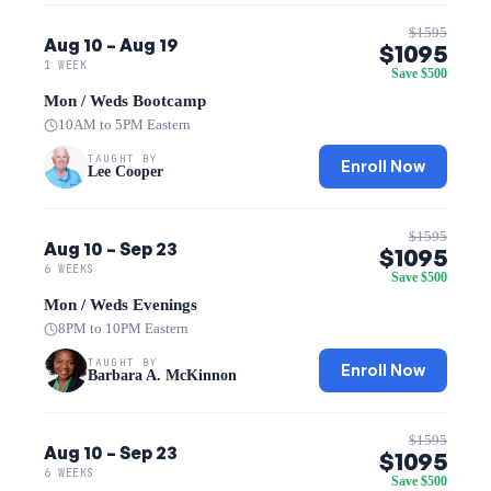
$1595
Aug 10 – Aug 19
$1095
1 WEEK
Save $500
Mon / Weds Bootcamp
10AM to 5PM Eastern
TAUGHT BY
Enroll Now
Lee Cooper
$1595
Aug 10 – Sep 23
$1095
6 WEEKS
Save $500
Mon / Weds Evenings
8PM to 10PM Eastern
TAUGHT BY
Enroll Now
Barbara A. McKinnon
$1595
Aug 10 – Sep 23
$1095
6 WEEKS
Save $500