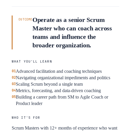
Operate as a senior Scrum
OUTCOME
Master who can coach across
teams and influence the
broader organization.
WHAT YOU'LL LEARN
Advanced facilitation and coaching techniques
Navigating organizational impediments and politics
Scaling Scrum beyond a single team
Metrics, forecasting, and data-driven coaching
Building a career path from SM to Agile Coach or
Product leader
WHO IT'S FOR
Scrum Masters with 12+ months of experience who want