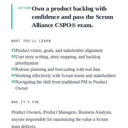
Own a product backlog with
OUTCOME
confidence and pass the Scrum
Alliance CSPO® exam.
WHAT YOU'LL LEARN
Product vision, goals, and stakeholder alignment
User story writing, story mapping, and backlog
prioritization
Release planning and forecasting with real data
Working effectively with Scrum teams and stakeholders
Navigating the shift from traditional PM to Product
Owner
WHO IT'S FOR
Product Owners, Product Managers, Business Analysts,
anyone responsible for maximizing the value a Scrum
team delivers.