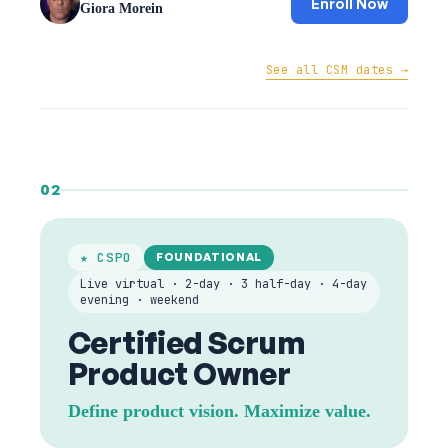
Enroll Now
Giora Morein
See all CSM dates →
02
★ CSPO
FOUNDATIONAL
Live virtual · 2-day · 3 half-day · 4-day
evening · weekend
Certified Scrum
Product Owner
Define product vision. Maximize value.