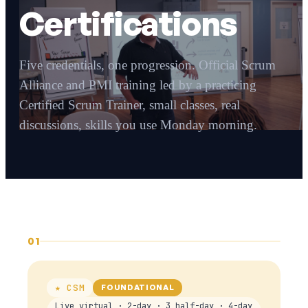
Certifications
Five credentials, one progression. Official Scrum
Alliance and PMI training led by a practicing
Certified Scrum Trainer, small classes, real
discussions, skills you use Monday morning.
01
★ CSM
FOUNDATIONAL
Live virtual · 2-day · 3 half-day · 4-day