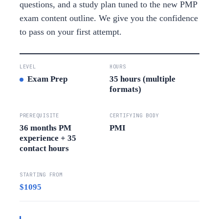
questions, and a study plan tuned to the new PMP
exam content outline. We give you the confidence
to pass on your first attempt.
LEVEL
HOURS
Exam Prep
35 hours (multiple
formats)
PREREQUISITE
CERTIFYING BODY
36 months PM
PMI
experience + 35
contact hours
STARTING FROM
$1095