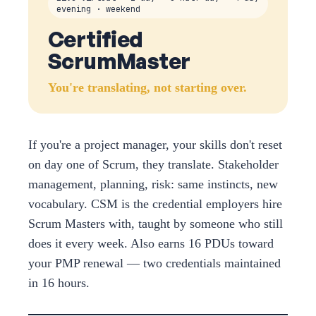
evening · weekend
Certified
ScrumMaster
You're translating, not starting over.
If you're a project manager, your skills don't reset
on day one of Scrum, they translate. Stakeholder
management, planning, risk: same instincts, new
vocabulary. CSM is the credential employers hire
Scrum Masters with, taught by someone who still
does it every week. Also earns 16 PDUs toward
your PMP renewal — two credentials maintained
in 16 hours.