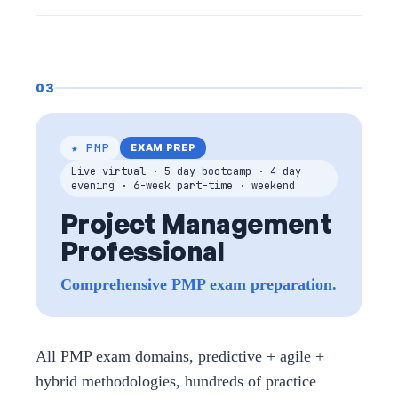
03
★ PMP
EXAM PREP
Live virtual · 5-day bootcamp · 4-day
evening · 6-week part-time · weekend
Project Management
Professional
Comprehensive PMP exam preparation.
All PMP exam domains, predictive + agile +
hybrid methodologies, hundreds of practice