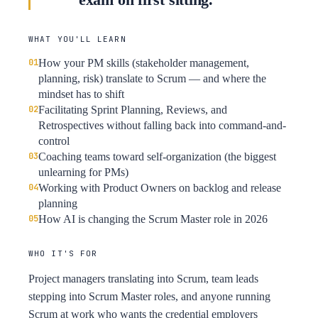
WHAT YOU'LL LEARN
How your PM skills (stakeholder management,
planning, risk) translate to Scrum — and where the
mindset has to shift
Facilitating Sprint Planning, Reviews, and
Retrospectives without falling back into command-and-
control
Coaching teams toward self-organization (the biggest
unlearning for PMs)
Working with Product Owners on backlog and release
planning
How AI is changing the Scrum Master role in 2026
WHO IT'S FOR
Project managers translating into Scrum, team leads
stepping into Scrum Master roles, and anyone running
Scrum at work who wants the credential employers