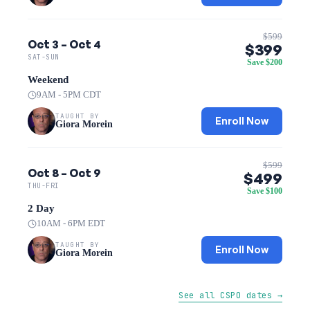
$599
Oct 3 – Oct 4
$399
SAT-SUN
Save $200
Weekend
9AM - 5PM CDT
TAUGHT BY
Enroll Now
Giora Morein
$599
Oct 8 – Oct 9
$499
THU-FRI
Save $100
2 Day
10AM - 6PM EDT
TAUGHT BY
Enroll Now
Giora Morein
See all CSPO dates →