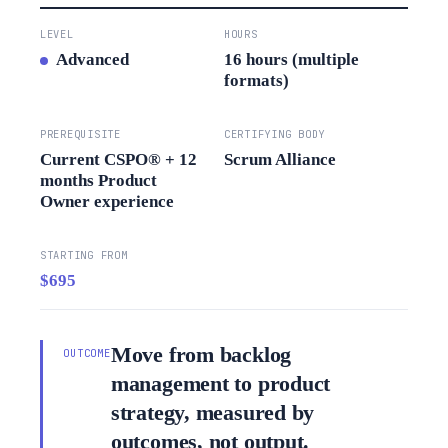
LEVEL
HOURS
Advanced
16 hours (multiple
formats)
PREREQUISITE
CERTIFYING BODY
Current CSPO® + 12
Scrum Alliance
months Product
Owner experience
STARTING FROM
$695
Move from backlog
OUTCOME
management to product
strategy, measured by
outcomes, not output.