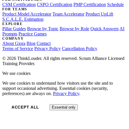
CSM Certification
CSPO Certification
PMP Certification
Schedule
FOR TEAMS
Product Model Accelerator
Team Accelerator
Product UpLift
S.C.A.L.E. Estimation
EXPLORE
Pillar Guides
Browse by Topic
Browse by Role
Quick Answers
AI
Prompts
Practice Games
COMPANY
About Giora
Blog
Contact
Terms of Service
Privacy Policy
Cancellation Policy
© 2026 ThinkLouder. All rights reserved. Scrum Alliance Licensed
Training Provider.
We use cookies
We use cookies to understand how visitors use the site and to
support occasional advertising. Essential cookies (security,
preferences) are always on.
Privacy Policy
.
ACCEPT ALL
Essential only