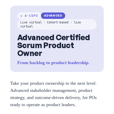
★ A-CSPO
ADVANCED
Live virtual · Cohort-based · live
virtual
Advanced Certified
Scrum Product
Owner
From backlog to product leadership.
Take your product ownership to the next level.
Advanced stakeholder management, product
strategy, and outcome-driven delivery, for POs
ready to operate as product leaders.