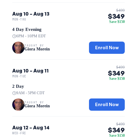
$499
Aug 10 – Aug 13
$349
MON-THU
Save $150
4 Day Evening
6PM - 10PM EDT
TAUGHT BY
Enroll Now
Giora Morein
$499
Aug 10 – Aug 11
$349
MON-TUE
Save $150
2 Day
9AM - 5PM CDT
TAUGHT BY
Enroll Now
Giora Morein
$499
Aug 12 – Aug 14
$349
WED-FRI
Save $150