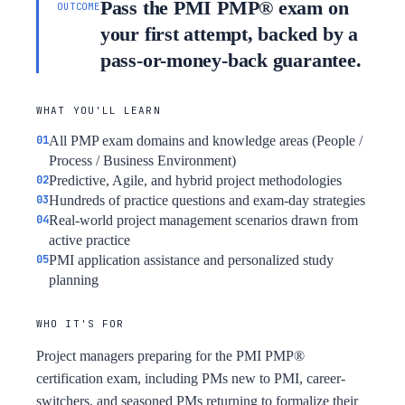
Pass the PMI PMP® exam on
OUTCOME
your first attempt, backed by a
pass-or-money-back guarantee.
WHAT YOU'LL LEARN
All PMP exam domains and knowledge areas (People /
Process / Business Environment)
Predictive, Agile, and hybrid project methodologies
Hundreds of practice questions and exam-day strategies
Real-world project management scenarios drawn from
active practice
PMI application assistance and personalized study
planning
WHO IT'S FOR
Project managers preparing for the PMI PMP®
certification exam, including PMs new to PMI, career-
switchers, and seasoned PMs returning to formalize their