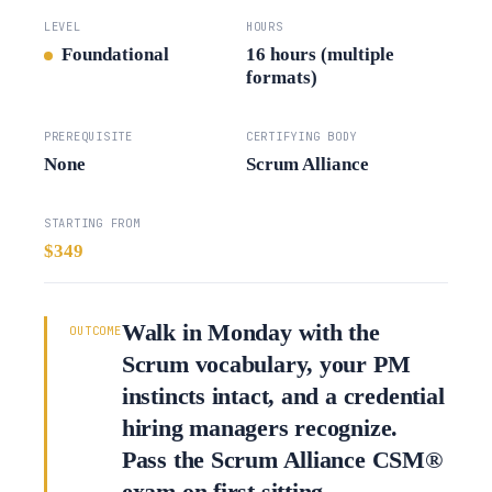
LEVEL
HOURS
Foundational
16 hours (multiple
formats)
PREREQUISITE
CERTIFYING BODY
None
Scrum Alliance
STARTING FROM
$349
Walk in Monday with the
OUTCOME
Scrum vocabulary, your PM
instincts intact, and a credential
hiring managers recognize.
Pass the Scrum Alliance CSM®
exam on first sitting.