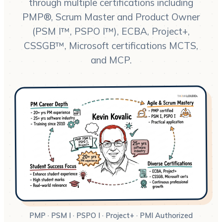
through multiple certifications including
PMP®, Scrum Master and Product Owner
(PSM I™, PSPO I™), ECBA, Project+,
CSSGB™, Microsoft certifications MCTS,
and MCP.
PMP · PSM I · PSPO I · Project+ · PMI Authorized