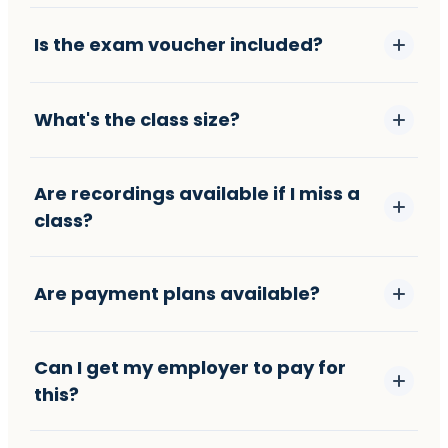
Is the exam voucher included?
What's the class size?
Are recordings available if I miss a
class?
Are payment plans available?
Can I get my employer to pay for
this?