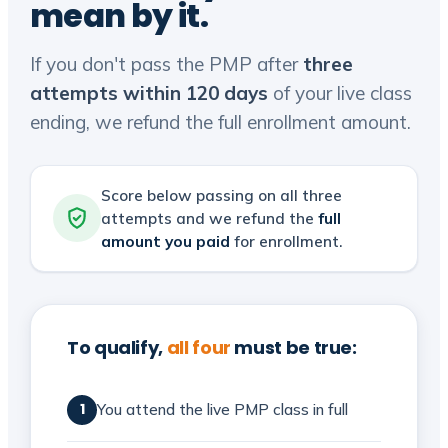
mean by it.
If you don't pass the PMP after
three
attempts within 120 days
of your live class
ending, we refund the full enrollment amount.
Score below passing on all three
attempts and we refund the
full
amount you paid
for enrollment.
To qualify,
all four
must be true:
You attend the live PMP class in full
1