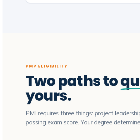
PMP ELIGIBILITY
Two paths to
qu
yours.
PMI requires three things: project leadersh
passing exam score. Your degree determin