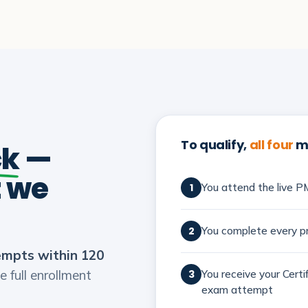
To qualify,
all four
mu
ck
—
t we
You attend the live PM
1
You complete every pr
2
empts within 120
e full enrollment
You receive your Cert
3
exam attempt