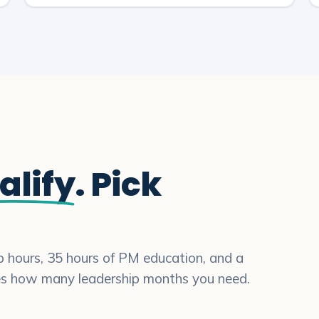
alify
. Pick
ip hours, 35 hours of PM education, and a
es how many leadership months you need.