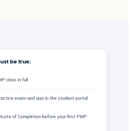
st be true:
P class in full
actice exam and quiz in the student portal
ificate of Completion before your first PMP