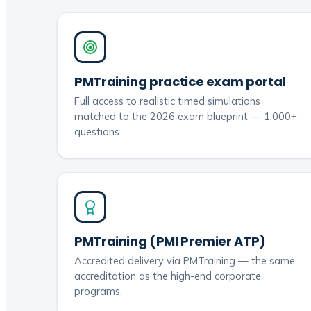
PMTraining practice exam portal
Full access to realistic timed simulations
matched to the 2026 exam blueprint — 1,000+
questions.
PMTraining (PMI Premier ATP)
Accredited delivery via PMTraining — the same
accreditation as the high-end corporate
programs.