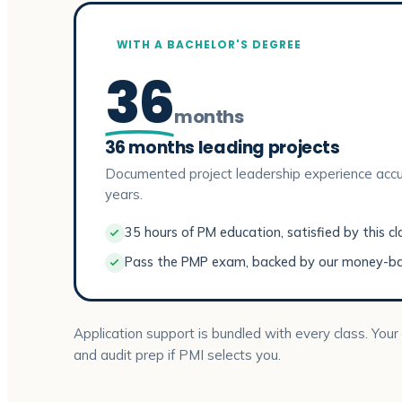
WITH A BACHELOR'S DEGREE
36
months
36 months leading projects
Documented project leadership experience accu
years.
35 hours of PM education, satisfied by this cl
Pass the PMP exam, backed by our money-b
Application support is bundled with every class. Your
and audit prep if PMI selects you.