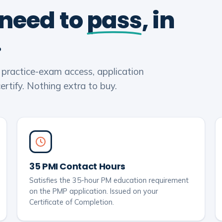
 need to
pass
, in
.
, practice-exam access, application
rtify. Nothing extra to buy.
35 PMI Contact Hours
Satisfies the 35-hour PM education requirement
on the PMP application. Issued on your
Certificate of Completion.