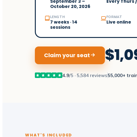
September 3 –
Every Thurs 
October 20, 2026
LENGTH
FORMAT
7 weeks · 14
Live online
sessions
$1,0
Claim your seat
4.9
/5 · 5,584 reviews
55,000+ trai
WHAT'S INCLUDED