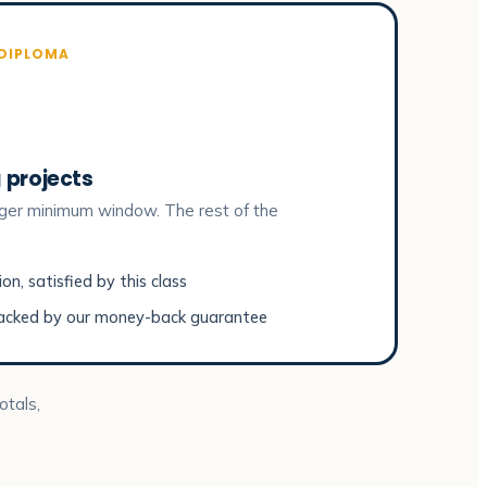
 DIPLOMA
 projects
ger minimum window. The rest of the
n, satisfied by this class
acked by our money-back guarantee
otals,