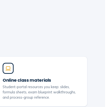
Online class materials
Student-portal resources you keep: slides,
formula sheets, exam blueprint walkthroughs,
and process-group reference.