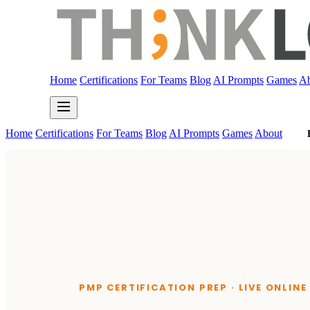
Home
Certifications
For Teams
Blog
AI Prompts
Games
Ab
Home
Certifications
For Teams
Blog
AI Prompts
Games
About
PMP CERTIFICATION PREP · LIVE ONLIN