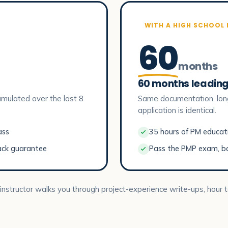
WITH A HIGH SCHOOL
60
months
60 months leading
mulated over the last 8
Same documentation, lon
application is identical.
ass
35 hours of PM educatio
ack guarantee
Pass the PMP exam, b
 instructor walks you through project-experience write-ups, hour t