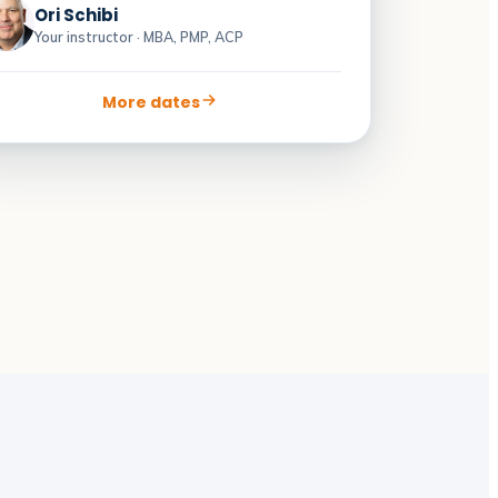
Ori Schibi
Your instructor · MBA, PMP, ACP
More dates