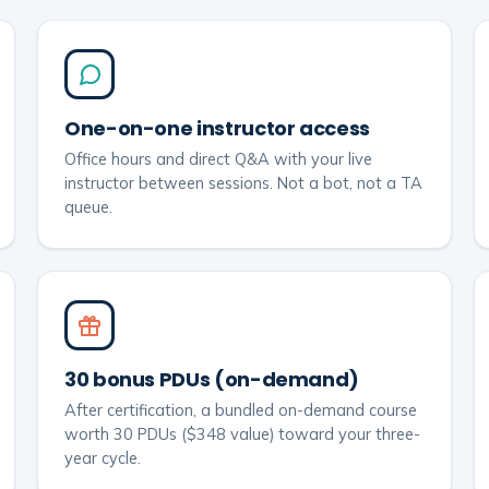
One-on-one instructor access
Office hours and direct Q&A with your live
instructor between sessions. Not a bot, not a TA
queue.
30 bonus PDUs (on-demand)
After certification, a bundled on-demand course
worth 30 PDUs ($348 value) toward your three-
year cycle.