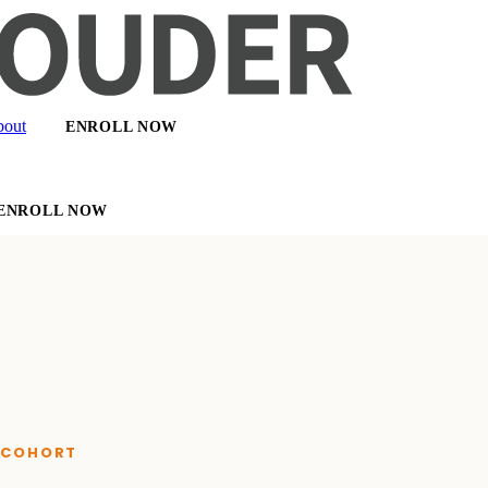
out
ENROLL NOW
ENROLL NOW
E COHORT