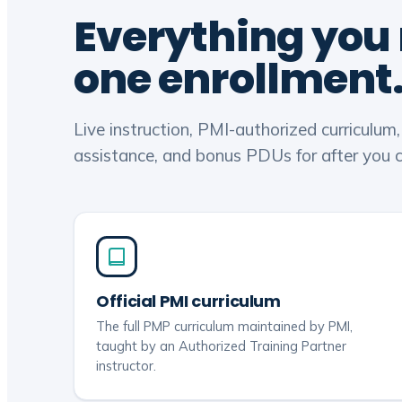
Everything you
one enrollment
Live instruction, PMI-authorized curriculum
assistance, and bonus PDUs for after you ce
Official PMI curriculum
The full PMP curriculum maintained by PMI,
taught by an Authorized Training Partner
instructor.