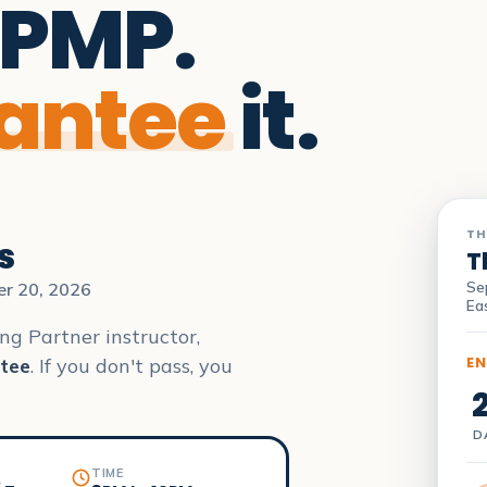
 PMP.
antee
it.
TH
s
T
Se
er 20, 2026
Ea
ng Partner instructor,
EN
tee
. If you don't pass, you
D
TIME