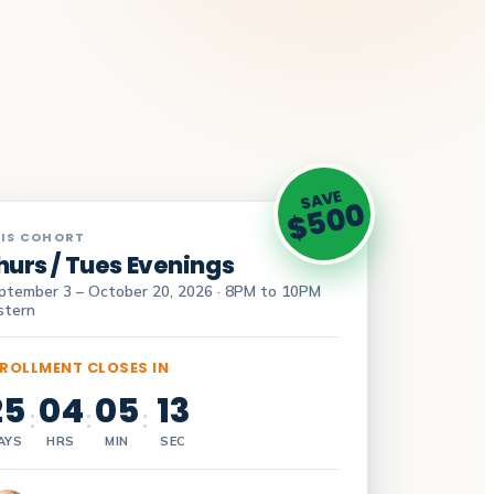
SAVE
$500
IS COHORT
hurs / Tues Evenings
ptember 3 – October 20, 2026 · 8PM to 10PM
stern
ROLLMENT CLOSES IN
25
04
05
12
:
:
:
AYS
HRS
MIN
SEC