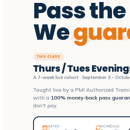
Pass the
We
guar
THIS CLASS
Thurs / Tues Evening
A 7-week live cohort · September 3 – Octob
Taught live by a PMI Authorized Traini
with a
100% money-back pass guaran
don't pay.
DATES
SCHEDULE