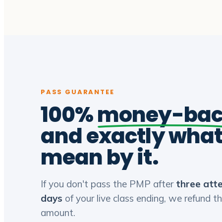
PASS GUARANTEE
100%
money-ba
and exactly wha
mean by it.
If you don't pass the PMP after
three att
days
of your live class ending, we refund th
amount.