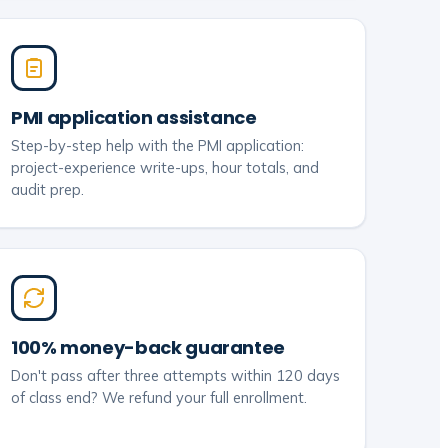
PMI application assistance
Step-by-step help with the PMI application:
project-experience write-ups, hour totals, and
audit prep.
100% money-back guarantee
Don't pass after three attempts within 120 days
of class end? We refund your full enrollment.