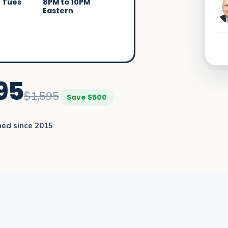
/ Tues
8PM to 10PM
Eastern
95
$1,595
Save $500
ned since 2015