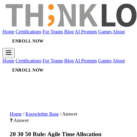
Home
Certifications
For Teams
Blog
AI Prompts
Games
About
ENROLL NOW
Home
Certifications
For Teams
Blog
AI Prompts
Games
About
ENROLL NOW
Home
/
Knowledge Base
/
Answer
❓ Answer
20 30 50 Rule: Agile Time Allocation