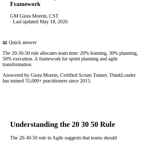
Framework
GM
Giora Morein, CST
·
Last updated
May 18, 2026
📖 Quick answer
The 20-30-50 rule allocates team time: 20% learning, 30% planning,
50% execution. A framework for sprint planning and agile
transformation.
Answered by Giora Morein, Certified Scrum Trainer. ThinkLouder
has trained 55,000+ practitioners since 2015.
Understanding the 20 30 50 Rule
The 20-30-50 rule in Agile suggests that teams should