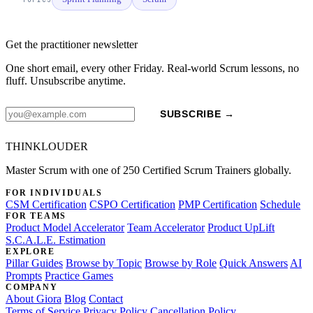
Get the practitioner newsletter
One short email, every other Friday. Real-world Scrum lessons, no
fluff. Unsubscribe anytime.
SUBSCRIBE →
THINKLOUDER
Master Scrum with one of 250 Certified Scrum Trainers globally.
FOR INDIVIDUALS
CSM Certification
CSPO Certification
PMP Certification
Schedule
FOR TEAMS
Product Model Accelerator
Team Accelerator
Product UpLift
S.C.A.L.E. Estimation
EXPLORE
Pillar Guides
Browse by Topic
Browse by Role
Quick Answers
AI
Prompts
Practice Games
COMPANY
About Giora
Blog
Contact
Terms of Service
Privacy Policy
Cancellation Policy