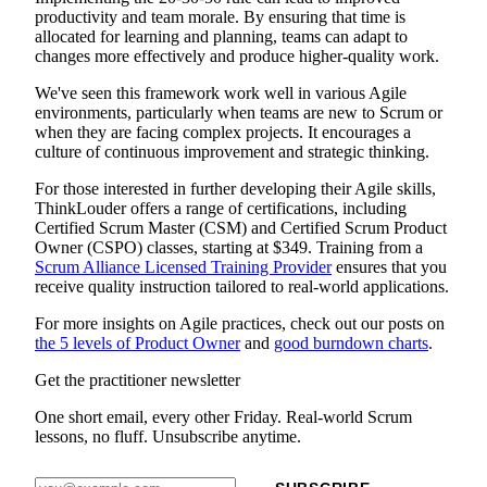
productivity and team morale. By ensuring that time is
allocated for learning and planning, teams can adapt to
changes more effectively and produce higher-quality work.
We've seen this framework work well in various Agile
environments, particularly when teams are new to Scrum or
when they are facing complex projects. It encourages a
culture of continuous improvement and strategic thinking.
For those interested in further developing their Agile skills,
ThinkLouder offers a range of certifications, including
Certified Scrum Master (CSM) and Certified Scrum Product
Owner (CSPO) classes, starting at $349. Training from a
Scrum Alliance Licensed Training Provider
ensures that you
receive quality instruction tailored to real-world applications.
For more insights on Agile practices, check out our posts on
the 5 levels of Product Owner
and
good burndown charts
.
Get the practitioner newsletter
One short email, every other Friday. Real-world Scrum
lessons, no fluff. Unsubscribe anytime.