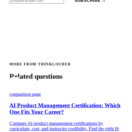
SUBSCRIBE →
MORE FROM THINKLOUDER
Related questions
comparison page
AI Product Management Certification: Which
One Fits Your Career?
Compare AI product management certifications by
curriculum, cost, and instructor credibility. Find the right fit