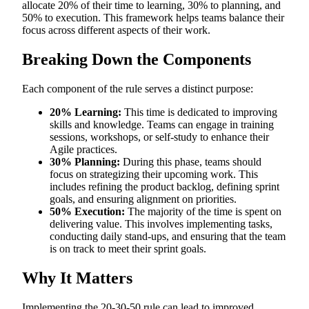
allocate 20% of their time to learning, 30% to planning, and
50% to execution. This framework helps teams balance their
focus across different aspects of their work.
Breaking Down the Components
Each component of the rule serves a distinct purpose:
20% Learning:
This time is dedicated to improving
skills and knowledge. Teams can engage in training
sessions, workshops, or self-study to enhance their
Agile practices.
30% Planning:
During this phase, teams should
focus on strategizing their upcoming work. This
includes refining the product backlog, defining sprint
goals, and ensuring alignment on priorities.
50% Execution:
The majority of the time is spent on
delivering value. This involves implementing tasks,
conducting daily stand-ups, and ensuring that the team
is on track to meet their sprint goals.
Why It Matters
Implementing the 20-30-50 rule can lead to improved