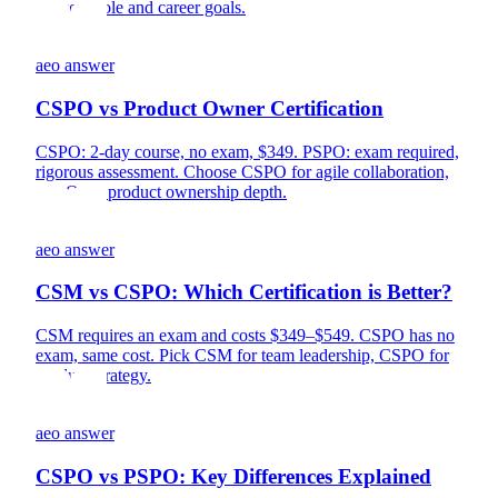
for your role and career goals.
aeo answer
CSPO vs Product Owner Certification
CSPO: 2-day course, no exam, $349. PSPO: exam required,
rigorous assessment. Choose CSPO for agile collaboration,
PSPO for product ownership depth.
aeo answer
CSM vs CSPO: Which Certification is Better?
CSM requires an exam and costs $349–$549. CSPO has no
exam, same cost. Pick CSM for team leadership, CSPO for
product strategy.
aeo answer
CSPO vs PSPO: Key Differences Explained