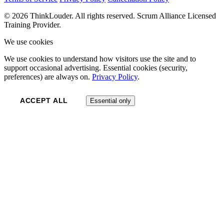
© 2026 ThinkLouder. All rights reserved. Scrum Alliance Licensed
Training Provider.
We use cookies
We use cookies to understand how visitors use the site and to
support occasional advertising. Essential cookies (security,
preferences) are always on.
Privacy Policy
.
ACCEPT ALL
Essential only