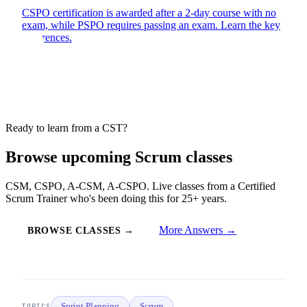
CSPO certification is awarded after a 2-day course with no
exam, while PSPO requires passing an exam. Learn the key
differences.
Ready to learn from a CST?
Browse upcoming Scrum classes
CSM, CSPO, A-CSM, A-CSPO. Live classes from a Certified
Scrum Trainer who's been doing this for 25+ years.
More Answers →
BROWSE CLASSES →
Sprint Planning
Scrum
TOPICS