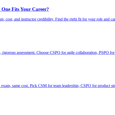
 One Fits Your Career?
ost, and instructor credibility. Find the right fit for your role and ca
rigorous assessment. Choose CSPO for agile collaboration, PSPO for
xam, same cost. Pick CSM for team leadership, CSPO for product str