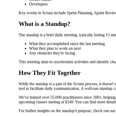
Developers
Key events in Scrum include Sprint Planning, Sprint Review,
What is a Standup?
The standup is a brief daily meeting, typically lasting 15 m
What they accomplished since the last meeting
What they plan to work on next
Any obstacles they're facing
This meeting aims to synchronize activities and identify ch
How They Fit Together
While the standup is a part of the Scrum process, it doesn'
tool to facilitate daily communication. A well-run standup ca
We've trained over 55,000 practitioners since 2001, helpin
upcoming classes starting at $349. You can find more detai
For further insights on the standup's purpose, check out our