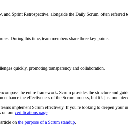
 and Sprint Retrospective, alongside the Daily Scrum, often referred t
inutes. During this time, team members share three key points:
allenges quickly, promoting transparency and collaboration.
t encompass the entire framework. Scrum provides the structure and guid
n enhance the effectiveness of the Scrum process, but it’s just one piece
g teams implement Scrum effectively. If you're looking to deepen your 
ls on our
certifications page
.
 article on
the purpose of a Scrum standup
.