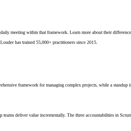
 daily meeting within that framework. Learn more about their difference
ouder has trained 55,000+ practitioners since 2015.
ehensive framework for managing complex projects, while a standup is 
lp teams deliver value incrementally. The three accountabilities in Scrum