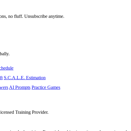
ons, no fluff. Unsubscribe anytime.
bally.
chedule
ft
S.C.A.L.E. Estimation
wers
AI Prompts
Practice Games
icensed Training Provider.