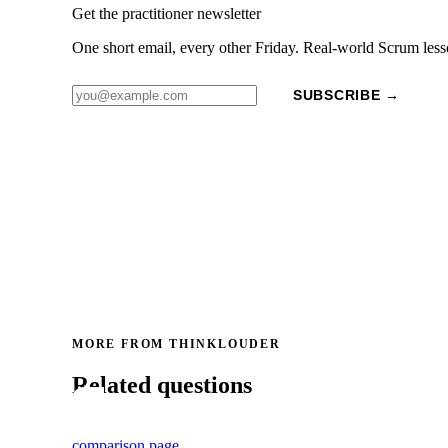
Get the practitioner newsletter
One short email, every other Friday. Real-world Scrum less
SUBSCRIBE →
MORE FROM THINKLOUDER
Related questions
comparison page