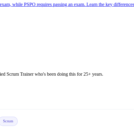
 exam, while PSPO requires passing an exam. Learn the key differences
 Scrum Trainer who's been doing this for 25+ years.
Scrum