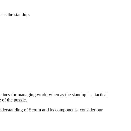
o as the standup.
elines for managing work, whereas the standup is a tactical
 of the puzzle.
understanding of Scrum and its components, consider our