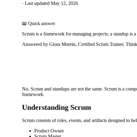
·
Last updated
May 12, 2026
📖 Quick answer
Scrum is a framework for managing projects; a standup is a
Answered by Giora Morein, Certified Scrum Trainer. ThinkL
No, Scrum and standups are not the same. Scrum is a compr
framework.
Understanding Scrum
Scrum consists of roles, events, and artifacts designed to he
Product Owner
Scrum Master