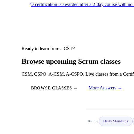
CSPO certification is awarded after a 2-day course with no
Ready to learn from a CST?
Browse upcoming Scrum classes
CSM, CSPO, A-CSM, A-CSPO. Live classes from a Certified
More Answers →
BROWSE CLASSES →
Daily Standups
TOPICS