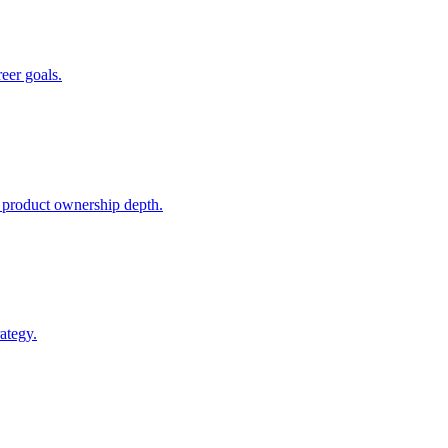
reer goals.
 product ownership depth.
ategy.