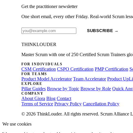
Get the practitioner newsletter
One short email, every other Friday. Real-world Scrum less
SUBSCRIBE →
THINKLOUDER
Master Scrum with one of 250 Certified Scrum Trainers glo
FOR INDIVIDUALS
CSM Certification
CSPO Certification
PMP Certification
S
FOR TEAMS
Product Model Accelerator
Team Accelerator
Product UpLi
EXPLORE
Pillar Guides
Browse by Topic
Browse by Role
Quick Ans
COMPANY
About Giora
Blog
Contact
Terms of Service
Privacy Policy
Cancellation Policy
© 2026 ThinkLouder. All rights reserved. Scrum Alliance L
We use cookies