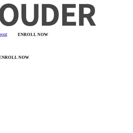
out
ENROLL NOW
ENROLL NOW