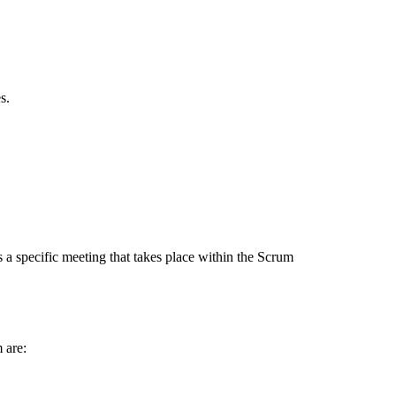
s.
a specific meeting that takes place within the Scrum
 are: