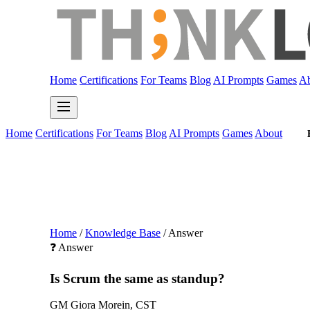
Home
Certifications
For Teams
Blog
AI Prompts
Games
Ab
Home
Certifications
For Teams
Blog
AI Prompts
Games
About
Home
/
Knowledge Base
/
Answer
❓ Answer
Is Scrum the same as standup?
GM
Giora Morein, CST