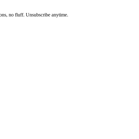
ons, no fluff. Unsubscribe anytime.