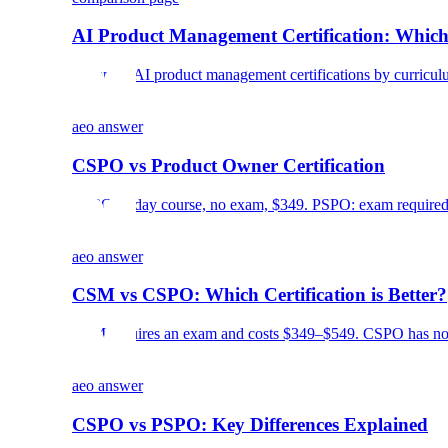
AI Product Management Certification: Which
Compare AI product management certifications by curriculum, c
aeo answer
CSPO vs Product Owner Certification
CSPO: 2-day course, no exam, $349. PSPO: exam required, 
aeo answer
CSM vs CSPO: Which Certification is Better?
CSM requires an exam and costs $349–$549. CSPO has no e
aeo answer
CSPO vs PSPO: Key Differences Explained