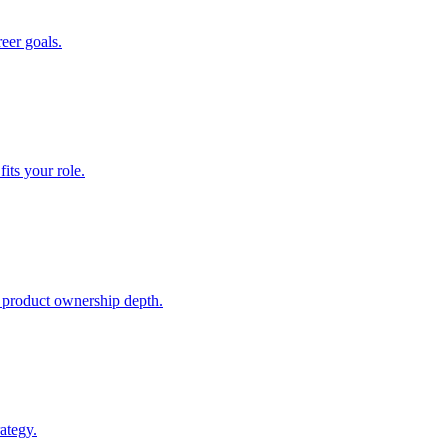
reer goals.
ts your role.
 product ownership depth.
ategy.