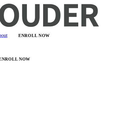
out
ENROLL NOW
ENROLL NOW