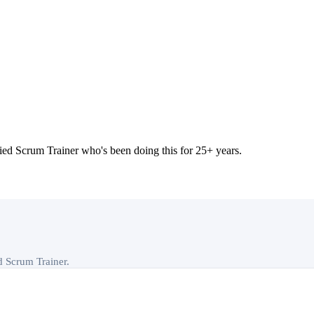
 Scrum Trainer who's been doing this for 25+ years.
ed Scrum Trainer.