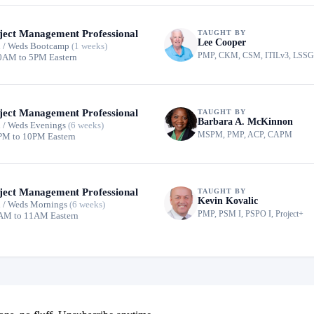
ject Management Professional
TAUGHT BY
Lee Cooper
 / Weds Bootcamp
(1 weeks)
PMP, CKM, CSM, ITILv3, LSS
0AM to 5PM Eastern
ject Management Professional
TAUGHT BY
Barbara A. McKinnon
 / Weds Evenings
(6 weeks)
MSPM, PMP, ACP, CAPM
PM to 10PM Eastern
ject Management Professional
TAUGHT BY
Kevin Kovalic
 / Weds Mornings
(6 weeks)
PMP, PSM I, PSPO I, Project+
AM to 11AM Eastern