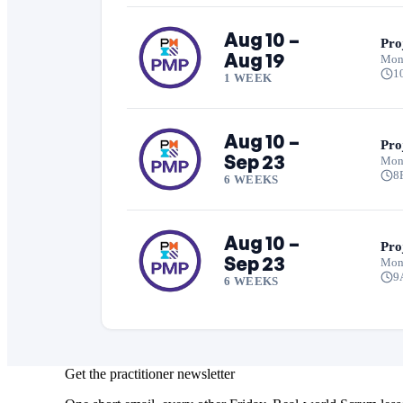
Aug 10 –
Pro
Aug 19
Mon
1
1 WEEK
Aug 10 –
Pro
Sep 23
Mon
8
6 WEEKS
Aug 10 –
Pro
Sep 23
Mon
9
6 WEEKS
Get the practitioner newsletter