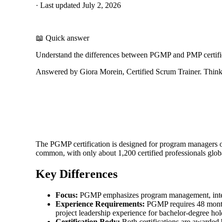
·
Last updated
July 2, 2026
📖 Quick answer
Understand the differences between PGMP and PMP certifica
Answered by Giora Morein, Certified Scrum Trainer. ThinkL
The PGMP certification is designed for program managers ove
common, with only about 1,200 certified professionals glob
Key Differences
Focus:
PGMP emphasizes program management, integra
Experience Requirements:
PGMP requires 48 month
project leadership experience for bachelor-degree hol
Certification Body:
Both certifications are awarded 