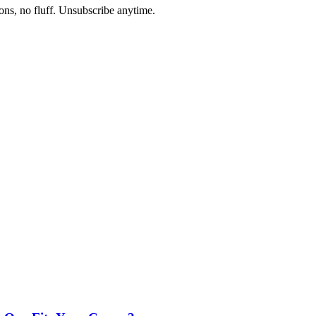
ons, no fluff. Unsubscribe anytime.