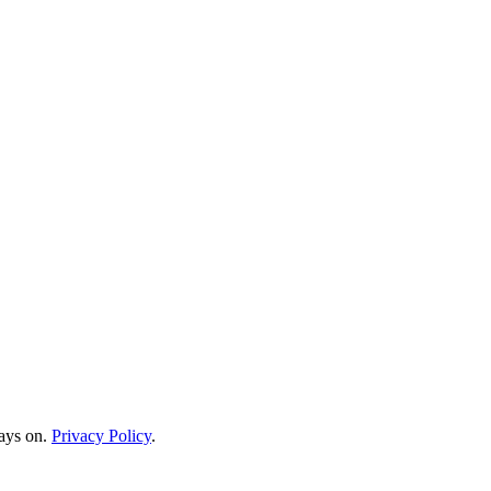
ways on.
Privacy Policy
.