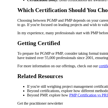
Which Certification Should You Cho
Choosing between PGMP and PMP depends on your career path
to go. If you're focused on leading projects and wish to vali
In my experience, many professionals start with PMP before m
Getting Certified
To prepare for PGMP or PMP, consider taking formal training
have trained over 55,000 professionals since 2001, ensurin
For more information on our offerings, check out our
certif
Related Resources
If you're still weighing project management certifica
Beyond certifications, explore how different methodo
Beyond PMP, explore how
PMP Certification vs P
Get the practitioner newsletter