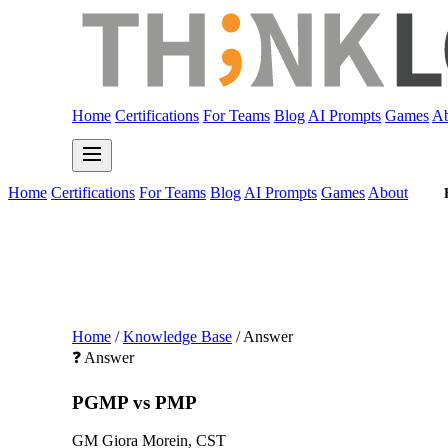
Home
Certifications
For Teams
Blog
AI Prompts
Games
Ab
Home
Certifications
For Teams
Blog
AI Prompts
Games
About
Home
/
Knowledge Base
/
Answer
❓ Answer
PGMP vs PMP
GM
Giora Morein, CST