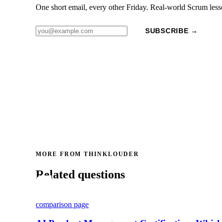
One short email, every other Friday. Real-world Scrum less
SUBSCRIBE →
MORE FROM THINKLOUDER
Related questions
comparison page