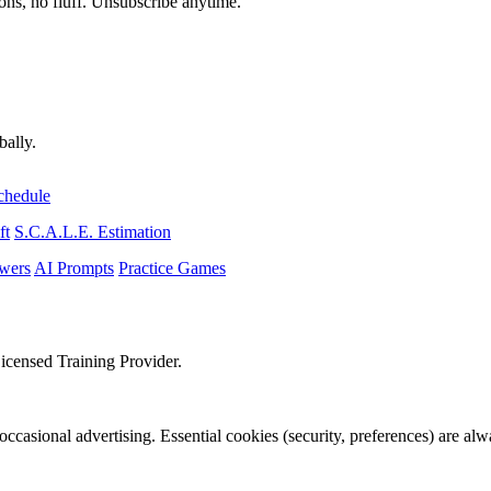
ons, no fluff. Unsubscribe anytime.
bally.
chedule
ft
S.C.A.L.E. Estimation
wers
AI Prompts
Practice Games
icensed Training Provider.
occasional advertising. Essential cookies (security, preferences) are al