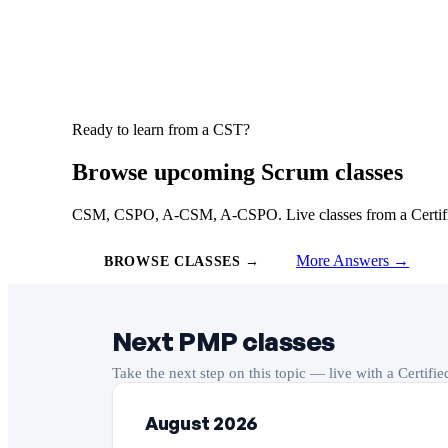
Ready to learn from a CST?
Browse upcoming Scrum classes
CSM, CSPO, A-CSM, A-CSPO. Live classes from a Certified
More Answers →
BROWSE CLASSES →
Next PMP classes
Take the next step on this topic — live with a Certifi
August 2026