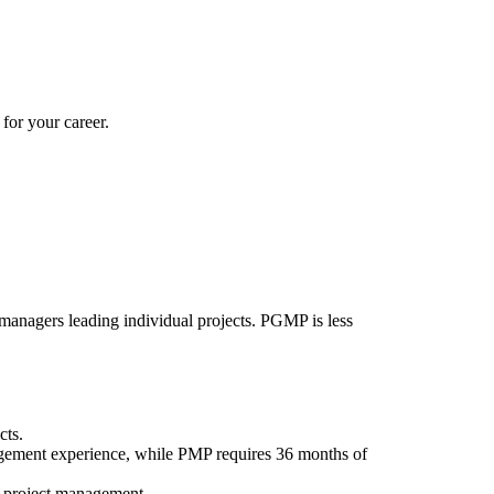
for your career.
 managers leading individual projects. PGMP is less
cts.
ement experience, while PMP requires 36 months of
in project management.