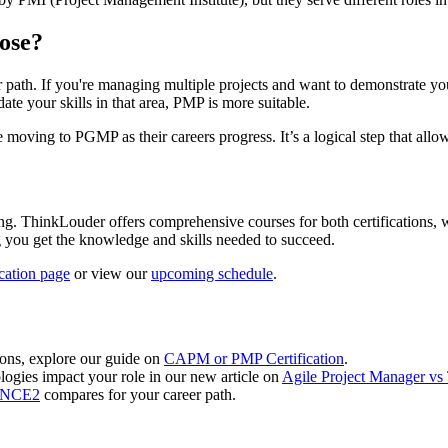
ose?
. If you're managing multiple projects and want to demonstrate your
date your skills in that area, PMP is more suitable.
oving to PGMP as their careers progress. It’s a logical step that allows 
. ThinkLouder offers comprehensive courses for both certifications, wi
g you get the knowledge and skills needed to succeed.
ication page
or view our
upcoming schedule
.
tions, explore our guide on
CAPM or PMP Certification
.
logies impact your role in our new article on
Agile Project Manager vs 
RINCE2
compares for your career path.