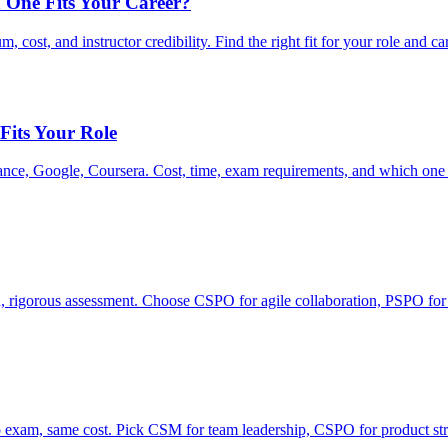
 One Fits Your Career?
ost, and instructor credibility. Find the right fit for your role and ca
 Fits Your Role
ce, Google, Coursera. Cost, time, exam requirements, and which one fi
rigorous assessment. Choose CSPO for agile collaboration, PSPO for
xam, same cost. Pick CSM for team leadership, CSPO for product str