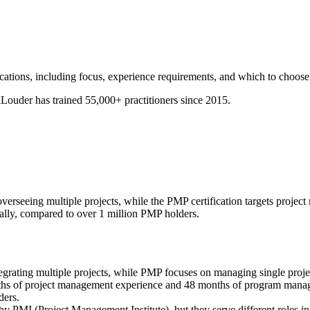
tions, including focus, experience requirements, and which to choose 
ouder has trained 55,000+ practitioners since 2015.
rseeing multiple projects, while the PMP certification targets project
ally, compared to over 1 million PMP holders.
ting multiple projects, while PMP focuses on managing single proje
s of project management experience and 48 months of program manag
ders.
by PMI (Project Management Institute), but they serve different roles 