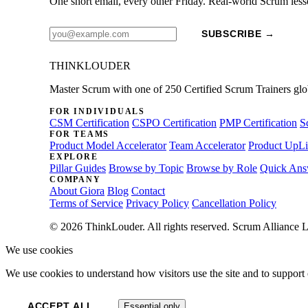
One short email, every other Friday. Real-world Scrum less
SUBSCRIBE →
THINKLOUDER
Master Scrum with one of 250 Certified Scrum Trainers glo
FOR INDIVIDUALS
CSM Certification
CSPO Certification
PMP Certification
S
FOR TEAMS
Product Model Accelerator
Team Accelerator
Product UpLi
EXPLORE
Pillar Guides
Browse by Topic
Browse by Role
Quick Ans
COMPANY
About Giora
Blog
Contact
Terms of Service
Privacy Policy
Cancellation Policy
© 2026 ThinkLouder. All rights reserved. Scrum Alliance L
We use cookies
We use cookies to understand how visitors use the site and to support 
ACCEPT ALL
Essential only