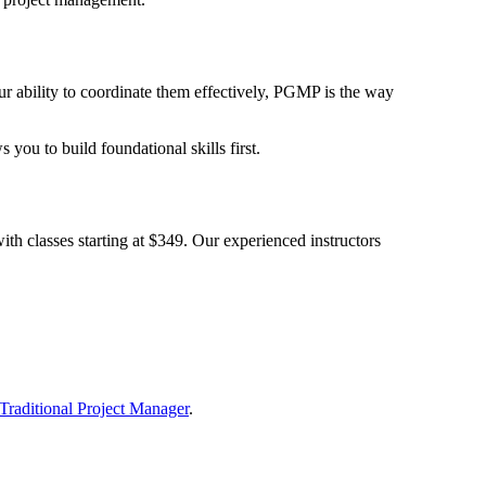
 ability to coordinate them effectively, PGMP is the way
you to build foundational skills first.
th classes starting at $349. Our experienced instructors
Traditional Project Manager
.