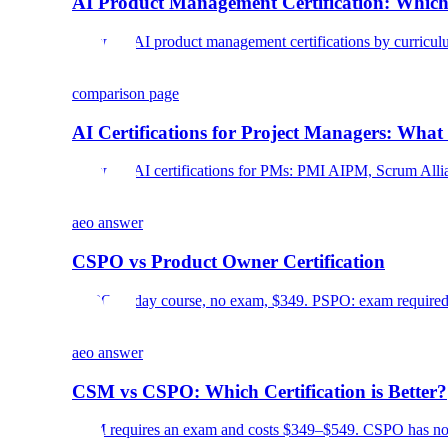
AI Product Management Certification: Which
Compare AI product management certifications by curriculum, c
comparison page
AI Certifications for Project Managers: What
Compare AI certifications for PMs: PMI AIPM, Scrum Allian
aeo answer
CSPO vs Product Owner Certification
CSPO: 2-day course, no exam, $349. PSPO: exam required, 
aeo answer
CSM vs CSPO: Which Certification is Better?
CSM requires an exam and costs $349–$549. CSPO has no e