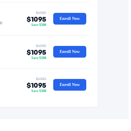
$1595
$1095
Enroll Now
GB
Save $500
$1595
$1095
Enroll Now
Save $500
$1595
$1095
Enroll Now
Save $500