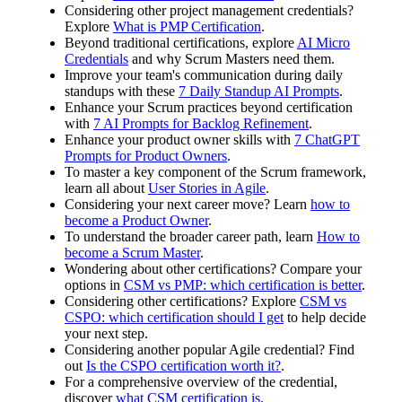
Considering other project management credentials?
Explore
What is PMP Certification
.
Beyond traditional certifications, explore
AI Micro
Credentials
and why Scrum Masters need them.
Improve your team's communication during daily
standups with these
7 Daily Standup AI Prompts
.
Enhance your Scrum practices beyond certification
with
7 AI Prompts for Backlog Refinement
.
Enhance your product owner skills with
7 ChatGPT
Prompts for Product Owners
.
To master a key component of the Scrum framework,
learn all about
User Stories in Agile
.
Considering your next career move? Learn
how to
become a Product Owner
.
To understand the broader career path, learn
How to
become a Scrum Master
.
Wondering about other certifications? Compare your
options in
CSM vs PMP: which certification is better
.
Considering other certifications? Explore
CSM vs
CSPO: which certification should I get
to help decide
your next step.
Considering another popular Agile credential? Find
out
Is the CSPO certification worth it?
.
For a comprehensive overview of the credential,
discover
what CSM certification is
.