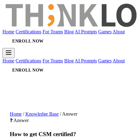
Home
Certifications
For Teams
Blog
AI Prompts
Games
About
ENROLL NOW
Home
Certifications
For Teams
Blog
AI Prompts
Games
About
ENROLL NOW
Home
/
Knowledge Base
/
Answer
❓ Answer
How to get CSM certified?