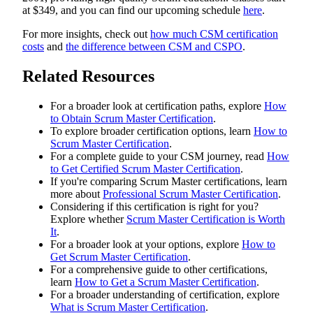
at $349, and you can find our upcoming schedule
here
.
For more insights, check out
how much CSM certification
costs
and
the difference between CSM and CSPO
.
Related Resources
For a broader look at certification paths, explore
How
to Obtain Scrum Master Certification
.
To explore broader certification options, learn
How to
Scrum Master Certification
.
For a complete guide to your CSM journey, read
How
to Get Certified Scrum Master Certification
.
If you're comparing Scrum Master certifications, learn
more about
Professional Scrum Master Certification
.
Considering if this certification is right for you?
Explore whether
Scrum Master Certification is Worth
It
.
For a broader look at your options, explore
How to
Get Scrum Master Certification
.
For a comprehensive guide to other certifications,
learn
How to Get a Scrum Master Certification
.
For a broader understanding of certification, explore
What is Scrum Master Certification
.