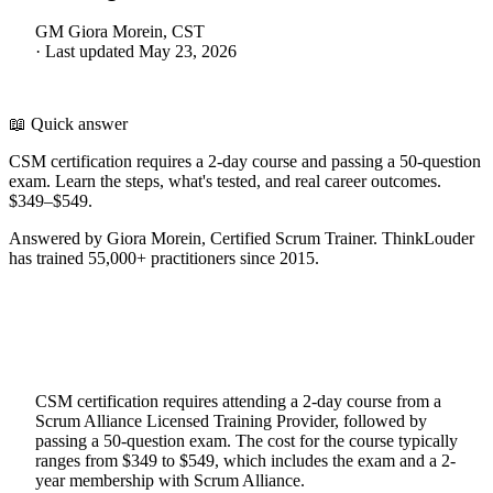
GM
Giora Morein, CST
·
Last updated
May 23, 2026
📖 Quick answer
CSM certification requires a 2-day course and passing a 50-question
exam. Learn the steps, what's tested, and real career outcomes.
$349–$549.
Answered by Giora Morein, Certified Scrum Trainer. ThinkLouder
has trained 55,000+ practitioners since 2015.
CSM certification requires attending a 2-day course from a
Scrum Alliance Licensed Training Provider, followed by
passing a 50-question exam. The cost for the course typically
ranges from $349 to $549, which includes the exam and a 2-
year membership with Scrum Alliance.