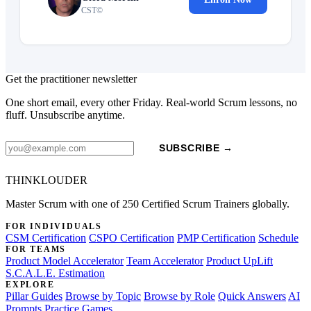
CST©
Get the practitioner newsletter
One short email, every other Friday. Real-world Scrum lessons, no
fluff. Unsubscribe anytime.
SUBSCRIBE →
THINKLOUDER
Master Scrum with one of 250 Certified Scrum Trainers globally.
FOR INDIVIDUALS
CSM Certification
CSPO Certification
PMP Certification
Schedule
FOR TEAMS
Product Model Accelerator
Team Accelerator
Product UpLift
S.C.A.L.E. Estimation
EXPLORE
Pillar Guides
Browse by Topic
Browse by Role
Quick Answers
AI
Prompts
Practice Games