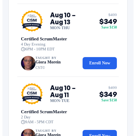
Aug 10 –
$499
$349
Aug 13
Save $150
MON-THU
Certified ScrumMaster
4 Day Evening
6PM - 10PM EDT
TAUGHT BY
Giora Morein
Enroll Now
CST©
Aug 10 –
$499
$349
Aug 11
Save $150
MON-TUE
Certified ScrumMaster
2 Day
9AM - 5PM CDT
TAUGHT BY
Giora Morein
Enroll Now