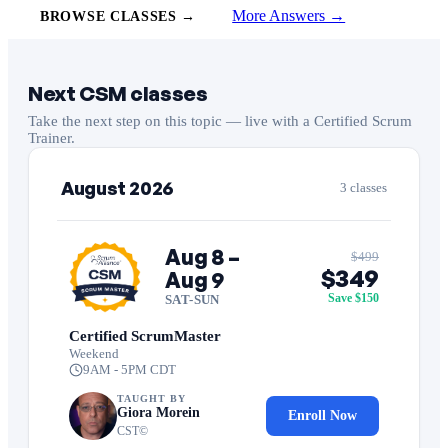
More Answers →
BROWSE CLASSES →
Next CSM classes
Take the next step on this topic — live with a Certified Scrum
Trainer.
August 2026
3 classes
Aug 8 –
$499
$349
Aug 9
Save $150
SAT-SUN
Certified ScrumMaster
Weekend
9AM - 5PM CDT
TAUGHT BY
Giora Morein
Enroll Now
CST©