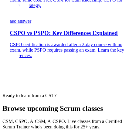
product strategy.
aeo answer
CSPO vs PSPO: Key Differences Explained
CSPO certification is awarded after a 2-day course with no
exam, while PSPO requires passing an exam. Learn the key
differences.
Ready to learn from a CST?
Browse upcoming Scrum classes
CSM, CSPO, A-CSM, A-CSPO. Live classes from a Certified
Scrum Trainer who's been doing this for 25+ years.