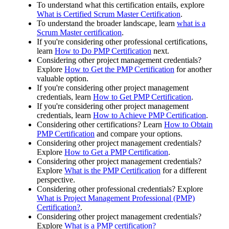
To understand what this certification entails, explore
What is Certified Scrum Master Certification
.
To understand the broader landscape, learn
what is a
Scrum Master certification
.
If you're considering other professional certifications,
learn
How to Do PMP Certification
next.
Considering other project management credentials?
Explore
How to Get the PMP Certification
for another
valuable option.
If you're considering other project management
credentials, learn
How to Get PMP Certification
.
If you're considering other project management
credentials, learn
How to Achieve PMP Certification
.
Considering other certifications? Learn
How to Obtain
PMP Certification
and compare your options.
Considering other project management credentials?
Explore
How to Get a PMP Certification
.
Considering other project management credentials?
Explore
What is the PMP Certification
for a different
perspective.
Considering other professional credentials? Explore
What is Project Management Professional (PMP)
Certification?
.
Considering other project management credentials?
Explore
What is a PMP certification?