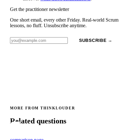
Get the practitioner newsletter
One short email, every other Friday. Real-world Scrum
lessons, no fluff. Unsubscribe anytime.
SUBSCRIBE →
MORE FROM THINKLOUDER
Related questions
comparison page