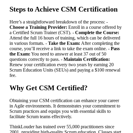
Steps to Achieve CSM Certification
Here’s a straightforward breakdown of the process: -
Choose a Training Provider:
Enroll in a course offered by
a Certified Scrum Trainer (CST). -
Complete the Course:
Attend the full 16 hours of training, which can be delivered
in various formats. -
Take the Exam:
After completing the
course, you’ll receive a link to take the exam online. -
Pass
the Exam:
You need to answer at least 37 out of 50
questions correctly to pass. -
Maintain Certification:
Renew your certification every two years by earning 20
Scrum Education Units (SEUs) and paying a $100 renewal
fee.
Why Get CSM Certified?
Obtaining your CSM certification can enhance your career
in Agile environments. It demonstrates your commitment to
Scrum practices and equips you with essential skills to
facilitate Scrum teams effectively.
ThinkLouder has trained over 55,000 practitioners since
2001, providing high-quality Scrum education. Classes start