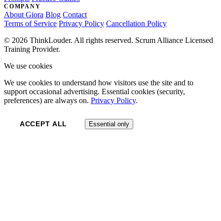
COMPANY
About Giora
Blog
Contact
Terms of Service
Privacy Policy
Cancellation Policy
© 2026 ThinkLouder. All rights reserved. Scrum Alliance Licensed
Training Provider.
We use cookies
We use cookies to understand how visitors use the site and to
support occasional advertising. Essential cookies (security,
preferences) are always on.
Privacy Policy
.
ACCEPT ALL
Essential only