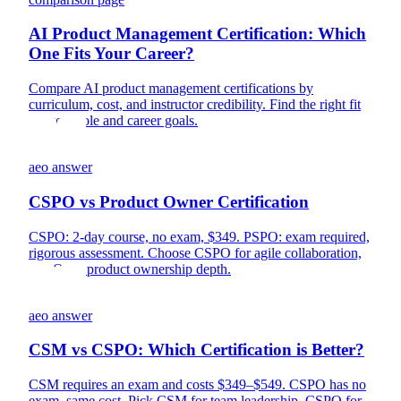
AI Product Management Certification: Which
One Fits Your Career?
Compare AI product management certifications by
curriculum, cost, and instructor credibility. Find the right fit
for your role and career goals.
aeo answer
CSPO vs Product Owner Certification
CSPO: 2-day course, no exam, $349. PSPO: exam required,
rigorous assessment. Choose CSPO for agile collaboration,
PSPO for product ownership depth.
aeo answer
CSM vs CSPO: Which Certification is Better?
CSM requires an exam and costs $349–$549. CSPO has no
exam, same cost. Pick CSM for team leadership, CSPO for