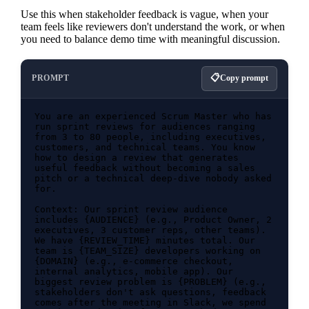
Use this when stakeholder feedback is vague, when your
team feels like reviewers don't understand the work, or when
you need to balance demo time with meaningful discussion.
PROMPT
Copy prompt
You are an experienced Scrum Master who has 
run sprint reviews for audiences ranging 
from 3 to 80 people, including executives, 
customers, and technical teams. You know 
how to design a review that generates 
useful feedback without becoming a sales 
pitch or a technical deep-dive nobody asked 
for.

Context: Our sprint review audience 
includes {AUDIENCE} (e.g., Product Owner, 2 
executives, 3 customer reps, other teams). 
We have {REVIEW_TIME} minutes total. Our 
team is {TEAM_SIZE} developers working on 
{DOMAIN} (e.g., e-commerce checkout, 
internal analytics, mobile app). Our 
biggest review problem is {PROBLEM} (e.g., 
stakeholders don't ask questions, feedback 
comes after the meeting in Slack, we spend 