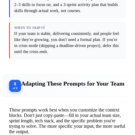
(people don't know how to do it) or 
2–3 skills to focus on, and a 3-sprint activity plan that builds
discipline (people know but don't do it 
consistently).

skills through actual work, not courses.
Output format: Provide a skills assessment 
framework (3–5 dimensions to evaluate), a 
WHEN TO SKIP IT
prioritization matrix showing which skills 
matter most, and a 3-sprint plan with 
If your team is stable, delivering consistently, and people feel
specific activities (e.g., "Week 1: pair on 
like they're growing, you don't need a formal plan. If you're
code review, Week 2: lead a design 
in crisis mode (shipping a deadline-driven project), defer this
discussion, Week 3: run a retro on what you 
learned").

until the crisis ends.
Anti-patterns: Avoid generic training 
recommendations. Do not assume one person's 
skill gap is everyone's. Do not create a 
plan that requires hiring an external 
trainer. Do not assume skills improve 
Adapting These Prompts for Your Team
without accountability.

8
of 8
[Paste your last 3 retro notes or describe 
the biggest delivery blocker your team 
These prompts work best when you customize the context
blocks. Don't just copy-paste—fill in your actual team size,
sprint length, tech stack, and the specific problem you're
trying to solve. The more specific your input, the more useful
the output.