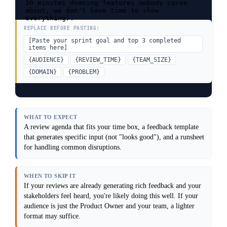
30 minutes demoing features nobody cares 
about, we don't have time to show 
everything).

REPLACE BEFORE PASTING:
Task: Design a sprint review agenda and 
feedback collection process that fits our 
[Paste your sprint goal and top 3 completed
items here]
time box and generates actionable 
stakeholder input.

{AUDIENCE}
{REVIEW_TIME}
{TEAM_SIZE}
Constraints: Assume mixed technical and 
{DOMAIN}
{PROBLEM}
non-technical attendees. Prioritize 
feedback over demos: a 5-minute demo that 
sparks 10 minutes of discussion is better 
than a 20-minute feature walkthrough. 
Surface what didn't make it into the sprint 
and why. Do not assume everyone will stay 
WHAT TO EXPECT
the full time.

A review agenda that fits your time box, a feedback template
that generates specific input (not "looks good"), and a runsheet
Output format: Provide a step-by-step 
for handling common disruptions.
agenda (with time boxes), a stakeholder 
feedback template (3–5 specific questions 
to ask), and a sample review runsheet 
showing how to handle a late-arriving 
WHEN TO SKIP IT
executive or a feature that breaks mid-
demo.

If your reviews are already generating rich feedback and your
stakeholders feel heard, you're likely doing this well. If your
Anti-patterns: Avoid the "demo everything" 
audience is just the Product Owner and your team, a lighter
trap. Do not let one person dominate 
feedback. Do not treat the review as a 
format may suffice.
status report. Do not skip the "what we 