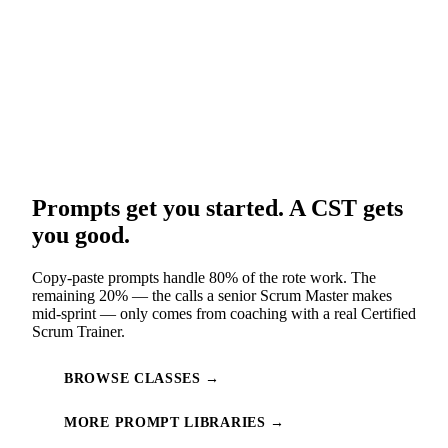
Prompts get you started. A CST gets
you good.
Copy-paste prompts handle 80% of the rote work. The
remaining 20% — the calls a senior Scrum Master makes
mid-sprint — only comes from coaching with a real Certified
Scrum Trainer.
BROWSE CLASSES →
MORE PROMPT LIBRARIES →