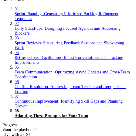
01
Sprint Planning: Generating Prioritized Backlog Refinement
Templates
02
Daily Stand-ups: Designing Focused Agendas and Addressing
Blockers
03
Sprint Reviews: Structuring Feedback Sessions and Showcasing
Work
04
Retrospectives: Facilitating Honest Conversations and Tracking
Improvements
05
Team Communication: Optimizing Async Updates and Cross-Team
Coordination
06
Conflict Resolution: Addressing Team Tension and Interpersonal
Friction
07
Continuous Improvement: Identifying Skill Gaps and Planning
Growth
08
Adapting These Prompts for Your Team
Progress
Want the playbook?
Live with a CST