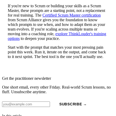
If you're new to Scrum or building your skills as a Scrum
Master, these prompts are a starting point, not a replacement
for real training. The
Certified Scrum Master certification
from Scrum Alliance gives you the foundation to know
which prompts to use when, and how to adapt them as your
team evolves. If you're scaling across multiple teams or
moving into a coaching role,
explore ThinkLouder's training
options
to deepen your practice.
Start with the prompt that matches your most pressing pain
point this week. Run it, iterate on the output, and come back
to it next sprint. The best tool is the one you'll actually use.
Get the practitioner newsletter
One short email, every other Friday. Real-world Scrum lessons, no
fluff. Unsubscribe anytime.
SUBSCRIBE →
In this article