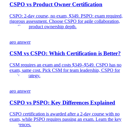
CSPO vs Product Owner Certification
CSPO: 2-day course, no exam, $349. PSPO: exam required,
rigorous assessment. Choose CSPO for agile collaboration,
PSPO for product ownership depth.
aeo answer
CSM vs CSPO: Which Certification is Better?
CSM requires an exam and costs $349–$549. CSPO has no
exam, same cost. Pick CSM for team leadership, CSPO for
product strategy.
aeo answer
CSPO vs PSPO: Key Differences Explained
CSPO certification is awarded after a 2-day course with no
exam, while PSPO requires passing an exam. Learn the key
differences.