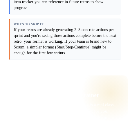
separately from interpersonal ones ("Person 
item tracker you can reference in future retros to show
X doesn't listen"). Do not assume everyone 
progress.
will speak up in a group; include an 
anonymous input option.

Output format: Provide a 5-step retro 
WHEN TO SKIP IT
format (with time boxes and facilitation 
If your retros are already generating 2–3 concrete actions per
notes), 8–10 conversation starter questions 
sprint and you're seeing those actions complete before the next
designed to surface real issues, and a 
sample action item tracker showing how to 
retro, your format is working. If your team is brand new to
follow up in the next retro.

Scrum, a simpler format (Start/Stop/Continue) might be
enough for the first few sprints.
Anti-patterns: Avoid forced positivity 
("what went well" can trap you in surface-
level feedback). Do not let action items be 
vague ("improve communication" is not an 
action item). Do not assume the same format 
works every sprint; rotate approaches.

⚡ WANT THE FULL TOOLKIT?
Live with a Certified Scrum Trainer
These prompts are a starter. The deeper play is a real class
with a CST, where you build a personal toolkit for your
team’s actual workflow — and walk away with a Scrum
Alliance credential.