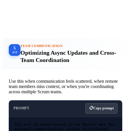
BROWSE CLASSES →
★★★★★ Trusted by Scrum teams at Fortune 500s and startups
TEAM COMMUNICATION
5
Optimizing Async Updates and Cross-
of 8
Team Coordination
Use this when communication feels scattered, when remote
team members miss context, or when you're coordinating
across multiple Scrum teams.
PROMPT
Copy prompt
You are an experienced Scrum Master who has 
managed communication across distributed 