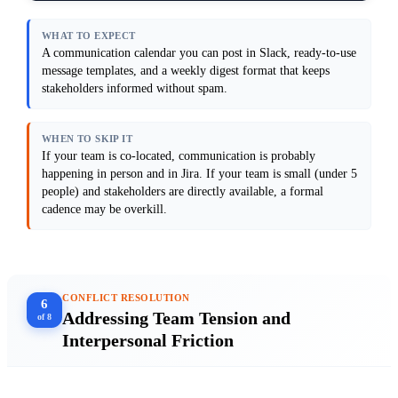
wiki or Confluence for anything that needs 
to survive. Do not create new meetings.

WHAT TO EXPECT
Output format: Provide a weekly 
A communication calendar you can post in Slack, ready-to-use
communication calendar (e.g., Monday: 
message templates, and a weekly digest format that keeps
sprint planning recap posted to Slack, 
stakeholders informed without spam.
Tuesday: blocker sync in Slack thread, 
Friday: weekly digest email), 3 message 
templates (sprint kickoff, blocker alert, 
weekly digest), and a sample digest showing 
WHEN TO SKIP IT
what information to include.

If your team is co-located, communication is probably
Anti-patterns: Avoid sending the same 
happening in person and in Jira. If your team is small (under 5
information across multiple channels. Do 
people) and stakeholders are directly available, a formal
not assume people will find information if 
it's "somewhere in Slack." Do not create a 
cadence may be overkill.
communication plan that requires more than 
30 minutes per week to maintain.

[Paste your current Slack channels and 
CONFLICT RESOLUTION
6
Addressing Team Tension and
of 8
Interpersonal Friction