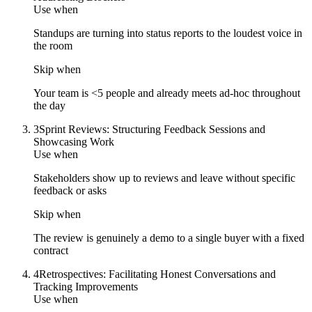
Use when
Standups are turning into status reports to the loudest voice in
the room
Skip when
Your team is <5 people and already meets ad-hoc throughout
the day
3
Sprint Reviews: Structuring Feedback Sessions and
Showcasing Work
Use when
Stakeholders show up to reviews and leave without specific
feedback or asks
Skip when
The review is genuinely a demo to a single buyer with a fixed
contract
4
Retrospectives: Facilitating Honest Conversations and
Tracking Improvements
Use when