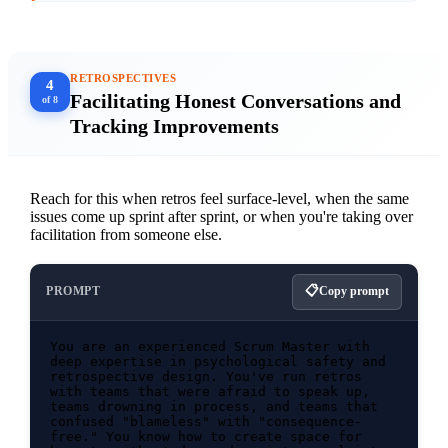
didn't do and why" section.

[Paste your sprint goal and top 3 completed 
RETROSPECTIVES
4
Facilitating Honest Conversations and
of 8
Tracking Improvements
Reach for this when retros feel surface-level, when the same
issues come up sprint after sprint, or when you're taking over
facilitation from someone else.
PROMPT
Copy prompt
You are an experienced Scrum Master with 
deep expertise in psychological safety and 
retrospective design. You've run retros 
with teams that were afraid to speak up, 
teams drowning in process, and teams that 
confused "blameless" with "consequence-
free." You know how to create space for 