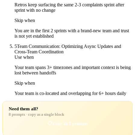
Retros keep surfacing the same 2-3 complaints sprint after
sprint with no change
Skip when
You are in the first 2 sprints with a brand-new team and trust
is not yet established
5
Team Communication: Optimizing Async Updates and
Cross-Team Coordination
Use when
Your team spans 3+ timezones and important context is being
lost between handoffs
Skip when
Your team is co-located and overlapping for 6+ hours daily
Need them all?
8 prompts · copy as a single block
📋
Copy all 8 prompts