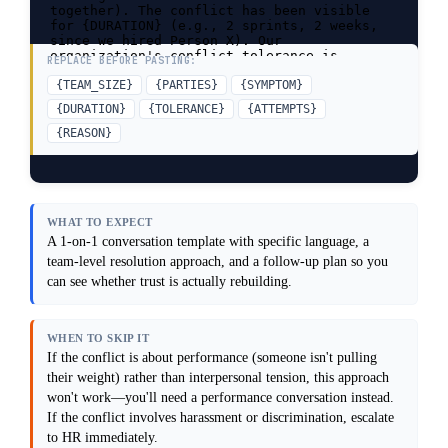
together). The conflict has been visible 
for {DURATION} (e.g., 2 sprints, 2 weeks, 
since we hired Person X). Our 
organization's conflict tolerance is 
REPLACE BEFORE PASTING:
{TOLERANCE} (e.g., very low, people avoid 
it, we have HR support, we handle it team-
{TEAM_SIZE}
{PARTIES}
{SYMPTOM}
first). I've tried {ATTEMPTS} and it didn't 
{DURATION}
{TOLERANCE}
{ATTEMPTS}
work because {REASON}.

{REASON}
Task: Give me a step-by-step approach to 
address this conflict, including what to 
say, when to escalate, and how to rebuild 
trust afterward.

Constraints: Assume I want to resolve this 
WHAT TO EXPECT
at the team level first; escalation to HR 
A 1-on-1 conversation template with specific language, a
or management is a last resort. Prioritize 
team-level resolution approach, and a follow-up plan so you
psychological safety: people need to feel 
heard, not lectured. Do not force an 
can see whether trust is actually rebuilding.
apology or resolution before people are 
ready. Surface any systemic issues (unclear 
roles, unrealistic deadlines) that may be 
WHEN TO SKIP IT
fueling the conflict. Do not assume this is 
about personalities; it's often about 
If the conflict is about performance (someone isn't pulling
roles, clarity, or workload.

their weight) rather than interpersonal tension, this approach
won't work—you'll need a performance conversation instead.
Output format: Provide a 4-step resolution 
approach (with specific language for each 
If the conflict involves harassment or discrimination, escalate
step), a template for a 1-on-1 conversation 
to HR immediately.
with each party, and a post-resolution 