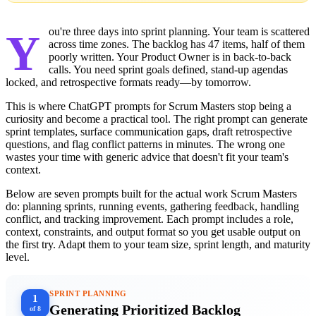
You're three days into sprint planning. Your team is scattered
across time zones. The backlog has 47 items, half of them
poorly written. Your Product Owner is in back-to-back
calls. You need sprint goals defined, stand-up agendas
locked, and retrospective formats ready—by tomorrow.
This is where ChatGPT prompts for Scrum Masters stop being a
curiosity and become a practical tool. The right prompt can generate
sprint templates, surface communication gaps, draft retrospective
questions, and flag conflict patterns in minutes. The wrong one
wastes your time with generic advice that doesn't fit your team's
context.
Below are seven prompts built for the actual work Scrum Masters
do: planning sprints, running events, gathering feedback, handling
conflict, and tracking improvement. Each prompt includes a role,
context, constraints, and output format so you get usable output on
the first try. Adapt them to your team size, sprint length, and maturity
level.
SPRINT PLANNING
1
Generating Prioritized Backlog
of 8