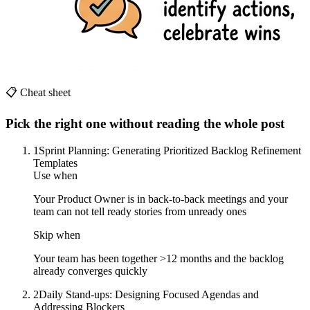
📋 Cheat sheet
Pick the right one without reading the whole post
1
Sprint Planning: Generating Prioritized Backlog Refinement
Templates
Use when
Your Product Owner is in back-to-back meetings and your
team can not tell ready stories from unready ones
Skip when
Your team has been together >12 months and the backlog
already converges quickly
2
Daily Stand-ups: Designing Focused Agendas and
Addressing Blockers