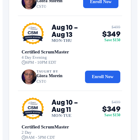
Giora Morein
Enroll Now
CST©
Aug 10 –
$499
$349
Aug 13
Save $150
MON-THU
Certified ScrumMaster
4 Day Evening
6PM - 10PM EDT
TAUGHT BY
Giora Morein
Enroll Now
CST©
Aug 10 –
$499
$349
Aug 11
Save $150
MON-TUE
Certified ScrumMaster
2 Day
9AM - 5PM CDT