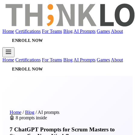
Home
Certifications
For Teams
Blog
AI Prompts
Games
About
ENROLL NOW
Home
Certifications
For Teams
Blog
AI Prompts
Games
About
ENROLL NOW
Home
/
Blog
/
AI prompts
🤖 8 prompts inside
7 ChatGPT Prompts for Scrum Masters to