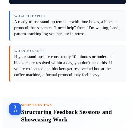
causes in retros, not daily. Do not add a 
"status update" section.

Output format: Provide a 3-part stand-up 
WHAT TO EXPECT
agenda (with time boxes), a blocker 
A ready-to-use stand-up template with time boxes, a blocker
categorization framework (3–4 categories 
protocol that separates "I need help" from "I'm waiting," and a
with examples), and a sample 2-week blocker 
pattern-tracking log you can use in retros.
log showing how to spot patterns.

Anti-patterns: Avoid the "what did you do, 
what will you do, are you blocked" format—
WHEN TO SKIP IT
it's passive and doesn't drive action. Do 
not ask people to report on tasks that 
If your stand-ups are consistently 10 minutes or under and
aren't on the board. Do not let blockers 
blockers are resolved within a day, you don't need this. If
sit unresolved past stand-up.

you're co-located and blockers get resolved ad hoc at the
[Paste your current stand-up notes or 
coffee machine, a formal protocol may feel heavy.
SPRINT REVIEWS
3
Structuring Feedback Sessions and
of 8
Showcasing Work