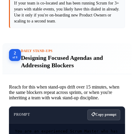
If your team is co-located and has been running Scrum for 3+
[Paste your current backlog item here to 
years with stable events, you likely have this dialed in already.
Use it only if you're on-boarding new Product Owners or
scaling to a second team.
DAILY STAND-UPS
2
Designing Focused Agendas and
of 8
Addressing Blockers
Reach for this when stand-ups drift over 15 minutes, when
the same blockers repeat across sprints, or when you're
inheriting a team with weak stand-up discipline.
PROMPT
Copy prompt
You are an experienced Scrum Master who has 