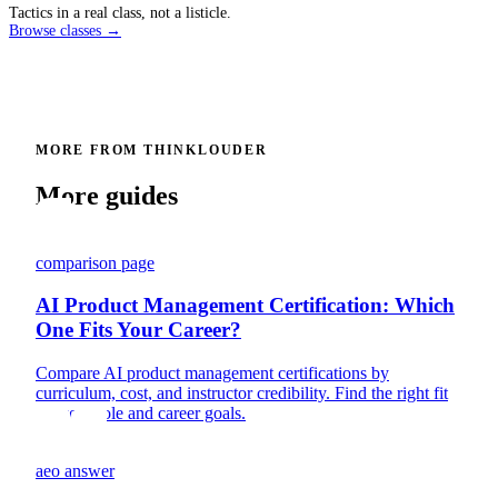
Tactics in a real class, not a listicle.
Browse classes →
MORE FROM THINKLOUDER
More guides
comparison page
AI Product Management Certification: Which
One Fits Your Career?
Compare AI product management certifications by
curriculum, cost, and instructor credibility. Find the right fit
for your role and career goals.
aeo answer