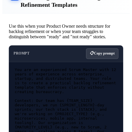
Refinement Templates
Use this when your Product Owner needs structure for
backlog refinement or when your team struggles to
distinguish between "ready" and "not ready" stories.
PROMPT
Copy prompt
You are an experienced Scrum Master with 12 
years of experience across enterprise, 
startup, and distributed teams. Your role 
is to create a practical backlog refinement 
template that enforces clarity without 
creating bureaucracy.

Context: Our team has {TEAM_SIZE} 
developers, we run {SPRINT_LENGTH}-day 
sprints, our tech stack is {STACK}, and 
we're working on {PROJECT_TYPE} (e.g., 
microservices, mobile app, internal 
tooling). Our organization is 
{MATURITY_LEVEL} (e.g., new to Scrum, 2 
years in, scaling across 8 teams). Our 