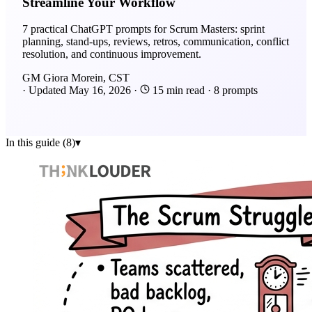
Streamline Your Workflow
7 practical ChatGPT prompts for Scrum Masters: sprint
planning, stand-ups, reviews, retros, communication, conflict
resolution, and continuous improvement.
GM
Giora Morein, CST
·
Updated
May 16, 2026
·
15 min read
·
8 prompts
In this guide (8)
▾