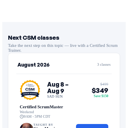
Next CSM classes
Take the next step on this topic — live with a Certified Scrum
Trainer.
August 2026
3 classes
Aug 8 –
$499
$349
Aug 9
Save $150
SAT-SUN
Certified ScrumMaster
Weekend
9AM - 5PM CDT
TAUGHT BY