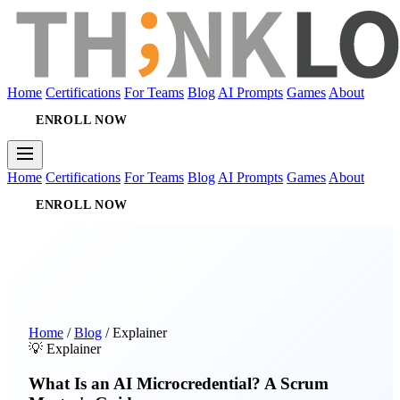
Home
Certifications
For Teams
Blog
AI Prompts
Games
About
ENROLL NOW
Home
Certifications
For Teams
Blog
AI Prompts
Games
About
ENROLL NOW
Home
/
Blog
/
Explainer
💡 Explainer
What Is an AI Microcredential? A Scrum