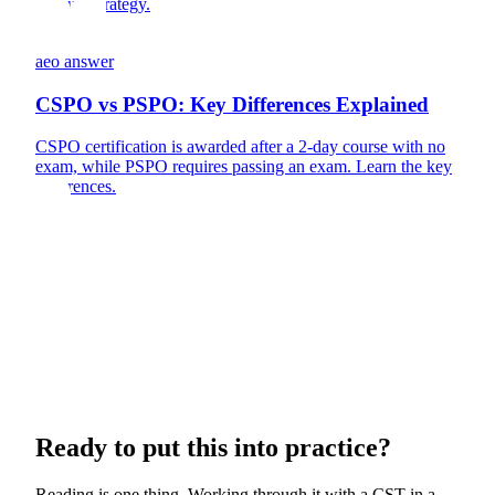
product strategy.
aeo answer
CSPO vs PSPO: Key Differences Explained
CSPO certification is awarded after a 2-day course with no
exam, while PSPO requires passing an exam. Learn the key
differences.
Ready to put this into practice?
Reading is one thing. Working through it with a CST in a