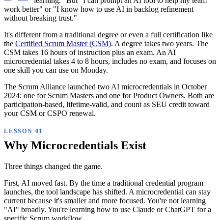
learning." But "I can prompt an AI tool to help my team
work better" or "I know how to use AI in backlog refinement
without breaking trust."
It's different from a traditional degree or even a full certification like
the
Certified Scrum Master (CSM)
. A degree takes two years. The
CSM takes 16 hours of instruction plus an exam. An AI
microcredential takes 4 to 8 hours, includes no exam, and focuses on
one skill you can use on Monday.
The Scrum Alliance launched two AI microcredentials in October
2024: one for Scrum Masters and one for Product Owners. Both are
participation-based, lifetime-valid, and count as SEU credit toward
your CSM or CSPO renewal.
Why Microcredentials Exist
Three things changed the game.
First, AI moved fast. By the time a traditional credential program
launches, the tool landscape has shifted. A microcredential can stay
current because it's smaller and more focused. You're not learning
"AI" broadly. You're learning how to use Claude or ChatGPT for a
specific Scrum workflow.