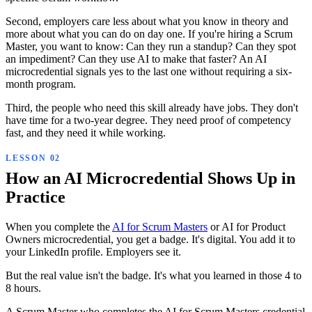
Second, employers care less about what you know in theory and
more about what you can do on day one. If you're hiring a Scrum
Master, you want to know: Can they run a standup? Can they spot
an impediment? Can they use AI to make that faster? An AI
microcredential signals yes to the last one without requiring a six-
month program.
Third, the people who need this skill already have jobs. They don't
have time for a two-year degree. They need proof of competency
fast, and they need it while working.
How an AI Microcredential Shows Up in
Practice
When you complete the
AI for Scrum Masters
or AI for Product
Owners microcredential, you get a badge. It's digital. You add it to
your LinkedIn profile. Employers see it.
But the real value isn't the badge. It's what you learned in those 4 to
8 hours.
A Scrum Master who completes the AI for Scrum Masters credential