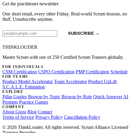
Get the practitioner newsletter
One short email, every other Friday. Real-world Scrum lessons, no
fluff. Unsubscribe anytime.
SUBSCRIBE →
THINKLOUDER
Master Scrum with one of 250 Certified Scrum Trainers globally.
FOR INDIVIDUALS
CSM Certification
CSPO Certification
PMP Certification
Schedule
FOR TEAMS
Product Model Accelerator
Team Accelerator
Product UpLift
S.C.A.L.E. Estimation
EXPLORE
Pillar Guides
Browse by Topic
Browse by Role
Quick Answers
AI
Prompts
Practice Games
COMPANY
About Giora
Blog
Contact
Terms of Service
Privacy Policy
Cancellation Policy
© 2026 ThinkLouder. All rights reserved. Scrum Alliance Licensed
Training Provider.