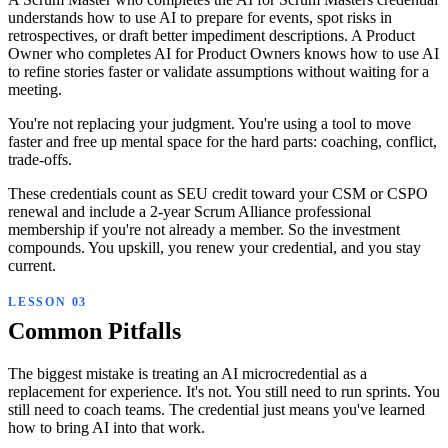
understands how to use AI to prepare for events, spot risks in
retrospectives, or draft better impediment descriptions. A Product
Owner who completes AI for Product Owners knows how to use AI
to refine stories faster or validate assumptions without waiting for a
meeting.
You're not replacing your judgment. You're using a tool to move
faster and free up mental space for the hard parts: coaching, conflict,
trade-offs.
These credentials count as SEU credit toward your CSM or CSPO
renewal and include a 2-year Scrum Alliance professional
membership if you're not already a member. So the investment
compounds. You upskill, you renew your credential, and you stay
current.
Common Pitfalls
The biggest mistake is treating an AI microcredential as a
replacement for experience. It's not. You still need to run sprints. You
still need to coach teams. The credential just means you've learned
how to bring AI into that work.