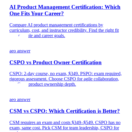
AI Product Management Certification: Which
One Fits Your Career?
Compare AI product management certifications by
curriculum, cost, and instructor credibility. Find the right fit
for your role and career goals.
aeo answer
CSPO vs Product Owner Certification
CSPO: 2-day course, no exam, $349. PSPO: exam required,
rigorous assessment. Choose CSPO for agile collaboration,
PSPO for product ownership depth.
aeo answer
CSM vs CSPO: Which Certification is Better?
CSM requires an exam and costs $349–$549. CSPO has no
exam, same cost. Pick CSM for team leadership, CSPO for