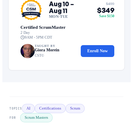
Aug 10 –
$499
$349
Aug 11
Save $150
MON-TUE
Certified ScrumMaster
2 Day
9AM - 5PM CDT
TAUGHT BY
Giora Morein
Enroll Now
CST©
AI
Certifications
Scrum
TOPICS
Scrum Masters
FOR