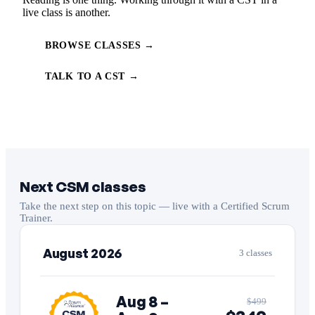
live class is another.
BROWSE CLASSES →
TALK TO A CST →
Next CSM classes
Take the next step on this topic — live with a Certified Scrum
Trainer.
August 2026
3 classes
Aug 8 –
$499