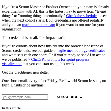
If you're a Scrum Master or Product Owner and your team is already
experimenting with AI, this is the fastest way to move from "trying
things" to "running things intentionally."
Check the schedule
to see
when the next cohort starts. Both credentials are offered regularly,
and you can
reach out to our team
if you want to run one for your
organization.
The credential is small. The impact isn't.
If you're curious about how this fits into the broader landscape of
Scrum credentials, see our guide on
agile methodology certificates
and what sets each one apart. Or if you're ready to see AI in action,
we've published
7 ChatGPT prompts for sprint progress
visualization
that you can start using this week.
Get the practitioner newsletter
One short email, every other Friday. Real-world Scrum lessons, no
fluff. Unsubscribe anytime.
SUBSCRIBE →
In this article