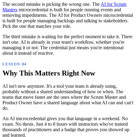
The second mistake is picking the wrong one. The
AI for Scrum
Masters
microcredential is built for people running events and
removing impediments. The AI for Product Owners microcredential
is built for people managing backlogs and talking to stakeholders.
Pick the one that matches your role.
The third mistake is waiting for the perfect moment to take it. There
isn't one. AI is already in your team's workflow, whether you're
managing it or not. The credential just means you're intentional
about it instead of reactive.
Why This Matters Right Now
AI isn't new anymore. It's a tool your team is already using,
probably without a shared understanding of how or when. The
teams that move faster are the ones where the Scrum Master and
Product Owner have a shared language about what AI can and can't
do.
An AI microcredential gives you that language in a weekend. No
exam. No thesis. Just 4 to 8 hours with instructors who've trained
thousands of practitioners and a badge that proves you showed up
and learned.