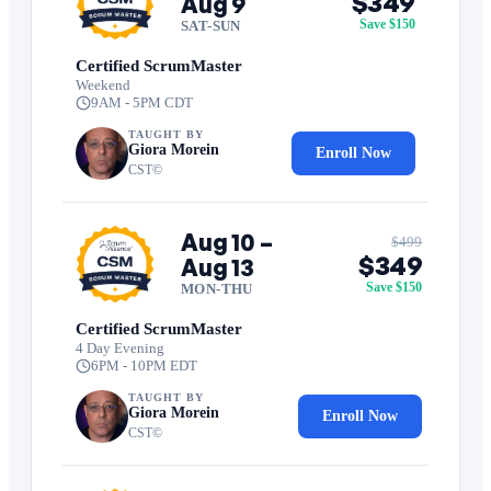
$349
Aug 9
Save $150
SAT-SUN
Certified ScrumMaster
Weekend
9AM - 5PM CDT
TAUGHT BY
Giora Morein
Enroll Now
CST©
Aug 10 –
$499
$349
Aug 13
Save $150
MON-THU
Certified ScrumMaster
4 Day Evening
6PM - 10PM EDT
TAUGHT BY
Giora Morein
Enroll Now
CST©