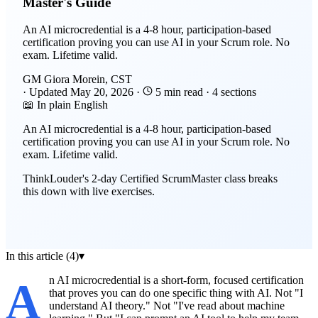
Master's Guide
An AI microcredential is a 4-8 hour, participation-based
certification proving you can use AI in your Scrum role. No
exam. Lifetime valid.
GM
Giora Morein, CST
·
Updated
May 20, 2026
·
5 min read
·
4 sections
📖 In plain English
An AI microcredential is a 4-8 hour, participation-based
certification proving you can use AI in your Scrum role. No
exam. Lifetime valid.
ThinkLouder's 2-day Certified ScrumMaster class breaks
this down with live exercises.
In this article (4)
▾
An AI microcredential is a short-form, focused certification
that proves you can do one specific thing with AI. Not "I
understand AI theory." Not "I've read about machine