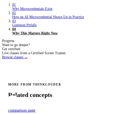
01
Why Microcredentials Exist
02
How an AI Microcredential Shows Up in Practice
03
Common Pitfalls
04
Why This Matters Right Now
Progress
Want to go deeper?
Get certified
Live classes from a Certified Scrum Trainer.
Browse classes →
MORE FROM THINKLOUDER
Related concepts
comparison page