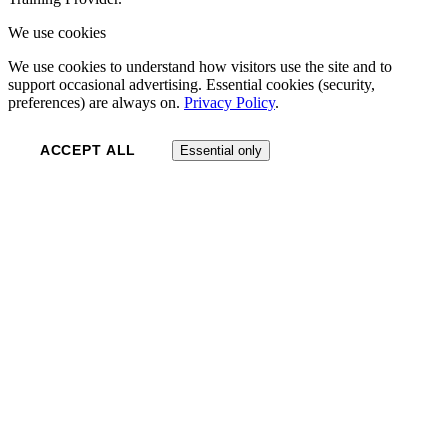
We use cookies
We use cookies to understand how visitors use the site and to
support occasional advertising. Essential cookies (security,
preferences) are always on.
Privacy Policy
.
ACCEPT ALL
Essential only