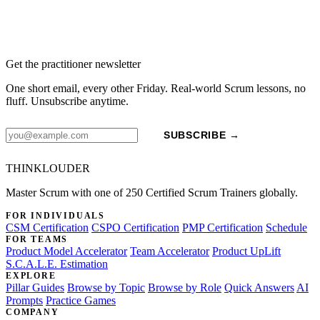
Get the practitioner newsletter
One short email, every other Friday. Real-world Scrum lessons, no
fluff. Unsubscribe anytime.
SUBSCRIBE →
THINKLOUDER
Master Scrum with one of 250 Certified Scrum Trainers globally.
FOR INDIVIDUALS
CSM Certification
CSPO Certification
PMP Certification
Schedule
FOR TEAMS
Product Model Accelerator
Team Accelerator
Product UpLift
S.C.A.L.E. Estimation
EXPLORE
Pillar Guides
Browse by Topic
Browse by Role
Quick Answers
AI
Prompts
Practice Games
COMPANY