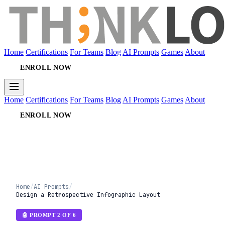
Home
Certifications
For Teams
Blog
AI Prompts
Games
About
ENROLL NOW
Home
Certifications
For Teams
Blog
AI Prompts
Games
About
ENROLL NOW
Home
/
AI Prompts
/
Design a Retrospective Infographic Layout
🤖 PROMPT 2 OF 6