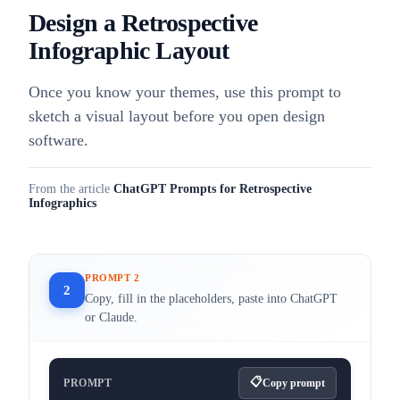
Design a Retrospective
Infographic Layout
Once you know your themes, use this prompt to
sketch a visual layout before you open design
software.
From the article
ChatGPT Prompts for Retrospective
Infographics
PROMPT 2
2
Copy, fill in the placeholders, paste into ChatGPT
or Claude.
PROMPT
Copy prompt