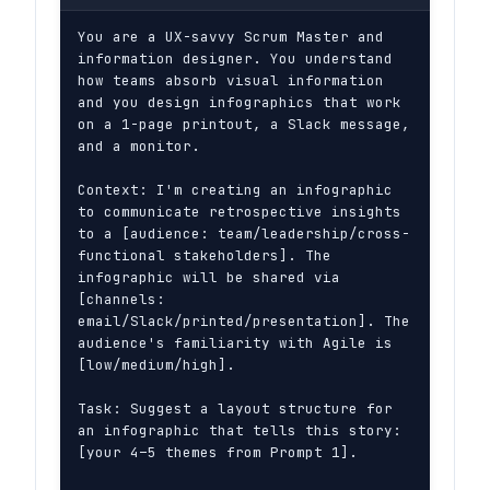
You are a UX-savvy Scrum Master and 
information designer. You understand 
how teams absorb visual information 
and you design infographics that work 
on a 1-page printout, a Slack message, 
and a monitor.

Context: I'm creating an infographic 
to communicate retrospective insights 
to a [audience: team/leadership/cross-
functional stakeholders]. The 
infographic will be shared via 
[channels: 
email/Slack/printed/presentation]. The 
audience's familiarity with Agile is 
[low/medium/high].

Task: Suggest a layout structure for 
an infographic that tells this story: 
[your 4–5 themes from Prompt 1].
