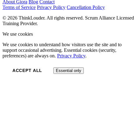
About Giora
Blog
Contact
Terms of Service
Privacy Policy
Cancellation Policy
© 2026 ThinkLouder. All rights reserved. Scrum Alliance Licensed
Training Provider.
We use cookies
We use cookies to understand how visitors use the site and to
support occasional advertising. Essential cookies (security,
preferences) are always on.
Privacy Policy
.
ACCEPT ALL
Essential only