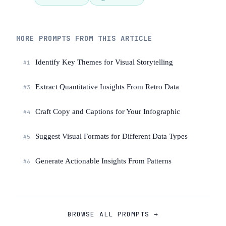
interactive elements; this is static.

Input: [Describe your themes and the 
MORE PROMPTS FROM THIS ARTICLE
story you want to tell]
Identify Key Themes for Visual Storytelling
#1
Extract Quantitative Insights From Retro Data
#3
Craft Copy and Captions for Your Infographic
#4
Suggest Visual Formats for Different Data Types
#5
Generate Actionable Insights From Patterns
#6
BROWSE ALL PROMPTS →