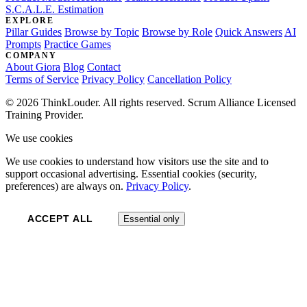
S.C.A.L.E. Estimation
EXPLORE
Pillar Guides
Browse by Topic
Browse by Role
Quick Answers
AI
Prompts
Practice Games
COMPANY
About Giora
Blog
Contact
Terms of Service
Privacy Policy
Cancellation Policy
© 2026 ThinkLouder. All rights reserved. Scrum Alliance Licensed
Training Provider.
We use cookies
We use cookies to understand how visitors use the site and to
support occasional advertising. Essential cookies (security,
preferences) are always on.
Privacy Policy
.
ACCEPT ALL
Essential only