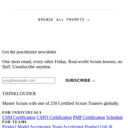
BROWSE ALL PROMPTS →
Get the practitioner newsletter
One short email, every other Friday. Real-world Scrum lessons, no
fluff. Unsubscribe anytime.
SUBSCRIBE →
THINKLOUDER
Master Scrum with one of 250 Certified Scrum Trainers globally.
FOR INDIVIDUALS
CSM Certification
CSPO Certification
PMP Certification
Schedule
FOR TEAMS
Product Model Accelerator
Team Accelerator
Product UpLift