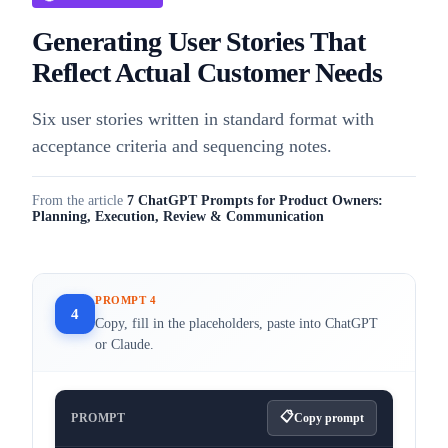
Generating User Stories That
Reflect Actual Customer Needs
Six user stories written in standard format with
acceptance criteria and sequencing notes.
From the article
7 ChatGPT Prompts for Product Owners:
Planning, Execution, Review & Communication
PROMPT 4
4
Copy, fill in the placeholders, paste into ChatGPT
or Claude.
PROMPT
Copy prompt