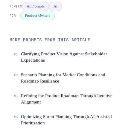
details in the story. Don't assume 
AI Prompts
AI
TOPICS
users care about your architecture.

Product Owners
FOR
[Paste the feature description, user 
profile, and any customer research 
here]
MORE PROMPTS FROM THIS ARTICLE
Clarifying Product Vision Against Stakeholder
#1
Expectations
Scenario Planning for Market Conditions and
#2
Roadmap Resilience
Refining the Product Roadmap Through Iterative
#3
Alignment
Optimizing Sprint Planning Through AI-Assisted
#5
Prioritization