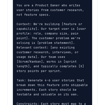
You are a Product Owner who writes 
user stories from customer research, 
not feature specs.

Context: We're building [feature or 
capability]. Our target user is [user 
profile: role, company size, pain 
point]. The customer problem we're 
solving is [problem statement]. 
Relevant context: [any existing 
customer research, interviews, or 
usage data]. Our team uses 
[Scrum/Kanban], works in [sprint 
length], and typically completes [X] 
story points per sprint.

Task: Generate 4-6 user stories that 
break down this feature into shippable 
increments. Each story should be 
testable and valuable on its own.

Constraints: Each story must map to a 