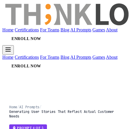
Home
Certifications
For Teams
Blog
AI Prompts
Games
About
ENROLL NOW
Home
Certifications
For Teams
Blog
AI Prompts
Games
About
ENROLL NOW
Home
/
AI Prompts
/
Generating User Stories That Reflect Actual Customer
Needs
🤖 PROMPT 4 OF 5